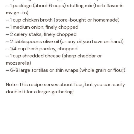
– 1 package (about 6 cups) stuffing mix (herb flavor is
my go-to)
– 1 cup chicken broth (store-bought or homemade)
– 1 medium onion, finely chopped
– 2 celery stalks, finely chopped
– 2 tablespoons olive oil (or any oil you have on hand)
– 1/4 cup fresh parsley, chopped
– 1 cup shredded cheese (sharp cheddar or
mozzarella)
– 6-8 large tortillas or thin wraps (whole grain or flour)
Note: This recipe serves about four, but you can easily
double it for a larger gathering!