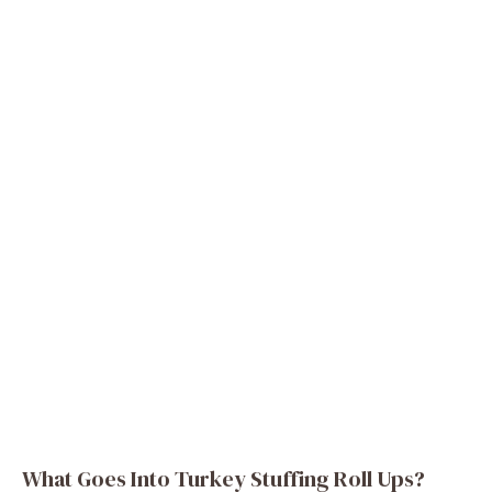
What Goes Into Turkey Stuffing Roll Ups?