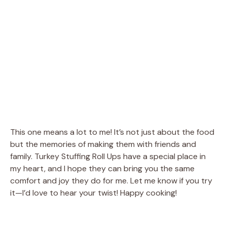
This one means a lot to me! It’s not just about the food
but the memories of making them with friends and
family. Turkey Stuffing Roll Ups have a special place in
my heart, and I hope they can bring you the same
comfort and joy they do for me. Let me know if you try
it—I’d love to hear your twist! Happy cooking!