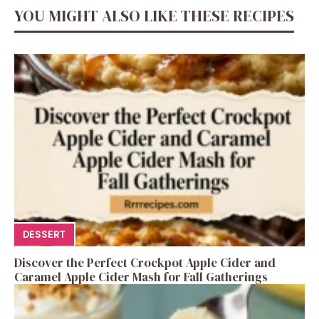
YOU MIGHT ALSO LIKE THESE RECIPES
DESSERT
Discover the Perfect Crockpot Apple Cider and
Caramel Apple Cider Mash for Fall Gatherings