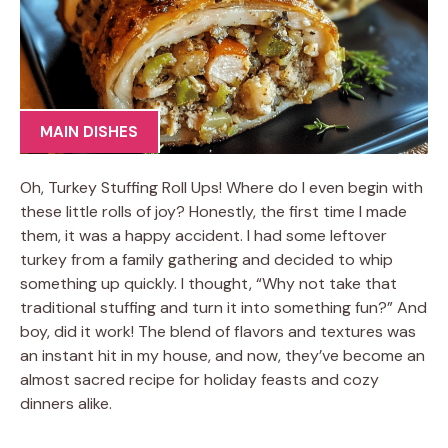
MAIN DISHES
Oh, Turkey Stuffing Roll Ups! Where do I even begin with
these little rolls of joy? Honestly, the first time I made
them, it was a happy accident. I had some leftover
turkey from a family gathering and decided to whip
something up quickly. I thought, “Why not take that
traditional stuffing and turn it into something fun?” And
boy, did it work! The blend of flavors and textures was
an instant hit in my house, and now, they’ve become an
almost sacred recipe for holiday feasts and cozy
dinners alike.