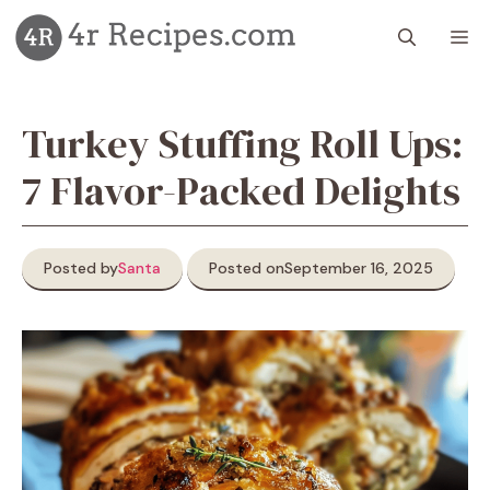
Skip
M
to
content
Turkey Stuffing Roll Ups:
7 Flavor-Packed Delights
Posted by
Santa
Posted on
September 16, 2025