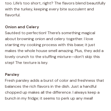
too. Life’s too short, right? The flavors blend beautifully
with the turkey, keeping every bite succulent and
i
flavorful.
d
Onion and Celery
Sautéed to perfection! There’s something magical
about browning onion and celery together. I love
e
starting my cooking process with this base; it just
makes the whole house smell amazing. Plus, they add a
o
lovely crunch to the stuffing mixture—don’t skip this
step! The texture is key.
Parsley
Fresh parsley adds a burst of color and freshness that
balances the rich flavors in the dish. Just a handful
chopped up makes all the difference. I always keep a
bunch in my fridge; it seems to perk up any meal!