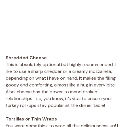
Shredded Cheese
This is absolutely optional but highly recommended. I
like to use a sharp cheddar or a creamy mozzarella,
depending on what I have on hand. It makes the filling
gooey and comforting, almost like a hug in every bite.
Also, cheese has the power to mend broken
relationships—so, you know, it’s vital to ensure your
turkey roll-ups stay popular at the dinner table!
Tortillas or Thin Wraps
You want something to wrap all this deliciousness up! I