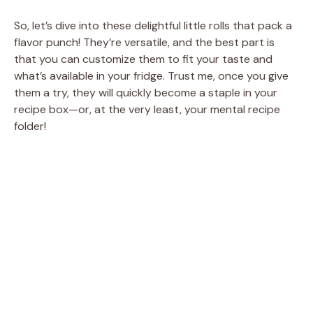
So, let’s dive into these delightful little rolls that pack a
flavor punch! They’re versatile, and the best part is
that you can customize them to fit your taste and
what’s available in your fridge. Trust me, once you give
them a try, they will quickly become a staple in your
recipe box—or, at the very least, your mental recipe
folder!