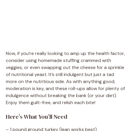
Now, if you’re really looking to amp up the health factor,
consider using homemade stuffing crammed with
veggies, or even swapping out the cheese for a sprinkle
of nutritional yeast. It’s still indulgent but just a tad
more on the nutritious side. As with anything good,
moderation is key, and these roll-ups allow for plenty of
indulgence without breaking the bank (or your diet).
Enjoy them guilt-free, and relish each bite!
Here’s What You’ll Need
– 1 pound ground turkey (lean works best)