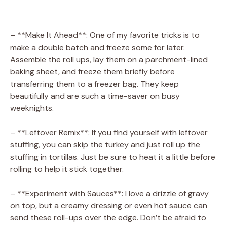
– **Make It Ahead**: One of my favorite tricks is to
make a double batch and freeze some for later.
Assemble the roll ups, lay them on a parchment-lined
baking sheet, and freeze them briefly before
transferring them to a freezer bag. They keep
beautifully and are such a time-saver on busy
weeknights.
– **Leftover Remix**: If you find yourself with leftover
stuffing, you can skip the turkey and just roll up the
stuffing in tortillas. Just be sure to heat it a little before
rolling to help it stick together.
– **Experiment with Sauces**: I love a drizzle of gravy
on top, but a creamy dressing or even hot sauce can
send these roll-ups over the edge. Don’t be afraid to