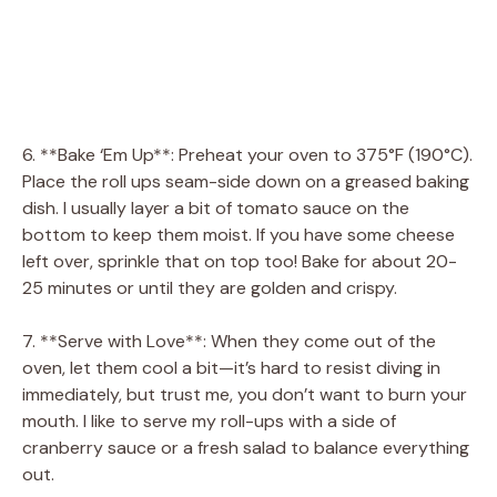
6. **Bake ‘Em Up**: Preheat your oven to 375°F (190°C).
Place the roll ups seam-side down on a greased baking
dish. I usually layer a bit of tomato sauce on the
bottom to keep them moist. If you have some cheese
left over, sprinkle that on top too! Bake for about 20-
25 minutes or until they are golden and crispy.
7. **Serve with Love**: When they come out of the
oven, let them cool a bit—it’s hard to resist diving in
immediately, but trust me, you don’t want to burn your
mouth. I like to serve my roll-ups with a side of
cranberry sauce or a fresh salad to balance everything
out.