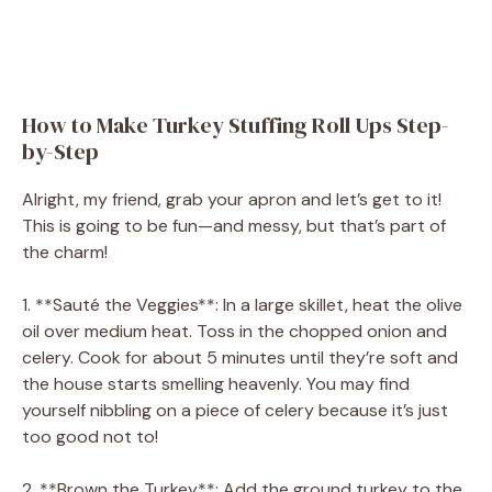
How to Make Turkey Stuffing Roll Ups Step-
by-Step
Alright, my friend, grab your apron and let’s get to it!
This is going to be fun—and messy, but that’s part of
the charm!
1. **Sauté the Veggies**: In a large skillet, heat the olive
oil over medium heat. Toss in the chopped onion and
celery. Cook for about 5 minutes until they’re soft and
the house starts smelling heavenly. You may find
yourself nibbling on a piece of celery because it’s just
too good not to!
2. **Brown the Turkey**: Add the ground turkey to the