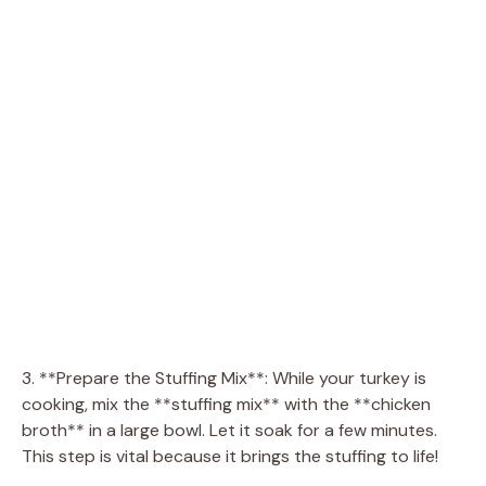
3. **Prepare the Stuffing Mix**: While your turkey is
cooking, mix the **stuffing mix** with the **chicken
broth** in a large bowl. Let it soak for a few minutes.
This step is vital because it brings the stuffing to life!