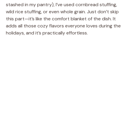
stashed in my pantry), I’ve used cornbread stuffing,
wild rice stuffing, or even whole grain. Just don’t skip
this part—it’s like the comfort blanket of the dish. It
adds all those cozy flavors everyone loves during the
holidays, and it’s practically effortless.