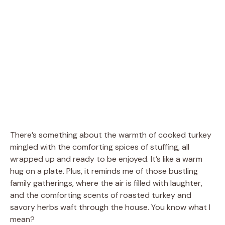
There’s something about the warmth of cooked turkey
mingled with the comforting spices of stuffing, all
wrapped up and ready to be enjoyed. It’s like a warm
hug on a plate. Plus, it reminds me of those bustling
family gatherings, where the air is filled with laughter,
and the comforting scents of roasted turkey and
savory herbs waft through the house. You know what I
mean?