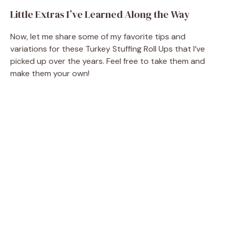
Little Extras I’ve Learned Along the Way
Now, let me share some of my favorite tips and
variations for these Turkey Stuffing Roll Ups that I’ve
picked up over the years. Feel free to take them and
make them your own!