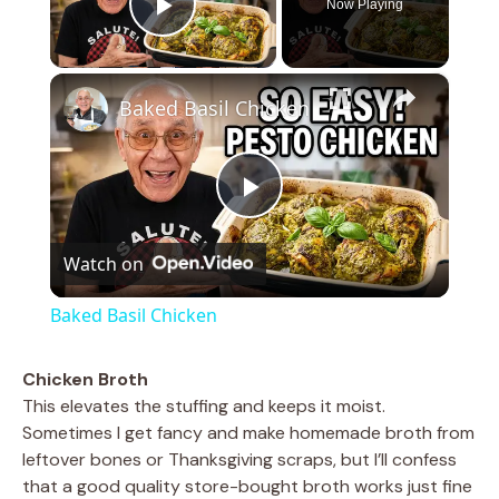
Now Playing
Play Video
×
Baked Basil Chicken
P
Watch on
l
Baked Basil Chicken
a
Chicken Broth
This elevates the stuffing and keeps it moist.
y
Sometimes I get fancy and make homemade broth from
leftover bones or Thanksgiving scraps, but I’ll confess
V
that a good quality store-bought broth works just fine