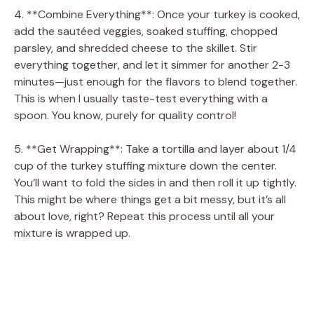
4. **Combine Everything**: Once your turkey is cooked,
add the sautéed veggies, soaked stuffing, chopped
parsley, and shredded cheese to the skillet. Stir
everything together, and let it simmer for another 2-3
minutes—just enough for the flavors to blend together.
This is when I usually taste-test everything with a
spoon. You know, purely for quality control!
5. **Get Wrapping**: Take a tortilla and layer about 1/4
cup of the turkey stuffing mixture down the center.
You’ll want to fold the sides in and then roll it up tightly.
This might be where things get a bit messy, but it’s all
about love, right? Repeat this process until all your
mixture is wrapped up.