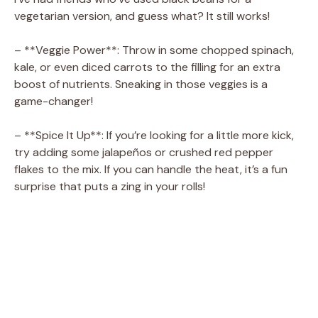
vegetarian version, and guess what? It still works!
– **Veggie Power**: Throw in some chopped spinach,
kale, or even diced carrots to the filling for an extra
boost of nutrients. Sneaking in those veggies is a
game-changer!
– **Spice It Up**: If you’re looking for a little more kick,
try adding some jalapeños or crushed red pepper
flakes to the mix. If you can handle the heat, it’s a fun
surprise that puts a zing in your rolls!