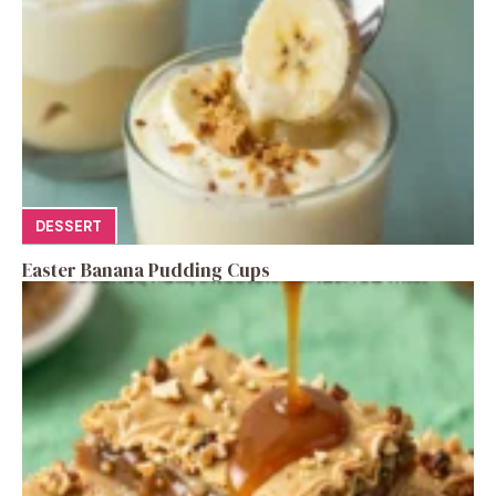
DESSERT
Easter Banana Pudding Cups