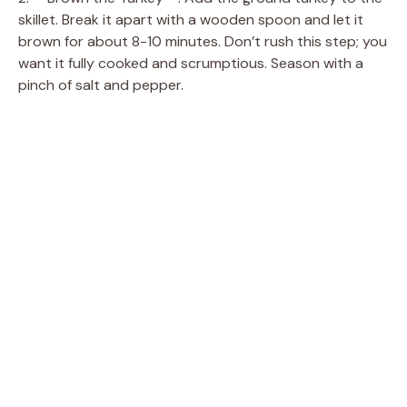
skillet. Break it apart with a wooden spoon and let it
brown for about 8-10 minutes. Don’t rush this step; you
want it fully cooked and scrumptious. Season with a
pinch of salt and pepper.