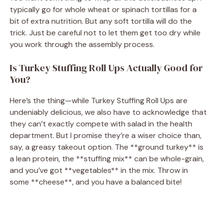
typically go for whole wheat or spinach tortillas for a
bit of extra nutrition. But any soft tortilla will do the
trick. Just be careful not to let them get too dry while
you work through the assembly process.
Is Turkey Stuffing Roll Ups Actually Good for
You?
Here’s the thing—while Turkey Stuffing Roll Ups are
undeniably delicious, we also have to acknowledge that
they can’t exactly compete with salad in the health
department. But I promise they’re a wiser choice than,
say, a greasy takeout option. The **ground turkey** is
a lean protein, the **stuffing mix** can be whole-grain,
and you’ve got **vegetables** in the mix. Throw in
some **cheese**, and you have a balanced bite!