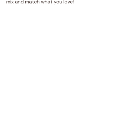
mix and match what you love!