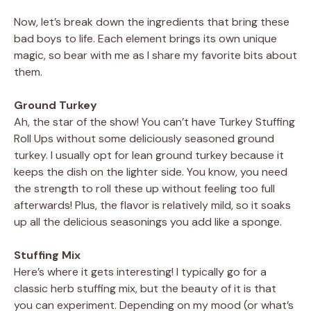
Now, let’s break down the ingredients that bring these
bad boys to life. Each element brings its own unique
magic, so bear with me as I share my favorite bits about
them.
Ground Turkey
Ah, the star of the show! You can’t have Turkey Stuffing
Roll Ups without some deliciously seasoned ground
turkey. I usually opt for lean ground turkey because it
keeps the dish on the lighter side. You know, you need
the strength to roll these up without feeling too full
afterwards! Plus, the flavor is relatively mild, so it soaks
up all the delicious seasonings you add like a sponge.
Stuffing Mix
Here’s where it gets interesting! I typically go for a
classic herb stuffing mix, but the beauty of it is that
you can experiment. Depending on my mood (or what’s