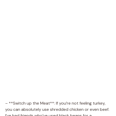
– **Switch up the Meat**: If you’re not feeling turkey,
you can absolutely use shredded chicken or even beef.
I’ve had friends who’ve used black beans for a