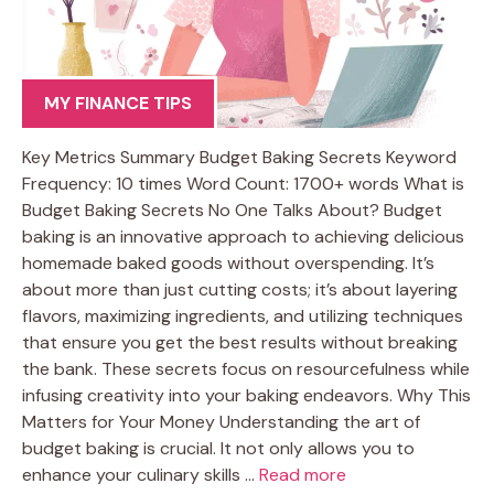
MY FINANCE TIPS
Key Metrics Summary Budget Baking Secrets Keyword
Frequency: 10 times Word Count: 1700+ words What is
Budget Baking Secrets No One Talks About? Budget
baking is an innovative approach to achieving delicious
homemade baked goods without overspending. It’s
about more than just cutting costs; it’s about layering
flavors, maximizing ingredients, and utilizing techniques
that ensure you get the best results without breaking
the bank. These secrets focus on resourcefulness while
infusing creativity into your baking endeavors. Why This
Matters for Your Money Understanding the art of
budget baking is crucial. It not only allows you to
enhance your culinary skills …
Read more