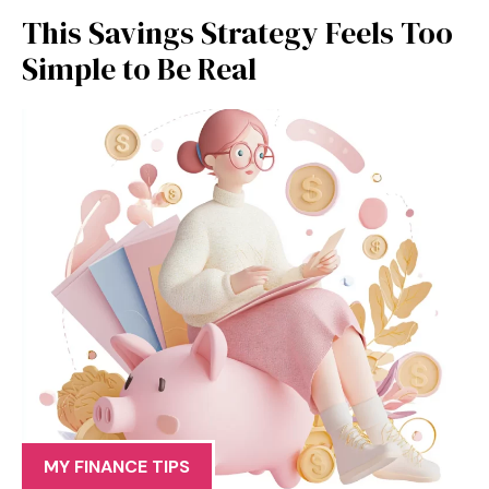
This Savings Strategy Feels Too
Simple to Be Real
MY FINANCE TIPS