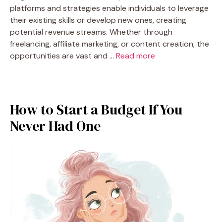
platforms and strategies enable individuals to leverage
their existing skills or develop new ones, creating
potential revenue streams. Whether through
freelancing, affiliate marketing, or content creation, the
opportunities are vast and …
Read more
How to Start a Budget If You
Never Had One