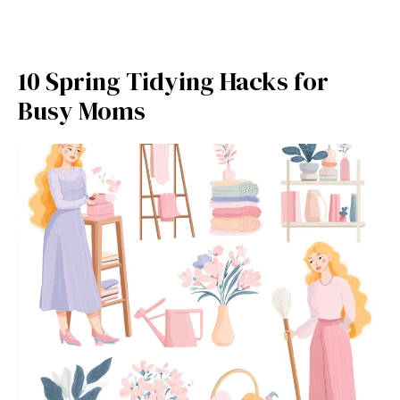
10 Spring Tidying Hacks for
Busy Moms