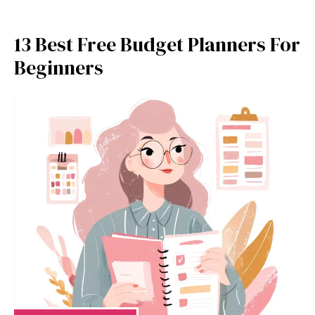
13 Best Free Budget Planners For
Beginners