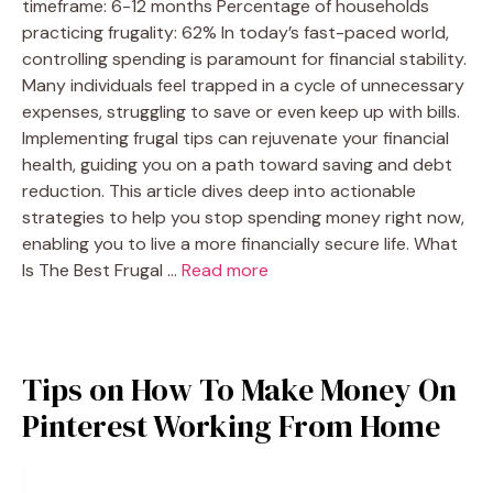
timeframe: 6-12 months Percentage of households
practicing frugality: 62% In today’s fast-paced world,
controlling spending is paramount for financial stability.
Many individuals feel trapped in a cycle of unnecessary
expenses, struggling to save or even keep up with bills.
Implementing frugal tips can rejuvenate your financial
health, guiding you on a path toward saving and debt
reduction. This article dives deep into actionable
strategies to help you stop spending money right now,
enabling you to live a more financially secure life. What
Is The Best Frugal …
Read more
Tips on How To Make Money On
Pinterest Working From Home