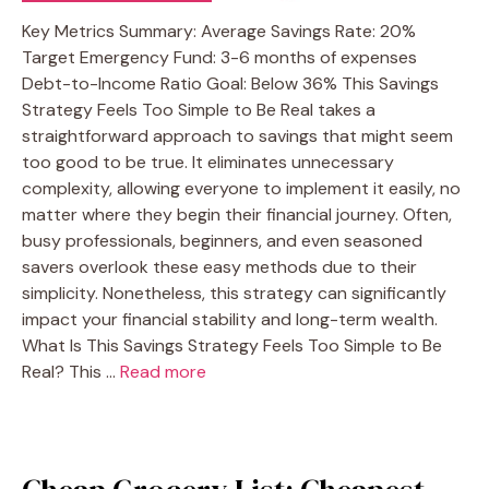
Key Metrics Summary: Average Savings Rate: 20%
Target Emergency Fund: 3-6 months of expenses
Debt-to-Income Ratio Goal: Below 36% This Savings
Strategy Feels Too Simple to Be Real takes a
straightforward approach to savings that might seem
too good to be true. It eliminates unnecessary
complexity, allowing everyone to implement it easily, no
matter where they begin their financial journey. Often,
busy professionals, beginners, and even seasoned
savers overlook these easy methods due to their
simplicity. Nonetheless, this strategy can significantly
impact your financial stability and long-term wealth.
What Is This Savings Strategy Feels Too Simple to Be
Real? This …
Read more