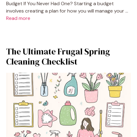
Budget If You Never Had One? Starting a budget
involves creating a plan for how you will manage your …
Read more
The Ultimate Frugal Spring
Cleaning Checklist