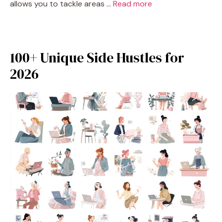
allows you to tackle areas …
Read more
100+ Unique Side Hustles for
2026