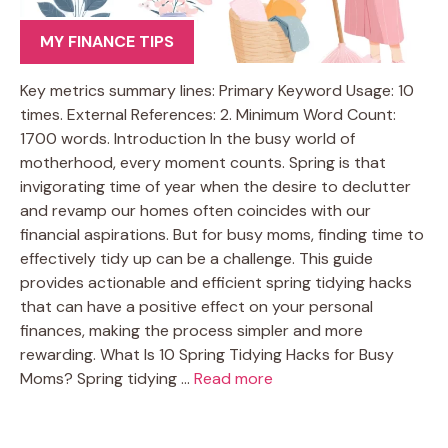
MY FINANCE TIPS
Key metrics summary lines: Primary Keyword Usage: 10
times. External References: 2. Minimum Word Count:
1700 words. Introduction In the busy world of
motherhood, every moment counts. Spring is that
invigorating time of year when the desire to declutter
and revamp our homes often coincides with our
financial aspirations. But for busy moms, finding time to
effectively tidy up can be a challenge. This guide
provides actionable and efficient spring tidying hacks
that can have a positive effect on your personal
finances, making the process simpler and more
rewarding. What Is 10 Spring Tidying Hacks for Busy
Moms? Spring tidying …
Read more