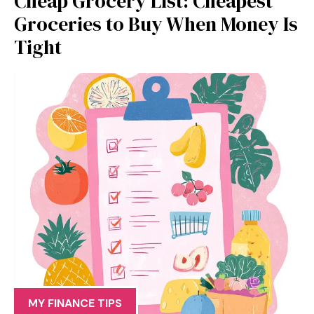
Cheap Grocery List: Cheapest
Groceries to Buy When Money Is
Tight
MY FINANCE TIPS