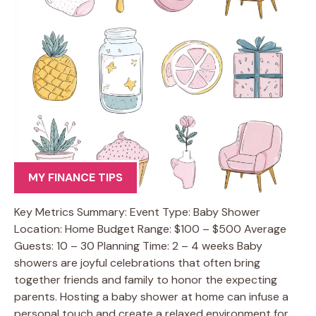
MY FINANCE TIPS
Key Metrics Summary: Event Type: Baby Shower
Location: Home Budget Range: $100 – $500 Average
Guests: 10 – 30 Planning Time: 2 – 4 weeks Baby
showers are joyful celebrations that often bring
together friends and family to honor the expecting
parents. Hosting a baby shower at home can infuse a
personal touch and create a relaxed environment for