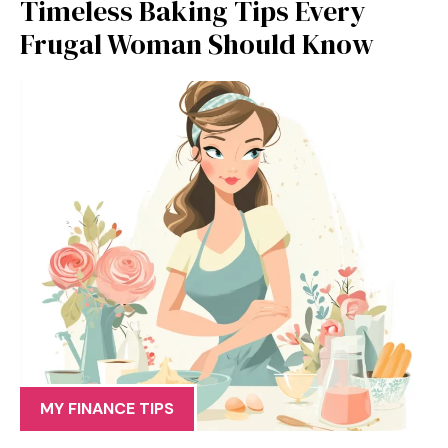
Timeless Baking Tips Every
Frugal Woman Should Know
MY FINANCE TIPS