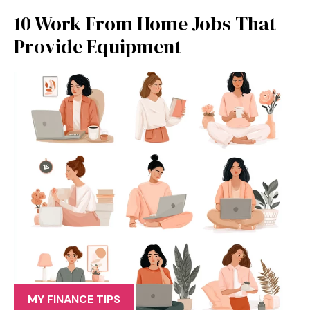
10 Work From Home Jobs That
Provide Equipment
MY FINANCE TIPS