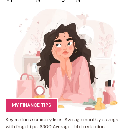
MY FINANCE TIPS
Key metrics summary lines: Average monthly savings
with frugal tips: $300 Average debt reduction