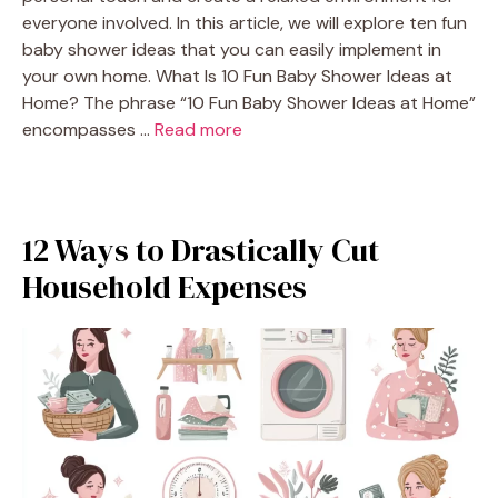
everyone involved. In this article, we will explore ten fun
baby shower ideas that you can easily implement in
your own home. What Is 10 Fun Baby Shower Ideas at
Home? The phrase “10 Fun Baby Shower Ideas at Home”
encompasses …
Read more
12 Ways to Drastically Cut
Household Expenses