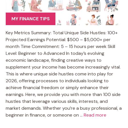
MY FINANCE TIPS
Key Metrics Summary: Total Unique Side Hustles: 100+
Projected Earnings Potential: $500 – $5,000+ per
month Time Commitment: 5 – 15 hours per week Skill
Level: Beginner to Advanced In today’s evolving
economic landscape, finding creative ways to
supplement your income has become increasingly vital.
This is where unique side hustles come into play for
2026, offering processes to individuals looking to
achieve financial freedom or simply enhance their
earnings. Here, we provide you with more than 100 side
hustles that leverage various skills, interests, and
market demands. Whether you’re a busy professional, a
beginner in finance, or someone on …
Read more