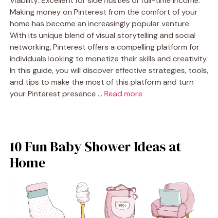
Viability: Excellent for side hustles or full-time income.
Making money on Pinterest from the comfort of your
home has become an increasingly popular venture.
With its unique blend of visual storytelling and social
networking, Pinterest offers a compelling platform for
individuals looking to monetize their skills and creativity.
In this guide, you will discover effective strategies, tools,
and tips to make the most of this platform and turn
your Pinterest presence …
Read more
10 Fun Baby Shower Ideas at
Home