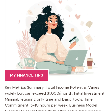
MY FINANCE TIPS
Key Metrics Summary: Total Income Potential: Varies
widely but can exceed $1,000/month. Initial Investment:
Minimal, requiring only time and basic tools. Time
Commitment: 5-10 hours per week. Business Model