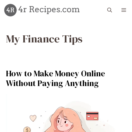
Skip
M
to
content
My Finance Tips
How to Make Money Online
Without Paying Anything