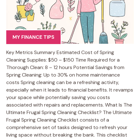
MY FINANCE TIPS
Key Metrics Summary Estimated Cost of Spring
Cleaning Supplies: $50 – $150 Time Required for a
Thorough Clean: 8 – 12 hours Potential Savings from
Spring Cleaning: Up to 30% on home maintenance
costs Spring cleaning can be a refreshing activity,
especially when it leads to financial benefits. It revamps
your space while potentially saving you costs
associated with repairs and replacements. What Is The
Ultimate Frugal Spring Cleaning Checklist? The Ultimate
Frugal Spring Cleaning Checklist consists of a
comprehensive set of tasks designed to refresh your
living space without breaking the bank. This checklist