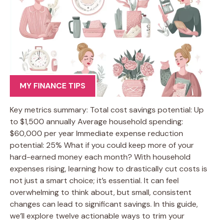
MY FINANCE TIPS
Key metrics summary: Total cost savings potential: Up
to $1,500 annually Average household spending:
$60,000 per year Immediate expense reduction
potential: 25% What if you could keep more of your
hard-earned money each month? With household
expenses rising, learning how to drastically cut costs is
not just a smart choice; it’s essential. It can feel
overwhelming to think about, but small, consistent
changes can lead to significant savings. In this guide,
we’ll explore twelve actionable ways to trim your