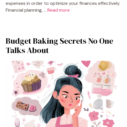
expenses in order to optimize your finances effectively.
Financial planning, …
Read more
Budget Baking Secrets No One
Talks About