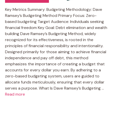
Key Metrics Summary: Budgeting Methodology: Dave
Ramsey’s Budgeting Method Primary Focus: Zero-
based budgeting Target Audience: Individuals seeking
financial freedom Key Goal: Debt elimination and wealth
building Dave Ramsey’s Budgeting Method, widely
recognized for its effectiveness, is rooted in the
principles of financial responsibility and intentionality.
Designed primarily for those aiming to achieve financial
independence and pay off debt, this method
emphasizes the importance of creating a budget that
accounts for every dollar you earn. By adhering to a
zero-based budgeting system, users are guided to
allocate funds meticulously, ensuring that every dollar
serves a purpose. What Is Dave Ramsey’s Budgeting …
Read more