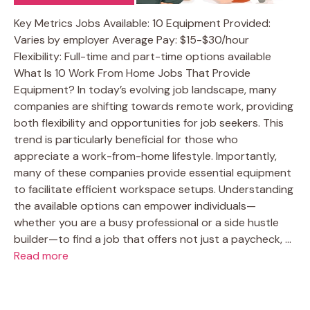
Key Metrics Jobs Available: 10 Equipment Provided:
Varies by employer Average Pay: $15-$30/hour
Flexibility: Full-time and part-time options available
What Is 10 Work From Home Jobs That Provide
Equipment? In today’s evolving job landscape, many
companies are shifting towards remote work, providing
both flexibility and opportunities for job seekers. This
trend is particularly beneficial for those who
appreciate a work-from-home lifestyle. Importantly,
many of these companies provide essential equipment
to facilitate efficient workspace setups. Understanding
the available options can empower individuals—
whether you are a busy professional or a side hustle
builder—to find a job that offers not just a paycheck, …
Read more