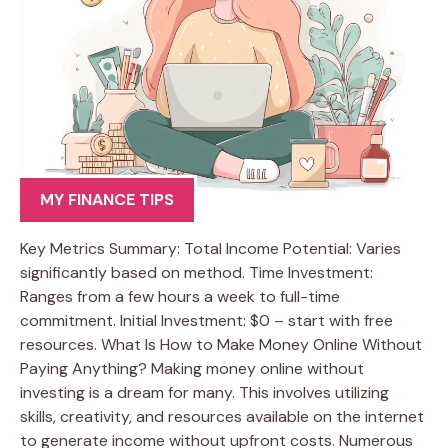
MY FINANCE TIPS
Key Metrics Summary: Total Income Potential: Varies
significantly based on method. Time Investment:
Ranges from a few hours a week to full-time
commitment. Initial Investment: $0 – start with free
resources. What Is How to Make Money Online Without
Paying Anything? Making money online without
investing is a dream for many. This involves utilizing
skills, creativity, and resources available on the internet
to generate income without upfront costs. Numerous