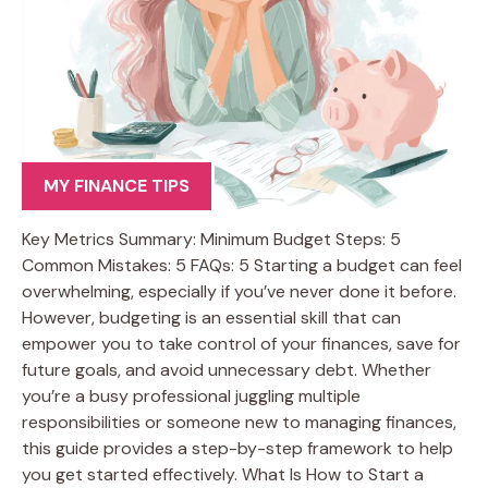
MY FINANCE TIPS
Key Metrics Summary: Minimum Budget Steps: 5
Common Mistakes: 5 FAQs: 5 Starting a budget can feel
overwhelming, especially if you’ve never done it before.
However, budgeting is an essential skill that can
empower you to take control of your finances, save for
future goals, and avoid unnecessary debt. Whether
you’re a busy professional juggling multiple
responsibilities or someone new to managing finances,
this guide provides a step-by-step framework to help
you get started effectively. What Is How to Start a