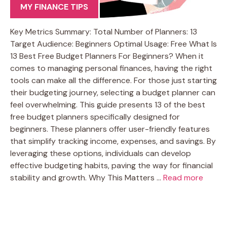
MY FINANCE TIPS
Key Metrics Summary: Total Number of Planners: 13
Target Audience: Beginners Optimal Usage: Free What Is
13 Best Free Budget Planners For Beginners? When it
comes to managing personal finances, having the right
tools can make all the difference. For those just starting
their budgeting journey, selecting a budget planner can
feel overwhelming. This guide presents 13 of the best
free budget planners specifically designed for
beginners. These planners offer user-friendly features
that simplify tracking income, expenses, and savings. By
leveraging these options, individuals can develop
effective budgeting habits, paving the way for financial
stability and growth. Why This Matters …
Read more