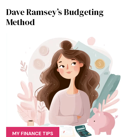
Dave Ramsey’s Budgeting
Method
MY FINANCE TIPS