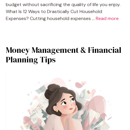
budget without sacrificing the quality of life you enjoy.
What Is 12 Ways to Drastically Cut Household
Expenses? Cutting household expenses …
Read more
Money Management & Financial
Planning Tips