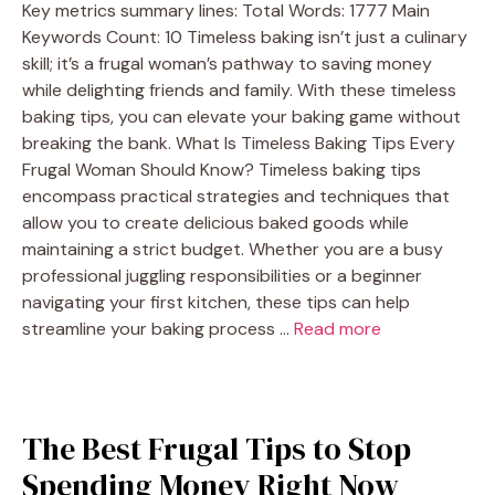
Key metrics summary lines: Total Words: 1777 Main
Keywords Count: 10 Timeless baking isn’t just a culinary
skill; it’s a frugal woman’s pathway to saving money
while delighting friends and family. With these timeless
baking tips, you can elevate your baking game without
breaking the bank. What Is Timeless Baking Tips Every
Frugal Woman Should Know? Timeless baking tips
encompass practical strategies and techniques that
allow you to create delicious baked goods while
maintaining a strict budget. Whether you are a busy
professional juggling responsibilities or a beginner
navigating your first kitchen, these tips can help
streamline your baking process …
Read more
The Best Frugal Tips to Stop
Spending Money Right Now