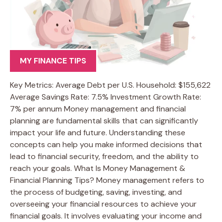
MY FINANCE TIPS
Key Metrics: Average Debt per U.S. Household: $155,622
Average Savings Rate: 7.5% Investment Growth Rate:
7% per annum Money management and financial
planning are fundamental skills that can significantly
impact your life and future. Understanding these
concepts can help you make informed decisions that
lead to financial security, freedom, and the ability to
reach your goals. What Is Money Management &
Financial Planning Tips? Money management refers to
the process of budgeting, saving, investing, and
overseeing your financial resources to achieve your
financial goals. It involves evaluating your income and