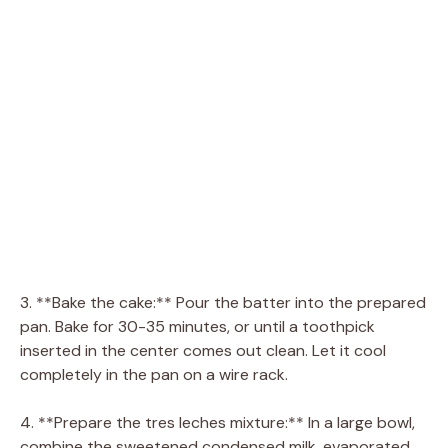
3. **Bake the cake:** Pour the batter into the prepared
pan. Bake for 30-35 minutes, or until a toothpick
inserted in the center comes out clean. Let it cool
completely in the pan on a wire rack.
4. **Prepare the tres leches mixture:** In a large bowl,
combine the sweetened condensed milk, evaporated