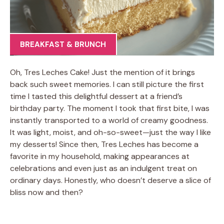
BREAKFAST & BRUNCH
Oh, Tres Leches Cake! Just the mention of it brings
back such sweet memories. I can still picture the first
time I tasted this delightful dessert at a friend’s
birthday party. The moment I took that first bite, I was
instantly transported to a world of creamy goodness.
It was light, moist, and oh-so-sweet—just the way I like
my desserts! Since then, Tres Leches has become a
favorite in my household, making appearances at
celebrations and even just as an indulgent treat on
ordinary days. Honestly, who doesn’t deserve a slice of
bliss now and then?