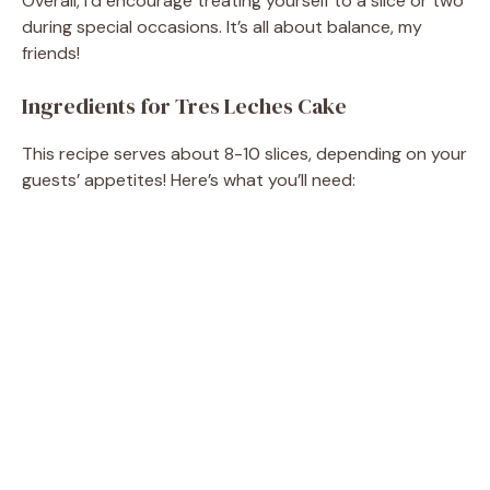
Overall, I’d encourage treating yourself to a slice or two
during special occasions. It’s all about balance, my
friends!
Ingredients for Tres Leches Cake
This recipe serves about 8-10 slices, depending on your
guests’ appetites! Here’s what you’ll need: