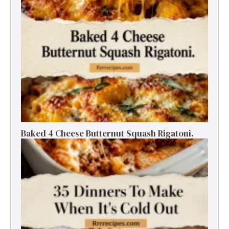
Baked 4 Cheese Butternut Squash Rigatoni.