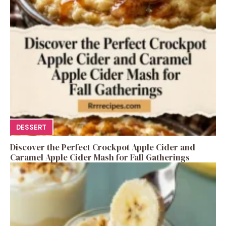
DESSERT
Discover the Perfect Crockpot Apple Cider and
Caramel Apple Cider Mash for Fall Gatherings