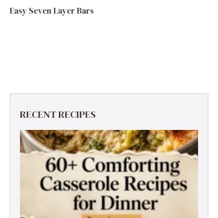
Easy Seven Layer Bars
RECENT RECIPES