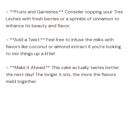
– **Fruits and Garnishes:** Consider topping your Tres
Leches with fresh berries or a sprinkle of cinnamon to
enhance its beauty and flavor.
– **Add a Twist:** Feel free to infuse the milks with
flavors like coconut or almond extract if you’re looking
to mix things up a little!
– **Make It Ahead:** This cake actually tastes better
the next day! The longer it sits, the more the flavors
meld together.