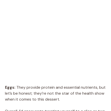
Eggs:
They provide protein and essential nutrients, but
let’s be honest; they’re not the star of the health show
when it comes to this dessert.