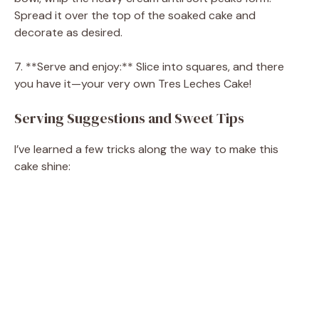
Spread it over the top of the soaked cake and
decorate as desired.
7. **Serve and enjoy:** Slice into squares, and there
you have it—your very own Tres Leches Cake!
Serving Suggestions and Sweet Tips
I’ve learned a few tricks along the way to make this
cake shine: