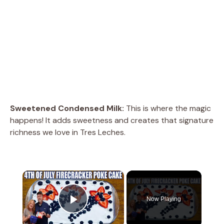
Sweetened Condensed Milk:
This is where the magic
happens! It adds sweetness and creates that signature
richness we love in Tres Leches.
×
Now Playing
Play Video