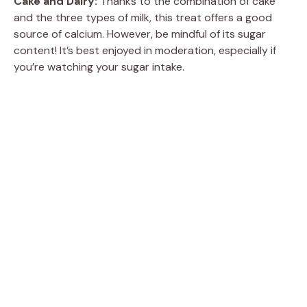
Cake and Dairy:
Thanks to the combination of cake
and the three types of milk, this treat offers a good
source of calcium. However, be mindful of its sugar
content! It’s best enjoyed in moderation, especially if
you’re watching your sugar intake.