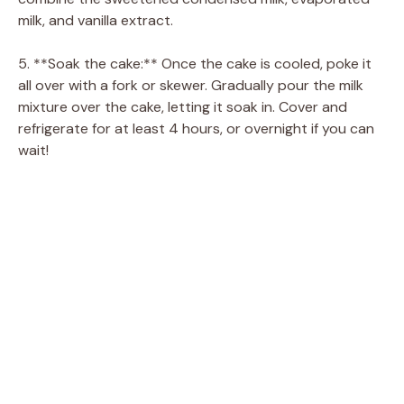
milk, and vanilla extract.
5. **Soak the cake:** Once the cake is cooled, poke it
all over with a fork or skewer. Gradually pour the milk
mixture over the cake, letting it soak in. Cover and
refrigerate for at least 4 hours, or overnight if you can
wait!