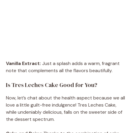
Vanilla Extract:
Just a splash adds a warm, fragrant
note that complements all the flavors beautifully.
Is Tres Leches Cake Good for You?
Now, let’s chat about the health aspect because we all
love a little guilt-free indulgence! Tres Leches Cake,
while undeniably delicious, falls on the sweeter side of
the dessert spectrum.