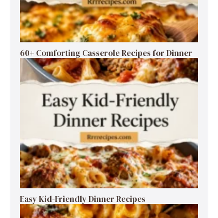
60+ Comforting Casserole Recipes for Dinner
Easy Kid-Friendly Dinner Recipes