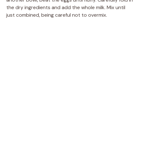
the dry ingredients and add the whole milk. Mix until
just combined, being careful not to overmix.