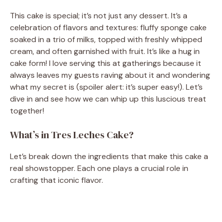
This cake is special; it’s not just any dessert. It’s a
celebration of flavors and textures: fluffy sponge cake
soaked in a trio of milks, topped with freshly whipped
cream, and often garnished with fruit. It’s like a hug in
cake form! I love serving this at gatherings because it
always leaves my guests raving about it and wondering
what my secret is (spoiler alert: it’s super easy!). Let’s
dive in and see how we can whip up this luscious treat
together!
What’s in Tres Leches Cake?
Let’s break down the ingredients that make this cake a
real showstopper. Each one plays a crucial role in
crafting that iconic flavor.