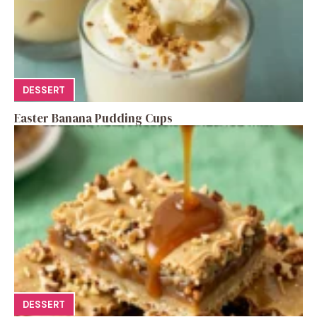
DESSERT
Easter Banana Pudding Cups
DESSERT