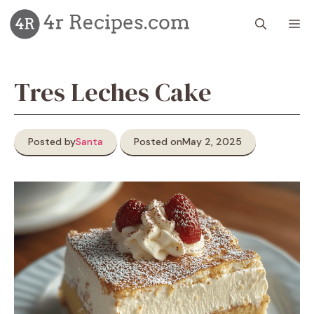
Skip
M
to
content
Tres Leches Cake
Posted by
Santa
Posted on
May 2, 2025