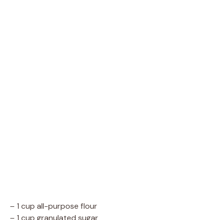
– 1 cup all-purpose flour
– 1 cup granulated sugar