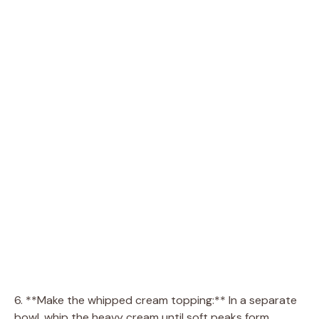
6. **Make the whipped cream topping:** In a separate
bowl, whip the heavy cream until soft peaks form.