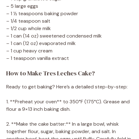
– 5 large eggs
– 1 ½ teaspoons baking powder
– 1/4 teaspoon salt
– 1/2 cup whole milk
– 1 can (14 oz) sweetened condensed milk
– 1 can (12 oz) evaporated milk
– 1 cup heavy cream
– 1 teaspoon vanilla extract
How to Make Tres Leches Cake?
Ready to get baking? Here’s a detailed step-by-step:
1. **Preheat your oven** to 350°F (175°C). Grease and
flour a 9×13 inch baking dish.
2. **Make the cake batter:** In a large bowl, whisk
together flour, sugar, baking powder, and salt. In
another bowl, beat the eggs until fluffy. Carefully fold in