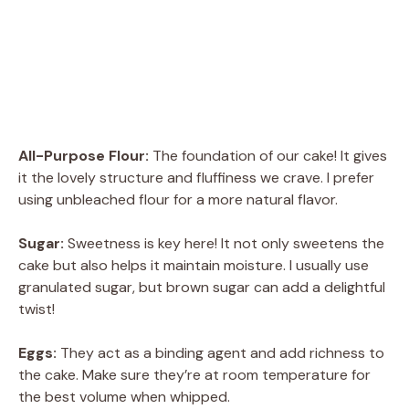
All-Purpose Flour:
The foundation of our cake! It gives
it the lovely structure and fluffiness we crave. I prefer
using unbleached flour for a more natural flavor.
Sugar:
Sweetness is key here! It not only sweetens the
cake but also helps it maintain moisture. I usually use
granulated sugar, but brown sugar can add a delightful
twist!
Eggs:
They act as a binding agent and add richness to
the cake. Make sure they’re at room temperature for
the best volume when whipped.