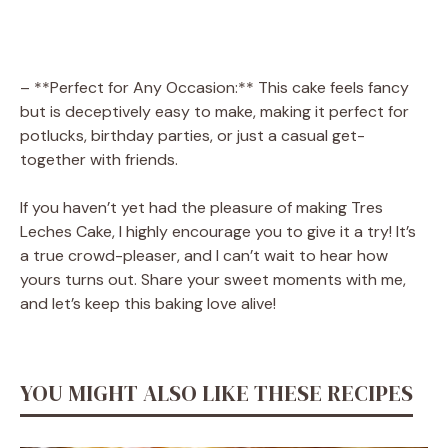
– **Perfect for Any Occasion:** This cake feels fancy
but is deceptively easy to make, making it perfect for
potlucks, birthday parties, or just a casual get-
together with friends.
If you haven’t yet had the pleasure of making Tres
Leches Cake, I highly encourage you to give it a try! It’s
a true crowd-pleaser, and I can’t wait to hear how
yours turns out. Share your sweet moments with me,
and let’s keep this baking love alive!
YOU MIGHT ALSO LIKE THESE RECIPES