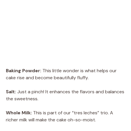
Baking Powder:
This little wonder is what helps our
cake rise and become beautifully fluffy.
Salt:
Just a pinch! It enhances the flavors and balances
the sweetness.
Whole Milk:
This is part of our “tres leches” trio. A
richer milk will make the cake oh-so-moist.