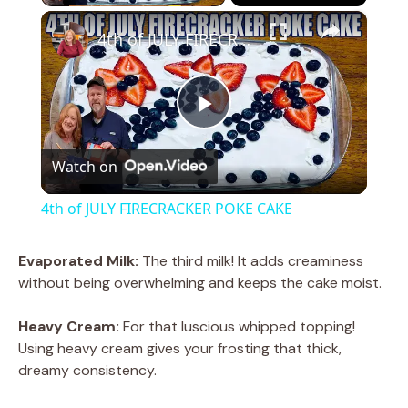
×
4th of JULY FIRECRACKER POKE CAKE
P
Watch on
l
4th of JULY FIRECRACKER POKE CAKE
a
Evaporated Milk:
The third milk! It adds creaminess
without being overwhelming and keeps the cake moist.
y
Heavy Cream:
For that luscious whipped topping!
V
Using heavy cream gives your frosting that thick,
dreamy consistency.
i