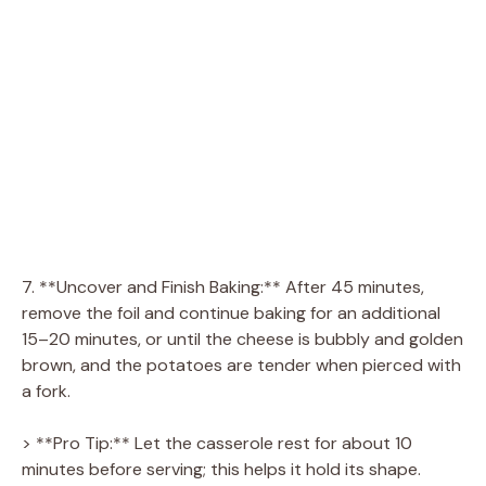
7. **Uncover and Finish Baking:** After 45 minutes,
remove the foil and continue baking for an additional
15–20 minutes, or until the cheese is bubbly and golden
brown, and the potatoes are tender when pierced with
a fork.
> **Pro Tip:** Let the casserole rest for about 10
minutes before serving; this helps it hold its shape.