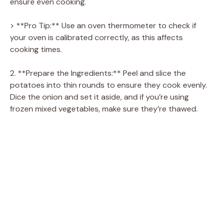
ensure even cooking.
V
> **Pro Tip:** Use an oven thermometer to check if
i
your oven is calibrated correctly, as this affects
cooking times.
d
2. **Prepare the Ingredients:** Peel and slice the
potatoes into thin rounds to ensure they cook evenly.
e
Dice the onion and set it aside, and if you’re using
frozen mixed vegetables, make sure they’re thawed.
o