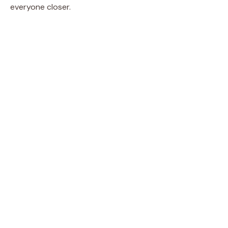
everyone closer.