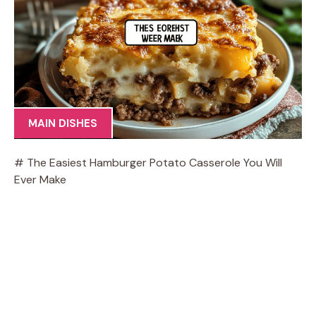
MAIN DISHES
# The Easiest Hamburger Potato Casserole You Will
Ever Make