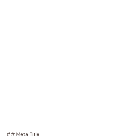
## Meta Title