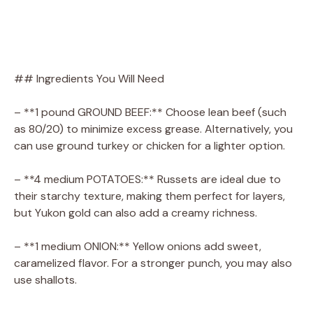
## Ingredients You Will Need
– **1 pound GROUND BEEF:** Choose lean beef (such
as 80/20) to minimize excess grease. Alternatively, you
can use ground turkey or chicken for a lighter option.
– **4 medium POTATOES:** Russets are ideal due to
their starchy texture, making them perfect for layers,
but Yukon gold can also add a creamy richness.
– **1 medium ONION:** Yellow onions add sweet,
caramelized flavor. For a stronger punch, you may also
use shallots.