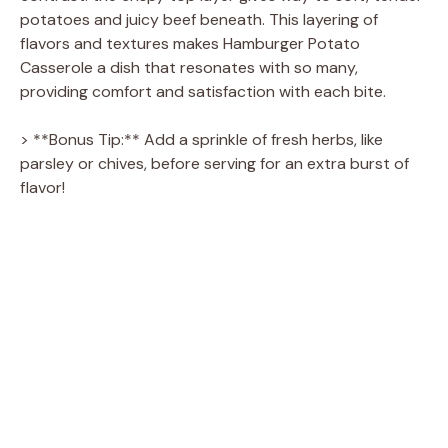
potatoes and juicy beef beneath. This layering of
flavors and textures makes Hamburger Potato
Casserole a dish that resonates with so many,
providing comfort and satisfaction with each bite.
> **Bonus Tip:** Add a sprinkle of fresh herbs, like
parsley or chives, before serving for an extra burst of
flavor!