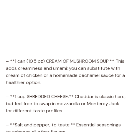
– **1 can (10.5 oz) CREAM OF MUSHROOM SOUP:** This
adds creaminess and umami; you can substitute with
cream of chicken or a homemade béchamel sauce for a
healthier option.
– **1 cup SHREDDED CHEESE:** Cheddar is classic here,
but feel free to swap in mozzarella or Monterey Jack
for different taste profiles.
– **Salt and pepper, to taste:** Essential seasonings
to enhance all other flavors.