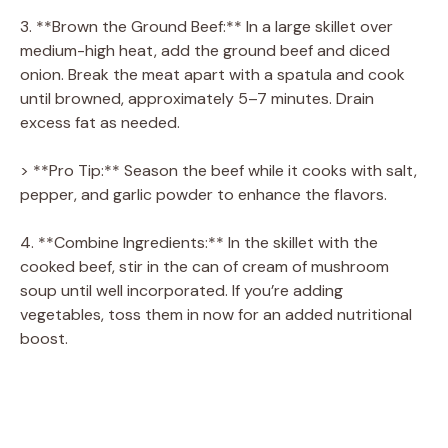
3. **Brown the Ground Beef:** In a large skillet over
medium-high heat, add the ground beef and diced
onion. Break the meat apart with a spatula and cook
until browned, approximately 5–7 minutes. Drain
excess fat as needed.
> **Pro Tip:** Season the beef while it cooks with salt,
pepper, and garlic powder to enhance the flavors.
4. **Combine Ingredients:** In the skillet with the
cooked beef, stir in the can of cream of mushroom
soup until well incorporated. If you’re adding
vegetables, toss them in now for an added nutritional
boost.