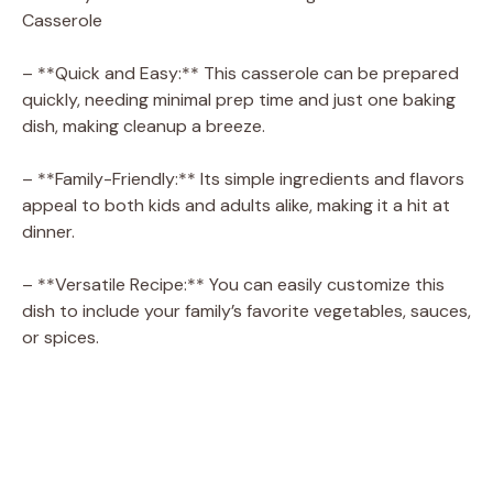
Casserole
– **Quick and Easy:** This casserole can be prepared
quickly, needing minimal prep time and just one baking
dish, making cleanup a breeze.
– **Family-Friendly:** Its simple ingredients and flavors
appeal to both kids and adults alike, making it a hit at
dinner.
– **Versatile Recipe:** You can easily customize this
dish to include your family’s favorite vegetables, sauces,
or spices.