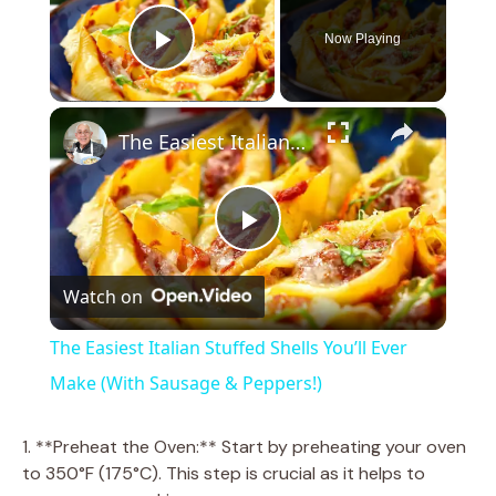
Now Playing
Play Video
×
The Easiest Italian Stuffed Shells You’ll Ever Make (With Sausage & Peppers!)
P
Watch on
l
The Easiest Italian Stuffed Shells You’ll Ever
a
Make (With Sausage & Peppers!)
y
1. **Preheat the Oven:** Start by preheating your oven
to 350°F (175°C). This step is crucial as it helps to