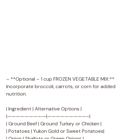
– **Optional – 1 cup FROZEN VEGETABLE MIX:**
Incorporate broccoli, carrots, or corn for added
nutrition.
| Ingredient | Alternative Options |
|—————————|—————————–|
| Ground Beef | Ground Turkey or Chicken |
| Potatoes | Yukon Gold or Sweet Potatoes|
| Onion | Shallots or Green Onions |