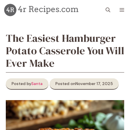
Skip
M
to
content
The Easiest Hamburger
Potato Casserole You Will
Ever Make
Posted by
Santa
Posted on
November 17, 2025