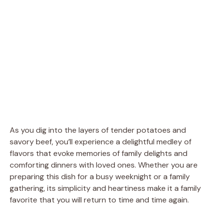
As you dig into the layers of tender potatoes and
savory beef, you’ll experience a delightful medley of
flavors that evoke memories of family delights and
comforting dinners with loved ones. Whether you are
preparing this dish for a busy weeknight or a family
gathering, its simplicity and heartiness make it a family
favorite that you will return to time and time again.