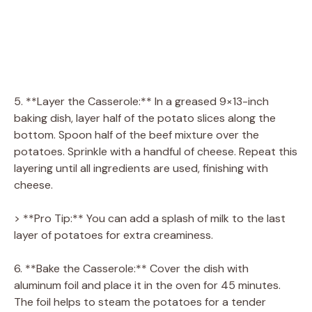
5. **Layer the Casserole:** In a greased 9×13-inch
baking dish, layer half of the potato slices along the
bottom. Spoon half of the beef mixture over the
potatoes. Sprinkle with a handful of cheese. Repeat this
layering until all ingredients are used, finishing with
cheese.
> **Pro Tip:** You can add a splash of milk to the last
layer of potatoes for extra creaminess.
6. **Bake the Casserole:** Cover the dish with
aluminum foil and place it in the oven for 45 minutes.
The foil helps to steam the potatoes for a tender