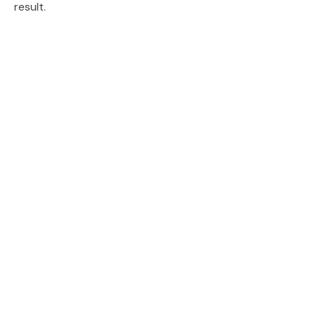
result.