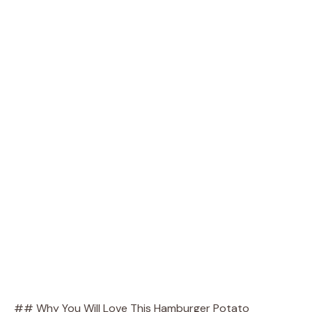
## Why You Will Love This Hamburger Potato