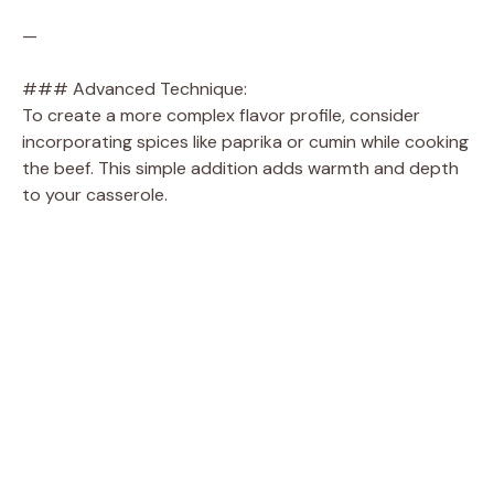
—
### Advanced Technique:
To create a more complex flavor profile, consider
incorporating spices like paprika or cumin while cooking
the beef. This simple addition adds warmth and depth
to your casserole.