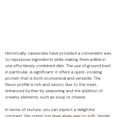
Historically, casseroles have provided a convenient way
to repurpose ingredients while making them edible in
one effortlessly combined dish. The use of ground beef,
in particular, is significant; it offers a quick-cooking
protein that is both economical and versatile. The
flavor profile is rich and savory due to the meat,
enhanced further by seasoning and the addition of
creamy elements, such as soup or cheese.
In terms of texture, you can expect a delightful
contrast: the crispy top layer gives way to soft, tender