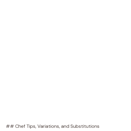
## Chef Tips, Variations, and Substitutions