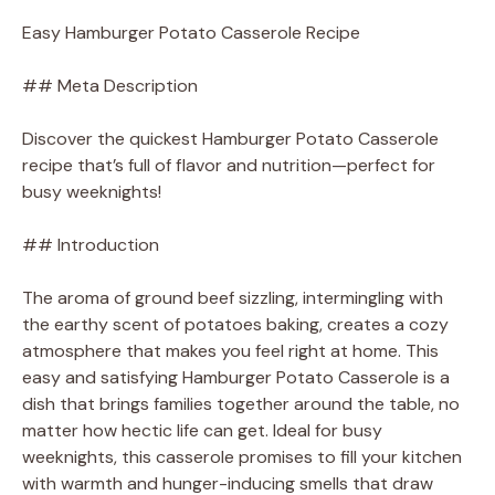
Easy Hamburger Potato Casserole Recipe
## Meta Description
Discover the quickest Hamburger Potato Casserole
recipe that’s full of flavor and nutrition—perfect for
busy weeknights!
## Introduction
The aroma of ground beef sizzling, intermingling with
the earthy scent of potatoes baking, creates a cozy
atmosphere that makes you feel right at home. This
easy and satisfying Hamburger Potato Casserole is a
dish that brings families together around the table, no
matter how hectic life can get. Ideal for busy
weeknights, this casserole promises to fill your kitchen
with warmth and hunger-inducing smells that draw