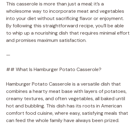
This casserole is more than just a meal; it’s a
wholesome way to incorporate meat and vegetables
into your diet without sacrificing flavor or enjoyment.
By following this straightforward recipe, you’ll be able
to whip up a nourishing dish that requires minimal effort
and promises maximum satisfaction.
—
## What Is Hamburger Potato Casserole?
Hamburger Potato Casserole is a versatile dish that
combines a hearty meat base with layers of potatoes,
creamy textures, and often vegetables, all baked until
hot and bubbling. This dish has its roots in American
comfort food cuisine, where easy, satisfying meals that
can feed the whole family have always been prized.