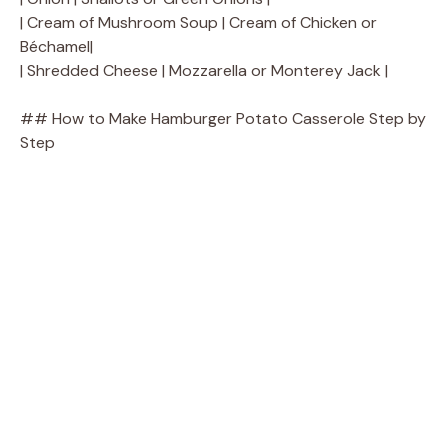
| Cream of Mushroom Soup | Cream of Chicken or
Béchamel|
| Shredded Cheese | Mozzarella or Monterey Jack |
## How to Make Hamburger Potato Casserole Step by
Step