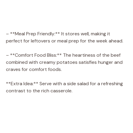
– **Meal Prep Friendly:** It stores well, making it
perfect for leftovers or meal prep for the week ahead.
– **Comfort Food Bliss:** The heartiness of the beef
combined with creamy potatoes satisfies hunger and
craves for comfort foods.
**Extra Idea:** Serve with a side salad for a refreshing
contrast to the rich casserole.