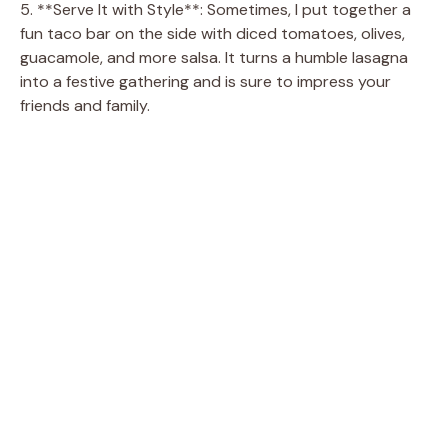
5. **Serve It with Style**: Sometimes, I put together a
fun taco bar on the side with diced tomatoes, olives,
guacamole, and more salsa. It turns a humble lasagna
into a festive gathering and is sure to impress your
friends and family.