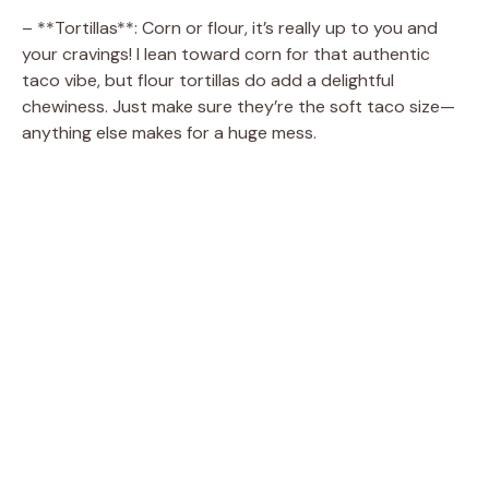
V
– **Tortillas**: Corn or flour, it’s really up to you and
your cravings! I lean toward corn for that authentic
i
taco vibe, but flour tortillas do add a delightful
chewiness. Just make sure they’re the soft taco size—
d
anything else makes for a huge mess.
e
o