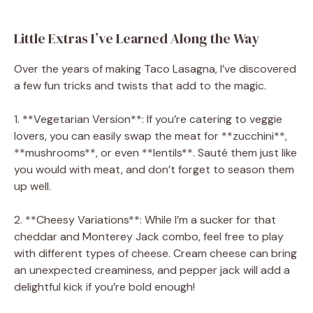
Little Extras I’ve Learned Along the Way
Over the years of making Taco Lasagna, I’ve discovered
a few fun tricks and twists that add to the magic.
1. **Vegetarian Version**: If you’re catering to veggie
lovers, you can easily swap the meat for **zucchini**,
**mushrooms**, or even **lentils**. Sauté them just like
you would with meat, and don’t forget to season them
up well.
2. **Cheesy Variations**: While I’m a sucker for that
cheddar and Monterey Jack combo, feel free to play
with different types of cheese. Cream cheese can bring
an unexpected creaminess, and pepper jack will add a
delightful kick if you’re bold enough!