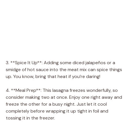
3. **Spice It Up**: Adding some diced jalapeños or a
smidge of hot sauce into the meat mix can spice things
up. You know, bring that heat if you’re daring!
4. **Meal Prep**: This lasagna freezes wonderfully, so
consider making two at once. Enjoy one right away and
freeze the other for a busy night. Just let it cool
completely before wrapping it up tight in foil and
tossing it in the freezer.