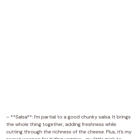
– **Salsa**: I’m partial to a good chunky salsa. It brings
the whole thing together, adding freshness while
cutting through the richness of the cheese. Plus, it’s my