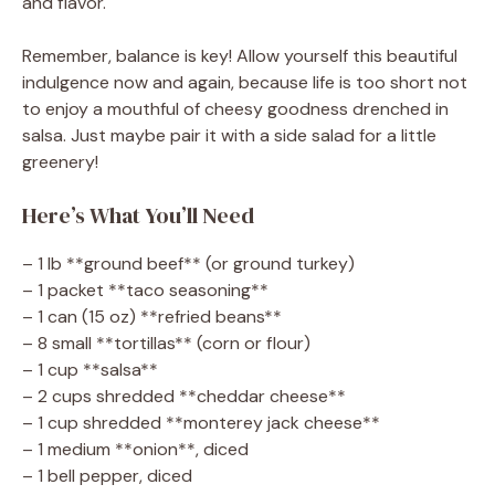
and flavor.
Remember, balance is key! Allow yourself this beautiful
indulgence now and again, because life is too short not
to enjoy a mouthful of cheesy goodness drenched in
salsa. Just maybe pair it with a side salad for a little
greenery!
Here’s What You’ll Need
– 1 lb **ground beef** (or ground turkey)
– 1 packet **taco seasoning**
– 1 can (15 oz) **refried beans**
– 8 small **tortillas** (corn or flour)
– 1 cup **salsa**
– 2 cups shredded **cheddar cheese**
– 1 cup shredded **monterey jack cheese**
– 1 medium **onion**, diced
– 1 bell pepper, diced