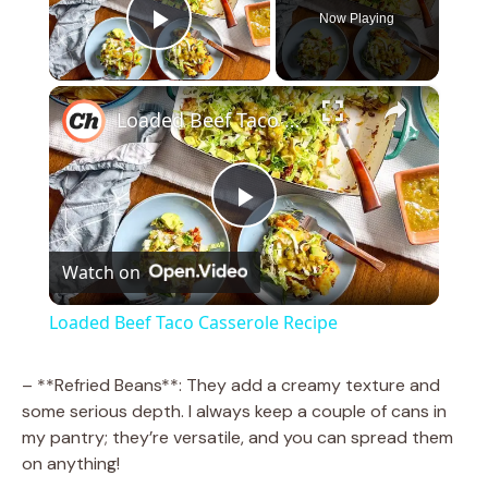
Now Playing
Play Video
×
Loaded Beef Taco Casserole Recipe
P
Watch on
l
Loaded Beef Taco Casserole Recipe
a
– **Refried Beans**: They add a creamy texture and
some serious depth. I always keep a couple of cans in
y
my pantry; they’re versatile, and you can spread them
on anything!