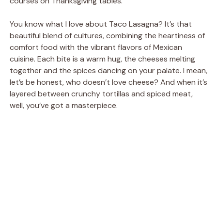
courses on Thanksgiving tables.
You know what I love about Taco Lasagna? It’s that
beautiful blend of cultures, combining the heartiness of
comfort food with the vibrant flavors of Mexican
cuisine. Each bite is a warm hug, the cheeses melting
together and the spices dancing on your palate. I mean,
let’s be honest, who doesn’t love cheese? And when it’s
layered between crunchy tortillas and spiced meat,
well, you’ve got a masterpiece.