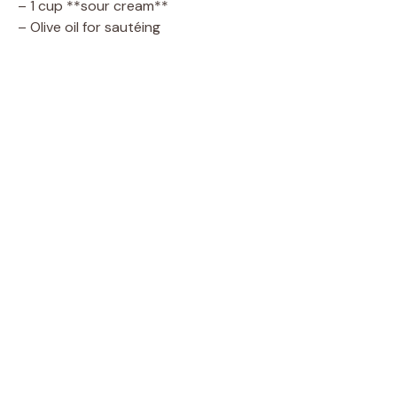
– 1 cup **sour cream**
– Olive oil for sautéing