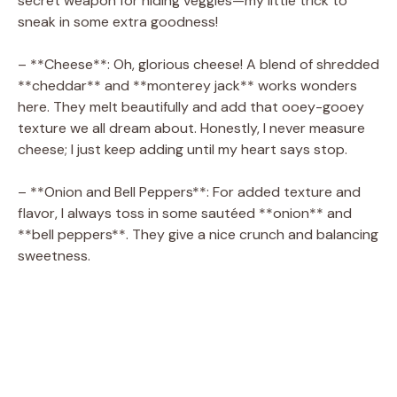
secret weapon for hiding veggies—my little trick to
sneak in some extra goodness!
– **Cheese**: Oh, glorious cheese! A blend of shredded
**cheddar** and **monterey jack** works wonders
here. They melt beautifully and add that ooey-gooey
texture we all dream about. Honestly, I never measure
cheese; I just keep adding until my heart says stop.
– **Onion and Bell Peppers**: For added texture and
flavor, I always toss in some sautéed **onion** and
**bell peppers**. They give a nice crunch and balancing
sweetness.