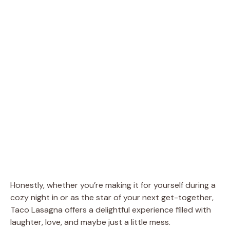
Honestly, whether you’re making it for yourself during a
cozy night in or as the star of your next get-together,
Taco Lasagna offers a delightful experience filled with
laughter, love, and maybe just a little mess.