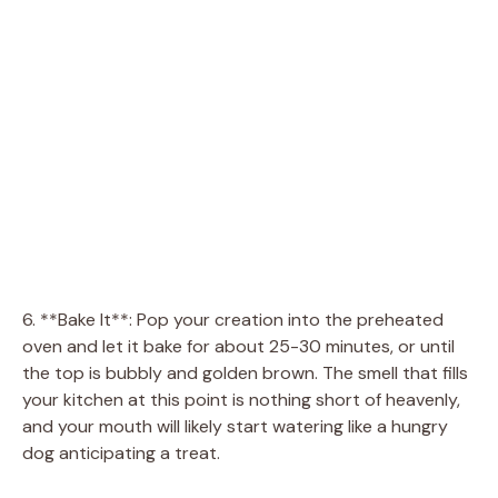
6. **Bake It**: Pop your creation into the preheated
oven and let it bake for about 25-30 minutes, or until
the top is bubbly and golden brown. The smell that fills
your kitchen at this point is nothing short of heavenly,
and your mouth will likely start watering like a hungry
dog anticipating a treat.