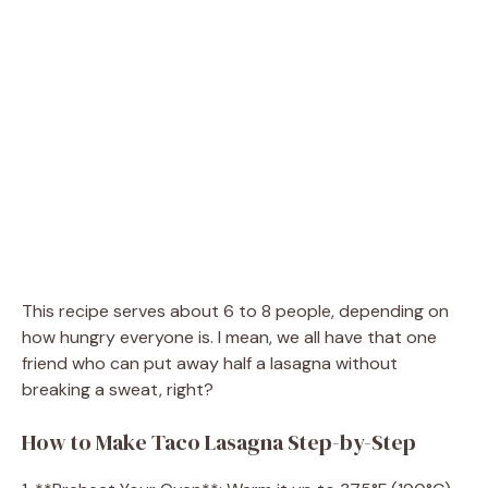
This recipe serves about 6 to 8 people, depending on
how hungry everyone is. I mean, we all have that one
friend who can put away half a lasagna without
breaking a sweat, right?
How to Make Taco Lasagna Step-by-Step