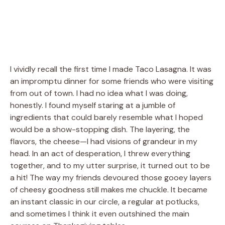
I vividly recall the first time I made Taco Lasagna. It was
an impromptu dinner for some friends who were visiting
from out of town. I had no idea what I was doing,
honestly. I found myself staring at a jumble of
ingredients that could barely resemble what I hoped
would be a show-stopping dish. The layering, the
flavors, the cheese—I had visions of grandeur in my
head. In an act of desperation, I threw everything
together, and to my utter surprise, it turned out to be
a hit! The way my friends devoured those gooey layers
of cheesy goodness still makes me chuckle. It became
an instant classic in our circle, a regular at potlucks,
and sometimes I think it even outshined the main