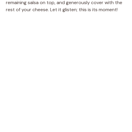
remaining salsa on top, and generously cover with the
rest of your cheese. Let it glisten; this is its moment!