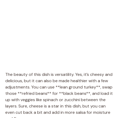
The beauty of this dish is versatility. Yes, it’s cheesy and
delicious, but it can also be made healthier with a few
adjustments. You can use **lean ground turkey**, swap
those **refried beans** for **black beans**, and load it
up with veggies like spinach or zucchini between the
layers. Sure, cheese is a star in this dish, but you can
even cut back a bit and add in more salsa for moisture