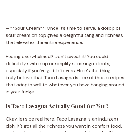
– **Sour Cream**: Once it’s time to serve, a dollop of
sour cream on top gives a delightful tang and richness
that elevates the entire experience.
Feeling overwhelmed? Don’t sweat it! You could
definitely switch up or simplify some ingredients,
especially if you’ve got leftovers. Here’s the thing—I
truly believe that Taco Lasagna is one of those recipes
that adapts well to whatever you have hanging around
in your fridge.
Is Taco Lasagna Actually Good for You?
Okay, let’s be real here. Taco Lasagna is an indulgent
dish. It’s got all the richness you want in comfort food,