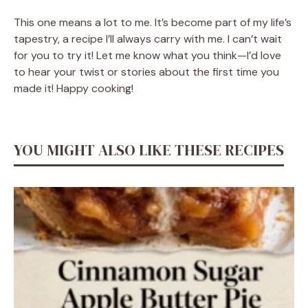
This one means a lot to me. It’s become part of my life’s
tapestry, a recipe I’ll always carry with me. I can’t wait
for you to try it! Let me know what you think—I’d love
to hear your twist or stories about the first time you
made it! Happy cooking!
YOU MIGHT ALSO LIKE THESE RECIPES