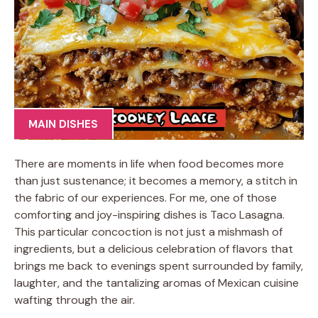
MAIN DISHES
There are moments in life when food becomes more
than just sustenance; it becomes a memory, a stitch in
the fabric of our experiences. For me, one of those
comforting and joy-inspiring dishes is Taco Lasagna.
This particular concoction is not just a mishmash of
ingredients, but a delicious celebration of flavors that
brings me back to evenings spent surrounded by family,
laughter, and the tantalizing aromas of Mexican cuisine
wafting through the air.