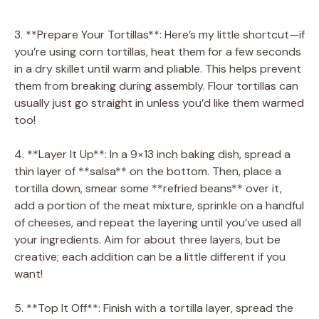
3. **Prepare Your Tortillas**: Here’s my little shortcut—if
you’re using corn tortillas, heat them for a few seconds
in a dry skillet until warm and pliable. This helps prevent
them from breaking during assembly. Flour tortillas can
usually just go straight in unless you’d like them warmed
too!
4. **Layer It Up**: In a 9×13 inch baking dish, spread a
thin layer of **salsa** on the bottom. Then, place a
tortilla down, smear some **refried beans** over it,
add a portion of the meat mixture, sprinkle on a handful
of cheeses, and repeat the layering until you’ve used all
your ingredients. Aim for about three layers, but be
creative; each addition can be a little different if you
want!
5. **Top It Off**: Finish with a tortilla layer, spread the