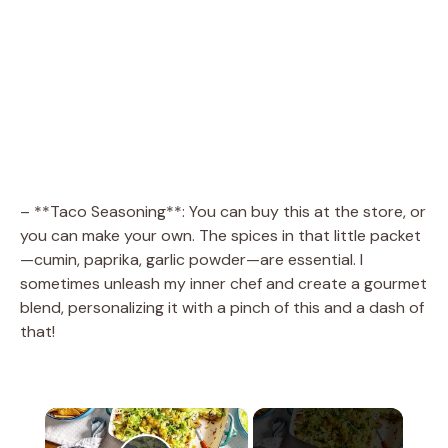
– **Taco Seasoning**: You can buy this at the store, or
you can make your own. The spices in that little packet
—cumin, paprika, garlic powder—are essential. I
sometimes unleash my inner chef and create a gourmet
blend, personalizing it with a pinch of this and a dash of
that!
×