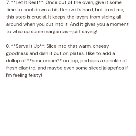
7. **Let It Rest**: Once out of the oven, give it some
time to cool down a bit. I know it’s hard, but trust me,
this step is crucial. It keeps the layers from sliding all
around when you cut into it. And it gives you a moment
to whip up some margaritas—just saying!
8. **Serve It Up**: Slice into that warm, cheesy
goodness and dish it out on plates. I like to add a
dollop of **sour cream** on top, perhaps a sprinkle of
fresh cilantro, and maybe even some sliced jalapeños if
I’m feeling feisty!