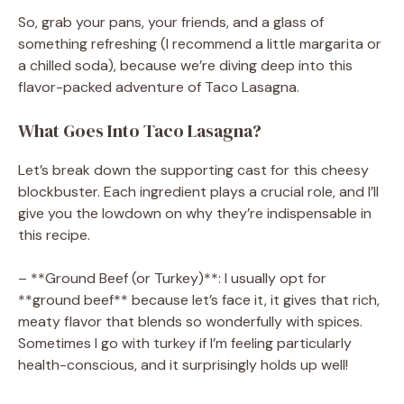
So, grab your pans, your friends, and a glass of
something refreshing (I recommend a little margarita or
a chilled soda), because we’re diving deep into this
flavor-packed adventure of Taco Lasagna.
What Goes Into Taco Lasagna?
Let’s break down the supporting cast for this cheesy
blockbuster. Each ingredient plays a crucial role, and I’ll
give you the lowdown on why they’re indispensable in
this recipe.
– **Ground Beef (or Turkey)**: I usually opt for
**ground beef** because let’s face it, it gives that rich,
meaty flavor that blends so wonderfully with spices.
Sometimes I go with turkey if I’m feeling particularly
health-conscious, and it surprisingly holds up well!