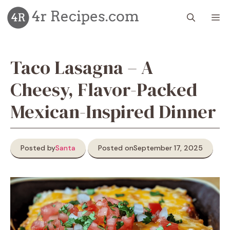
Skip
M
to
content
Taco Lasagna – A
Cheesy, Flavor-Packed
Mexican-Inspired Dinner
Posted by
Santa
Posted on
September 17, 2025