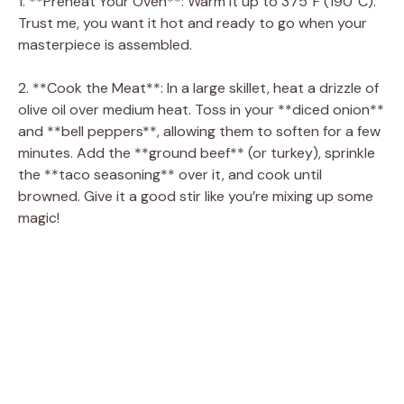
1. **Preheat Your Oven**: Warm it up to 375°F (190°C).
Trust me, you want it hot and ready to go when your
masterpiece is assembled.
2. **Cook the Meat**: In a large skillet, heat a drizzle of
olive oil over medium heat. Toss in your **diced onion**
and **bell peppers**, allowing them to soften for a few
minutes. Add the **ground beef** (or turkey), sprinkle
the **taco seasoning** over it, and cook until
browned. Give it a good stir like you’re mixing up some
magic!