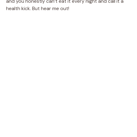
and you honestly can’t eat it every night and call it a
health kick. But hear me out!