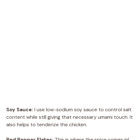
Soy Sauce:
I use low-sodium soy sauce to control salt
content while still giving that necessary umami touch. It
also helps to tenderize the chicken.
Red Pepper Flakes:
This is where the spice comes in!