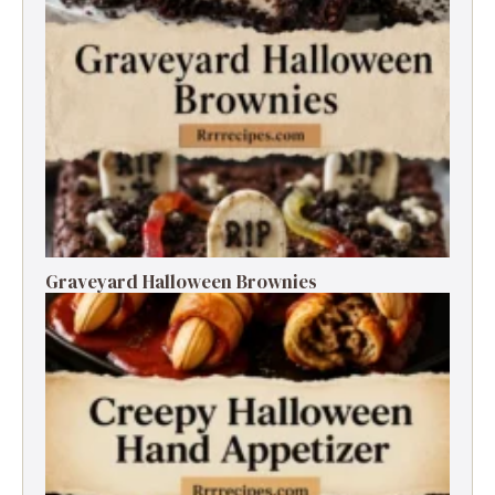
Graveyard Halloween Brownies