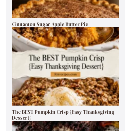
Cinnamon Sugar Apple Butter Pie
The BEST Pumpkin Crisp {Easy Thanksgiving
Dessert}