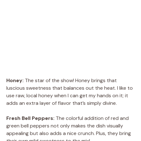
Honey:
The star of the show! Honey brings that
luscious sweetness that balances out the heat. I like to
use raw, local honey when I can get my hands on it; it
adds an extra layer of flavor that’s simply divine.
Fresh Bell Peppers:
The colorful addition of red and
green bell peppers not only makes the dish visually
appealing but also adds a nice crunch. Plus, they bring
their own mild sweetness to the mix!