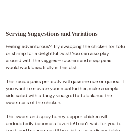
Serving Suggestions and Variations
Feeling adventurous? Try swapping the chicken for tofu
or shrimp for a delightful twist! You can also play
around with the veggies—zucchini and snap peas
would work beautifully in this dish.
This recipe pairs perfectly with jasmine rice or quinoa. If
you want to elevate your meal further, make a simple
side salad with a tangy vinaigrette to balance the
sweetness of the chicken.
This sweet and spicy honey pepper chicken will
undoubtedly become a favorite! I can’t wait for you to
try it, and I guarantee it’ll be a hit at your dinner table.