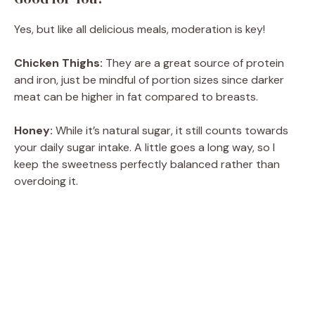
Yes, but like all delicious meals, moderation is key!
Chicken Thighs:
They are a great source of protein
and iron, just be mindful of portion sizes since darker
meat can be higher in fat compared to breasts.
Honey:
While it’s natural sugar, it still counts towards
your daily sugar intake. A little goes a long way, so I
keep the sweetness perfectly balanced rather than
overdoing it.