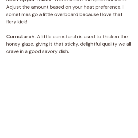
Adjust the amount based on your heat preference. I
sometimes go a little overboard because I love that
fiery kick!
Cornstarch:
A little cornstarch is used to thicken the
honey glaze, giving it that sticky, delightful quality we all
crave in a good savory dish.