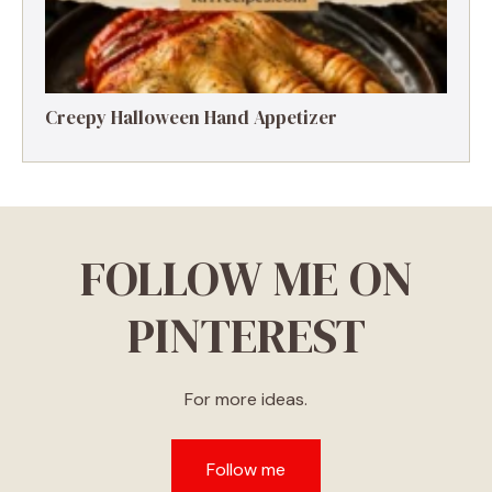
Creepy Halloween Hand Appetizer
FOLLOW ME ON
PINTEREST
For more ideas.
Follow me