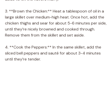
3. **Brown the Chicken:** Heat a tablespoon of oil in a
large skillet over medium-high heat. Once hot, add the
chicken thighs and sear for about 5-6 minutes per side,
until they’re nicely browned and cooked through.
Remove them from the skillet and set aside.
4. **Cook the Peppers:** In the same skillet, add the
sliced bell peppers and sauté for about 3-4 minutes
until they’re tender.