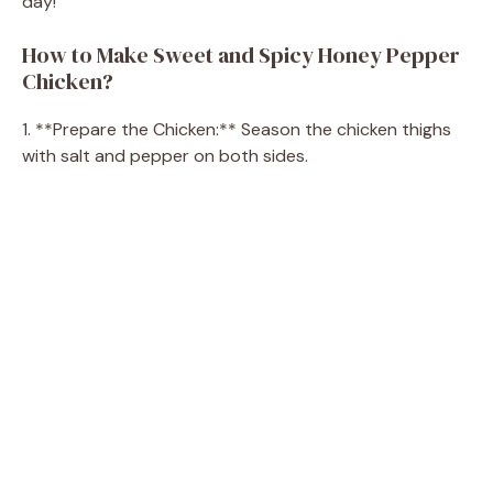
day!
How to Make Sweet and Spicy Honey Pepper
Chicken?
1. **Prepare the Chicken:** Season the chicken thighs
with salt and pepper on both sides.