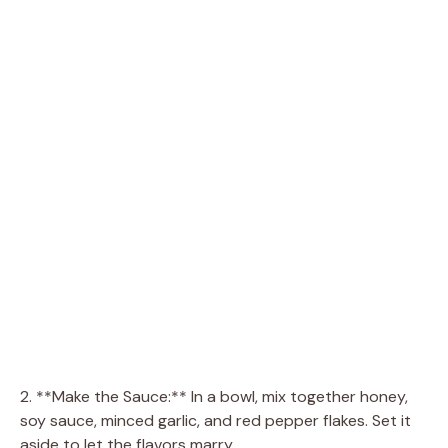
2. **Make the Sauce:** In a bowl, mix together honey,
soy sauce, minced garlic, and red pepper flakes. Set it
aside to let the flavors marry.