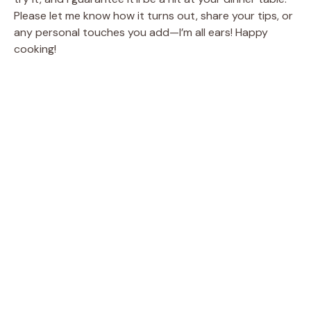
Please let me know how it turns out, share your tips, or
any personal touches you add—I’m all ears! Happy
cooking!