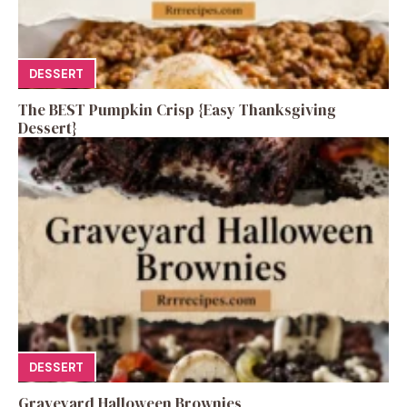
DESSERT
The BEST Pumpkin Crisp {Easy Thanksgiving
Dessert}
DESSERT
Graveyard Halloween Brownies