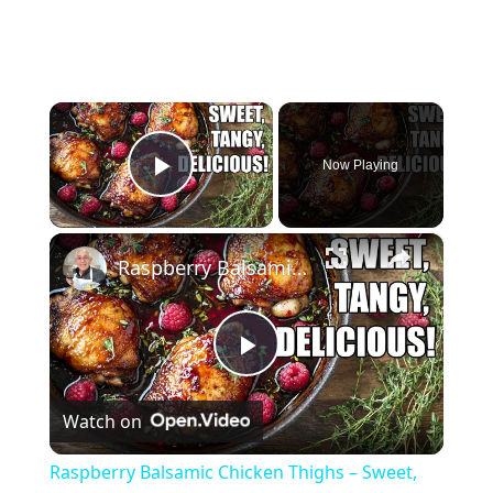
×
Now Playing
Play Video
×
Raspberry Balsamic Chicken Thighs – Sweet, Tangy, and Irresistible!
P
Watch on
l
Raspberry Balsamic Chicken Thighs – Sweet,