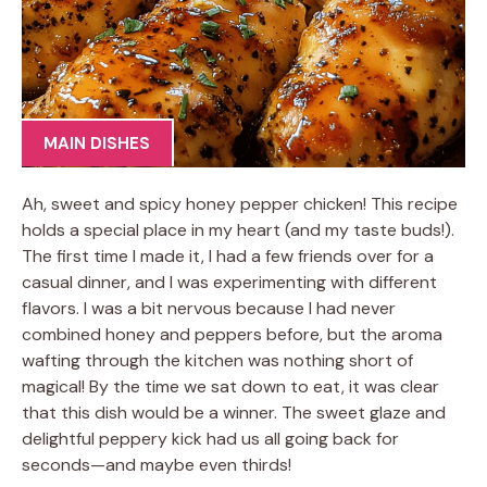
MAIN DISHES
Ah, sweet and spicy honey pepper chicken! This recipe
holds a special place in my heart (and my taste buds!).
The first time I made it, I had a few friends over for a
casual dinner, and I was experimenting with different
flavors. I was a bit nervous because I had never
combined honey and peppers before, but the aroma
wafting through the kitchen was nothing short of
magical! By the time we sat down to eat, it was clear
that this dish would be a winner. The sweet glaze and
delightful peppery kick had us all going back for
seconds—and maybe even thirds!