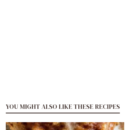
YOU MIGHT ALSO LIKE THESE RECIPES