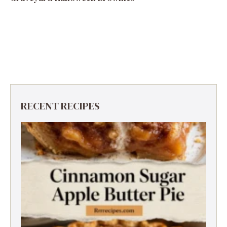
RECENT RECIPES