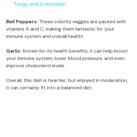
a
Tangy, and Irresistible!
y
Bell Peppers:
These colorful veggies are packed with
vitamins A and C, making them fantastic for your
immune system and overall health!
V
Garlic:
Known for its health benefits, it can help boost
i
your immune system, lower blood pressure, and even
improve cholesterol levels.
d
Overall, this dish is heartier, but enjoyed in moderation,
it can certainly fit into a balanced diet.
e
o