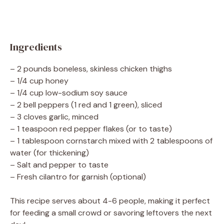
Ingredients
– 2 pounds boneless, skinless chicken thighs
– 1/4 cup honey
– 1/4 cup low-sodium soy sauce
– 2 bell peppers (1 red and 1 green), sliced
– 3 cloves garlic, minced
– 1 teaspoon red pepper flakes (or to taste)
– 1 tablespoon cornstarch mixed with 2 tablespoons of
water (for thickening)
– Salt and pepper to taste
– Fresh cilantro for garnish (optional)
This recipe serves about 4-6 people, making it perfect
for feeding a small crowd or savoring leftovers the next