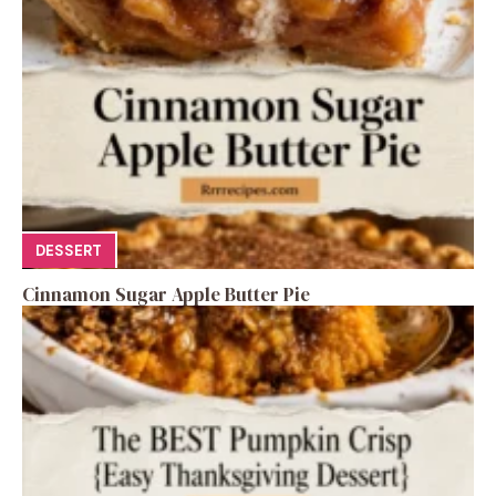
DESSERT
Cinnamon Sugar Apple Butter Pie