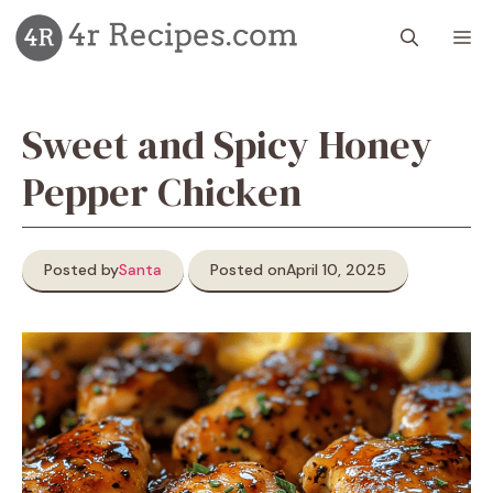
Skip
M
to
content
Sweet and Spicy Honey
Pepper Chicken
Posted by
Santa
Posted on
April 10, 2025