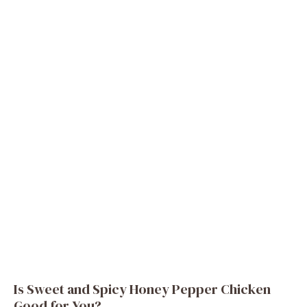
Is Sweet and Spicy Honey Pepper Chicken
Good for You?