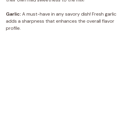
Garlic:
A must-have in any savory dish! Fresh garlic
adds a sharpness that enhances the overall flavor
profile.