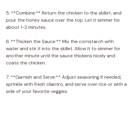
5. **Combine:** Return the chicken to the skillet, and
pour the honey sauce over the top. Let it simmer for
about 1-2 minutes.
6. **Thicken the Sauce:** Mix the cornstarch with
water and stir it into the skillet. Allow it to simmer for
another minute until the sauce thickens nicely and
coats the chicken.
7. **Garnish and Serve:** Adjust seasoning if needed,
sprinkle with fresh cilantro, and serve over rice or with a
side of your favorite veggies.