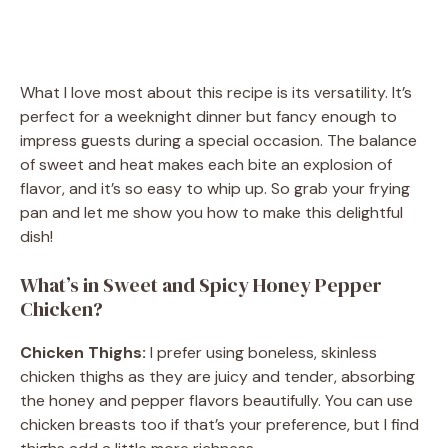
What I love most about this recipe is its versatility. It’s
perfect for a weeknight dinner but fancy enough to
impress guests during a special occasion. The balance
of sweet and heat makes each bite an explosion of
flavor, and it’s so easy to whip up. So grab your frying
pan and let me show you how to make this delightful
dish!
What’s in Sweet and Spicy Honey Pepper
Chicken?
Chicken Thighs:
I prefer using boneless, skinless
chicken thighs as they are juicy and tender, absorbing
the honey and pepper flavors beautifully. You can use
chicken breasts too if that’s your preference, but I find