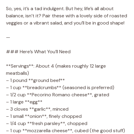
So, yes, it’s a tad indulgent. But hey, life’s all about
balance, isn’t it? Pair these with a lovely side of roasted
veggies or a vibrant salad, and you’ll be in good shape!
—
### Here’s What You’ll Need
**Servings**: About 4 (makes roughly 12 large
meatballs)
– 1 pound **ground beef**
– 1 cup **breadcrumbs** (seasoned is preferred)
– 1/2 cup **Pecorino Romano cheese**, grated
– 1 large **egg**
– 3 cloves **garlic**, minced
– 1 small **onion**, finely chopped
– 1/4 cup **fresh parsley**, chopped
– 1 cup **mozzarella cheese**, cubed (the good stuff)