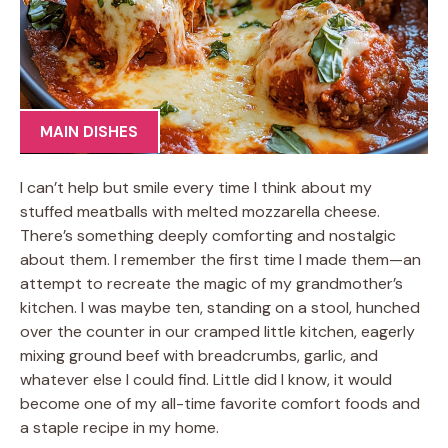
MAIN DISHES
I can’t help but smile every time I think about my
stuffed meatballs with melted mozzarella cheese.
There’s something deeply comforting and nostalgic
about them. I remember the first time I made them—an
attempt to recreate the magic of my grandmother’s
kitchen. I was maybe ten, standing on a stool, hunched
over the counter in our cramped little kitchen, eagerly
mixing ground beef with breadcrumbs, garlic, and
whatever else I could find. Little did I know, it would
become one of my all-time favorite comfort foods and
a staple recipe in my home.