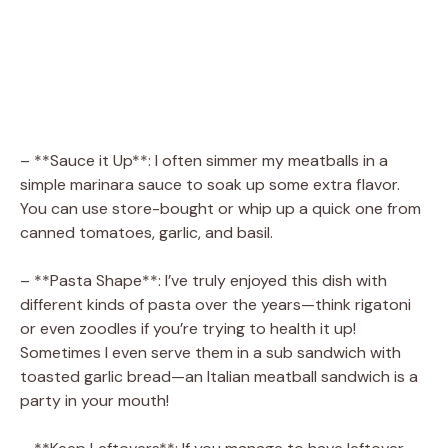
– **Sauce it Up**: I often simmer my meatballs in a
simple marinara sauce to soak up some extra flavor.
You can use store-bought or whip up a quick one from
canned tomatoes, garlic, and basil.
– **Pasta Shape**: I’ve truly enjoyed this dish with
different kinds of pasta over the years—think rigatoni
or even zoodles if you’re trying to health it up!
Sometimes I even serve them in a sub sandwich with
toasted garlic bread—an Italian meatball sandwich is a
party in your mouth!