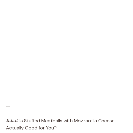
—
### Is Stuffed Meatballs with Mozzarella Cheese
Actually Good for You?