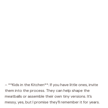
– **Kids in the Kitchen**: If you have little ones, invite
them into the process. They can help shape the
meatballs or assemble their own tiny versions. It’s
messy, yes, but I promise they’ll remember it for years.