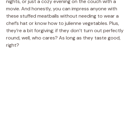
nights, or just a cozy evening on the couch with a
movie. And honestly, you can impress anyone with
these stuffed meatballs without needing to wear a
chef’s hat or know how to julienne vegetables. Plus,
they’re a bit forgiving; if they don’t turn out perfectly
round, well, who cares? As long as they taste good,
right?