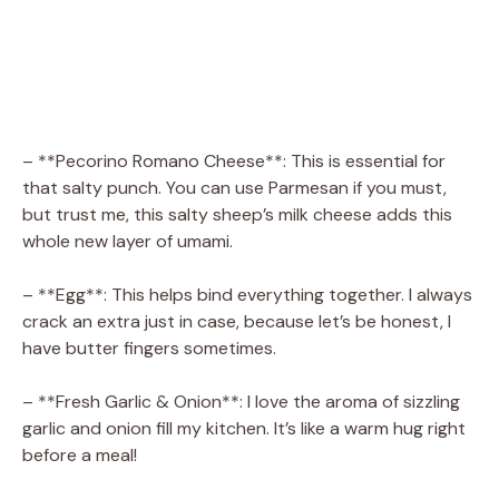
– **Pecorino Romano Cheese**: This is essential for
that salty punch. You can use Parmesan if you must,
but trust me, this salty sheep’s milk cheese adds this
whole new layer of umami.
– **Egg**: This helps bind everything together. I always
crack an extra just in case, because let’s be honest, I
have butter fingers sometimes.
– **Fresh Garlic & Onion**: I love the aroma of sizzling
garlic and onion fill my kitchen. It’s like a warm hug right
before a meal!