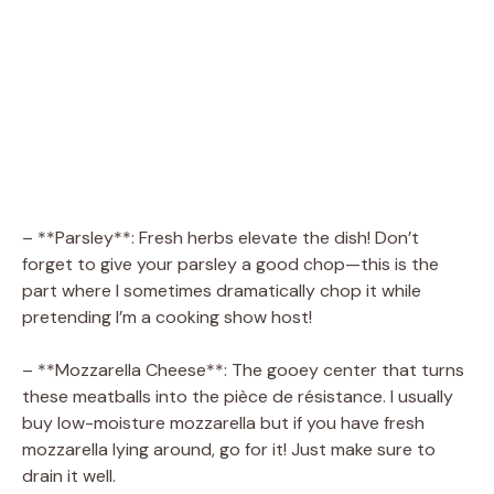
– **Parsley**: Fresh herbs elevate the dish! Don’t
forget to give your parsley a good chop—this is the
part where I sometimes dramatically chop it while
pretending I’m a cooking show host!
– **Mozzarella Cheese**: The gooey center that turns
these meatballs into the pièce de résistance. I usually
buy low-moisture mozzarella but if you have fresh
mozzarella lying around, go for it! Just make sure to
drain it well.