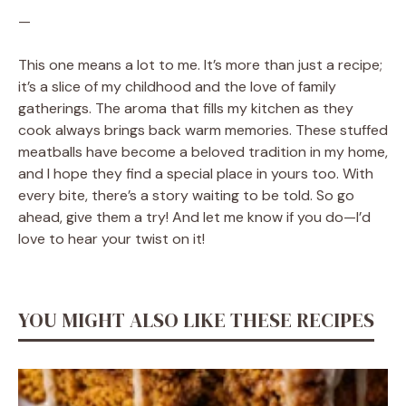
—
This one means a lot to me. It’s more than just a recipe;
it’s a slice of my childhood and the love of family
gatherings. The aroma that fills my kitchen as they
cook always brings back warm memories. These stuffed
meatballs have become a beloved tradition in my home,
and I hope they find a special place in yours too. With
every bite, there’s a story waiting to be told. So go
ahead, give them a try! And let me know if you do—I’d
love to hear your twist on it!
YOU MIGHT ALSO LIKE THESE RECIPES