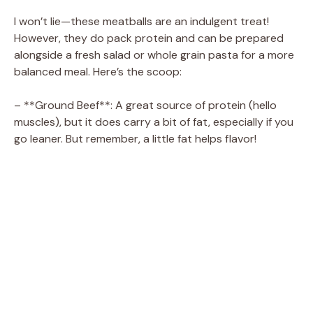
I won’t lie—these meatballs are an indulgent treat!
However, they do pack protein and can be prepared
alongside a fresh salad or whole grain pasta for a more
balanced meal. Here’s the scoop:
– **Ground Beef**: A great source of protein (hello
muscles), but it does carry a bit of fat, especially if you
go leaner. But remember, a little fat helps flavor!