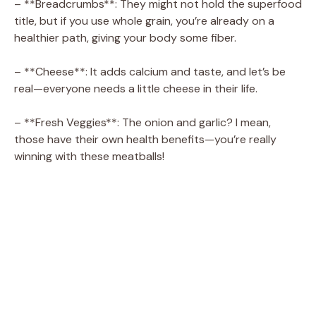
– **Breadcrumbs**: They might not hold the superfood
title, but if you use whole grain, you’re already on a
healthier path, giving your body some fiber.
– **Cheese**: It adds calcium and taste, and let’s be
real—everyone needs a little cheese in their life.
– **Fresh Veggies**: The onion and garlic? I mean,
those have their own health benefits—you’re really
winning with these meatballs!