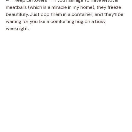
– **Keep Leftovers**: If you manage to have leftover
meatballs (which is a miracle in my home), they freeze
beautifully. Just pop them in a container, and they’ll be
waiting for you like a comforting hug on a busy
weeknight.