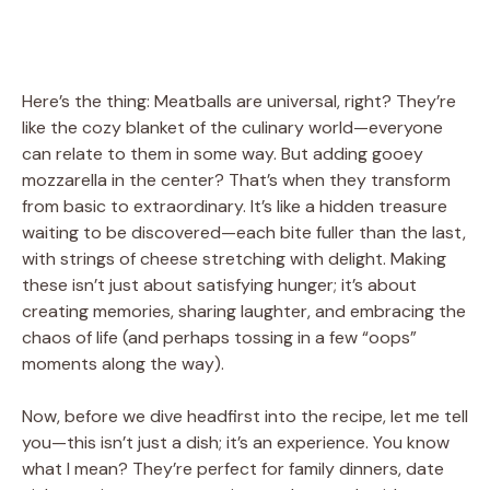
Here’s the thing: Meatballs are universal, right? They’re
like the cozy blanket of the culinary world—everyone
can relate to them in some way. But adding gooey
mozzarella in the center? That’s when they transform
from basic to extraordinary. It’s like a hidden treasure
waiting to be discovered—each bite fuller than the last,
with strings of cheese stretching with delight. Making
these isn’t just about satisfying hunger; it’s about
creating memories, sharing laughter, and embracing the
chaos of life (and perhaps tossing in a few “oops”
moments along the way).
Now, before we dive headfirst into the recipe, let me tell
you—this isn’t just a dish; it’s an experience. You know
what I mean? They’re perfect for family dinners, date