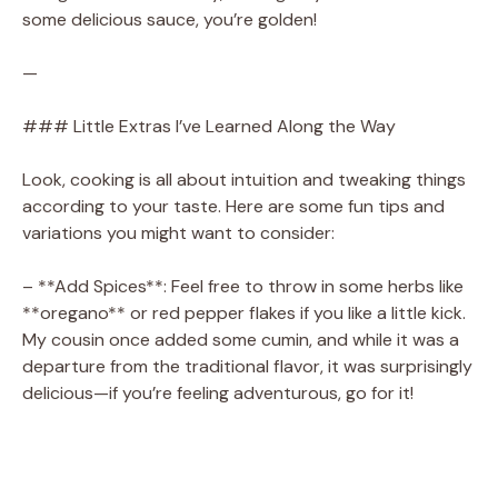
some delicious sauce, you’re golden!
—
### Little Extras I’ve Learned Along the Way
Look, cooking is all about intuition and tweaking things
according to your taste. Here are some fun tips and
variations you might want to consider:
– **Add Spices**: Feel free to throw in some herbs like
**oregano** or red pepper flakes if you like a little kick.
My cousin once added some cumin, and while it was a
departure from the traditional flavor, it was surprisingly
delicious—if you’re feeling adventurous, go for it!