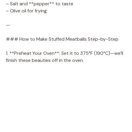
– Salt and **pepper** to taste
– Olive oil for frying
—
### How to Make Stuffed Meatballs Step-by-Step
1. **Preheat Your Oven**: Set it to 375°F (190°C)—we’ll
finish these beauties off in the oven.