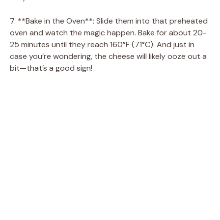
7. **Bake in the Oven**: Slide them into that preheated
oven and watch the magic happen. Bake for about 20-
25 minutes until they reach 160°F (71°C). And just in
case you’re wondering, the cheese will likely ooze out a
bit—that’s a good sign!