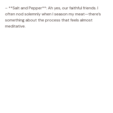
– **Salt and Pepper**: Ah yes, our faithful friends. I
often nod solemnly when I season my meat—there’s
something about the process that feels almost
meditative.