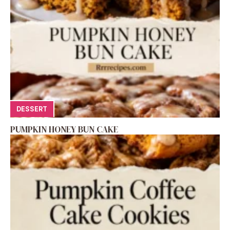
DESSERT
PUMPKIN HONEY BUN CAKE