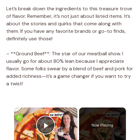
Let’s break down the ingredients to this treasure trove
of flavor. Remember, it’s not just about listed items. It’s
about the stories and quirks that come along with
them. If you have any favorite brands or go-to finds,
definitely use those!
– **Ground Beef**: The star of our meatball show. I
usually go for about 80% lean because I appreciate
flavor. Some folks swear by a blend of beef and pork for
added richness—it’s a game changer if you want to try
a twist!
×
Now Playing
Play Video