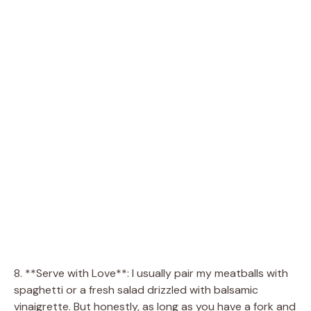
8. **Serve with Love**: I usually pair my meatballs with
spaghetti or a fresh salad drizzled with balsamic
vinaigrette. But honestly, as long as you have a fork and