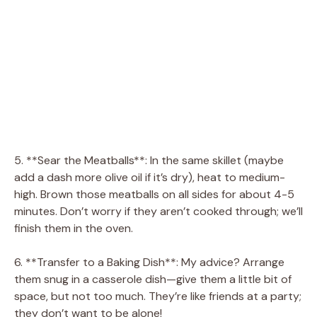
5. **Sear the Meatballs**: In the same skillet (maybe
add a dash more olive oil if it’s dry), heat to medium-
high. Brown those meatballs on all sides for about 4-5
minutes. Don’t worry if they aren’t cooked through; we’ll
finish them in the oven.
6. **Transfer to a Baking Dish**: My advice? Arrange
them snug in a casserole dish—give them a little bit of
space, but not too much. They’re like friends at a party;
they don’t want to be alone!