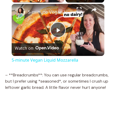
×
5-minute Vegan Liquid Mozzarella
P
Watch on
l
5-minute Vegan Liquid Mozzarella
a
– **Breadcrumbs**: You can use regular breadcrumbs,
but I prefer using *seasoned*, or sometimes I crush up
y
leftover garlic bread. A little flavor never hurt anyone!
V
i