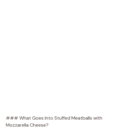
### What Goes Into Stuffed Meatballs with
Mozzarella Cheese?