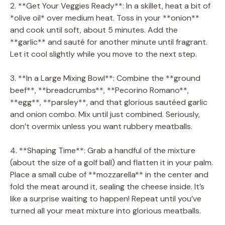
2. **Get Your Veggies Ready**: In a skillet, heat a bit of
*olive oil* over medium heat. Toss in your **onion**
and cook until soft, about 5 minutes. Add the
**garlic** and sauté for another minute until fragrant.
Let it cool slightly while you move to the next step.
3. **In a Large Mixing Bowl**: Combine the **ground
beef**, **breadcrumbs**, **Pecorino Romano**,
**egg**, **parsley**, and that glorious sautéed garlic
and onion combo. Mix until just combined. Seriously,
don’t overmix unless you want rubbery meatballs.
4. **Shaping Time**: Grab a handful of the mixture
(about the size of a golf ball) and flatten it in your palm.
Place a small cube of **mozzarella** in the center and
fold the meat around it, sealing the cheese inside. It’s
like a surprise waiting to happen! Repeat until you’ve
turned all your meat mixture into glorious meatballs.