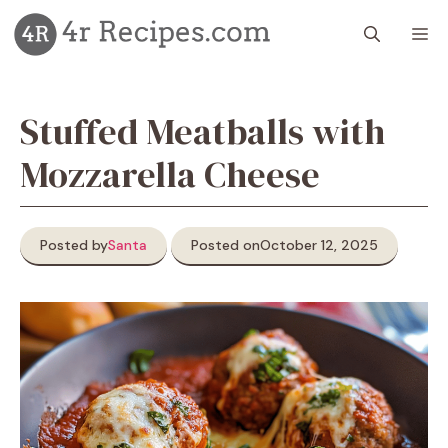
Skip
M
to
content
Stuffed Meatballs with
Mozzarella Cheese
Posted by
Santa
Posted on
October 12, 2025