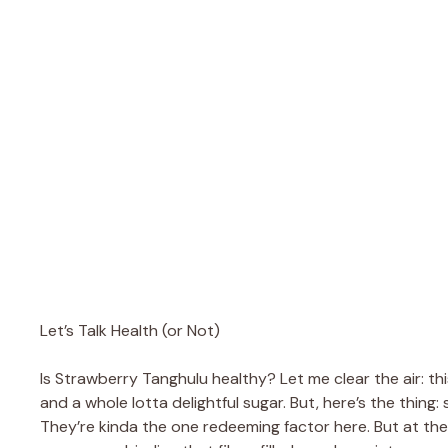
Let’s Talk Health (or Not)
Is Strawberry Tanghulu healthy? Let me clear the air: thi
and a whole lotta delightful sugar. But, here’s the thing:
They’re kinda the one redeeming factor here. But at the e