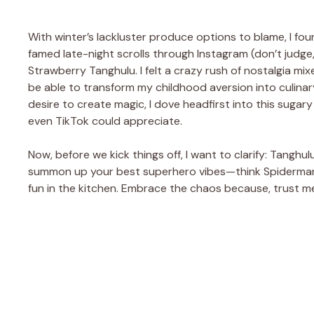
With winter’s lackluster produce options to blame, I fou
famed late-night scrolls through Instagram (don’t judge
Strawberry Tanghulu. I felt a crazy rush of nostalgia mi
be able to transform my childhood aversion into culina
desire to create magic, I dove headfirst into this sugary 
even TikTok could appreciate.
Now, before we kick things off, I want to clarify: Tanghul
summon up your best superhero vibes—think Spiderman m
fun in the kitchen. Embrace the chaos because, trust me,