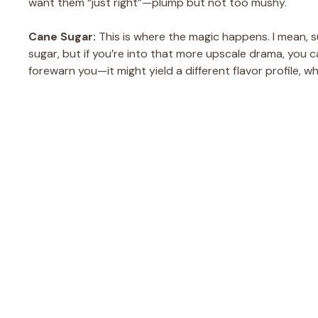
want them “just right”—plump but not too mushy.
Cane Sugar:
This is where the magic happens. I mean, sug
sugar, but if you’re into that more upscale drama, you 
forewarn you—it might yield a different flavor profile, w