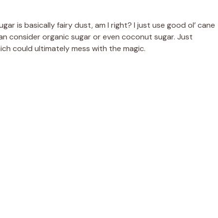
ar is basically fairy dust, am I right? I just use good ol’ cane
can consider organic sugar or even coconut sugar. Just
hich could ultimately mess with the magic.