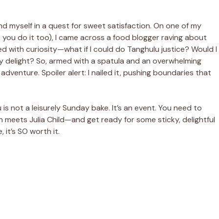
nd myself in a quest for sweet satisfaction. On one of my
, you do it too), I came across a food blogger raving about
xed with curiosity—what if I could do Tanghulu justice? Would I
ry delight? So, armed with a spatula and an overwhelming
adventure. Spoiler alert: I nailed it, pushing boundaries that
u is not a leisurely Sunday bake. It’s an event. You need to
eets Julia Child—and get ready for some sticky, delightful
 it’s SO worth it.