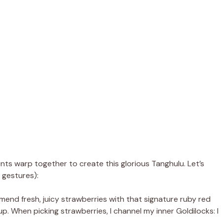
ts warp together to create this glorious Tanghulu. Let’s
 gestures):
mend fresh, juicy strawberries with that signature ruby red
up. When picking strawberries, I channel my inner Goldilocks: I