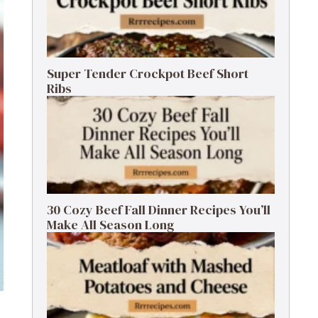
Super Tender Crockpot Beef Short
Ribs
30 Cozy Beef Fall Dinner Recipes You’ll
Make All Season Long