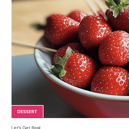
DESSERT
Let’s Get Real