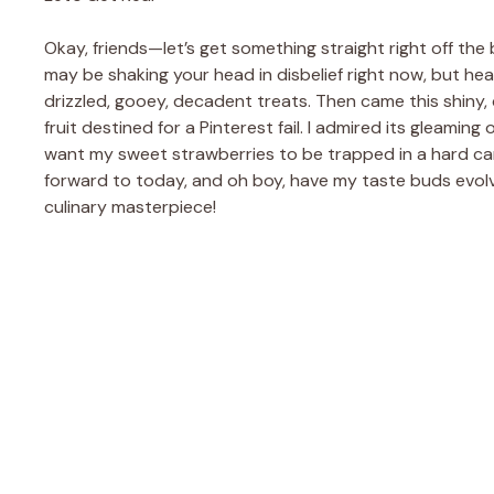
Okay, friends—let’s get something straight right off the 
may be shaking your head in disbelief right now, but hea
drizzled, gooey, decadent treats. Then came this shiny, 
fruit destined for a Pinterest fail. I admired its gleaming 
want my sweet strawberries to be trapped in a hard candy 
forward to today, and oh boy, have my taste buds evolv
culinary masterpiece!