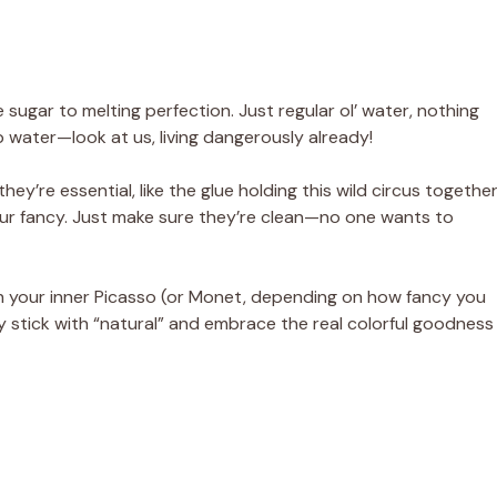
e sugar to melting perfection. Just regular ol’ water, nothing
 water—look at us, living dangerously already!
hey’re essential, like the glue holding this wild circus together
our fancy. Just make sure they’re clean—no one wants to
h your inner Picasso (or Monet, depending on how fancy you
ally stick with “natural” and embrace the real colorful goodness