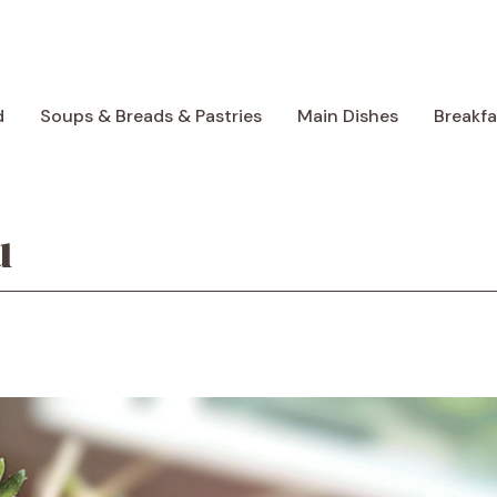
d
Soups & Breads & Pastries
Main Dishes
Breakf
u