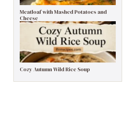
Meatloaf with Mashed Potatoes and
Cheese
Cozy Autumn Wild Rice Soup