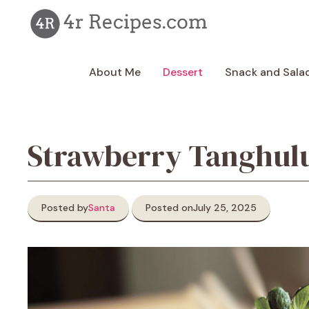
Skip
to
content
About Me
Dessert
Snack and Sala
Strawberry Tanghul
Posted by
Santa
Posted on
July 25, 2025