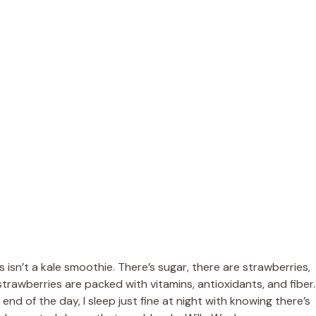
s isn’t a kale smoothie. There’s sugar, there are strawberries,
 strawberries are packed with vitamins, antioxidants, and fiber.
nd of the day, I sleep just fine at night with knowing there’s