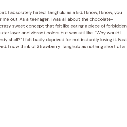
bat: I absolutely hated Tanghulu as a kid. I know, I know, you
r me out. As a teenager, I was all about the chocolate-
crazy sweet concept that felt like eating a piece of forbidden
outer layer and vibrant colors but was still like, “Why would I
shell?” I felt badly deprived for not instantly loving it. Fast
ed. I now think of Strawberry Tanghulu as nothing short of a