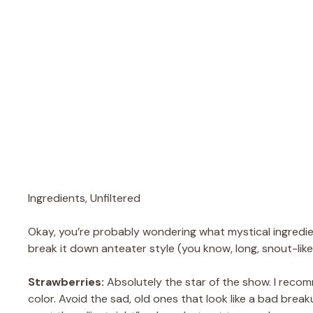
Ingredients, Unfiltered
Okay, you’re probably wondering what mystical ingredien
break it down anteater style (you know, long, snout-like
Strawberries:
Absolutely the star of the show. I recom
color. Avoid the sad, old ones that look like a bad break