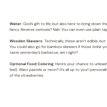
Water:
God’s gift to life, but also here to bring down th
fancy. Reverse osmosis? Nah. You can even use plain tap
Wooden Skewers:
Technically, these aren’t edible, but t
You could also go for bamboo skewers if those tickle y
taste yesterday’s barbecue, am I right?
Optional Food Coloring:
Here’s your chance to unleas
feel). Want pastels or neon? It’s all up to you! I person
of the strawberries.