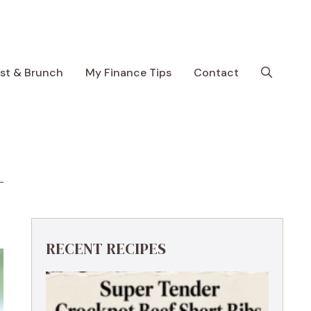
ast & Brunch
My Finance Tips
Contact
RECENT RECIPES