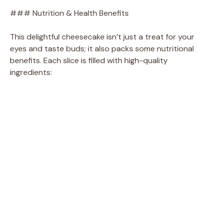
### Nutrition & Health Benefits
This delightful cheesecake isn’t just a treat for your
eyes and taste buds; it also packs some nutritional
benefits. Each slice is filled with high-quality
ingredients: