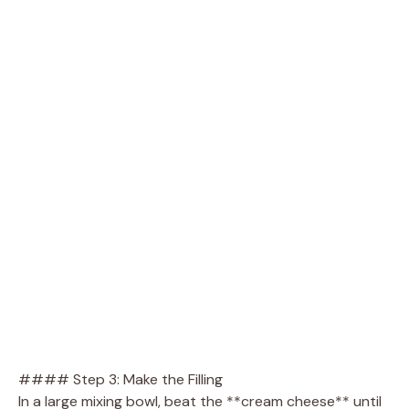
#### Step 3: Make the Filling
In a large mixing bowl, beat the **cream cheese** until