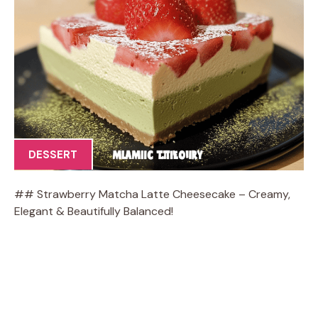
DESSERT
## Strawberry Matcha Latte Cheesecake – Creamy,
Elegant & Beautifully Balanced!