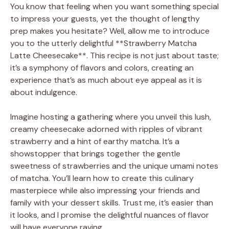
You know that feeling when you want something special
to impress your guests, yet the thought of lengthy
prep makes you hesitate? Well, allow me to introduce
you to the utterly delightful **Strawberry Matcha
Latte Cheesecake**. This recipe is not just about taste;
it’s a symphony of flavors and colors, creating an
experience that’s as much about eye appeal as it is
about indulgence.
Imagine hosting a gathering where you unveil this lush,
creamy cheesecake adorned with ripples of vibrant
strawberry and a hint of earthy matcha. It’s a
showstopper that brings together the gentle
sweetness of strawberries and the unique umami notes
of matcha. You’ll learn how to create this culinary
masterpiece while also impressing your friends and
family with your dessert skills. Trust me, it’s easier than
it looks, and I promise the delightful nuances of flavor
will have everyone raving.