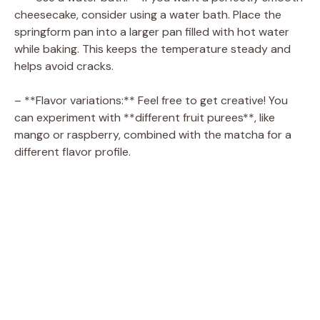
cheesecake, consider using a water bath. Place the
e
springform pan into a larger pan filled with hot water
while baking. This keeps the temperature steady and
o
helps avoid cracks.
– **Flavor variations:** Feel free to get creative! You
can experiment with **different fruit purees**, like
mango or raspberry, combined with the matcha for a
different flavor profile.