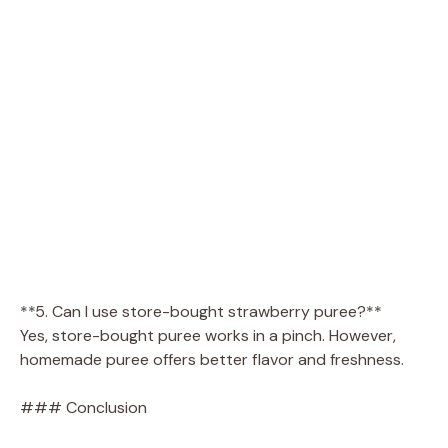
**5. Can I use store-bought strawberry puree?**
Yes, store-bought puree works in a pinch. However,
homemade puree offers better flavor and freshness.
### Conclusion