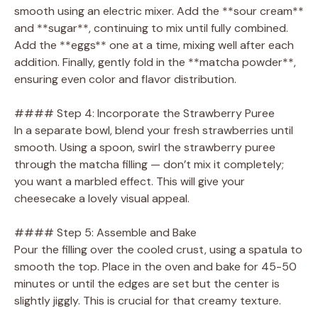
smooth using an electric mixer. Add the **sour cream**
and **sugar**, continuing to mix until fully combined.
Add the **eggs** one at a time, mixing well after each
addition. Finally, gently fold in the **matcha powder**,
ensuring even color and flavor distribution.
#### Step 4: Incorporate the Strawberry Puree
In a separate bowl, blend your fresh strawberries until
smooth. Using a spoon, swirl the strawberry puree
through the matcha filling — don’t mix it completely;
you want a marbled effect. This will give your
cheesecake a lovely visual appeal.
#### Step 5: Assemble and Bake
Pour the filling over the cooled crust, using a spatula to
smooth the top. Place in the oven and bake for 45-50
minutes or until the edges are set but the center is
slightly jiggly. This is crucial for that creamy texture.