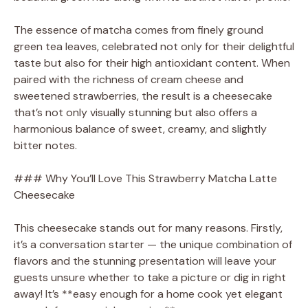
The essence of matcha comes from finely ground
green tea leaves, celebrated not only for their delightful
taste but also for their high antioxidant content. When
paired with the richness of cream cheese and
sweetened strawberries, the result is a cheesecake
that’s not only visually stunning but also offers a
harmonious balance of sweet, creamy, and slightly
bitter notes.
### Why You’ll Love This Strawberry Matcha Latte
Cheesecake
This cheesecake stands out for many reasons. Firstly,
it’s a conversation starter — the unique combination of
flavors and the stunning presentation will leave your
guests unsure whether to take a picture or dig in right
away! It’s **easy enough for a home cook yet elegant