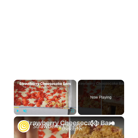
×
Now Playing
×
Play
Unmute
Fullscreen
Strawberry Cheesecake Bars