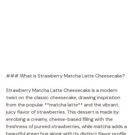
### What is Strawberry Matcha Latte Cheesecake?
Strawberry Matcha Latte Cheesecake is a modern
twist on the classic cheesecake, drawing inspiration
from the popular **matcha latte** and the vibrant,
juicy flavor of strawberries. This dessert is made by
enrobing a creamy, cheese-based filling with the
freshness of pureed strawberries, while matcha adds a
beautiful green hue along with its distinct flavor profile.