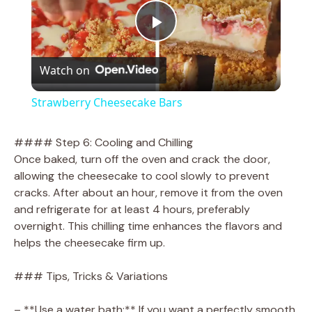
P
Watch on
l
Strawberry Cheesecake Bars
a
#### Step 6: Cooling and Chilling
Once baked, turn off the oven and crack the door,
y
allowing the cheesecake to cool slowly to prevent
cracks. After about an hour, remove it from the oven
V
and refrigerate for at least 4 hours, preferably
overnight. This chilling time enhances the flavors and
helps the cheesecake firm up.
i
### Tips, Tricks & Variations
d
– **Use a water bath:** If you want a perfectly smooth