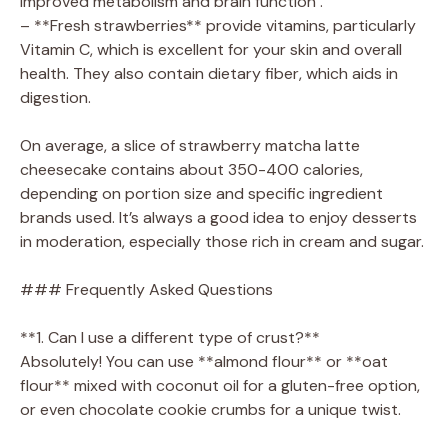
improved metabolism and brain function .
– **Fresh strawberries** provide vitamins, particularly
Vitamin C, which is excellent for your skin and overall
health. They also contain dietary fiber, which aids in
digestion.
On average, a slice of strawberry matcha latte
cheesecake contains about 350-400 calories,
depending on portion size and specific ingredient
brands used. It’s always a good idea to enjoy desserts
in moderation, especially those rich in cream and sugar.
### Frequently Asked Questions
**1. Can I use a different type of crust?**
Absolutely! You can use **almond flour** or **oat
flour** mixed with coconut oil for a gluten-free option,
or even chocolate cookie crumbs for a unique twist.