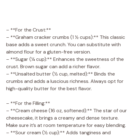
– **For the Crust:**
– **Graham cracker crumbs (1 ½ cups):** This classic
base adds a sweet crunch. You can substitute with
almond flour for a gluten-free version.
– **Sugar (¼ cup):** Enhances the sweetness of the
crust. Brown sugar can add a richer flavor.
– **Unsalted butter (½ cup, melted):** Binds the
crumbs and adds a luscious richness. Always opt for
high-quality butter for the best flavor.
– **For the Filling:**
– **Cream cheese (16 oz, softened):** The star of our
cheesecake, it brings a creamy and dense texture.
Make sure it’s at room temperature for easy blending.
– **Sour cream (½ cup):** Adds tanginess and