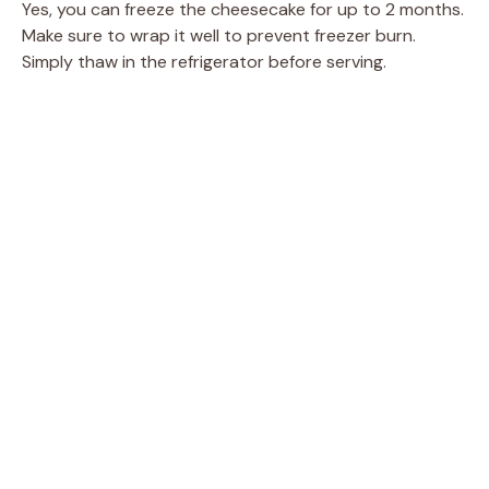
Yes, you can freeze the cheesecake for up to 2 months.
Make sure to wrap it well to prevent freezer burn.
Simply thaw in the refrigerator before serving.