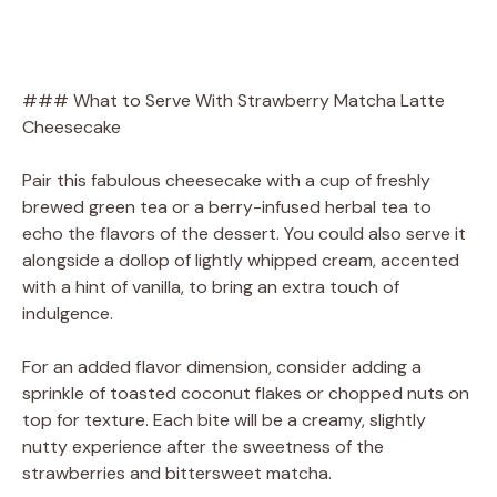
### What to Serve With Strawberry Matcha Latte
Cheesecake
Pair this fabulous cheesecake with a cup of freshly
brewed green tea or a berry-infused herbal tea to
echo the flavors of the dessert. You could also serve it
alongside a dollop of lightly whipped cream, accented
with a hint of vanilla, to bring an extra touch of
indulgence.
For an added flavor dimension, consider adding a
sprinkle of toasted coconut flakes or chopped nuts on
top for texture. Each bite will be a creamy, slightly
nutty experience after the sweetness of the
strawberries and bittersweet matcha.