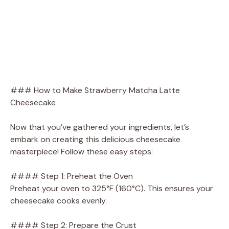
### How to Make Strawberry Matcha Latte
Cheesecake
Now that you’ve gathered your ingredients, let’s
embark on creating this delicious cheesecake
masterpiece! Follow these easy steps:
#### Step 1: Preheat the Oven
Preheat your oven to 325°F (160°C). This ensures your
cheesecake cooks evenly.
#### Step 2: Prepare the Crust