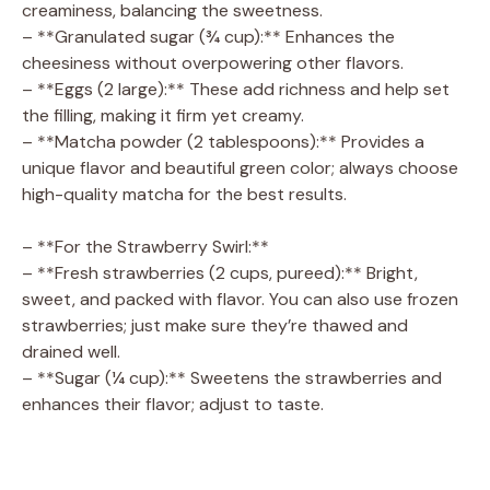
creaminess, balancing the sweetness.
– **Granulated sugar (¾ cup):** Enhances the
cheesiness without overpowering other flavors.
– **Eggs (2 large):** These add richness and help set
the filling, making it firm yet creamy.
– **Matcha powder (2 tablespoons):** Provides a
unique flavor and beautiful green color; always choose
high-quality matcha for the best results.
– **For the Strawberry Swirl:**
– **Fresh strawberries (2 cups, pureed):** Bright,
sweet, and packed with flavor. You can also use frozen
strawberries; just make sure they’re thawed and
drained well.
– **Sugar (¼ cup):** Sweetens the strawberries and
enhances their flavor; adjust to taste.