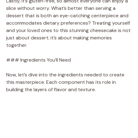
Lastly, it’s gluten-free, so almost everyone can enjoy a
slice without worry. What’s better than serving a
dessert that is both an eye-catching centerpiece and
accommodates dietary preferences? Treating yourself
and your loved ones to this stunning cheesecake is not
just about dessert; it’s about making memories
together.
### Ingredients You’ll Need
Now, let’s dive into the ingredients needed to create
this masterpiece. Each component has its role in
building the layers of flavor and texture.