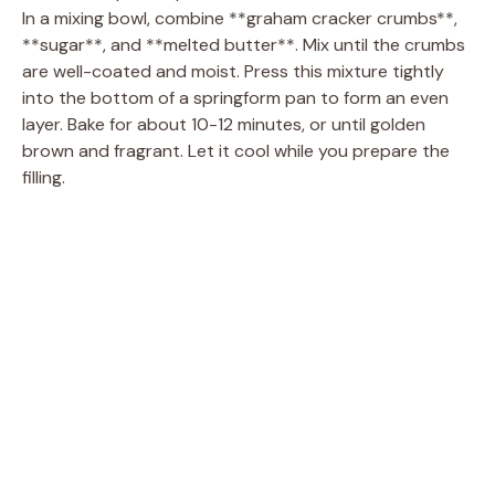
In a mixing bowl, combine **graham cracker crumbs**,
**sugar**, and **melted butter**. Mix until the crumbs
are well-coated and moist. Press this mixture tightly
into the bottom of a springform pan to form an even
layer. Bake for about 10-12 minutes, or until golden
brown and fragrant. Let it cool while you prepare the
filling.