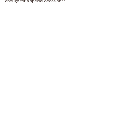
enough for a special occasion**.