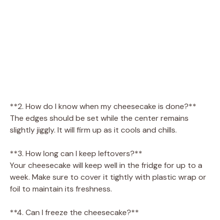
**2. How do I know when my cheesecake is done?**
The edges should be set while the center remains
slightly jiggly. It will firm up as it cools and chills.
**3. How long can I keep leftovers?**
Your cheesecake will keep well in the fridge for up to a
week. Make sure to cover it tightly with plastic wrap or
foil to maintain its freshness.
**4. Can I freeze the cheesecake?**