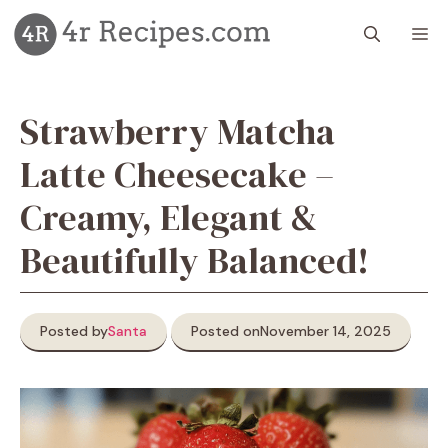
Skip
M
to
content
Strawberry Matcha
Latte Cheesecake –
Creamy, Elegant &
Beautifully Balanced!
Posted by
Santa
Posted on
November 14, 2025