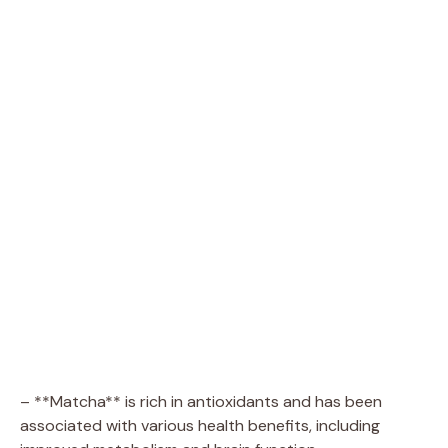
– **Matcha** is rich in antioxidants and has been
associated with various health benefits, including