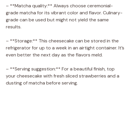
– **Matcha quality:** Always choose ceremonial-
grade matcha for its vibrant color and flavor. Culinary-
grade can be used but might not yield the same
results.
– **Storage:** This cheesecake can be stored in the
refrigerator for up to a week in an airtight container. It’s
even better the next day as the flavors meld.
– **Serving suggestion:** For a beautiful finish, top
your cheesecake with fresh sliced strawberries and a
dusting of matcha before serving.