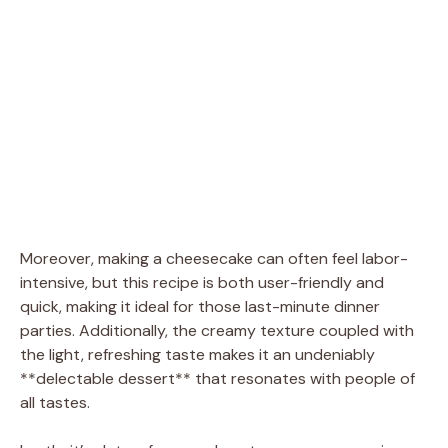
Moreover, making a cheesecake can often feel labor-
intensive, but this recipe is both user-friendly and
quick, making it ideal for those last-minute dinner
parties. Additionally, the creamy texture coupled with
the light, refreshing taste makes it an undeniably
**delectable dessert** that resonates with people of
all tastes.