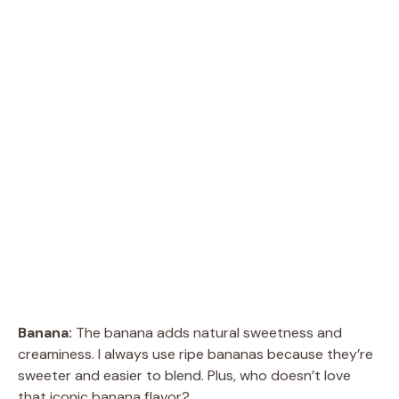
Banana:
The banana adds natural sweetness and
creaminess. I always use ripe bananas because they’re
sweeter and easier to blend. Plus, who doesn’t love
that iconic banana flavor?