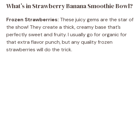
What’s in Strawberry Banana Smoothie Bowl?
Frozen Strawberries:
These juicy gems are the star of
the show! They create a thick, creamy base that’s
perfectly sweet and fruity. I usually go for organic for
that extra flavor punch, but any quality frozen
strawberries will do the trick.