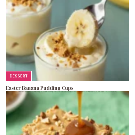
DESSERT
Easter Banana Pudding Cups