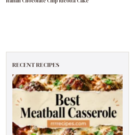
Italian Chocolate Chip Ricotta Cake
RECENT RECIPES