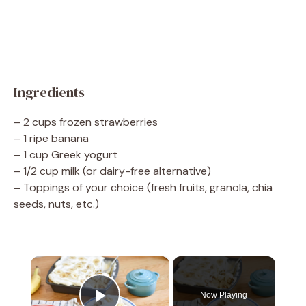
Ingredients
– 2 cups frozen strawberries
– 1 ripe banana
– 1 cup Greek yogurt
– 1/2 cup milk (or dairy-free alternative)
– Toppings of your choice (fresh fruits, granola, chia
seeds, nuts, etc.)
×
Now Playing