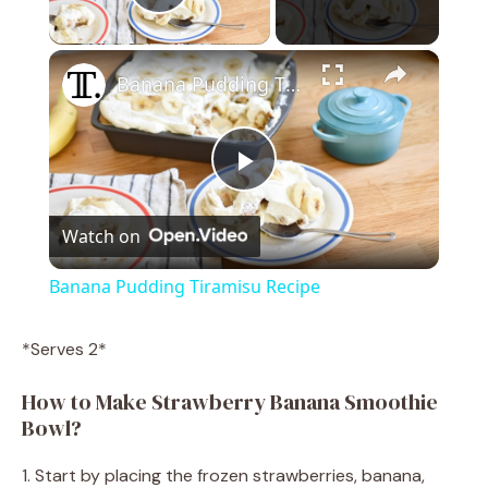
Play Video
×
Banana Pudding Tiramisu Recipe
P
Watch on
l
Banana Pudding Tiramisu Recipe
a
*Serves 2*
y
How to Make Strawberry Banana Smoothie
Bowl?
V
1. Start by placing the frozen strawberries, banana,