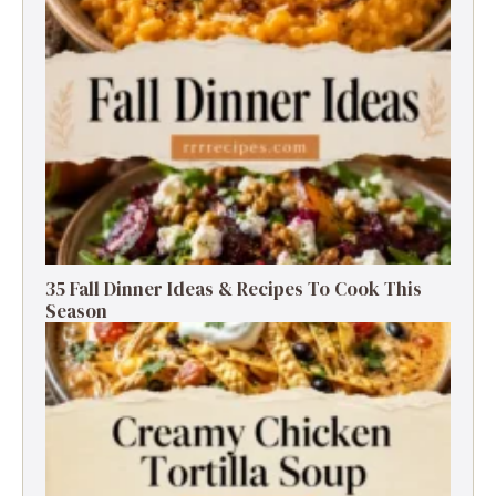
35 Fall Dinner Ideas & Recipes To Cook This
Season