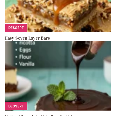
DESSERT
Easy Seven Layer Bars
DESSERT