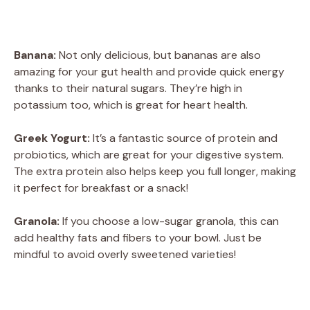
Banana:
Not only delicious, but bananas are also
amazing for your gut health and provide quick energy
thanks to their natural sugars. They’re high in
potassium too, which is great for heart health.
Greek Yogurt:
It’s a fantastic source of protein and
probiotics, which are great for your digestive system.
The extra protein also helps keep you full longer, making
it perfect for breakfast or a snack!
Granola:
If you choose a low-sugar granola, this can
add healthy fats and fibers to your bowl. Just be
mindful to avoid overly sweetened varieties!