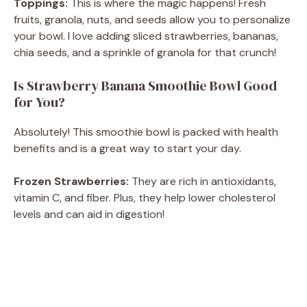
Toppings:
This is where the magic happens! Fresh
fruits, granola, nuts, and seeds allow you to personalize
your bowl. I love adding sliced strawberries, bananas,
chia seeds, and a sprinkle of granola for that crunch!
Is Strawberry Banana Smoothie Bowl Good
for You?
Absolutely! This smoothie bowl is packed with health
benefits and is a great way to start your day.
Frozen Strawberries:
They are rich in antioxidants,
vitamin C, and fiber. Plus, they help lower cholesterol
levels and can aid in digestion!