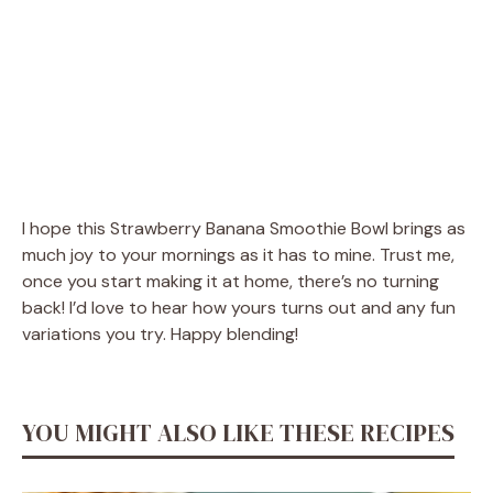
I hope this Strawberry Banana Smoothie Bowl brings as
much joy to your mornings as it has to mine. Trust me,
once you start making it at home, there’s no turning
back! I’d love to hear how yours turns out and any fun
variations you try. Happy blending!
YOU MIGHT ALSO LIKE THESE RECIPES