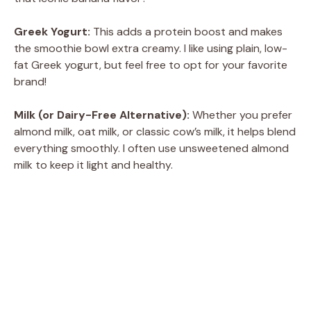
Greek Yogurt:
This adds a protein boost and makes
the smoothie bowl extra creamy. I like using plain, low-
fat Greek yogurt, but feel free to opt for your favorite
brand!
Milk (or Dairy-Free Alternative):
Whether you prefer
almond milk, oat milk, or classic cow’s milk, it helps blend
everything smoothly. I often use unsweetened almond
milk to keep it light and healthy.