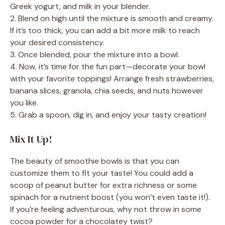
Greek yogurt, and milk in your blender.
i
2. Blend on high until the mixture is smooth and creamy.
If it’s too thick, you can add a bit more milk to reach
d
your desired consistency.
3. Once blended, pour the mixture into a bowl.
4. Now, it’s time for the fun part—decorate your bowl
e
with your favorite toppings! Arrange fresh strawberries,
banana slices, granola, chia seeds, and nuts however
o
you like.
5. Grab a spoon, dig in, and enjoy your tasty creation!
Mix It Up!
The beauty of smoothie bowls is that you can
customize them to fit your taste! You could add a
scoop of peanut butter for extra richness or some
spinach for a nutrient boost (you won’t even taste it!).
If you’re feeling adventurous, why not throw in some
cocoa powder for a chocolatey twist?