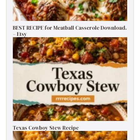
BEST RECIPE for Meatball Casserole Download.
– Etsy
Texas Cowboy Stew Recipe