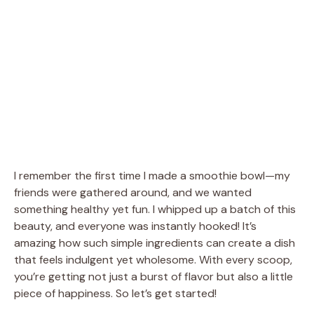
I remember the first time I made a smoothie bowl—my
friends were gathered around, and we wanted
something healthy yet fun. I whipped up a batch of this
beauty, and everyone was instantly hooked! It’s
amazing how such simple ingredients can create a dish
that feels indulgent yet wholesome. With every scoop,
you’re getting not just a burst of flavor but also a little
piece of happiness. So let’s get started!