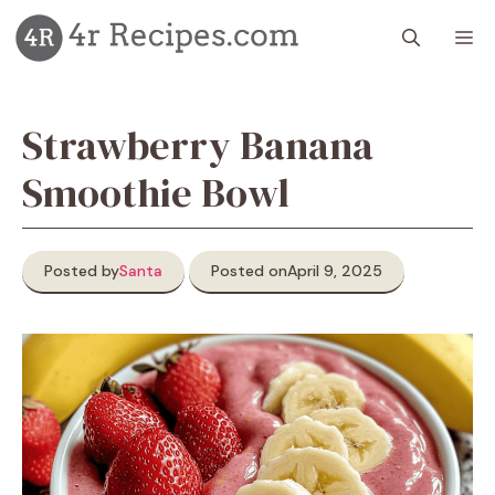
Skip
M
to
content
Strawberry Banana
Smoothie Bowl
Posted by
Santa
Posted on
April 9, 2025