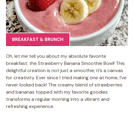
BREAKFAST & BRUNCH
Oh, let me tell you about my absolute favorite
breakfast: the Strawberry Banana Smoothie Bowl! This
delightful creation is not just a smoothie; it’s a canvas
for creativity. Ever since I tried making one at home, I’ve
never looked back! The creamy blend of strawberries
and bananas topped with my favorite goodies
transforms a regular morning into a vibrant and
refreshing experience.