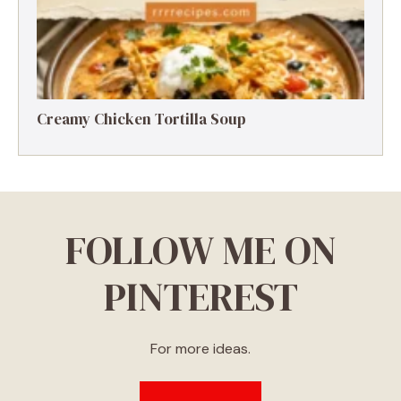
Creamy Chicken Tortilla Soup
FOLLOW ME ON
PINTEREST
For more ideas.