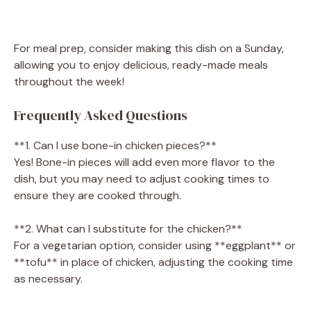
For meal prep, consider making this dish on a Sunday,
allowing you to enjoy delicious, ready-made meals
throughout the week!
Frequently Asked Questions
**1. Can I use bone-in chicken pieces?**
Yes! Bone-in pieces will add even more flavor to the
dish, but you may need to adjust cooking times to
ensure they are cooked through.
**2. What can I substitute for the chicken?**
For a vegetarian option, consider using **eggplant** or
**tofu** in place of chicken, adjusting the cooking time
as necessary.