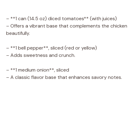
– **1 can (14.5 oz) diced tomatoes** (with juices)
– Offers a vibrant base that complements the chicken
beautifully.
– **1 bell pepper**, sliced (red or yellow)
– Adds sweetness and crunch.
– **1 medium onion**, sliced
– A classic flavor base that enhances savory notes.