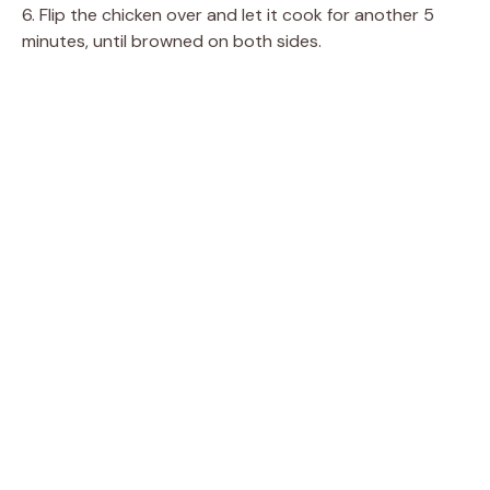
6. Flip the chicken over and let it cook for another 5
minutes, until browned on both sides.