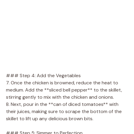
### Step 4: Add the Vegetables
7. Once the chicken is browned, reduce the heat to
medium. Add the **sliced bell pepper** to the skillet,
stirring gently to mix with the chicken and onions.
8. Next, pour in the **can of diced tomatoes** with
their juices, making sure to scrape the bottom of the
skillet to lift up any delicious brown bits.
### Step 5: Simmer to Perfection