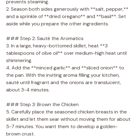
prevents steaming.
2. Season both sides generously with **salt, pepper,**
and a sprinkle of **dried oregano** and **basil**. Set
aside while you prepare the other ingredients.
### Step 2: Sauté the Aromatics
3. In a large, heavy-bottomed skillet, heat **3
tablespoons of olive oil** over medium-high heat until
shimmering.
4. Add the **minced garlic** and **sliced onion** to
the pan. With the inviting aroma filling your kitchen,
sauté until fragrant and the onions are translucent,
about 3-4 minutes.
### Step 3: Brown the Chicken
5. Carefully place the seasoned chicken breasts in the
skillet and let them sear without moving them for about
5-7 minutes. You want them to develop a golden-
brown crust.