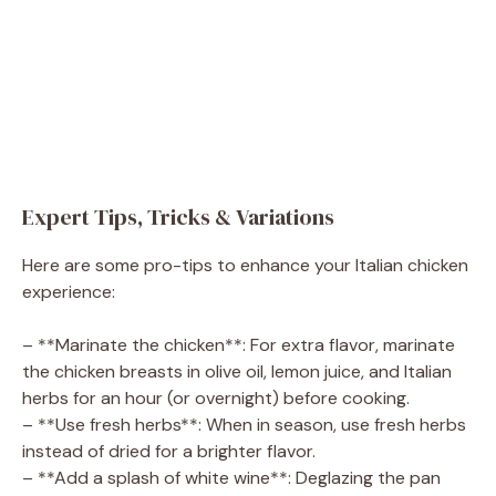
Expert Tips, Tricks & Variations
Here are some pro-tips to enhance your Italian chicken
experience:
– **Marinate the chicken**: For extra flavor, marinate
the chicken breasts in olive oil, lemon juice, and Italian
herbs for an hour (or overnight) before cooking.
– **Use fresh herbs**: When in season, use fresh herbs
instead of dried for a brighter flavor.
– **Add a splash of white wine**: Deglazing the pan