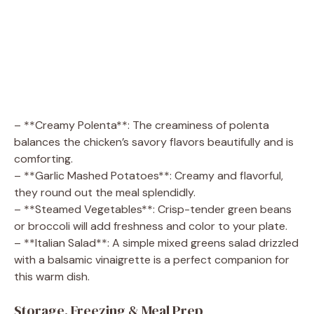
– **Creamy Polenta**: The creaminess of polenta
balances the chicken’s savory flavors beautifully and is
comforting.
– **Garlic Mashed Potatoes**: Creamy and flavorful,
they round out the meal splendidly.
– **Steamed Vegetables**: Crisp-tender green beans
or broccoli will add freshness and color to your plate.
– **Italian Salad**: A simple mixed greens salad drizzled
with a balsamic vinaigrette is a perfect companion for
this warm dish.
Storage, Freezing & Meal Prep