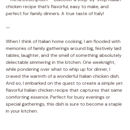
chicken recipe that’s flavorful, easy to make, and
perfect for family dinners. A true taste of Italy!
—
When I think of Italian home cooking, I am flooded with
memories of family gatherings around big, festively laid
tables, laughter, and the smell of something absolutely
delectable simmering in the kitchen. One weeknight,
while pondering over what to whip up for dinner, I
craved the warmth of a wonderful Italian chicken dish.
And so, I embarked on the quest to create a simple yet
flavorful Italian chicken recipe that captures that same
comforting essence. Perfect for busy evenings or
special gatherings, this dish is sure to become a staple
in your kitchen.