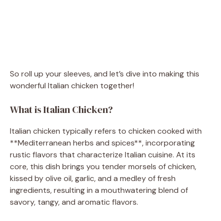
So roll up your sleeves, and let’s dive into making this
wonderful Italian chicken together!
What is Italian Chicken?
Italian chicken typically refers to chicken cooked with
**Mediterranean herbs and spices**, incorporating
rustic flavors that characterize Italian cuisine. At its
core, this dish brings you tender morsels of chicken,
kissed by olive oil, garlic, and a medley of fresh
ingredients, resulting in a mouthwatering blend of
savory, tangy, and aromatic flavors.