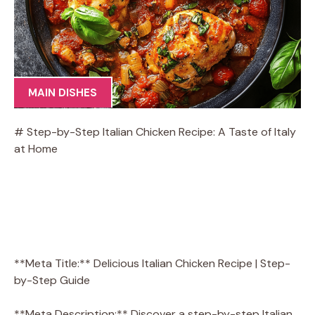
MAIN DISHES
# Step-by-Step Italian Chicken Recipe: A Taste of Italy
at Home
**Meta Title:** Delicious Italian Chicken Recipe | Step-
by-Step Guide
**Meta Description:** Discover a step-by-step Italian