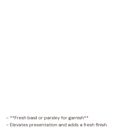
– **Fresh basil or parsley for garnish**
– Elevates presentation and adds a fresh finish.