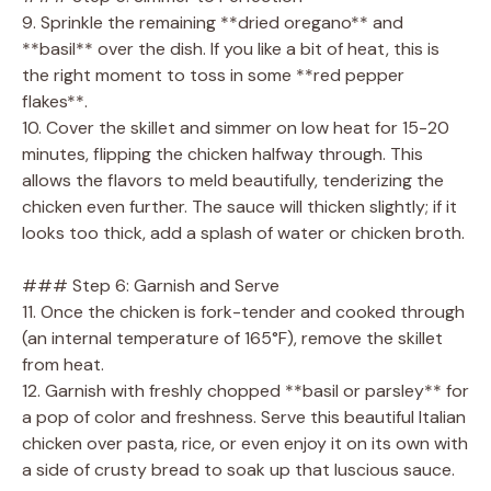
9. Sprinkle the remaining **dried oregano** and
**basil** over the dish. If you like a bit of heat, this is
the right moment to toss in some **red pepper
flakes**.
10. Cover the skillet and simmer on low heat for 15-20
minutes, flipping the chicken halfway through. This
allows the flavors to meld beautifully, tenderizing the
chicken even further. The sauce will thicken slightly; if it
looks too thick, add a splash of water or chicken broth.
### Step 6: Garnish and Serve
11. Once the chicken is fork-tender and cooked through
(an internal temperature of 165°F), remove the skillet
from heat.
12. Garnish with freshly chopped **basil or parsley** for
a pop of color and freshness. Serve this beautiful Italian
chicken over pasta, rice, or even enjoy it on its own with
a side of crusty bread to soak up that luscious sauce.