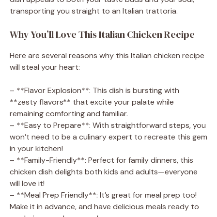
transporting you straight to an Italian trattoria.
V
Why You’ll Love This Italian Chicken Recipe
i
Here are several reasons why this Italian chicken recipe
will steal your heart:
d
– **Flavor Explosion**: This dish is bursting with
e
**zesty flavors** that excite your palate while
remaining comforting and familiar.
– **Easy to Prepare**: With straightforward steps, you
o
won’t need to be a culinary expert to recreate this gem
in your kitchen!
– **Family-Friendly**: Perfect for family dinners, this
chicken dish delights both kids and adults—everyone
will love it!
– **Meal Prep Friendly**: It’s great for meal prep too!
Make it in advance, and have delicious meals ready to