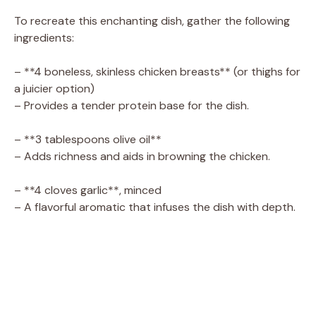
To recreate this enchanting dish, gather the following
ingredients:
– **4 boneless, skinless chicken breasts** (or thighs for
a juicier option)
– Provides a tender protein base for the dish.
– **3 tablespoons olive oil**
– Adds richness and aids in browning the chicken.
– **4 cloves garlic**, minced
– A flavorful aromatic that infuses the dish with depth.