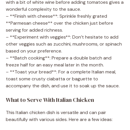
with a bit of white wine before adding tomatoes gives a
wonderful complexity to the sauce.
– **Finish with cheese**: Sprinkle freshly grated
**Parmesan cheese** over the chicken just before
serving for added richness.
– **Experiment with veggies**: Don’t hesitate to add
other veggies such as zucchini, mushrooms, or spinach
based on your preference.
– **Batch cooking**: Prepare a double batch and
freeze half for an easy meal later in the month.
– **Toast your bread**: For a complete Italian meal,
toast some crusty ciabatta or baguette to
accompany the dish, and use it to soak up the sauce.
What to Serve With Italian Chicken
This Italian chicken dish is versatile and can pair
beautifully with various sides. Here are a few ideas: