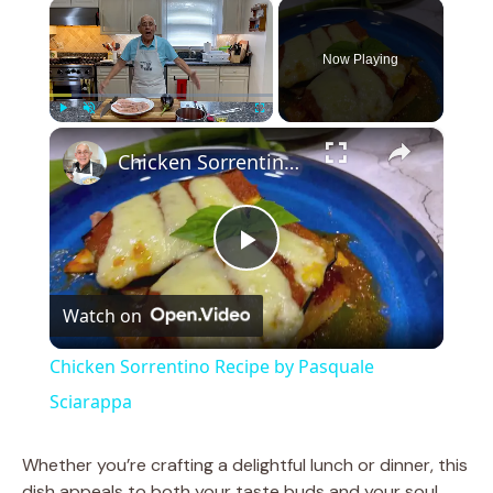
×
Now Playing
×
Play
Unmute
Fullscreen
Chicken Sorrentino Recipe by Pasquale Sciarappa
P
Watch on
l
Chicken Sorrentino Recipe by Pasquale
a
Sciarappa
y
Whether you’re crafting a delightful lunch or dinner, this
dish appeals to both your taste buds and your soul,