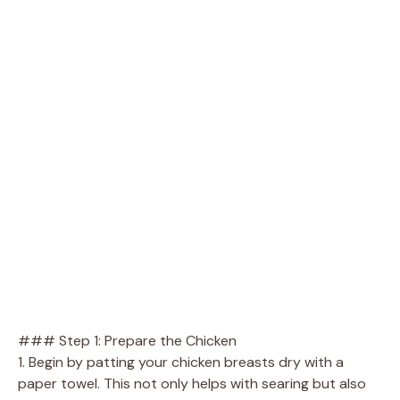
### Step 1: Prepare the Chicken
1. Begin by patting your chicken breasts dry with a
paper towel. This not only helps with searing but also