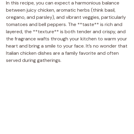
In this recipe, you can expect a harmonious balance
between juicy chicken, aromatic herbs (think basil,
oregano, and parsley), and vibrant veggies, particularly
tomatoes and bell peppers. The **taste** is rich and
layered, the **texture** is both tender and crispy, and
the fragrance wafts through your kitchen to warm your
heart and bring a smile to your face. It’s no wonder that
Italian chicken dishes are a family favorite and often
served during gatherings.