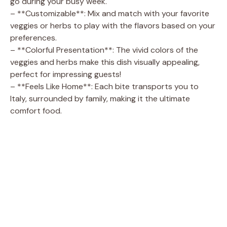
go during your busy week.
– **Customizable**: Mix and match with your favorite
veggies or herbs to play with the flavors based on your
preferences.
– **Colorful Presentation**: The vivid colors of the
veggies and herbs make this dish visually appealing,
perfect for impressing guests!
– **Feels Like Home**: Each bite transports you to
Italy, surrounded by family, making it the ultimate
comfort food.