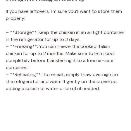
If you have leftovers, I’m sure you’ll want to store them
properly:
– **Storage**: Keep the chicken in an airtight container
in the refrigerator for up to 3 days.
– **Freezing**: You can freeze the cooked Italian
chicken for up to 2 months. Make sure to let it cool
completely before transferring it to a freezer-safe
container.
– **Reheating**: To reheat, simply thaw overnight in
the refrigerator and warm it gently on the stovetop,
adding a splash of water or broth if needed.