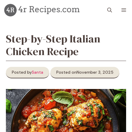
Skip
M
to
content
Step-by-Step Italian
Chicken Recipe
Posted by
Santa
Posted on
November 3, 2025