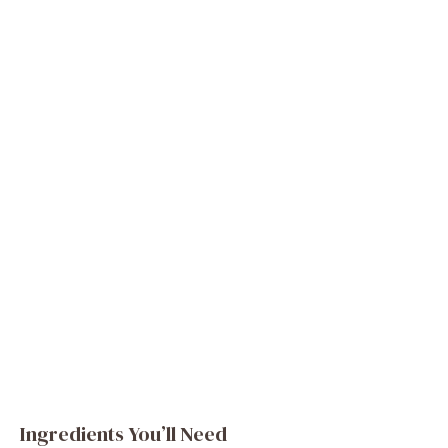
Ingredients You’ll Need