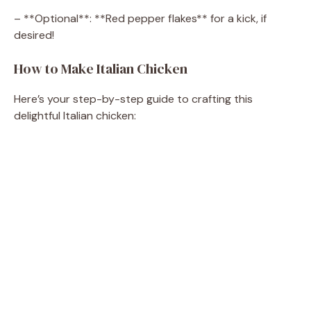
– **Optional**: **Red pepper flakes** for a kick, if
desired!
How to Make Italian Chicken
Here’s your step-by-step guide to crafting this
delightful Italian chicken: