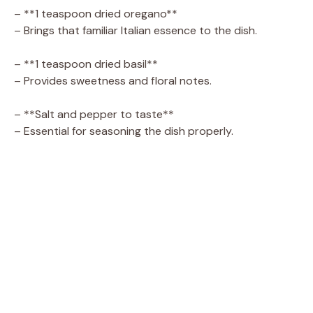
– **1 teaspoon dried oregano**
– Brings that familiar Italian essence to the dish.
– **1 teaspoon dried basil**
– Provides sweetness and floral notes.
– **Salt and pepper to taste**
– Essential for seasoning the dish properly.