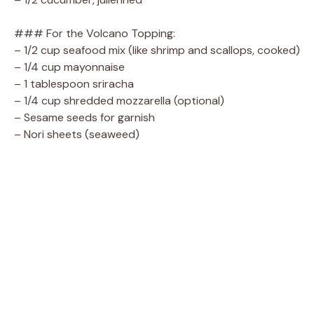
### For the Volcano Topping:
– 1/2 cup seafood mix (like shrimp and scallops, cooked)
– 1/4 cup mayonnaise
– 1 tablespoon sriracha
– 1/4 cup shredded mozzarella (optional)
– Sesame seeds for garnish
– Nori sheets (seaweed)