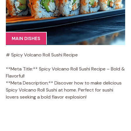
MAIN DISHES
# Spicy Volcano Roll Sushi Recipe
**Meta Title:** Spicy Volcano Roll Sushi Recipe – Bold &
Flavorful!
**Meta Description:** Discover how to make delicious
Spicy Volcano Roll Sushi at home. Perfect for sushi
lovers seeking a bold flavor explosion!