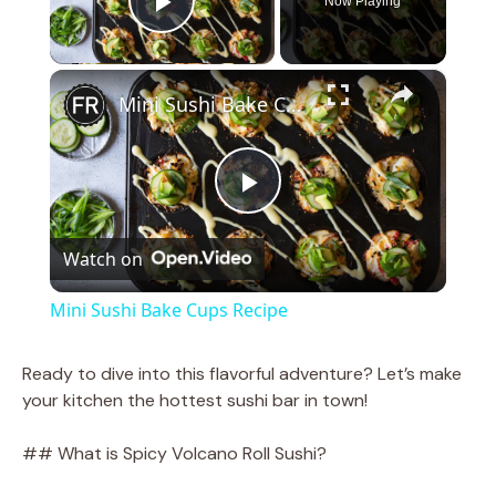
Now Playing
Play Video
×
Mini Sushi Bake Cups Recipe
P
Watch on
l
Mini Sushi Bake Cups Recipe
a
Ready to dive into this flavorful adventure? Let’s make
your kitchen the hottest sushi bar in town!
y
## What is Spicy Volcano Roll Sushi?
V