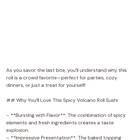
As you savor the last bite, you’ll understand why this
roll is a crowd favorite—perfect for parties, cozy
dinners, or just a treat for yourself!
## Why You’ll Love This Spicy Volcano Roll Sushi
– **Bursting with Flavor**: The combination of spicy
elements and fresh ingredients creates a taste
explosion.
– **Impressive Presentation**: The baked topping