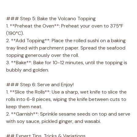
### Step 5: Bake the Volcano Topping
1. **Preheat the Oven**: Preheat your oven to 375°F
(190°C).
2. **Add Topping**: Place the rolled sushi on a baking
tray lined with parchment paper. Spread the seafood
topping generously over the roll.
3. **Bake**: Bake for 10-12 minutes, until the topping is
bubbly and golden.
### Step 6: Serve and Enjoy!
1. **Slice the Rolls**: Use a sharp, wet knife to slice the
rolls into 6-8 pieces, wiping the knife between cuts to
keep them neat.
2. **Garnish**: Sprinkle sesame seeds on top and serve
with soy sauce, pickled ginger, and wasabi.
## Expert Tips, Tricks & Variations