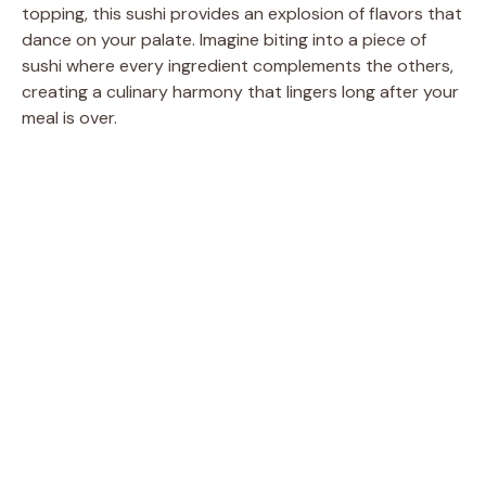
topping, this sushi provides an explosion of flavors that
dance on your palate. Imagine biting into a piece of
sushi where every ingredient complements the others,
creating a culinary harmony that lingers long after your
meal is over.