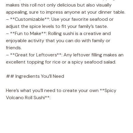
makes this roll not only delicious but also visually
appealing, sure to impress anyone at your dinner table.
– **Customizable**: Use your favorite seafood or
adjust the spice levels to fit your family’s taste.
– **Fun to Make**: Rolling sushi is a creative and
enjoyable activity that you can do with family or
friends.
– **Great for Leftovers**: Any leftover filling makes an
excellent topping for rice or a spicy seafood salad.
## Ingredients You’ll Need
Here’s what you’ll need to create your own **Spicy
Volcano Roll Sushi**: