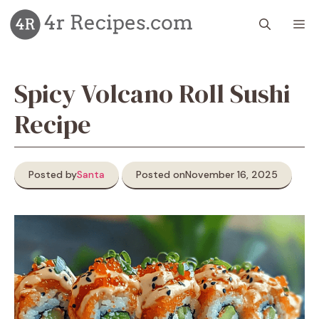
Skip
M
to
content
Spicy Volcano Roll Sushi
Recipe
Posted by
Santa
Posted on
November 16, 2025