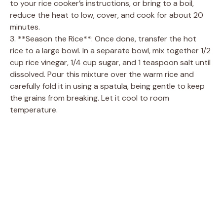
to your rice cooker’s instructions, or bring to a boil,
reduce the heat to low, cover, and cook for about 20
minutes.
3. **Season the Rice**: Once done, transfer the hot
rice to a large bowl. In a separate bowl, mix together 1/2
cup rice vinegar, 1/4 cup sugar, and 1 teaspoon salt until
dissolved. Pour this mixture over the warm rice and
carefully fold it in using a spatula, being gentle to keep
the grains from breaking. Let it cool to room
temperature.