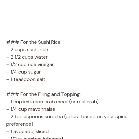
### For the Sushi Rice:
– 2 cups sushi rice
– 2 1/2 cups water
– 1/2 cup rice vinegar
– 1/4 cup sugar
– 1 teaspoon salt
### For the Filling and Topping:
– 1 cup imitation crab meat (or real crab)
– 1/4 cup mayonnaise
– 2 tablespoons sriracha (adjust based on your spice
preference)
– 1 avocado, sliced
– 1/2 cucumber, julienned