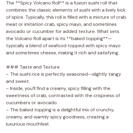
The **Spicy Volcano Roll** is a fusion sushi roll that
combines the classic elements of sushi with a lively kick
i
of spice. Typically, this roll is filled with a mixture of crab
meat or imitation crab, spicy mayo, and sometimes
d
avocado or cucumber for added texture. What sets
the Volcano Roll apart is its **baked topping**—
typically a blend of seafood topped with spicy mayo
e
and sometimes cheese, making it rich and satisfying.
o
### Taste and Texture
– The sushi rice is perfectly seasoned—slightly tangy
and sweet.
– Inside, you’ll find a creamy, spicy filling with the
sweetness of crab, contrasted with the crispness of
cucumbers or avocado.
– The baked topping is a delightful mix of crunchy,
creamy, and warmly spicy goodness, creating a
luxurious mouthfeel.