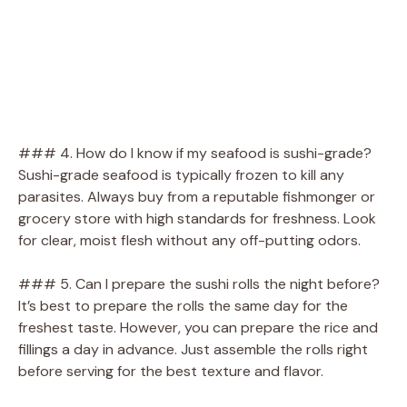
### 4. How do I know if my seafood is sushi-grade?
Sushi-grade seafood is typically frozen to kill any
parasites. Always buy from a reputable fishmonger or
grocery store with high standards for freshness. Look
for clear, moist flesh without any off-putting odors.
### 5. Can I prepare the sushi rolls the night before?
It’s best to prepare the rolls the same day for the
freshest taste. However, you can prepare the rice and
fillings a day in advance. Just assemble the rolls right
before serving for the best texture and flavor.