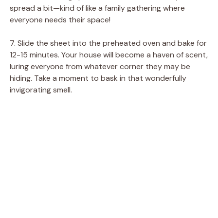
spread a bit—kind of like a family gathering where
everyone needs their space!
7. Slide the sheet into the preheated oven and bake for
12-15 minutes. Your house will become a haven of scent,
luring everyone from whatever corner they may be
hiding. Take a moment to bask in that wonderfully
invigorating smell.