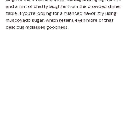
and a hint of chatty laughter from the crowded dinner
table. If you’re looking for a nuanced flavor, try using
muscovado sugar, which retains even more of that
delicious molasses goodness.