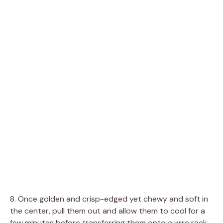
8. Once golden and crisp-edged yet chewy and soft in
the center, pull them out and allow them to cool for a
few minutes before transferring them onto a wire rack.