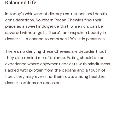
Balanced Life
In today’s whirlwind of dietary restrictions and health
considerations, Southern Pecan Chewies find their
place as a sweet indulgence that, while rich, can be
savored without guilt. There’s an unspoken beauty in
dessert — a chance to embrace life’s little pleasures.
There’s no denying these Chewies are decadent, but
they also remind me of balance. Eating should be an
experience where enjoyment coexists with mindfulness.
Packed with protein from the pecans and a touch of
fiber, they may even find their roots among healthier
dessert options on occasion.