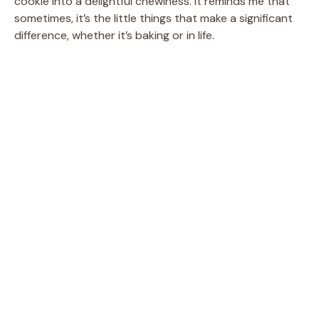
cookie into a delightful chewiness. It reminds me that
V
sometimes, it’s the little things that make a significant
difference, whether it’s baking or in life.
i
d
e
o