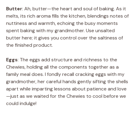
Butter
: Ah, butter—the heart and soul of baking. As it
melts, its rich aroma fills the kitchen, blendings notes of
nuttiness and warmth, echoing the busy moments
spent baking with my grandmother. Use unsalted
butter here; it gives you control over the saltiness of
the finished product.
Eggs
: The eggs add structure and richness to the
Chewies, holding all the components together as a
family meal does. I fondly recall cracking eggs with my
grandmother, her careful hands gently sifting the shells
apart while imparting lessons about patience and love
—just as we waited for the Chewies to cool before we
could indulge!