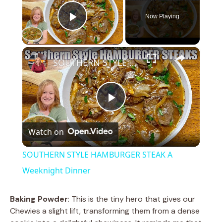
Now Playing
Play Video
×
SOUTHERN STYLE HAMBURGER STEAK A Weeknight Dinner
P
Watch on
l
SOUTHERN STYLE HAMBURGER STEAK A
a
Weeknight Dinner
y
Baking Powder
: This is the tiny hero that gives our
Chewies a slight lift, transforming them from a dense