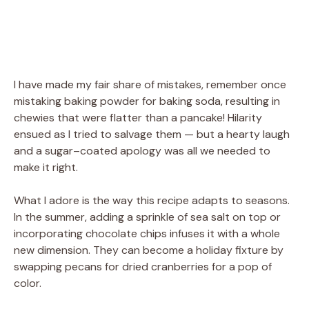
I have made my fair share of mistakes, remember once
mistaking baking powder for baking soda, resulting in
chewies that were flatter than a pancake! Hilarity
ensued as I tried to salvage them — but a hearty laugh
and a sugar–coated apology was all we needed to
make it right.
What I adore is the way this recipe adapts to seasons.
In the summer, adding a sprinkle of sea salt on top or
incorporating chocolate chips infuses it with a whole
new dimension. They can become a holiday fixture by
swapping pecans for dried cranberries for a pop of
color.