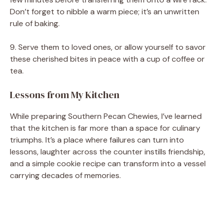
Don’t forget to nibble a warm piece; it’s an unwritten
rule of baking.
9. Serve them to loved ones, or allow yourself to savor
these cherished bites in peace with a cup of coffee or
tea.
Lessons from My Kitchen
While preparing Southern Pecan Chewies, I’ve learned
that the kitchen is far more than a space for culinary
triumphs. It’s a place where failures can turn into
lessons, laughter across the counter instills friendship,
and a simple cookie recipe can transform into a vessel
carrying decades of memories.