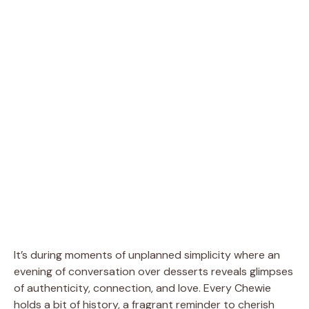
It’s during moments of unplanned simplicity where an
evening of conversation over desserts reveals glimpses
of authenticity, connection, and love. Every Chewie
holds a bit of history, a fragrant reminder to cherish