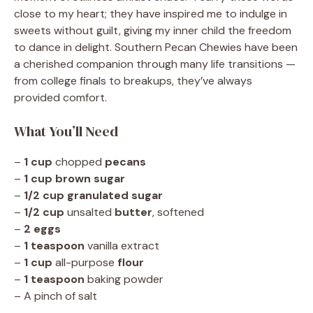
close to my heart; they have inspired me to indulge in
sweets without guilt, giving my inner child the freedom
to dance in delight. Southern Pecan Chewies have been
a cherished companion through many life transitions —
from college finals to breakups, they’ve always
provided comfort.
What You’ll Need
–
1 cup
chopped
pecans
–
1 cup
brown sugar
–
1/2 cup
granulated sugar
–
1/2 cup
unsalted
butter
, softened
–
2
eggs
–
1 teaspoon
vanilla extract
–
1 cup
all-purpose
flour
–
1 teaspoon
baking powder
– A pinch of salt