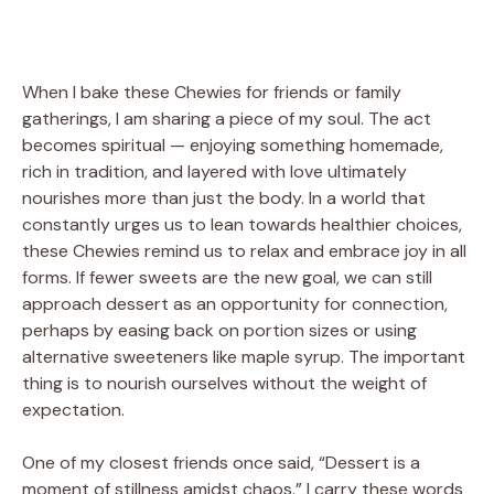
When I bake these Chewies for friends or family
gatherings, I am sharing a piece of my soul. The act
becomes spiritual — enjoying something homemade,
rich in tradition, and layered with love ultimately
nourishes more than just the body. In a world that
constantly urges us to lean towards healthier choices,
these Chewies remind us to relax and embrace joy in all
forms. If fewer sweets are the new goal, we can still
approach dessert as an opportunity for connection,
perhaps by easing back on portion sizes or using
alternative sweeteners like maple syrup. The important
thing is to nourish ourselves without the weight of
expectation.
One of my closest friends once said, “Dessert is a
moment of stillness amidst chaos.” I carry these words