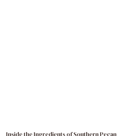
Inside the Ingredients of Southern Pecan