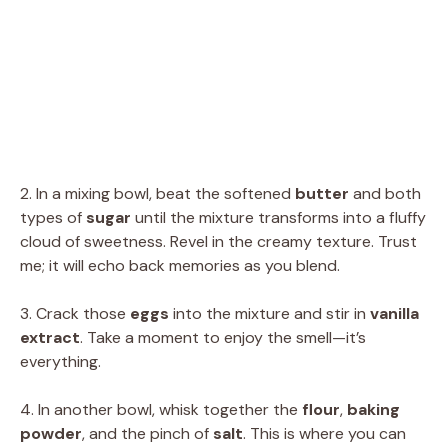
2. In a mixing bowl, beat the softened
butter
and both
types of
sugar
until the mixture transforms into a fluffy
cloud of sweetness. Revel in the creamy texture. Trust
me; it will echo back memories as you blend.
3. Crack those
eggs
into the mixture and stir in
vanilla
extract
. Take a moment to enjoy the smell—it’s
everything.
4. In another bowl, whisk together the
flour
,
baking
powder
, and the pinch of
salt
. This is where you can