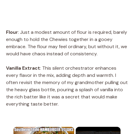
Flour
: Just a modest amount of flour is required, barely
enough to hold the Chewies together in a gooey
embrace. The flour may feel ordinary, but without it, we
would have chaos instead of consistency.
Vanilla Extract
: This silent orchestrator enhances
every flavor in the mix, adding depth and warmth. I
often revisit the memory of my grandmother pulling out
the heavy glass bottle, pouring a splash of vanilla into
the rich batter like it was a secret that would make
everything taste better.
×