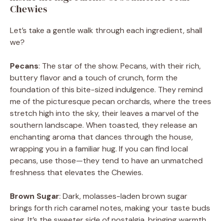
Chewies
Let’s take a gentle walk through each ingredient, shall
we?
Pecans
: The star of the show. Pecans, with their rich,
buttery flavor and a touch of crunch, form the
foundation of this bite-sized indulgence. They remind
me of the picturesque pecan orchards, where the trees
stretch high into the sky, their leaves a marvel of the
southern landscape. When toasted, they release an
enchanting aroma that dances through the house,
wrapping you in a familiar hug. If you can find local
pecans, use those—they tend to have an unmatched
freshness that elevates the Chewies.
Brown Sugar
: Dark, molasses-laden brown sugar
brings forth rich caramel notes, making your taste buds
sing. It’s the sweeter side of nostalgia, bringing warmth