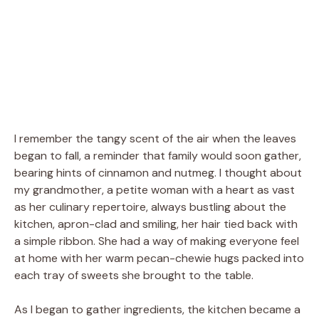
I remember the tangy scent of the air when the leaves
began to fall, a reminder that family would soon gather,
bearing hints of cinnamon and nutmeg. I thought about
my grandmother, a petite woman with a heart as vast
as her culinary repertoire, always bustling about the
kitchen, apron-clad and smiling, her hair tied back with
a simple ribbon. She had a way of making everyone feel
at home with her warm pecan-chewie hugs packed into
each tray of sweets she brought to the table.
As I began to gather ingredients, the kitchen became a