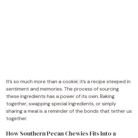
It’s so much more than a cookie; it’s a recipe steeped in
sentiment and memories. The process of sourcing
these ingredients has a power of its own. Baking
together, swapping special ingredients, or simply
sharing a meal is a reminder of the bonds that tether us
together.
How Southern Pecan Chewies Fits Into a