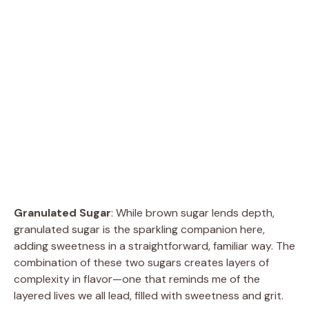
Granulated Sugar
: While brown sugar lends depth,
granulated sugar is the sparkling companion here,
adding sweetness in a straightforward, familiar way. The
combination of these two sugars creates layers of
complexity in flavor—one that reminds me of the
layered lives we all lead, filled with sweetness and grit.