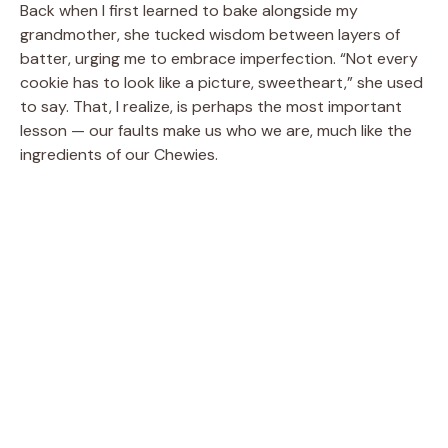
Back when I first learned to bake alongside my
grandmother, she tucked wisdom between layers of
batter, urging me to embrace imperfection. “Not every
cookie has to look like a picture, sweetheart,” she used
to say. That, I realize, is perhaps the most important
lesson — our faults make us who we are, much like the
ingredients of our Chewies.