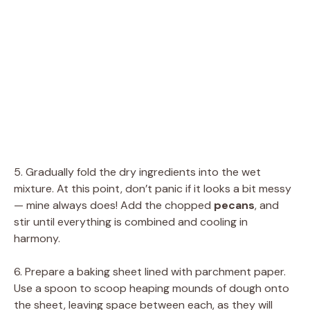
5. Gradually fold the dry ingredients into the wet
mixture. At this point, don’t panic if it looks a bit messy
— mine always does! Add the chopped
pecans
, and
stir until everything is combined and cooling in
harmony.
6. Prepare a baking sheet lined with parchment paper.
Use a spoon to scoop heaping mounds of dough onto
the sheet, leaving space between each, as they will