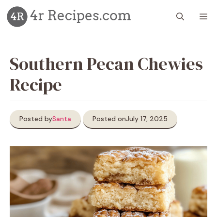
Skip
M
to
content
Southern Pecan Chewies
Recipe
Posted by
Santa
Posted on
July 17, 2025