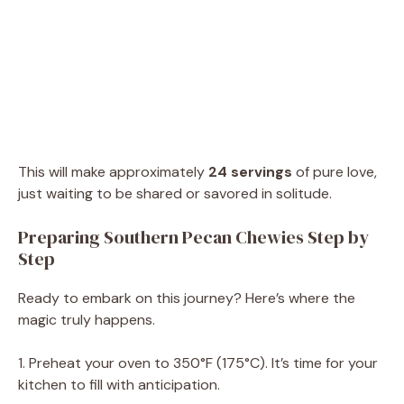
This will make approximately
24 servings
of pure love,
just waiting to be shared or savored in solitude.
Preparing Southern Pecan Chewies Step by
Step
Ready to embark on this journey? Here’s where the
magic truly happens.
1. Preheat your oven to 350°F (175°C). It’s time for your
kitchen to fill with anticipation.