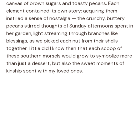
canvas of brown sugars and toasty pecans. Each
element contained its own story; acquiring them
instilled a sense of nostalgia — the crunchy, buttery
pecans stirred thoughts of Sunday afternoons spent in
her garden, light streaming through branches like
blessings, as we picked each nut from their shells
together. Little did I know then that each scoop of
these southern morsels would grow to symbolize more
than just a dessert, but also the sweet moments of
kinship spent with my loved ones.