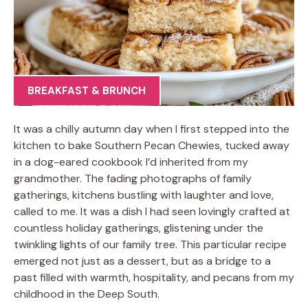
BREAKFAST & BRUNCH
It was a chilly autumn day when I first stepped into the
kitchen to bake Southern Pecan Chewies, tucked away
in a dog-eared cookbook I’d inherited from my
grandmother. The fading photographs of family
gatherings, kitchens bustling with laughter and love,
called to me. It was a dish I had seen lovingly crafted at
countless holiday gatherings, glistening under the
twinkling lights of our family tree. This particular recipe
emerged not just as a dessert, but as a bridge to a
past filled with warmth, hospitality, and pecans from my
childhood in the Deep South.