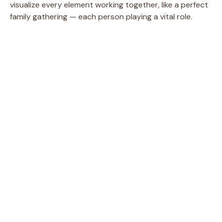
visualize every element working together, like a perfect
family gathering — each person playing a vital role.