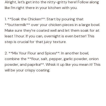
Alright, let’s get into the nitty-gritty here! Follow along
like I’m right there in your kitchen with you.
1. **Soak the Chicken**: Start by pouring that
**buttermilk** over your chicken pieces in a large bowl.
Make sure they’re coated well and let them soak for at
least 1 hour. If you can, overnight is even better! This
step is crucial for that juicy texture.
2. **Mix Your Flour and Spices**: In another bowl,
combine the **flour, salt, pepper, garlic powder, onion
powder, and paprika**. Whisk it up like you mean it! This
will be your crispy coating.