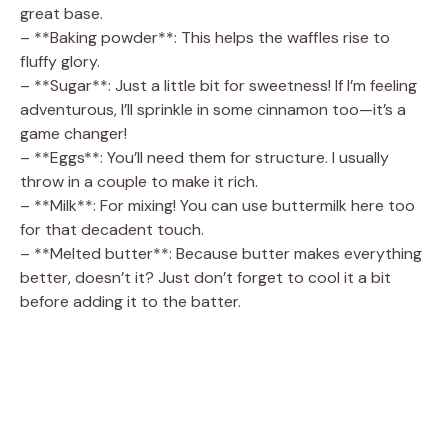
great base.
– **Baking powder**: This helps the waffles rise to
fluffy glory.
– **Sugar**: Just a little bit for sweetness! If I’m feeling
adventurous, I’ll sprinkle in some cinnamon too—it’s a
game changer!
– **Eggs**: You’ll need them for structure. I usually
throw in a couple to make it rich.
– **Milk**: For mixing! You can use buttermilk here too
for that decadent touch.
– **Melted butter**: Because butter makes everything
better, doesn’t it? Just don’t forget to cool it a bit
before adding it to the batter.