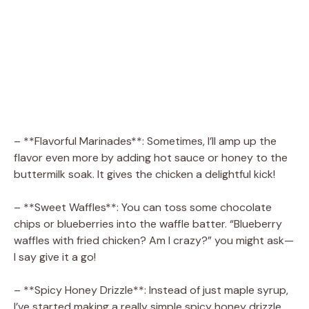
– **Flavorful Marinades**: Sometimes, I’ll amp up the
flavor even more by adding hot sauce or honey to the
buttermilk soak. It gives the chicken a delightful kick!
– **Sweet Waffles**: You can toss some chocolate
chips or blueberries into the waffle batter. “Blueberry
waffles with fried chicken? Am I crazy?” you might ask—
I say give it a go!
– **Spicy Honey Drizzle**: Instead of just maple syrup,
I’ve started making a really simple spicy honey drizzle.