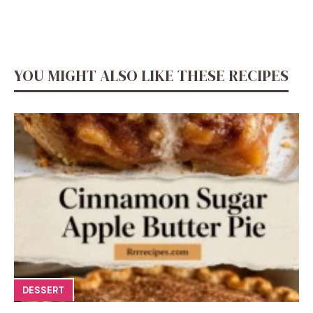
YOU MIGHT ALSO LIKE THESE RECIPES
DESSERT