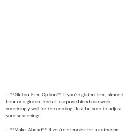
– **Gluten-Free Option**: If you’re gluten-free, almond
flour or a gluten-free all-purpose blend can work
surprisingly well for the coating. Just be sure to adjust
your seasonings!
– **Make-Ahead**: If you’re prepping for a gathering,