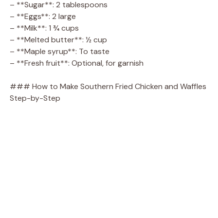
– **Sugar**: 2 tablespoons
– **Eggs**: 2 large
– **Milk**: 1 ¾ cups
– **Melted butter**: ½ cup
– **Maple syrup**: To taste
– **Fresh fruit**: Optional, for garnish
### How to Make Southern Fried Chicken and Waffles
Step-by-Step