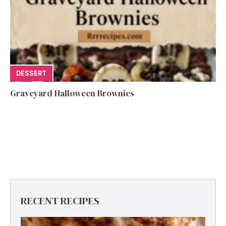
DESSERT
Graveyard Halloween Brownies
RECENT RECIPES