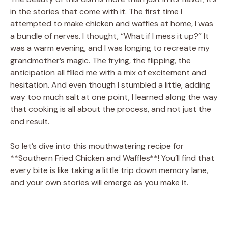
in the stories that come with it. The first time I
attempted to make chicken and waffles at home, I was
a bundle of nerves. I thought, “What if I mess it up?” It
was a warm evening, and I was longing to recreate my
grandmother’s magic. The frying, the flipping, the
anticipation all filled me with a mix of excitement and
hesitation. And even though I stumbled a little, adding
way too much salt at one point, I learned along the way
that cooking is all about the process, and not just the
end result.
So let’s dive into this mouthwatering recipe for
**Southern Fried Chicken and Waffles**! You’ll find that
every bite is like taking a little trip down memory lane,
and your own stories will emerge as you make it.