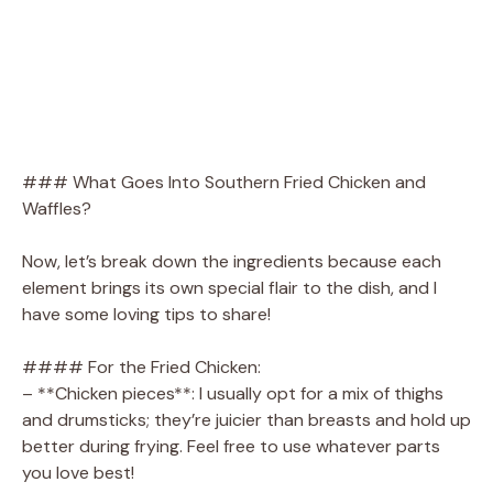
### What Goes Into Southern Fried Chicken and
Waffles?
Now, let’s break down the ingredients because each
element brings its own special flair to the dish, and I
have some loving tips to share!
#### For the Fried Chicken:
– **Chicken pieces**: I usually opt for a mix of thighs
and drumsticks; they’re juicier than breasts and hold up
better during frying. Feel free to use whatever parts
you love best!