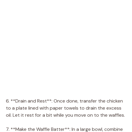
6. **Drain and Rest**: Once done, transfer the chicken
to a plate lined with paper towels to drain the excess
oil. Let it rest for a bit while you move on to the waffles.
7. **Make the Waffle Batter**: In a large bowl, combine