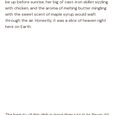
be up before sunrise, her big ol’ cast-iron skillet sizzling
with chicken, and the aroma of melting butter mingling
with the sweet scent of maple syrup would waft
through the air. Honestly, it was a slice of heaven right
here on Earth.
The beauty of this dish is more than just in its flavor; it’s