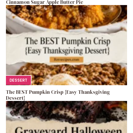
Cinnamon Sugar Apple Butter Pie
DESSERT
The BEST Pumpkin Crisp {Easy Thanksgiving
Dessert}