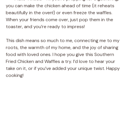
you can make the chicken ahead of time (it reheats
beautifully in the oven!) or even freeze the waffles.
When your friends come over, just pop them in the
toaster, and you’re ready to impress!
This dish means so much to me, connecting me to my
roots, the warmth of my home, and the joy of sharing
food with loved ones. I hope you give this Southern
Fried Chicken and Waffles a try. I’d love to hear your
take on it, or if you’ve added your unique twist. Happy
cooking!