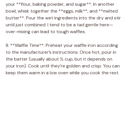
your **flour, baking powder, and sugar**. In another
bowl, whisk together the **eggs, milk**, and **melted
butter**. Pour the wet ingredients into the dry and stir
until just combined. I tend to be a tad gentle here—
over-mixing can lead to tough waffles.
8. **Waffle Time**: Preheat your waffle iron according
to the manufacturer’s instructions. Once hot, pour in
the batter (usually about ½ cup, but it depends on
your iron). Cook until they’re golden and crisp. You can
keep them warm in a low oven while you cook the rest.