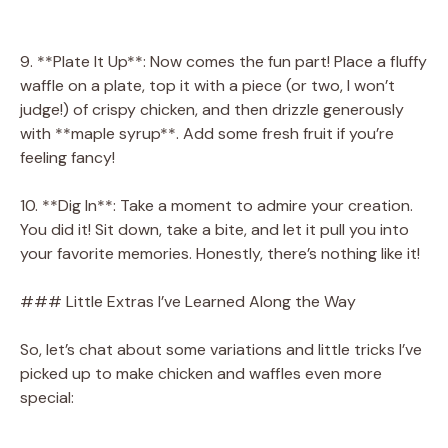
9. **Plate It Up**: Now comes the fun part! Place a fluffy
waffle on a plate, top it with a piece (or two, I won’t
judge!) of crispy chicken, and then drizzle generously
with **maple syrup**. Add some fresh fruit if you’re
feeling fancy!
10. **Dig In**: Take a moment to admire your creation.
You did it! Sit down, take a bite, and let it pull you into
your favorite memories. Honestly, there’s nothing like it!
### Little Extras I’ve Learned Along the Way
So, let’s chat about some variations and little tricks I’ve
picked up to make chicken and waffles even more
special: