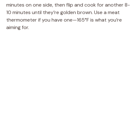
minutes on one side, then flip and cook for another 8-
10 minutes until they’re golden brown. Use a meat
thermometer if you have one—165°F is what you’re
aiming for.