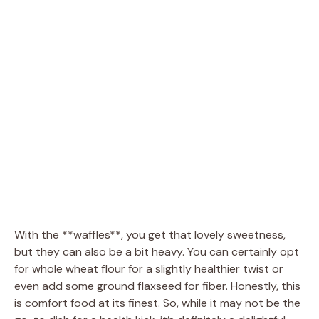
With the **waffles**, you get that lovely sweetness,
but they can also be a bit heavy. You can certainly opt
for whole wheat flour for a slightly healthier twist or
even add some ground flaxseed for fiber. Honestly, this
is comfort food at its finest. So, while it may not be the