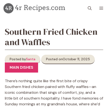
Skip
M
to
content
Southern Fried Chicken
and Waffles
Posted by
Santa
Posted on
October 11, 2025
MAIN DISHES
There’s nothing quite like the first bite of crispy
Southern fried chicken paired with fluffy waffles—an
iconic combination that sings of comfort, joy, and a
little bit of southern hospitality. I have fond memories of
Sunday mornings at my grandma’s house, where she’d