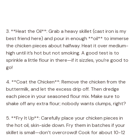
3. **Heat the Oil**: Grab a heavy skillet (cast iron is my
best friend here) and pour in enough **oil** to immerse
the chicken pieces about halfway. Heat it over medium-
high until it’s hot but not smoking. A good test is to
sprinkle a little flour in there—if it sizzles, you’re good to
go!
4. **Coat the Chicken**: Remove the chicken from the
buttermilk, and let the excess drip off. Then dredge
each piece in your seasoned flour mix. Make sure to
shake off any extra flour; nobody wants clumps, right?
5. **Fry It Up**: Carefully place your chicken pieces in
the hot oil, skin-side down. Fry them in batches if your
skillet is small—don’t overcrowd! Cook for about 10-12