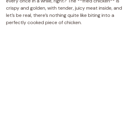
every once in a while, right? The **fried chicken** is
crispy and golden, with tender, juicy meat inside, and
let’s be real, there’s nothing quite like biting into a
perfectly cooked piece of chicken.