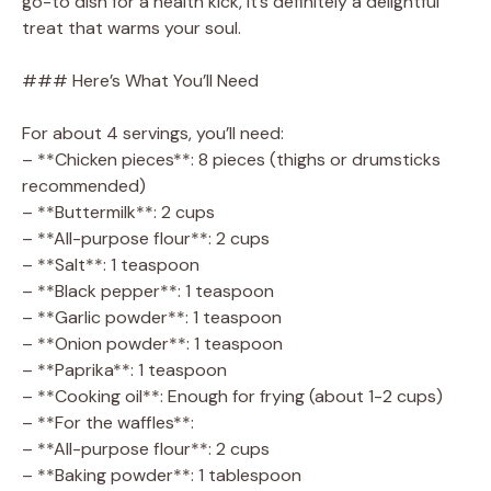
go-to dish for a health kick, it’s definitely a delightful
treat that warms your soul.
### Here’s What You’ll Need
For about 4 servings, you’ll need:
– **Chicken pieces**: 8 pieces (thighs or drumsticks
recommended)
– **Buttermilk**: 2 cups
– **All-purpose flour**: 2 cups
– **Salt**: 1 teaspoon
– **Black pepper**: 1 teaspoon
– **Garlic powder**: 1 teaspoon
– **Onion powder**: 1 teaspoon
– **Paprika**: 1 teaspoon
– **Cooking oil**: Enough for frying (about 1-2 cups)
– **For the waffles**:
– **All-purpose flour**: 2 cups
– **Baking powder**: 1 tablespoon