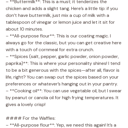
– **Buttermilk**: This is a must; it tenderizes the
chicken and adds a slight tang. Here’s a little tip: if you
don’t have buttermilk, just mix a cup of milk with a
tablespoon of vinegar or lemon juice and let it sit for
about 10 minutes.
– **All-purpose flour**: This is our coating magic. I
always go for the classic, but you can get creative here
with a touch of cornmeal for extra crunch.
– **Spices (salt, pepper, garlic powder, onion powder,
paprika)**: This is where your personality shines! I tend
to be a bit generous with the spices—after all, flavor is
life, right? You can swap out the spices based on your
preferences or whatever’s hanging out in your pantry.
– **Cooking oil**: You can use vegetable oil, but I swear
by peanut or canola oil for high frying temperatures. It
gives a lovely crisp!
#### For the Waffles:
– **All-purpose flour**: Yep, we need this again! It’s a