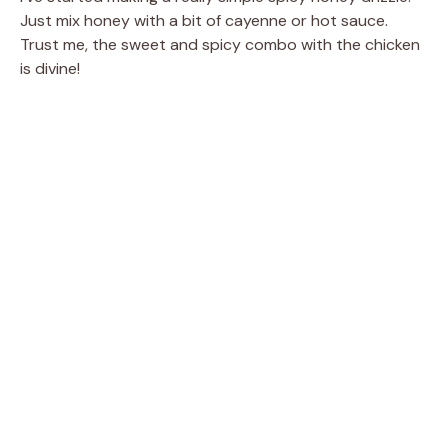
Just mix honey with a bit of cayenne or hot sauce.
Trust me, the sweet and spicy combo with the chicken
is divine!