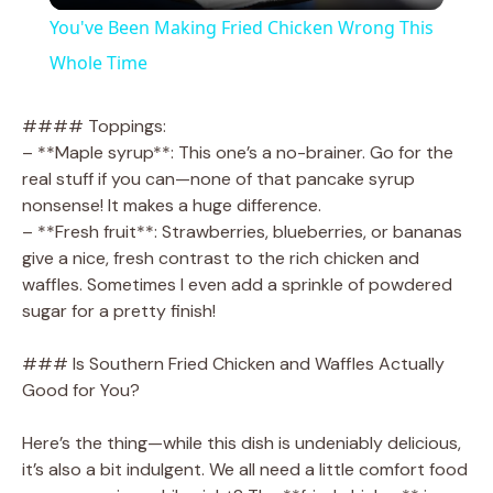
You've Been Making Fried Chicken Wrong This
a
Whole Time
y
#### Toppings:
– **Maple syrup**: This one’s a no-brainer. Go for the
real stuff if you can—none of that pancake syrup
V
nonsense! It makes a huge difference.
– **Fresh fruit**: Strawberries, blueberries, or bananas
i
give a nice, fresh contrast to the rich chicken and
waffles. Sometimes I even add a sprinkle of powdered
sugar for a pretty finish!
d
### Is Southern Fried Chicken and Waffles Actually
e
Good for You?
Here’s the thing—while this dish is undeniably delicious,
o
it’s also a bit indulgent. We all need a little comfort food