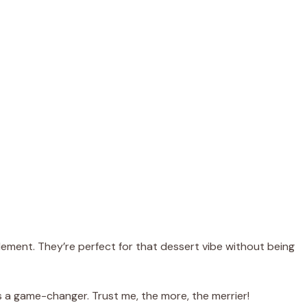
ement. They’re perfect for that dessert vibe without being
 a game-changer. Trust me, the more, the merrier!