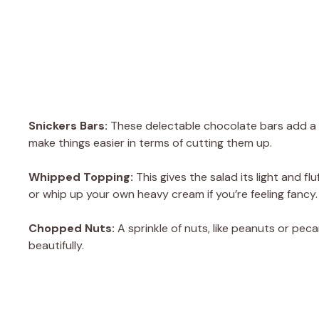
Snickers Bars:
These delectable chocolate bars add a w
make things easier in terms of cutting them up.
Whipped Topping:
This gives the salad its light and 
or whip up your own heavy cream if you’re feeling fancy.
Chopped Nuts:
A sprinkle of nuts, like peanuts or pe
beautifully.