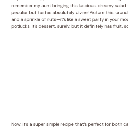
remember my aunt bringing this luscious, dreamy salad to
peculiar but tastes absolutely divine! Picture this: cr
and a sprinkle of nuts—it’s like a sweet party in your mo
potlucks. It’s dessert, surely, but it definitely has fruit, s
Now, it’s a super simple recipe that’s perfect for both c