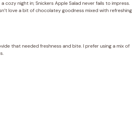
 a cozy night in; Snickers Apple Salad never fails to impress.
esn’t love a bit of chocolatey goodness mixed with refreshing
vide that needed freshness and bite. I prefer using a mix of
s.