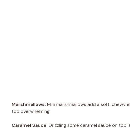
Marshmallows:
Mini marshmallows add a soft, chewy el
too overwhelming.
Caramel Sauce:
Drizzling some caramel sauce on top is