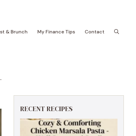
ast & Brunch
My Finance Tips
Contact
RECENT RECIPES