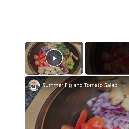
×
Play Video
Summer Fig and Tomato Salad