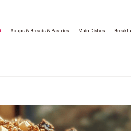
d
Soups & Breads & Pastries
Main Dishes
Breakf