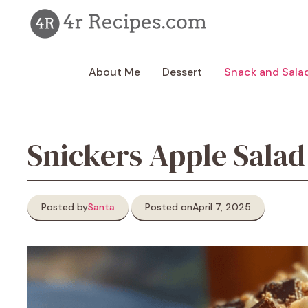
Skip
to
content
About Me
Dessert
Snack and Sala
Snickers Apple Salad
Posted by
Santa
Posted on
April 7, 2025