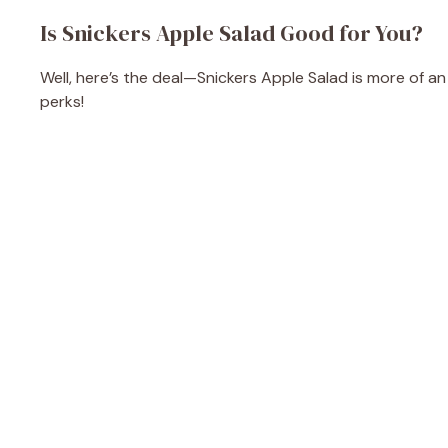
Is Snickers Apple Salad Good for You?
Well, here’s the deal—Snickers Apple Salad is more of a
perks!