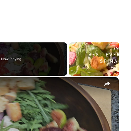
Now Playing
×