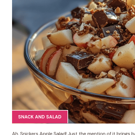
SNACK AND SALAD
Ah, Snickers Apple Salad! Just the mention of it brings 