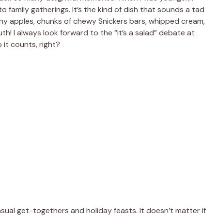
 family gatherings. It’s the kind of dish that sounds a tad
unchy apples, chunks of chewy Snickers bars, whipped cream,
uth! I always look forward to the “it’s a salad” debate at
o it counts, right?
asual get-togethers and holiday feasts. It doesn’t matter if