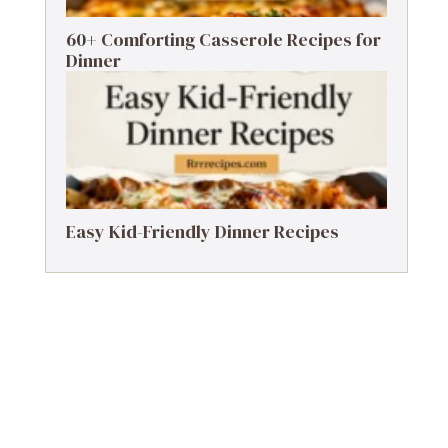
60+ Comforting Casserole Recipes for
Dinner
Easy Kid-Friendly Dinner Recipes