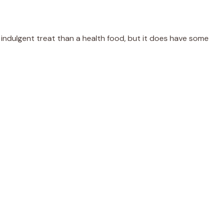
n indulgent treat than a health food, but it does have some