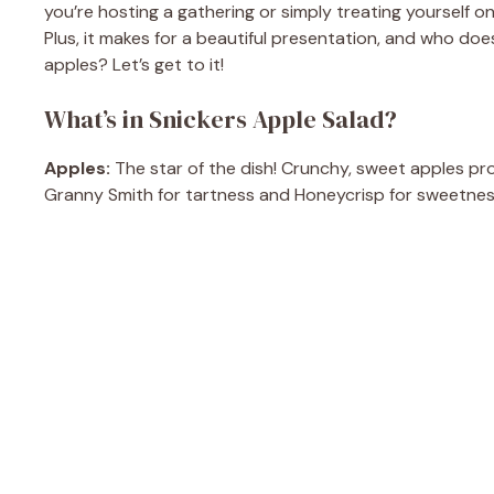
you’re hosting a gathering or simply treating yourself on
Plus, it makes for a beautiful presentation, and who do
apples? Let’s get to it!
What’s in Snickers Apple Salad?
Apples:
The star of the dish! Crunchy, sweet apples pro
Granny Smith for tartness and Honeycrisp for sweetnes