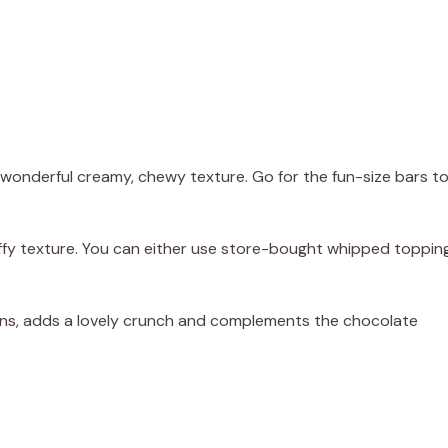
onderful creamy, chewy texture. Go for the fun-size bars t
fluffy texture. You can either use store-bought whipped toppin
cans, adds a lovely crunch and complements the chocolate