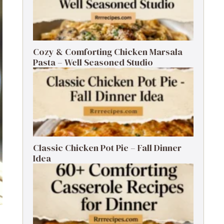
Cozy & Comforting Chicken Marsala
Pasta – Well Seasoned Studio
Classic Chicken Pot Pie – Fall Dinner
Idea