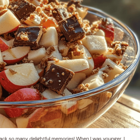
back so many delightful memories! When I was younger, I