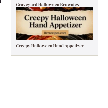
Graveyard Halloween Brownies
Creepy Halloween Hand Appetizer