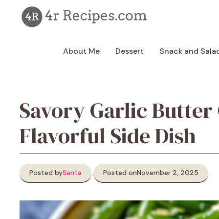
Skip
to
content
About Me
Dessert
Snack and Sala
Savory Garlic Butter
Flavorful Side Dish
Posted by
Santa
Posted on
November 2, 2025