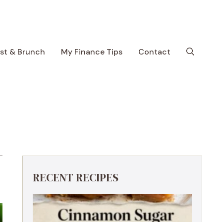
ast & Brunch
My Finance Tips
Contact
RECENT RECIPES