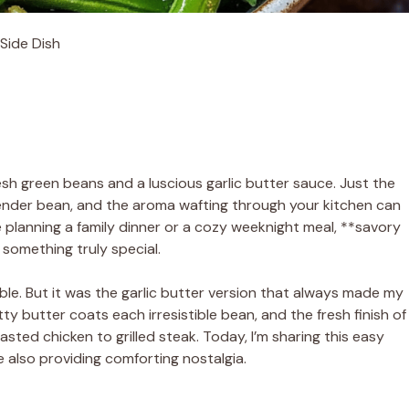
Side Dish
sh green beans and a luscious garlic butter sauce. Just the
tender bean, and the aroma wafting through your kitchen can
 planning a family dinner or a cozy weeknight meal, **savory
 something truly special.
le. But it was the garlic butter version that always made my
utty butter coats each irresistible bean, and the fresh finish of
sted chicken to grilled steak. Today, I’m sharing this easy
le also providing comforting nostalgia.