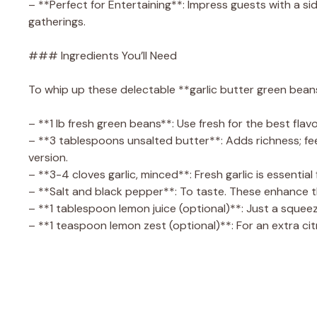
– **Perfect for Entertaining**: Impress guests with a si
gatherings.
### Ingredients You’ll Need
To whip up these delectable **garlic butter green beans
– **1 lb fresh green beans**: Use fresh for the best flav
– **3 tablespoons unsalted butter**: Adds richness; feel
version.
– **3-4 cloves garlic, minced**: Fresh garlic is essential
– **Salt and black pepper**: To taste. These enhance th
– **1 tablespoon lemon juice (optional)**: Just a squee
– **1 teaspoon lemon zest (optional)**: For an extra citr