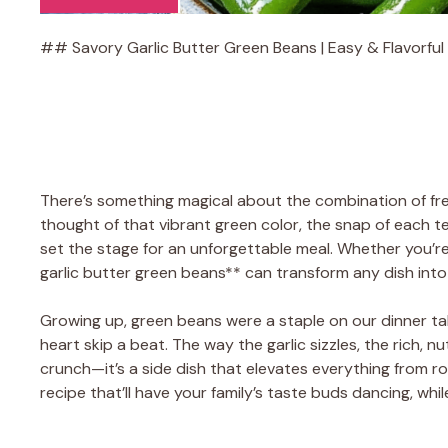
## Savory Garlic Butter Green Beans | Easy & Flavorful 
There’s something magical about the combination of fre
thought of that vibrant green color, the snap of each 
set the stage for an unforgettable meal. Whether you’re
garlic butter green beans** can transform any dish into
Growing up, green beans were a staple on our dinner tab
heart skip a beat. The way the garlic sizzles, the rich, n
crunch—it’s a side dish that elevates everything from roa
recipe that’ll have your family’s taste buds dancing, whi