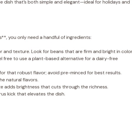
de dish that’s both simple and elegant—ideal for holidays and
**, you only need a handful of ingredients:
or and texture. Look for beans that are firm and bright in color
 free to use a plant-based alternative for a dairy-free
 for that robust flavor; avoid pre-minced for best results.
e natural flavors.
ze adds brightness that cuts through the richness.
us kick that elevates the dish.