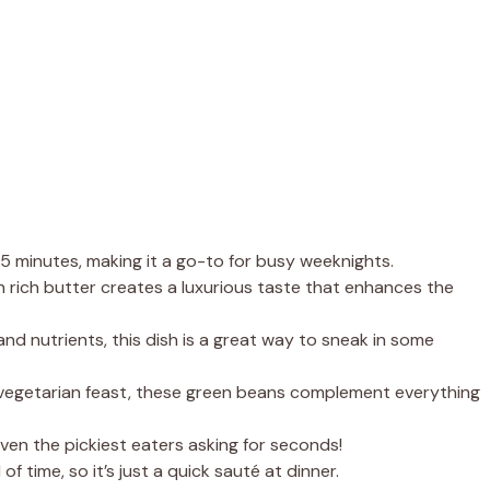
15 minutes, making it a go-to for busy weeknights.
h rich butter creates a luxurious taste that enhances the
and nutrients, this dish is a great way to sneak in some
a vegetarian feast, these green beans complement everything
even the pickiest eaters asking for seconds!
f time, so it’s just a quick sauté at dinner.