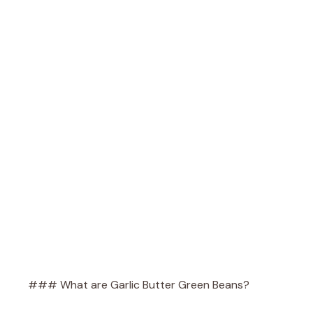
### What are Garlic Butter Green Beans?