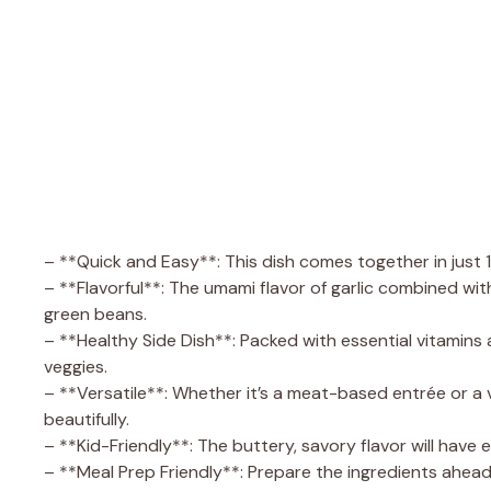
– **Quick and Easy**: This dish comes together in just 
– **Flavorful**: The umami flavor of garlic combined wit
green beans.
– **Healthy Side Dish**: Packed with essential vitamins 
veggies.
– **Versatile**: Whether it’s a meat-based entrée or 
beautifully.
– **Kid-Friendly**: The buttery, savory flavor will have 
– **Meal Prep Friendly**: Prepare the ingredients ahead o