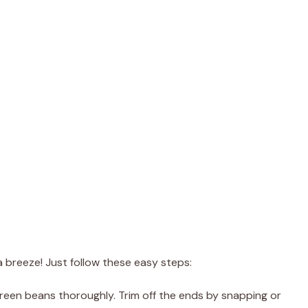
a breeze! Just follow these easy steps:
green beans thoroughly. Trim off the ends by snapping or