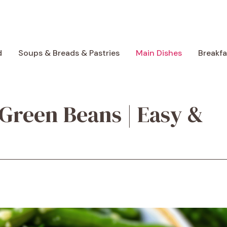
d
Soups & Breads & Pastries
Main Dishes
Breakf
 Green Beans | Easy &