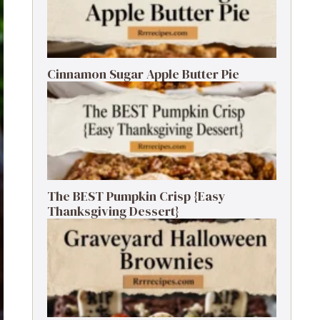
Cinnamon Sugar Apple Butter Pie
The BEST Pumpkin Crisp {Easy
Thanksgiving Dessert}