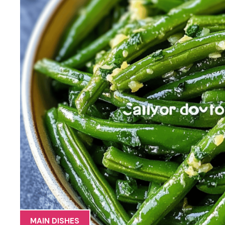
MAIN DISHES