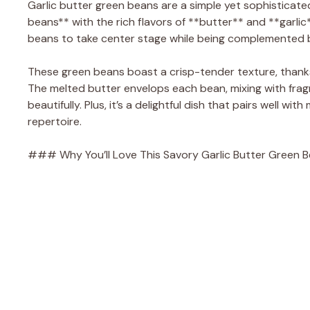
Garlic butter green beans are a simple yet sophisticate
beans** with the rich flavors of **butter** and **garlic
beans to take center stage while being complemented b
These green beans boast a crisp-tender texture, thanks 
The melted butter envelops each bean, mixing with fragra
beautifully. Plus, it’s a delightful dish that pairs well w
repertoire.
### Why You’ll Love This Savory Garlic Butter Green 