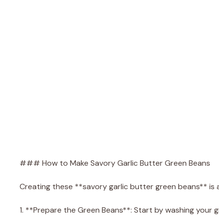
### How to Make Savory Garlic Butter Green Beans
Creating these **savory garlic butter green beans** is 
1. **Prepare the Green Beans**: Start by washing your 