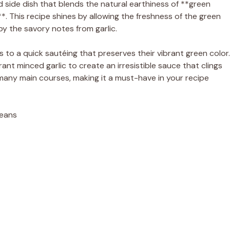
d side dish that blends the natural earthiness of **green
**. This recipe shines by allowing the freshness of the green
y the savory notes from garlic.
to a quick sautéing that preserves their vibrant green color.
nt minced garlic to create an irresistible sauce that clings
ith many main courses, making it a must-have in your recipe
Beans