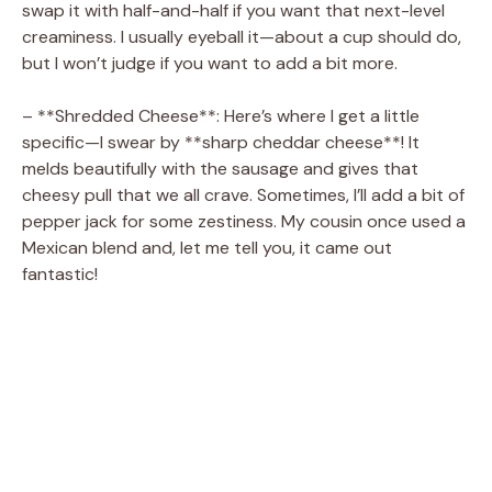
swap it with half-and-half if you want that next-level
creaminess. I usually eyeball it—about a cup should do,
but I won’t judge if you want to add a bit more.
– **Shredded Cheese**: Here’s where I get a little
specific—I swear by **sharp cheddar cheese**! It
melds beautifully with the sausage and gives that
cheesy pull that we all crave. Sometimes, I’ll add a bit of
pepper jack for some zestiness. My cousin once used a
Mexican blend and, let me tell you, it came out
fantastic!