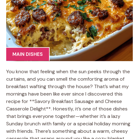
MAIN DISHES
You know that feeling when the sun peeks through the
curtains, and you can smell the comforting aroma of
breakfast wafting through the house? That’s what my
mornings have been like ever since I discovered this
recipe for **Savory Breakfast Sausage and Cheese
Casserole Delight**. Honestly, it’s one of those dishes
that brings everyone together—whether it’s a lazy
Sunday brunch with family or a special holiday morning
with friends. There’s something about a warm, cheesy
casserole that wraps around you like a cozy blanket,