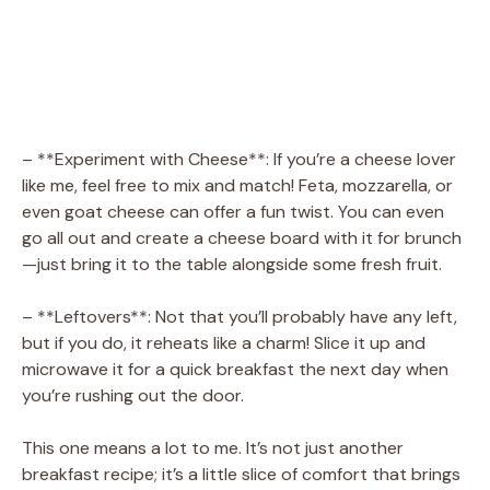
– **Experiment with Cheese**: If you’re a cheese lover
like me, feel free to mix and match! Feta, mozzarella, or
even goat cheese can offer a fun twist. You can even
go all out and create a cheese board with it for brunch
—just bring it to the table alongside some fresh fruit.
– **Leftovers**: Not that you’ll probably have any left,
but if you do, it reheats like a charm! Slice it up and
microwave it for a quick breakfast the next day when
you’re rushing out the door.
This one means a lot to me. It’s not just another
breakfast recipe; it’s a little slice of comfort that brings