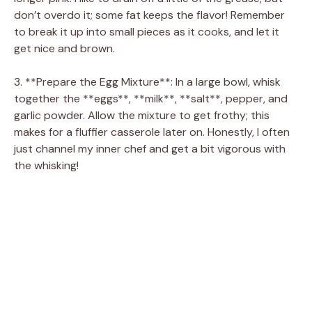
don’t overdo it; some fat keeps the flavor! Remember
to break it up into small pieces as it cooks, and let it
get nice and brown.
3. **Prepare the Egg Mixture**: In a large bowl, whisk
together the **eggs**, **milk**, **salt**, pepper, and
garlic powder. Allow the mixture to get frothy; this
makes for a fluffier casserole later on. Honestly, I often
just channel my inner chef and get a bit vigorous with
the whisking!