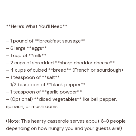
**Here’s What You’ll Need**
– 1 pound of **breakfast sausage**
– 6 large **eggs**
– 1 cup of **milk**
– 2 cups of shredded **sharp cheddar cheese**
– 4 cups of cubed **bread** (French or sourdough)
– 1 teaspoon of **salt**
– 1/2 teaspoon of **black pepper**
– 1 teaspoon of **garlic powder**
– (Optional) **diced vegetables** like bell pepper,
spinach, or mushrooms
(Note: This hearty casserole serves about 6-8 people,
depending on how hungry you and your guests are!)