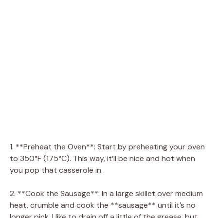
1. **Preheat the Oven**: Start by preheating your oven
to 350°F (175°C). This way, it’ll be nice and hot when
you pop that casserole in.
2. **Cook the Sausage**: In a large skillet over medium
heat, crumble and cook the **sausage** until it’s no
longer pink. I like to drain off a little of the grease, but