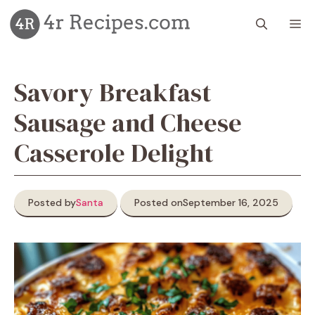
Skip
M
to
content
Savory Breakfast
Sausage and Cheese
Casserole Delight
Posted by
Santa
Posted on
September 16, 2025