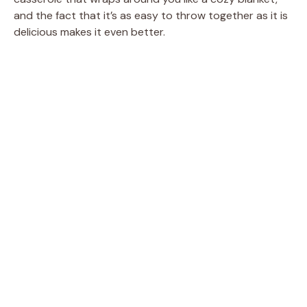
and the fact that it’s as easy to throw together as it is
delicious makes it even better.