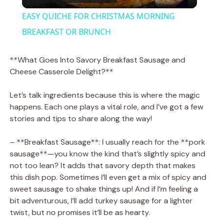
l
EASY QUICHE FOR CHRISTMAS MORNING
a
BREAKFAST OR BRUNCH
y
**What Goes Into Savory Breakfast Sausage and
Cheese Casserole Delight?**
V
Let’s talk ingredients because this is where the magic
happens. Each one plays a vital role, and I’ve got a few
i
stories and tips to share along the way!
– **Breakfast Sausage**: I usually reach for the **pork
d
sausage**—you know the kind that’s slightly spicy and
not too lean? It adds that savory depth that makes
e
this dish pop. Sometimes I’ll even get a mix of spicy and
sweet sausage to shake things up! And if I’m feeling a
bit adventurous, I’ll add turkey sausage for a lighter
o
twist, but no promises it’ll be as hearty.