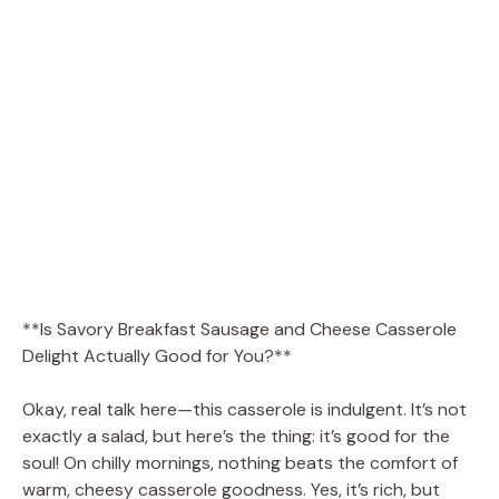
**Is Savory Breakfast Sausage and Cheese Casserole
Delight Actually Good for You?**
Okay, real talk here—this casserole is indulgent. It’s not
exactly a salad, but here’s the thing: it’s good for the
soul! On chilly mornings, nothing beats the comfort of
warm, cheesy casserole goodness. Yes, it’s rich, but