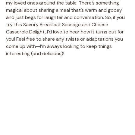
my loved ones around the table. There’s something
magical about sharing a meal that’s warm and gooey
and just begs for laughter and conversation. So, if you
try this Savory Breakfast Sausage and Cheese
Casserole Delight, I’d love to hear how it turns out for
you! Feel free to share any twists or adaptations you
come up with—I’m always looking to keep things
interesting (and delicious)!