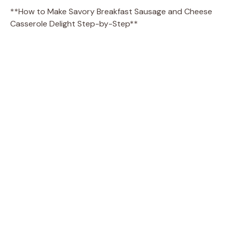
**How to Make Savory Breakfast Sausage and Cheese
Casserole Delight Step-by-Step**