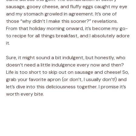
sausage, gooey cheese, and fluffy eggs caught my eye
and my stomach growled in agreement. It’s one of
those “why didn’t I make this sooner?” revelations.
From that holiday morning onward, it’s become my go-
to recipe for all things breakfast, and I absolutely adore
it.
Sure, it might sound a bit indulgent, but honestly, who
doesn’t need a little indulgence every now and then?
Life is too short to skip out on sausage and cheese! So,
grab your favorite apron (or don’t, I usually don’t!) and
let’s dive into this deliciousness together. I promise it’s
worth every bite.