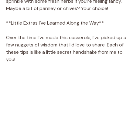
sprinkle with some fresh herbs if you’re feeling fancy.
Maybe a bit of parsley or chives? Your choice!
**Little Extras I’ve Learned Along the Way**
Over the time I’ve made this casserole, I’ve picked up a
few nuggets of wisdom that I’d love to share. Each of
these tips is like a little secret handshake from me to
you!