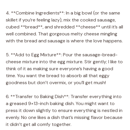
4. **Combine Ingredients**: In a big bowl (or the same
skillet if you’re feeling lazy), mix the cooked sausage,
cubed **bread**, and shredded **cheese** until it’s all
well combined. That gorgeous melty cheese mingling
with the bread and sausage is where the love happens.
5. **Add to Egg Mixture**: Pour the sausage-bread-
cheese mixture into the egg mixture. Stir gently; I like to
think of it as making sure everyone’s having a good
time. You want the bread to absorb all that eggy
goodness but don’t overmix, or you’ll get mush!
6. **Transfer to Baking Dish**: Transfer everything into
a greased 9×13-inch baking dish. You might want to
press it down slightly to ensure everything is nestled in
evenly. No one likes a dish that’s missing flavor because
it didn’t get all comfy together.