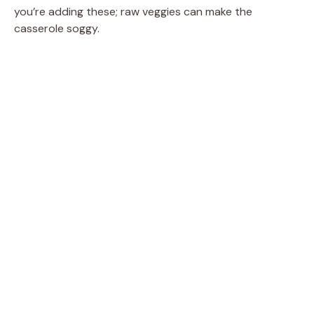
you’re adding these; raw veggies can make the
casserole soggy.