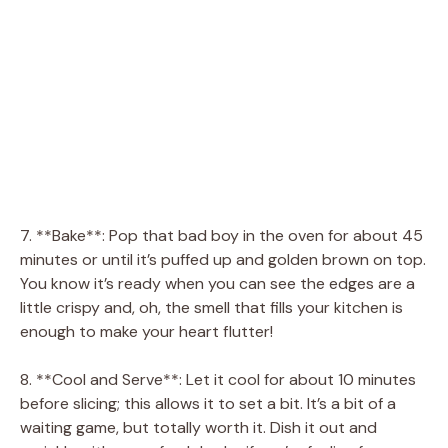
7. **Bake**: Pop that bad boy in the oven for about 45
minutes or until it’s puffed up and golden brown on top.
You know it’s ready when you can see the edges are a
little crispy and, oh, the smell that fills your kitchen is
enough to make your heart flutter!
8. **Cool and Serve**: Let it cool for about 10 minutes
before slicing; this allows it to set a bit. It’s a bit of a
waiting game, but totally worth it. Dish it out and