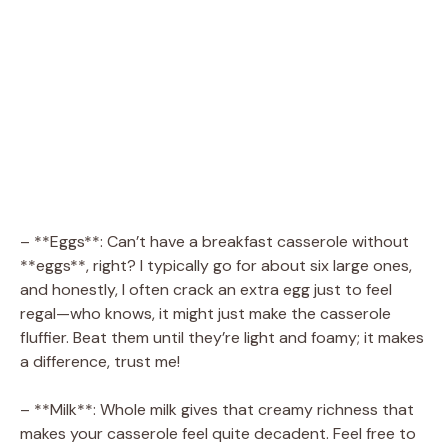
– **Eggs**: Can’t have a breakfast casserole without
**eggs**, right? I typically go for about six large ones,
and honestly, I often crack an extra egg just to feel
regal—who knows, it might just make the casserole
fluffier. Beat them until they’re light and foamy; it makes
a difference, trust me!
– **Milk**: Whole milk gives that creamy richness that
makes your casserole feel quite decadent. Feel free to