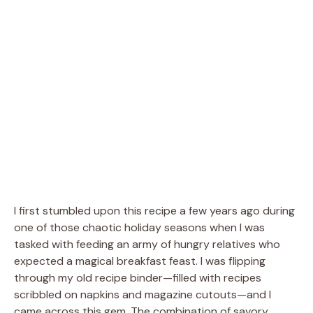
I first stumbled upon this recipe a few years ago during
one of those chaotic holiday seasons when I was
tasked with feeding an army of hungry relatives who
expected a magical breakfast feast. I was flipping
through my old recipe binder—filled with recipes
scribbled on napkins and magazine cutouts—and I
came across this gem. The combination of savory