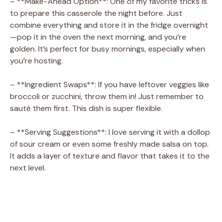
– **Make-Ahead Option**: One of my favorite tricks is
to prepare this casserole the night before. Just
combine everything and store it in the fridge overnight
—pop it in the oven the next morning, and you’re
golden. It’s perfect for busy mornings, especially when
you’re hosting.
– **Ingredient Swaps**: If you have leftover veggies like
broccoli or zucchini, throw them in! Just remember to
sauté them first. This dish is super flexible.
– **Serving Suggestions**: I love serving it with a dollop
of sour cream or even some freshly made salsa on top.
It adds a layer of texture and flavor that takes it to the
next level.