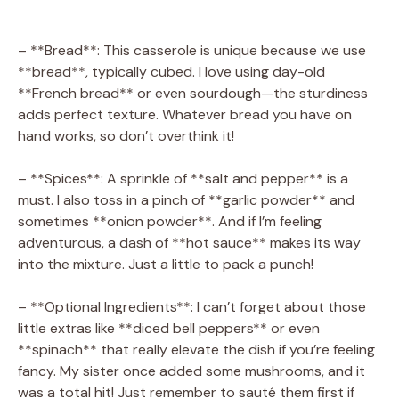
– **Bread**: This casserole is unique because we use
**bread**, typically cubed. I love using day-old
**French bread** or even sourdough—the sturdiness
adds perfect texture. Whatever bread you have on
hand works, so don’t overthink it!
– **Spices**: A sprinkle of **salt and pepper** is a
must. I also toss in a pinch of **garlic powder** and
sometimes **onion powder**. And if I’m feeling
adventurous, a dash of **hot sauce** makes its way
into the mixture. Just a little to pack a punch!
– **Optional Ingredients**: I can’t forget about those
little extras like **diced bell peppers** or even
**spinach** that really elevate the dish if you’re feeling
fancy. My sister once added some mushrooms, and it
was a total hit! Just remember to sauté them first if