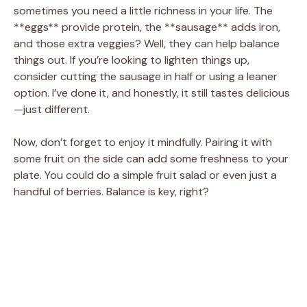
sometimes you need a little richness in your life. The
**eggs** provide protein, the **sausage** adds iron,
and those extra veggies? Well, they can help balance
things out. If you’re looking to lighten things up,
consider cutting the sausage in half or using a leaner
option. I’ve done it, and honestly, it still tastes delicious
—just different.
Now, don’t forget to enjoy it mindfully. Pairing it with
some fruit on the side can add some freshness to your
plate. You could do a simple fruit salad or even just a
handful of berries. Balance is key, right?