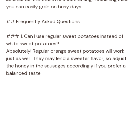
you can easily grab on busy days.
## Frequently Asked Questions
### 1. Can I use regular sweet potatoes instead of
white sweet potatoes?
Absolutely! Regular orange sweet potatoes will work
just as well. They may lend a sweeter flavor, so adjust
the honey in the sausages accordingly if you prefer a
balanced taste.