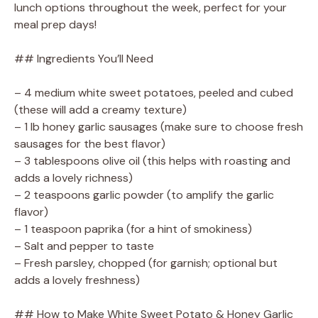
lunch options throughout the week, perfect for your
meal prep days!
## Ingredients You’ll Need
– 4 medium white sweet potatoes, peeled and cubed
(these will add a creamy texture)
– 1 lb honey garlic sausages (make sure to choose fresh
sausages for the best flavor)
– 3 tablespoons olive oil (this helps with roasting and
adds a lovely richness)
– 2 teaspoons garlic powder (to amplify the garlic
flavor)
– 1 teaspoon paprika (for a hint of smokiness)
– Salt and pepper to taste
– Fresh parsley, chopped (for garnish; optional but
adds a lovely freshness)
## How to Make White Sweet Potato & Honey Garlic