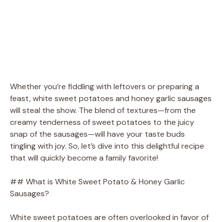
Whether you’re fiddling with leftovers or preparing a
feast, white sweet potatoes and honey garlic sausages
will steal the show. The blend of textures—from the
creamy tenderness of sweet potatoes to the juicy
snap of the sausages—will have your taste buds
tingling with joy. So, let’s dive into this delightful recipe
that will quickly become a family favorite!
## What is White Sweet Potato & Honey Garlic
Sausages?
White sweet potatoes are often overlooked in favor of