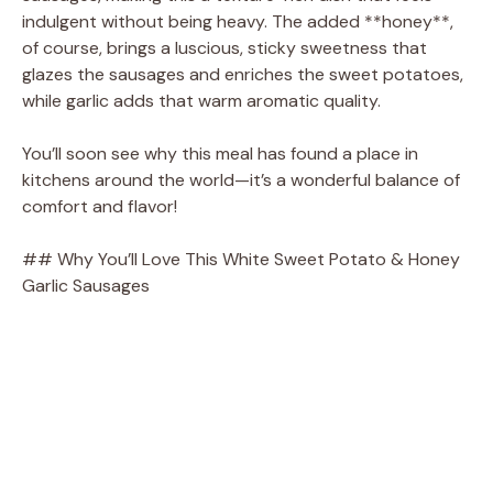
indulgent without being heavy. The added **honey**,
of course, brings a luscious, sticky sweetness that
i
glazes the sausages and enriches the sweet potatoes,
while garlic adds that warm aromatic quality.
d
You’ll soon see why this meal has found a place in
kitchens around the world—it’s a wonderful balance of
e
comfort and flavor!
o
## Why You’ll Love This White Sweet Potato & Honey
Garlic Sausages