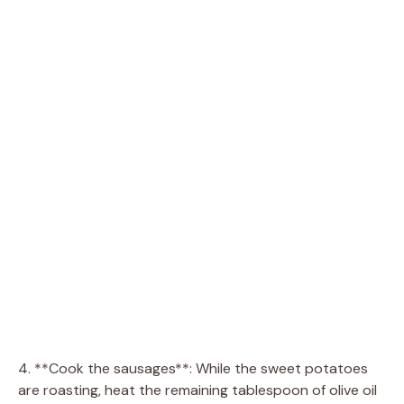
4. **Cook the sausages**: While the sweet potatoes
are roasting, heat the remaining tablespoon of olive oil