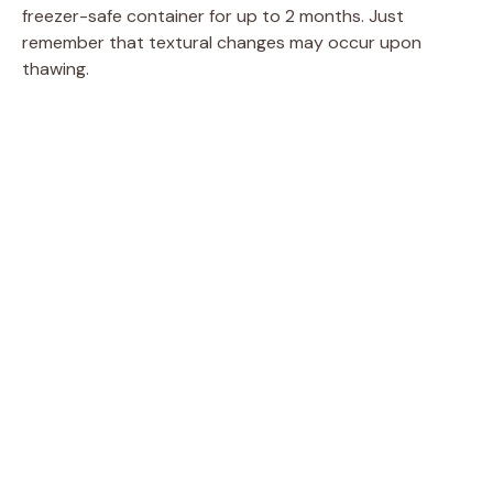
freezer-safe container for up to 2 months. Just
remember that textural changes may occur upon
thawing.