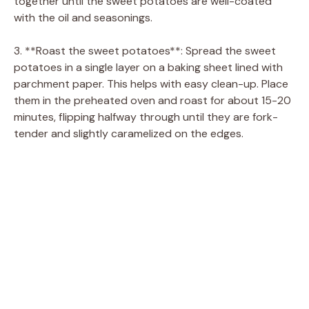
together until the sweet potatoes are well-coated
with the oil and seasonings.
3. **Roast the sweet potatoes**: Spread the sweet
potatoes in a single layer on a baking sheet lined with
parchment paper. This helps with easy clean-up. Place
them in the preheated oven and roast for about 15-20
minutes, flipping halfway through until they are fork-
tender and slightly caramelized on the edges.