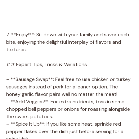
7. **Enjoy!**: Sit down with your family and savor each
bite, enjoying the delightful interplay of flavors and
textures.
## Expert Tips, Tricks & Variations
– **Sausage Swap**: Feel free to use chicken or turkey
sausages instead of pork for a leaner option. The
honey garlic flavor pairs well no matter the meat!
– **Add Veggies**: For extra nutrients, toss in some
chopped bell peppers or onions for roasting alongside
the sweet potatoes.
– **Spice It Up**: If you like some heat, sprinkle red
pepper flakes over the dish just before serving for a
spicy kick.