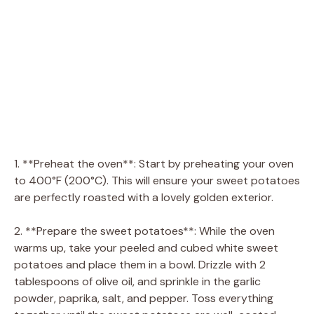
1. **Preheat the oven**: Start by preheating your oven
to 400°F (200°C). This will ensure your sweet potatoes
are perfectly roasted with a lovely golden exterior.
2. **Prepare the sweet potatoes**: While the oven
warms up, take your peeled and cubed white sweet
potatoes and place them in a bowl. Drizzle with 2
tablespoons of olive oil, and sprinkle in the garlic
powder, paprika, salt, and pepper. Toss everything