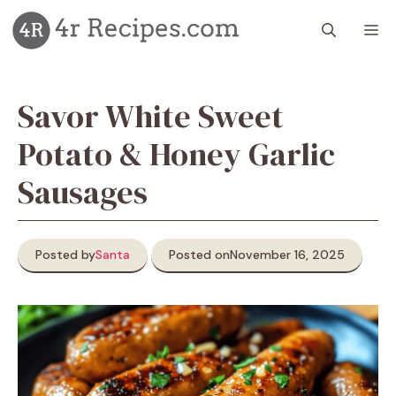
Skip
M
to
content
Savor White Sweet
Potato & Honey Garlic
Sausages
Posted by
Santa
Posted on
November 16, 2025