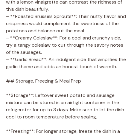
with a lemon vinaigrette can contrast the richness of
this dish beautifully.
– **Roasted Brussels Sprouts**: Their nutty flavor and
crispiness would complement the sweetness of the
potatoes and balance out the meal.
– **Creamy Coleslaw**: For a cool and crunchy side,
try a tangy coleslaw to cut through the savory notes
of the sausages.
– **Garlic Bread**: An indulgent side that amplifies the
garlic theme and adds an honest touch of warmth.
## Storage, Freezing & Meal Prep
**Storage**: Leftover sweet potato and sausage
mixture can be stored in an airtight container in the
refrigerator for up to 3 days. Make sure to let the dish
cool to room temperature before sealing.
**Freezing**: For longer storage, freeze the dish in a