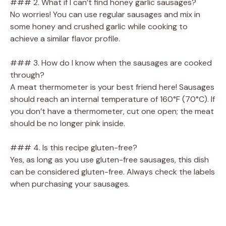
### 2. What if I can’t find honey garlic sausages?
No worries! You can use regular sausages and mix in
some honey and crushed garlic while cooking to
achieve a similar flavor profile.
### 3. How do I know when the sausages are cooked
through?
A meat thermometer is your best friend here! Sausages
should reach an internal temperature of 160°F (70°C). If
you don’t have a thermometer, cut one open; the meat
should be no longer pink inside.
### 4. Is this recipe gluten-free?
Yes, as long as you use gluten-free sausages, this dish
can be considered gluten-free. Always check the labels
when purchasing your sausages.