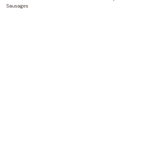
Sausages