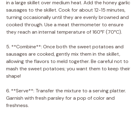
in a large skillet over medium heat. Add the honey garlic
sausages to the skillet. Cook for about 12-15 minutes,
turning occasionally until they are evenly browned and
cooked through. Use a meat thermometer to ensure
they reach an internal temperature of 160°F (70°C).
5. **Combine**: Once both the sweet potatoes and
sausages are cooked, gently mix them in the skillet,
allowing the flavors to meld together. Be careful not to
mash the sweet potatoes; you want them to keep their
shape!
6. **Serve**: Transfer the mixture to a serving platter.
Garnish with fresh parsley for a pop of color and
freshness.