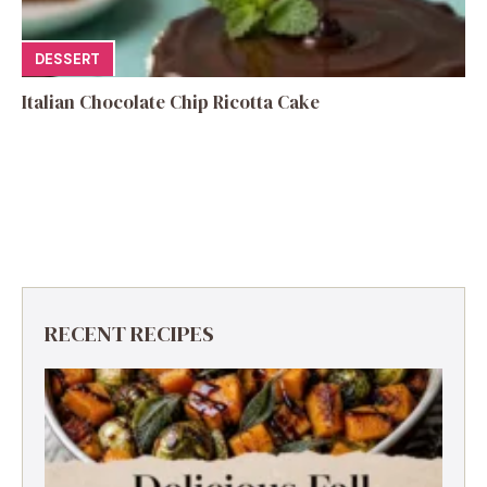
DESSERT
Italian Chocolate Chip Ricotta Cake
RECENT RECIPES