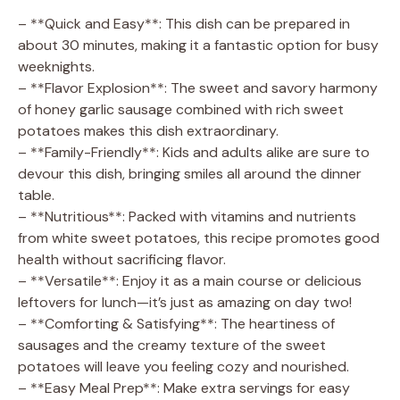
– **Quick and Easy**: This dish can be prepared in
about 30 minutes, making it a fantastic option for busy
weeknights.
– **Flavor Explosion**: The sweet and savory harmony
of honey garlic sausage combined with rich sweet
potatoes makes this dish extraordinary.
– **Family-Friendly**: Kids and adults alike are sure to
devour this dish, bringing smiles all around the dinner
table.
– **Nutritious**: Packed with vitamins and nutrients
from white sweet potatoes, this recipe promotes good
health without sacrificing flavor.
– **Versatile**: Enjoy it as a main course or delicious
leftovers for lunch—it’s just as amazing on day two!
– **Comforting & Satisfying**: The heartiness of
sausages and the creamy texture of the sweet
potatoes will leave you feeling cozy and nourished.
– **Easy Meal Prep**: Make extra servings for easy