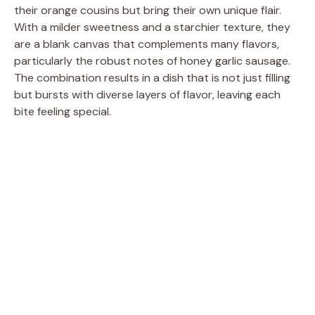
their orange cousins but bring their own unique flair.
With a milder sweetness and a starchier texture, they
are a blank canvas that complements many flavors,
particularly the robust notes of honey garlic sausage.
The combination results in a dish that is not just filling
but bursts with diverse layers of flavor, leaving each
bite feeling special.