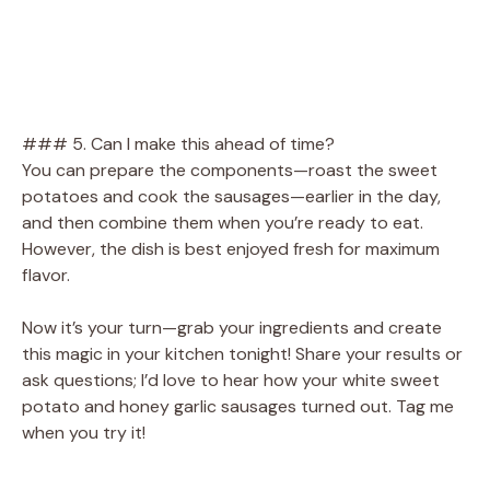
### 5. Can I make this ahead of time?
You can prepare the components—roast the sweet
potatoes and cook the sausages—earlier in the day,
and then combine them when you’re ready to eat.
However, the dish is best enjoyed fresh for maximum
flavor.
Now it’s your turn—grab your ingredients and create
this magic in your kitchen tonight! Share your results or
ask questions; I’d love to hear how your white sweet
potato and honey garlic sausages turned out. Tag me
when you try it!