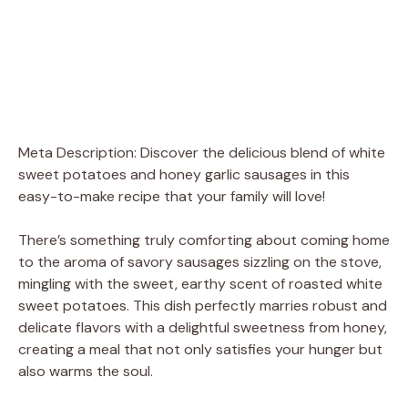
Meta Description: Discover the delicious blend of white
sweet potatoes and honey garlic sausages in this
easy-to-make recipe that your family will love!
There’s something truly comforting about coming home
to the aroma of savory sausages sizzling on the stove,
mingling with the sweet, earthy scent of roasted white
sweet potatoes. This dish perfectly marries robust and
delicate flavors with a delightful sweetness from honey,
creating a meal that not only satisfies your hunger but
also warms the soul.