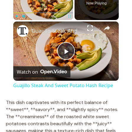
Now Playing
×
Play
Unmute
Fullscreen
Guajillo Steak And Sweet Potato Hash Recipe
P
Watch on
l
Guajillo Steak And Sweet Potato Hash Recipe
a
This dish captivates with its perfect balance of
**sweet**, **savory**, and **slightly spicy** notes.
y
The **creaminess** of the roasted white sweet
potatoes contrasts beautifully with the **juicy**
V
sausages, making this a texture-rich dish that feels