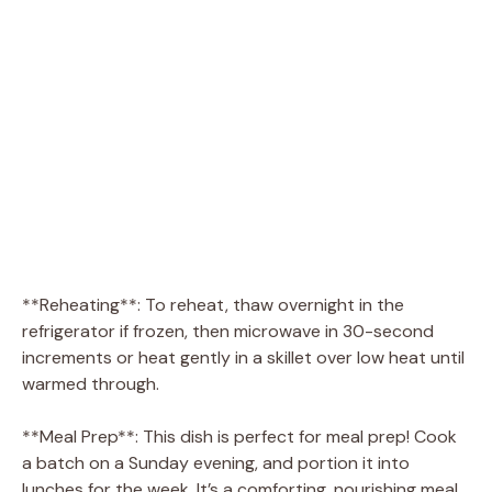
**Reheating**: To reheat, thaw overnight in the
refrigerator if frozen, then microwave in 30-second
increments or heat gently in a skillet over low heat until
warmed through.
**Meal Prep**: This dish is perfect for meal prep! Cook
a batch on a Sunday evening, and portion it into
lunches for the week. It’s a comforting, nourishing meal