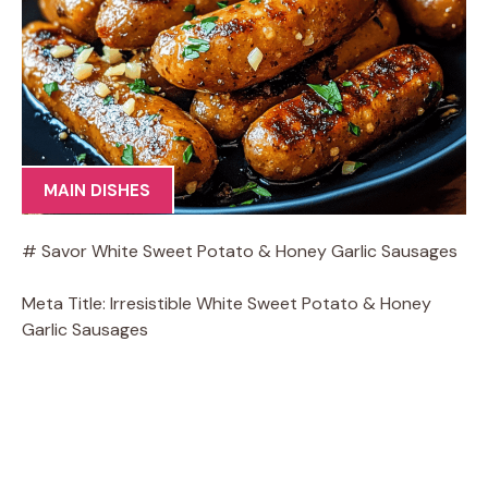
MAIN DISHES
# Savor White Sweet Potato & Honey Garlic Sausages
Meta Title: Irresistible White Sweet Potato & Honey
Garlic Sausages