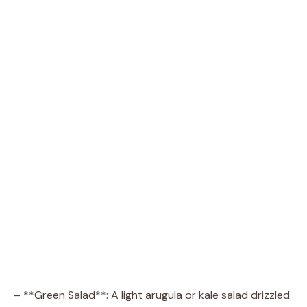
– **Green Salad**: A light arugula or kale salad drizzled