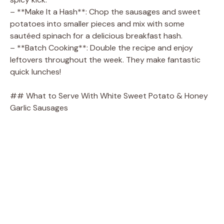
– **Make It a Hash**: Chop the sausages and sweet
potatoes into smaller pieces and mix with some
sautéed spinach for a delicious breakfast hash.
– **Batch Cooking**: Double the recipe and enjoy
leftovers throughout the week. They make fantastic
quick lunches!
## What to Serve With White Sweet Potato & Honey
Garlic Sausages