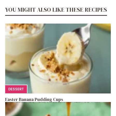
YOU MIGHT ALSO LIKE THESE RECIPES
DESSERT
Easter Banana Pudding Cups