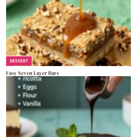
DESSERT
Easy Seven Layer Bars