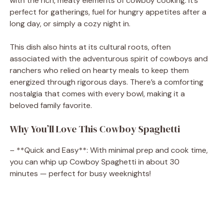
with the rich, meaty elements of cowboy cooking. It’s
perfect for gatherings, fuel for hungry appetites after a
long day, or simply a cozy night in.
This dish also hints at its cultural roots, often
associated with the adventurous spirit of cowboys and
ranchers who relied on hearty meals to keep them
energized through rigorous days. There’s a comforting
nostalgia that comes with every bowl, making it a
beloved family favorite.
Why You’ll Love This Cowboy Spaghetti
– **Quick and Easy**: With minimal prep and cook time,
you can whip up Cowboy Spaghetti in about 30
minutes — perfect for busy weeknights!