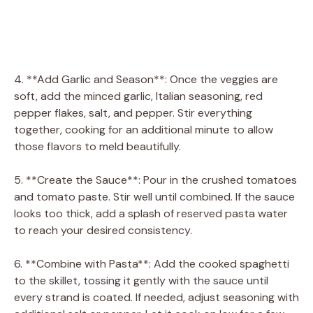
4. **Add Garlic and Season**: Once the veggies are
soft, add the minced garlic, Italian seasoning, red
pepper flakes, salt, and pepper. Stir everything
together, cooking for an additional minute to allow
those flavors to meld beautifully.
5. **Create the Sauce**: Pour in the crushed tomatoes
and tomato paste. Stir well until combined. If the sauce
looks too thick, add a splash of reserved pasta water
to reach your desired consistency.
6. **Combine with Pasta**: Add the cooked spaghetti
to the skillet, tossing it gently with the sauce until
every strand is coated. If needed, adjust seasoning with