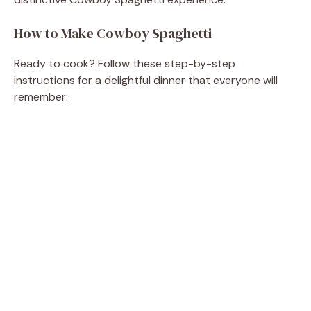
How to Make Cowboy Spaghetti
Ready to cook? Follow these step-by-step
instructions for a delightful dinner that everyone will
remember: