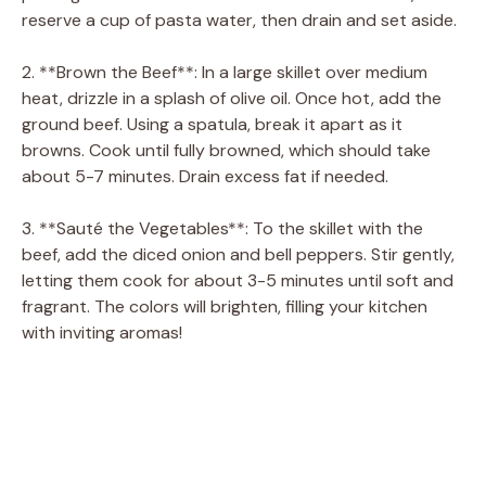
reserve a cup of pasta water, then drain and set aside.
2. **Brown the Beef**: In a large skillet over medium
heat, drizzle in a splash of olive oil. Once hot, add the
ground beef. Using a spatula, break it apart as it
browns. Cook until fully browned, which should take
about 5-7 minutes. Drain excess fat if needed.
3. **Sauté the Vegetables**: To the skillet with the
beef, add the diced onion and bell peppers. Stir gently,
letting them cook for about 3-5 minutes until soft and
fragrant. The colors will brighten, filling your kitchen
with inviting aromas!