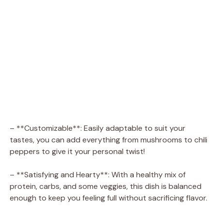
– **Customizable**: Easily adaptable to suit your
tastes, you can add everything from mushrooms to chili
peppers to give it your personal twist!
– **Satisfying and Hearty**: With a healthy mix of
protein, carbs, and some veggies, this dish is balanced
enough to keep you feeling full without sacrificing flavor.