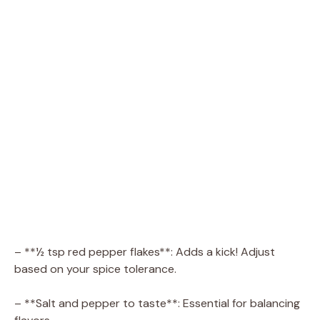
– **½ tsp red pepper flakes**: Adds a kick! Adjust
based on your spice tolerance.
– **Salt and pepper to taste**: Essential for balancing