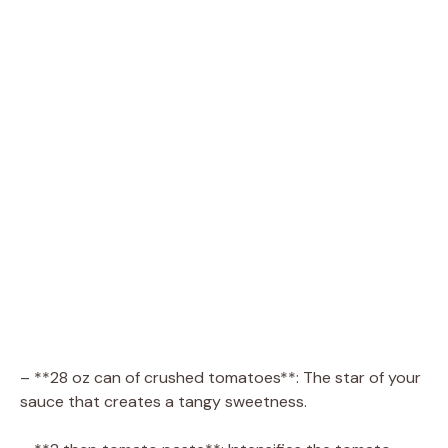
– **28 oz can of crushed tomatoes**: The star of your
sauce that creates a tangy sweetness.