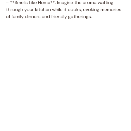
– **Smells Like Home**: Imagine the aroma wafting
through your kitchen while it cooks, evoking memories
of family dinners and friendly gatherings.