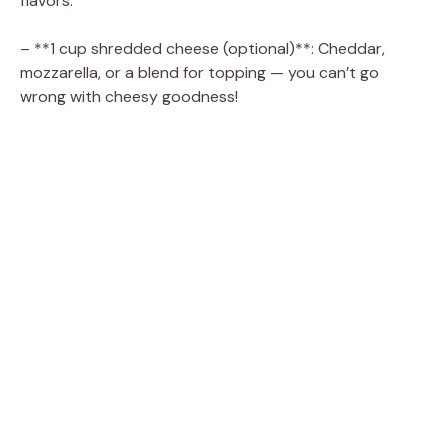
flavors.
– **1 cup shredded cheese (optional)**: Cheddar,
mozzarella, or a blend for topping — you can’t go
wrong with cheesy goodness!