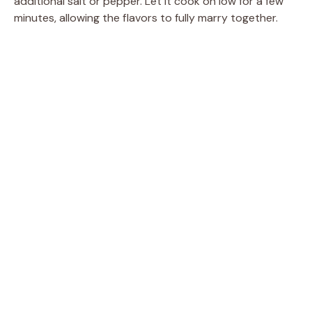
additional salt or pepper. Let it cook on low for a few
minutes, allowing the flavors to fully marry together.