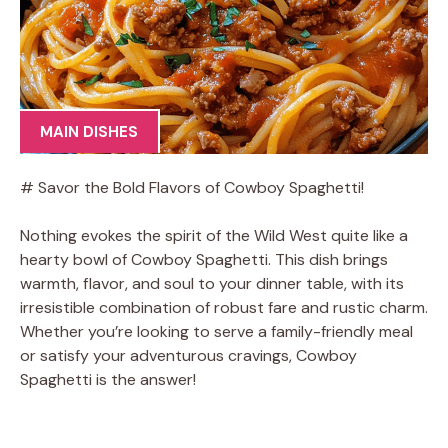
MAIN DISHES
# Savor the Bold Flavors of Cowboy Spaghetti!
Nothing evokes the spirit of the Wild West quite like a
hearty bowl of Cowboy Spaghetti. This dish brings
warmth, flavor, and soul to your dinner table, with its
irresistible combination of robust fare and rustic charm.
Whether you’re looking to serve a family-friendly meal
or satisfy your adventurous cravings, Cowboy
Spaghetti is the answer!