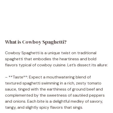
What is Cowboy Spaghetti?
Cowboy Spaghetti is a unique twist on traditional
spaghetti that embodies the heartiness and bold
flavors typical of cowboy cuisine. Let’s dissect its allure:
– **Taste**: Expect a mouthwatering blend of
textured spaghetti swimming in a rich, zesty tomato
sauce, tinged with the earthiness of ground beef and
complemented by the sweetness of sautéed peppers
and onions. Each bite is a delightful medley of savory,
tangy, and slightly spicy flavors that sings.