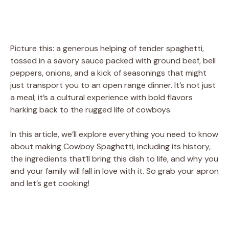
Picture this: a generous helping of tender spaghetti,
tossed in a savory sauce packed with ground beef, bell
peppers, onions, and a kick of seasonings that might
just transport you to an open range dinner. It’s not just
a meal; it’s a cultural experience with bold flavors
harking back to the rugged life of cowboys.
In this article, we’ll explore everything you need to know
about making Cowboy Spaghetti, including its history,
the ingredients that’ll bring this dish to life, and why you
and your family will fall in love with it. So grab your apron
and let’s get cooking!