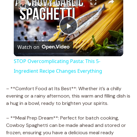
STOP Overcomplicating Pasta: This 5-Ingredient Recipe Changes Everything
P
Watch on
l
STOP Overcomplicating Pasta: This 5-
a
Ingredient Recipe Changes Everything
y
– **Comfort Food at Its Best**: Whether it’s a chilly
evening or a rainy afternoon, this warm and filling dish is
a hug in a bowl, ready to brighten your spirits.
V
– **Meal Prep Dream**: Perfect for batch cooking,
i
Cowboy Spaghetti can be made ahead and stored or
frozen, ensuring you have a delicious meal ready