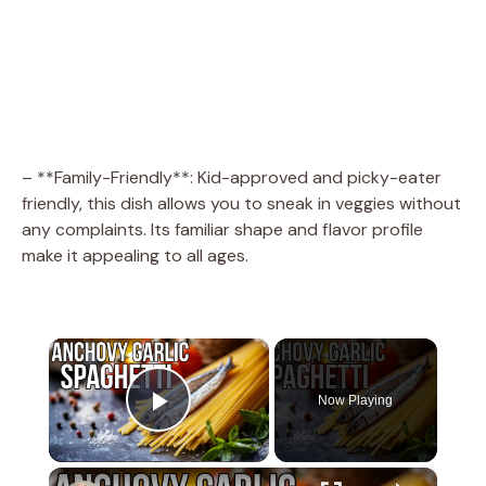
– **Family-Friendly**: Kid-approved and picky-eater
friendly, this dish allows you to sneak in veggies without
any complaints. Its familiar shape and flavor profile
make it appealing to all ages.
×
Now Playing
Play Video
×