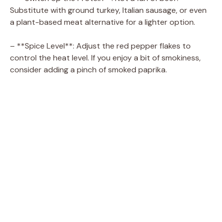
Substitute with ground turkey, Italian sausage, or even
a plant-based meat alternative for a lighter option.
– **Spice Level**: Adjust the red pepper flakes to
control the heat level. If you enjoy a bit of smokiness,
consider adding a pinch of smoked paprika.