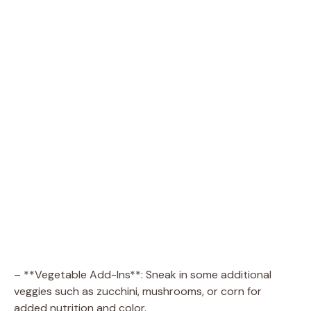
– **Vegetable Add-Ins**: Sneak in some additional
veggies such as zucchini, mushrooms, or corn for
added nutrition and color.