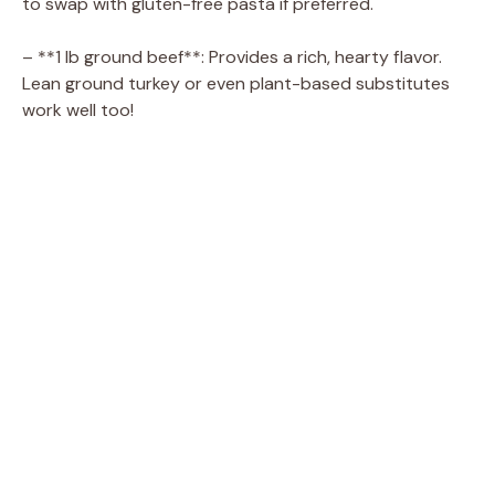
to swap with gluten-free pasta if preferred.
– **1 lb ground beef**: Provides a rich, hearty flavor.
Lean ground turkey or even plant-based substitutes
work well too!