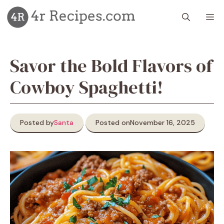
Skip
M
to
content
Savor the Bold Flavors of
Cowboy Spaghetti!
Posted by
Santa
Posted on
November 16, 2025