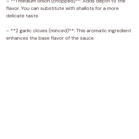
– **1 medium onion (chopped)**: Adds depth to the
flavor. You can substitute with shallots for a more
delicate taste.
– **2 garlic cloves (minced)**: This aromatic ingredient
enhances the base flavor of the sauce.