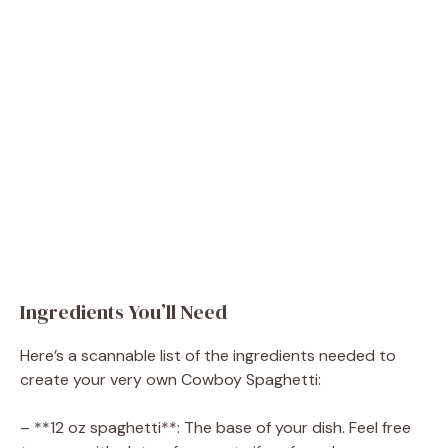
Ingredients You’ll Need
Here’s a scannable list of the ingredients needed to
create your very own Cowboy Spaghetti:
– **12 oz spaghetti**: The base of your dish. Feel free