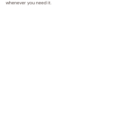
whenever you need it.
d
e
o