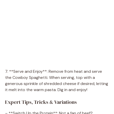
7. **Serve and Enjoy**: Remove from heat and serve
the Cowboy Spaghetti. When serving, top with a
generous sprinkle of shredded cheese if desired, letting
it melt into the warm pasta. Dig in and enjoy!
Expert Tips, Tricks & Variations
– **Switch Up the Protein**: Not a fan of beef?