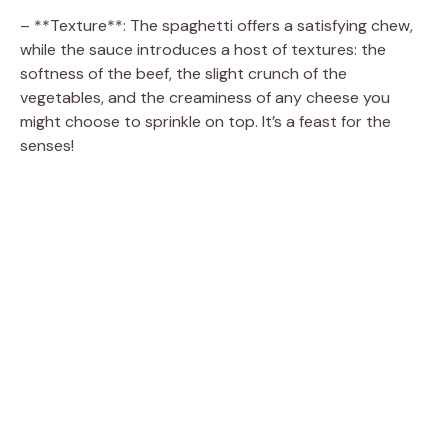
– **Texture**: The spaghetti offers a satisfying chew,
while the sauce introduces a host of textures: the
softness of the beef, the slight crunch of the
vegetables, and the creaminess of any cheese you
might choose to sprinkle on top. It’s a feast for the
senses!