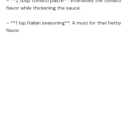
– **2 tbsp tomato paste**: Intensifies the tomato
flavor while thickening the sauce.
– **1 tsp Italian seasoning**: A must for that herby
flavor.