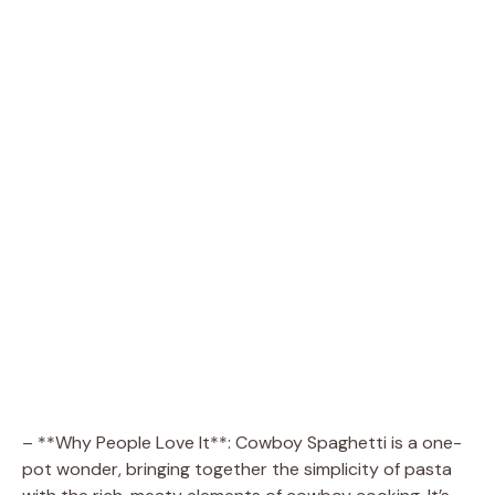
– **Why People Love It**: Cowboy Spaghetti is a one-
pot wonder, bringing together the simplicity of pasta