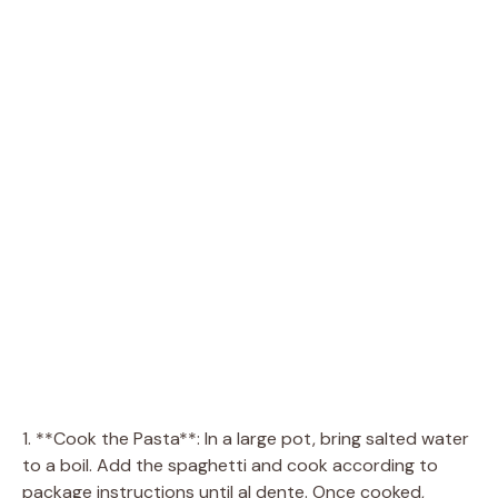
1. **Cook the Pasta**: In a large pot, bring salted water
to a boil. Add the spaghetti and cook according to
package instructions until al dente. Once cooked,