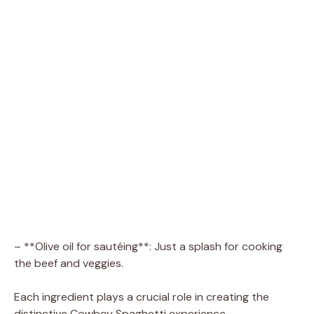
– **Olive oil for sautéing**: Just a splash for cooking
the beef and veggies.
Each ingredient plays a crucial role in creating the
distinctive Cowboy Spaghetti experience.