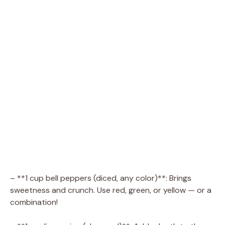
– **1 cup bell peppers (diced, any color)**: Brings
sweetness and crunch. Use red, green, or yellow — or a
combination!