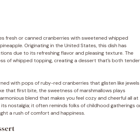
bines fresh or canned cranberries with sweetened whipped
neapple. Originating in the United States, this dish has
ions due to its refreshing flavor and pleasing texture. The
 of whipped topping, creating a dessert that’s both tender
orned with pops of ruby-red cranberries that glisten like jewels
ke that first bite, the sweetness of marshmallows plays
 harmonious blend that makes you feel cozy and cheerful all at
r its nostalgia; it often reminds folks of childhood gatherings o
ught a rush of comfort and happiness.
ssert