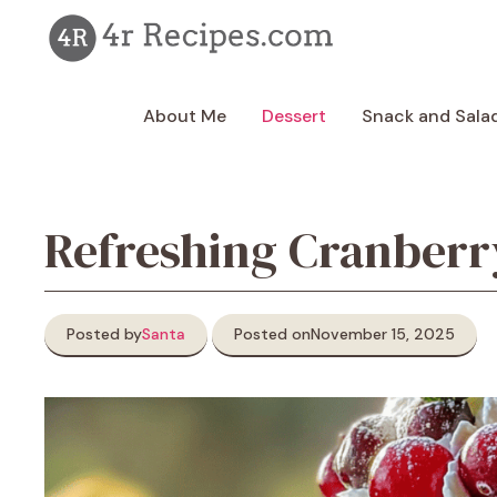
Skip
to
content
About Me
Dessert
Snack and Sala
Refreshing Cranberry
Posted by
Santa
Posted on
November 15, 2025