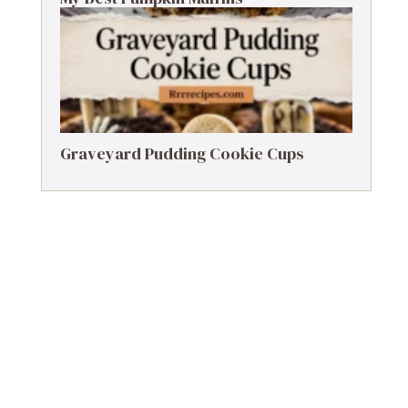
Graveyard Pudding Cookie Cups