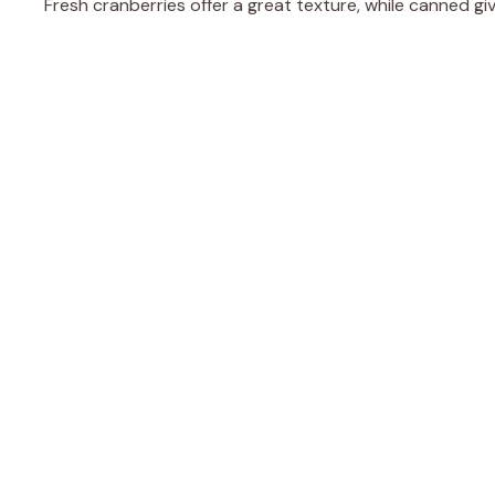
Fresh cranberries offer a great texture, while canned gi