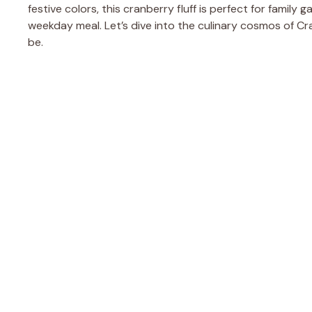
festive colors, this cranberry fluff is perfect for family 
weekday meal. Let’s dive into the culinary cosmos of Cr
be.