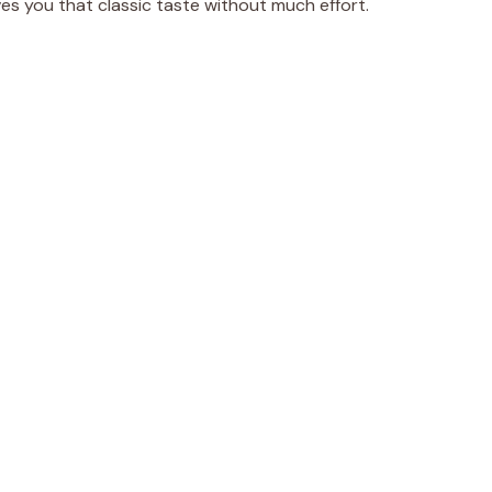
ves you that classic taste without much effort.