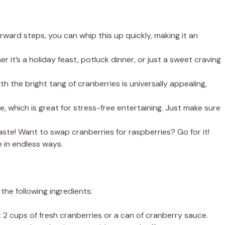
orward steps, you can whip this up quickly, making it an
r it’s a holiday feast, potluck dinner, or just a sweet craving
 the bright tang of cranberries is universally appealing,
, which is great for stress-free entertaining. Just make sure
aste! Want to swap cranberries for raspberries? Go for it!
e in endless ways.
 the following ingredients:
 2 cups of fresh cranberries or a can of cranberry sauce.