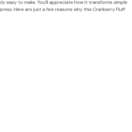
bly easy to make. You’ll appreciate how it transforms simple
mpress. Here are just a few reasons why this Cranberry Fluff