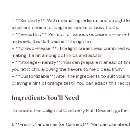
– **Simplicity**: With minimal ingredients and straightf
excellent choice for beginner cooks or busy hosts.
– **Versatility**: Perfect for various occasions — whethe
midweek, this fluff dessert fits right in.
– **Crowd-Pleaser**: The light creaminess combined with
making it a hit among both kids and adults.
– **Storage-Friendly**: You can prepare it ahead of time
you let it chill, allowing the flavors to meld beautifully!
– **Customizable**: Alter the ingredients to suit your t
Craving a hint of orange zest? You can adapt this recip
Ingredients You’ll Need
To create this delightful Cranberry Fluff Dessert, gather
1. **Fresh Cranberries (or Canned)**: You can use about