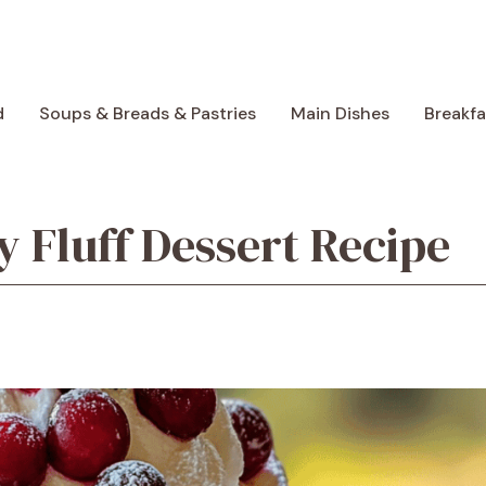
d
Soups & Breads & Pastries
Main Dishes
Breakf
 Fluff Dessert Recipe