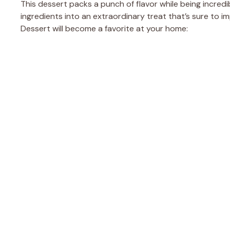
This dessert packs a punch of flavor while being incredi
ingredients into an extraordinary treat that’s sure to i
Dessert will become a favorite at your home: