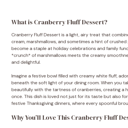
What is Cranberry Fluff Dessert?
Cranberry Fluff Dessert is a light, airy treat that com
cream, marshmallows, and sometimes a hint of crushed pi
become a staple at holiday celebrations and family funct
*crunch* of marshmallows meets the creamy smoothness
and delightful.
Imagine a festive bowl filled with creamy white fluff, ad
beneath the soft light of your dining room. When you ta
beautifully with the tartness of cranberries, creating a
once. This dish is loved not just for its taste but also fo
festive Thanksgiving dinners, where every spoonful bro
Why You’ll Love This Cranberry Fluff De