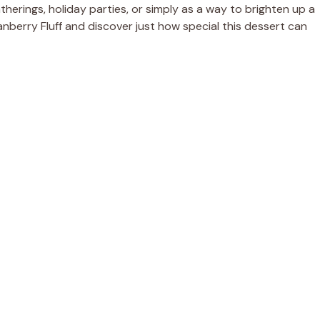
gatherings, holiday parties, or simply as a way to brighten up a
anberry Fluff and discover just how special this dessert can