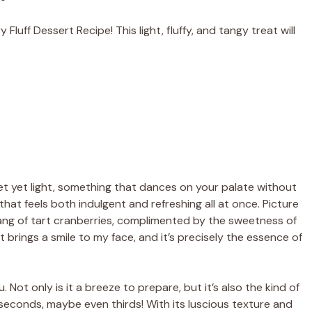
luff Dessert Recipe! This light, fluffy, and tangy treat will
yet light, something that dances on your palate without
that feels both indulgent and refreshing all at once. Picture
 tang of tart cranberries, complimented by the sweetness of
brings a smile to my face, and it’s precisely the essence of
. Not only is it a breeze to prepare, but it’s also the kind of
r seconds, maybe even thirds! With its luscious texture and