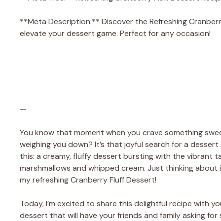
**Meta Description:** Discover the Refreshing Cranberry F
elevate your dessert game. Perfect for any occasion!
—
You know that moment when you crave something sweet 
weighing you down? It’s that joyful search for a dessert 
this: a creamy, fluffy dessert bursting with the vibrant
marshmallows and whipped cream. Just thinking about it 
my refreshing Cranberry Fluff Dessert!
Today, I’m excited to share this delightful recipe with you
dessert that will have your friends and family asking fo