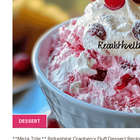
DESSERT
**Meta Title:** Refreshing Cranberry Fluff Dessert Reci