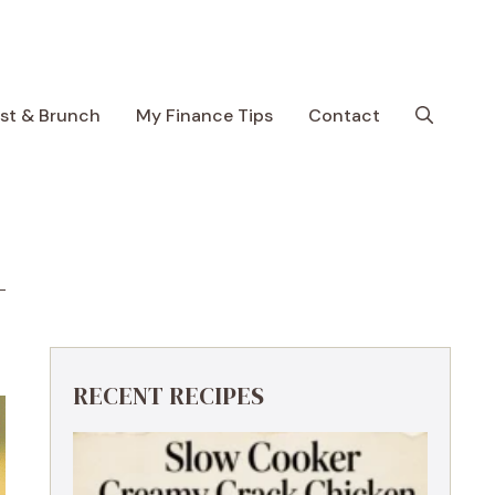
ast & Brunch
My Finance Tips
Contact
RECENT RECIPES