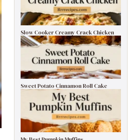
Slow Cooker Creamy Crack Chicken
Sweet Potato Cinnamon Roll Cake
My Best Pumpkin Muffins