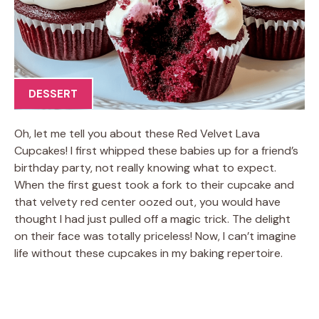
DESSERT
Oh, let me tell you about these Red Velvet Lava
Cupcakes! I first whipped these babies up for a friend’s
birthday party, not really knowing what to expect.
When the first guest took a fork to their cupcake and
that velvety red center oozed out, you would have
thought I had just pulled off a magic trick. The delight
on their face was totally priceless! Now, I can’t imagine
life without these cupcakes in my baking repertoire.