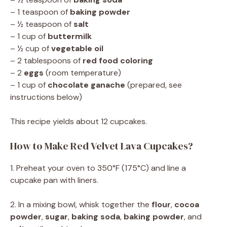
– 1 teaspoon of
baking powder
– ½ teaspoon of
salt
– 1 cup of
buttermilk
– ½ cup of
vegetable oil
– 2 tablespoons of
red food coloring
– 2
eggs
(room temperature)
– 1 cup of
chocolate ganache
(prepared, see
instructions below)
This recipe yields about 12 cupcakes.
How to Make Red Velvet Lava Cupcakes?
1. Preheat your oven to 350°F (175°C) and line a
cupcake pan with liners.
2. In a mixing bowl, whisk together the
flour
,
cocoa
powder
,
sugar
,
baking soda
,
baking powder
, and