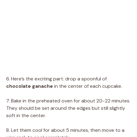
6. Here’s the exciting part: drop a spoonful of
chocolate ganache
in the center of each cupcake.
7. Bake in the preheated oven for about 20-22 minutes.
They should be set around the edges but still slightly
soft in the center.
8. Let them cool for about 5 minutes, then move to a