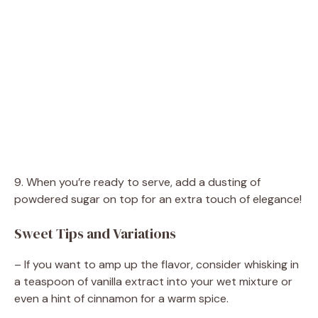
9. When you’re ready to serve, add a dusting of
powdered sugar on top for an extra touch of elegance!
Sweet Tips and Variations
– If you want to amp up the flavor, consider whisking in
a teaspoon of vanilla extract into your wet mixture or
even a hint of cinnamon for a warm spice.