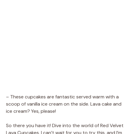
– These cupcakes are fantastic served warm with a
scoop of vanilla ice cream on the side. Lava cake and
ice cream? Yes, please!
So there you have it! Dive into the world of Red Velvet
Lava Cupcakes. I can’t wait for you to try this, and I’m