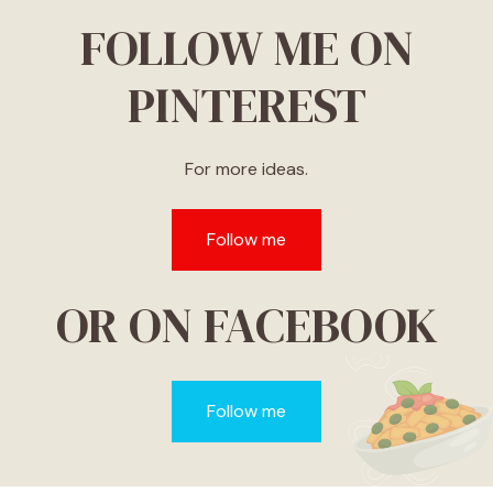
FOLLOW ME ON
PINTEREST
For more ideas.
Follow me
OR ON FACEBOOK
Follow me