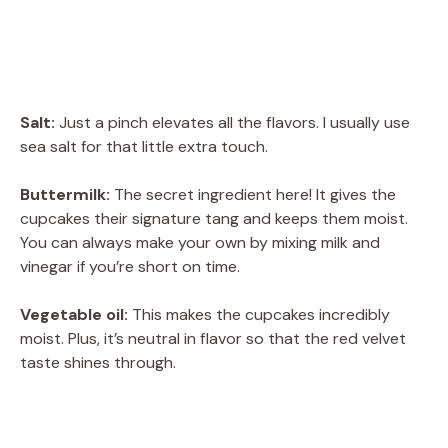
Salt:
Just a pinch elevates all the flavors. I usually use
sea salt for that little extra touch.
Buttermilk:
The secret ingredient here! It gives the
cupcakes their signature tang and keeps them moist.
You can always make your own by mixing milk and
vinegar if you’re short on time.
Vegetable oil:
This makes the cupcakes incredibly
moist. Plus, it’s neutral in flavor so that the red velvet
taste shines through.