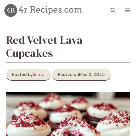
Skip
M
to
content
Red Velvet Lava
Cupcakes
Posted by
Santa
Posted on
May 2, 2025