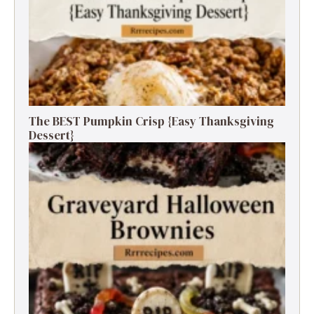
The BEST Pumpkin Crisp {Easy Thanksgiving
Dessert}