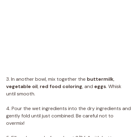
3. In another bowl, mix together the
buttermilk
,
vegetable oil
,
red food coloring
, and
eggs
. Whisk
until smooth.
4. Pour the wet ingredients into the dry ingredients and
gently fold until just combined. Be careful not to
overmix!