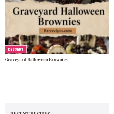
DESSERT
Graveyard Halloween Brownies
RECENT RECIPES