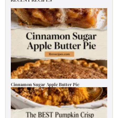
Cinnamon Sugar Apple Butter Pie