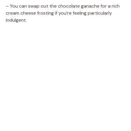
– You can swap out the chocolate ganache for a rich
cream cheese frosting if you’re feeling particularly
indulgent.