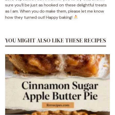
sure you’ll be just as hooked on these delightful treats
as I am. When you do make them, please let me know
how they turned out! Happy baking!
YOU MIGHT ALSO LIKE THESE RECIPES