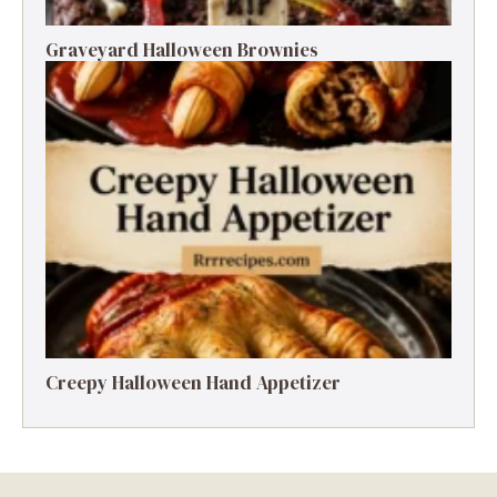
Graveyard Halloween Brownies
Creepy Halloween Hand Appetizer