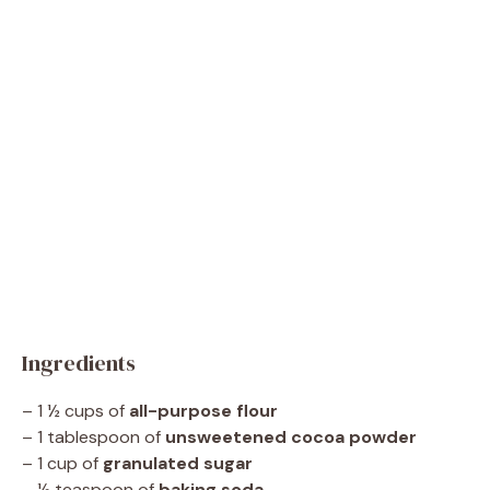
Ingredients
– 1 ½ cups of
all-purpose flour
– 1 tablespoon of
unsweetened cocoa powder
– 1 cup of
granulated sugar
– ½ teaspoon of
baking soda