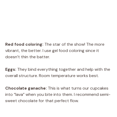
Red food coloring:
The star of the show! The more
vibrant, the better. I use gel food coloring since it
doesn’t thin the batter.
Eggs:
They bind everything together and help with the
overall structure. Room temperature works best.
Chocolate ganache:
This is what turns our cupcakes
into “lava” when you bite into them. I recommend semi-
sweet chocolate for that perfect flow.