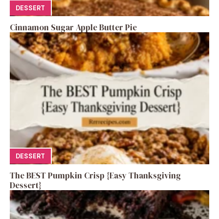
DESSERT
Cinnamon Sugar Apple Butter Pie
DESSERT
The BEST Pumpkin Crisp {Easy Thanksgiving
Dessert}