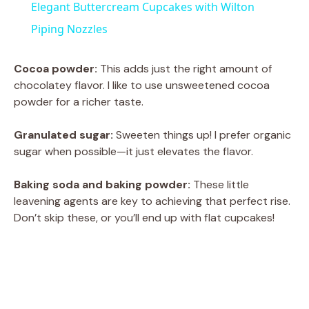
Elegant Buttercream Cupcakes with Wilton
a
Piping Nozzles
y
Cocoa powder:
This adds just the right amount of
chocolatey flavor. I like to use unsweetened cocoa
powder for a richer taste.
V
Granulated sugar:
Sweeten things up! I prefer organic
i
sugar when possible—it just elevates the flavor.
Baking soda and baking powder:
These little
d
leavening agents are key to achieving that perfect rise.
Don’t skip these, or you’ll end up with flat cupcakes!
e
o