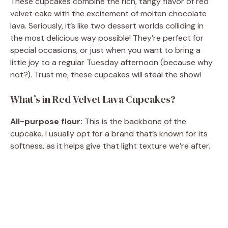
These cupcakes combine the rich, tangy flavor of red
velvet cake with the excitement of molten chocolate
lava. Seriously, it’s like two dessert worlds colliding in
the most delicious way possible! They’re perfect for
special occasions, or just when you want to bring a
little joy to a regular Tuesday afternoon (because why
not?). Trust me, these cupcakes will steal the show!
What’s in Red Velvet Lava Cupcakes?
All-purpose flour:
This is the backbone of the
cupcake. I usually opt for a brand that’s known for its
softness, as it helps give that light texture we’re after.