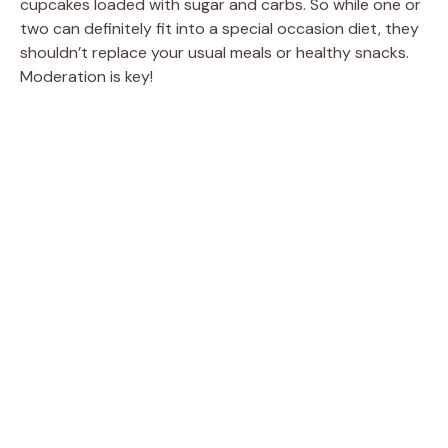
cupcakes loaded with sugar and carbs. So while one or
two can definitely fit into a special occasion diet, they
shouldn’t replace your usual meals or healthy snacks.
Moderation is key!