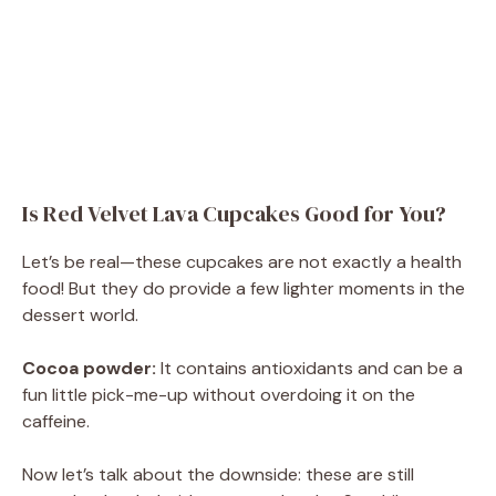
Is Red Velvet Lava Cupcakes Good for You?
Let’s be real—these cupcakes are not exactly a health
food! But they do provide a few lighter moments in the
dessert world.
Cocoa powder:
It contains antioxidants and can be a
fun little pick-me-up without overdoing it on the
caffeine.
Now let’s talk about the downside: these are still