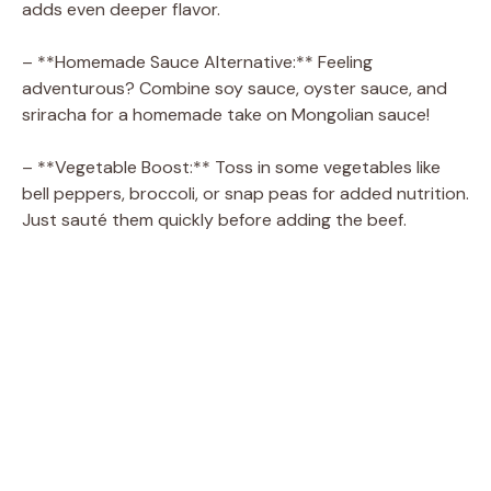
adds even deeper flavor.
– **Homemade Sauce Alternative:** Feeling
adventurous? Combine soy sauce, oyster sauce, and
sriracha for a homemade take on Mongolian sauce!
– **Vegetable Boost:** Toss in some vegetables like
bell peppers, broccoli, or snap peas for added nutrition.
Just sauté them quickly before adding the beef.