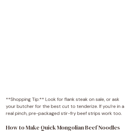
**Shopping Tip:** Look for flank steak on sale, or ask
your butcher for the best cut to tenderize. If you’re in a
real pinch, pre-packaged stir-fry beef strips work too.
How to Make Quick Mongolian Beef Noodles