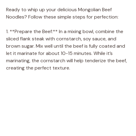
Ready to whip up your delicious Mongolian Beef
Noodles? Follow these simple steps for perfection:
1. **Prepare the Beef:** In a mixing bowl, combine the
sliced flank steak with cornstarch, soy sauce, and
brown sugar. Mix well until the beef is fully coated and
let it marinate for about 10-15 minutes. While it’s
marinating, the cornstarch will help tenderize the beef,
creating the perfect texture.