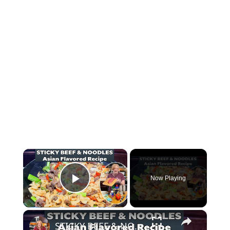
×
Now Playing
Play Video
×
STICKY BEEF & NOODLES Asian Inspired Restaurant Takeout Recipe