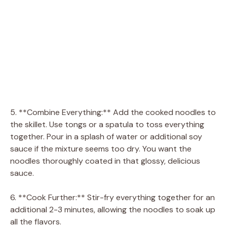
5. **Combine Everything:** Add the cooked noodles to
the skillet. Use tongs or a spatula to toss everything
together. Pour in a splash of water or additional soy
sauce if the mixture seems too dry. You want the
noodles thoroughly coated in that glossy, delicious
sauce.
6. **Cook Further:** Stir-fry everything together for an
additional 2-3 minutes, allowing the noodles to soak up
all the flavors.