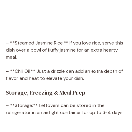
– **Steamed Jasmine Rice:** If you love rice, serve this
dish over a bowl of fluffy jasmine for an extra hearty
meal.
– **Chili Oil:** Just a drizzle can add an extra depth of
flavor and heat to elevate your dish.
Storage, Freezing & Meal Prep
– **Storage:** Leftovers can be stored in the
refrigerator in an airtight container for up to 3-4 days.