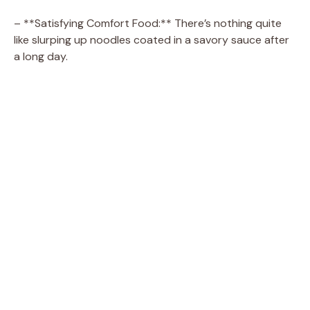
– **Satisfying Comfort Food:** There’s nothing quite
like slurping up noodles coated in a savory sauce after
a long day.