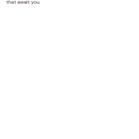
that await you.