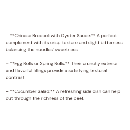
– **Chinese Broccoli with Oyster Sauce:** A perfect
complement with its crisp texture and slight bitterness
balancing the noodles’ sweetness.
– **Egg Rolls or Spring Rolls:** Their crunchy exterior
and flavorful fillings provide a satisfying textural
contrast.
– **Cucumber Salad:** A refreshing side dish can help
cut through the richness of the beef.