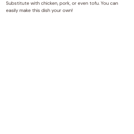
Substitute with chicken, pork, or even tofu. You can
easily make this dish your own!