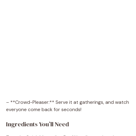
– **Crowd-Pleaser:** Serve it at gatherings, and watch
everyone come back for seconds!
Ingredients You’ll Need