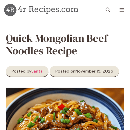
Skip
M
to
content
Quick Mongolian Beef
Noodles Recipe
Posted by
Santa
Posted on
November 15, 2025