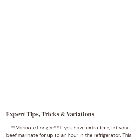
Expert Tips, Tricks & Variations
– **Marinate Longer:** If you have extra time, let your
beef marinate for up to an hour in the refrigerator. This