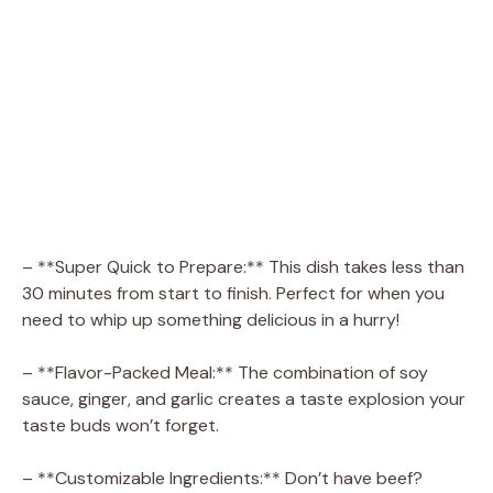
– **Super Quick to Prepare:** This dish takes less than
30 minutes from start to finish. Perfect for when you
need to whip up something delicious in a hurry!
– **Flavor-Packed Meal:** The combination of soy
sauce, ginger, and garlic creates a taste explosion your
taste buds won’t forget.
– **Customizable Ingredients:** Don’t have beef?