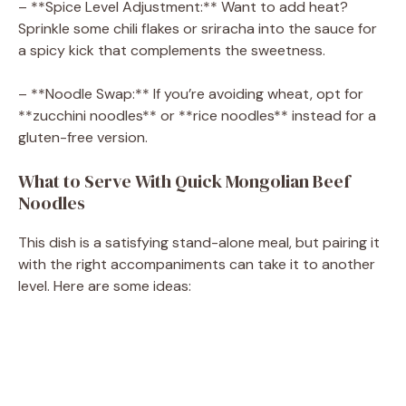
– **Spice Level Adjustment:** Want to add heat?
Sprinkle some chili flakes or sriracha into the sauce for
a spicy kick that complements the sweetness.
– **Noodle Swap:** If you’re avoiding wheat, opt for
**zucchini noodles** or **rice noodles** instead for a
gluten-free version.
What to Serve With Quick Mongolian Beef
Noodles
This dish is a satisfying stand-alone meal, but pairing it
with the right accompaniments can take it to another
level. Here are some ideas: