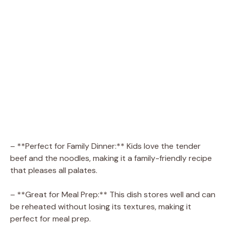
– **Perfect for Family Dinner:** Kids love the tender
beef and the noodles, making it a family-friendly recipe
that pleases all palates.
– **Great for Meal Prep:** This dish stores well and can
be reheated without losing its textures, making it
perfect for meal prep.