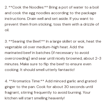
2. **Cook the Noodles:** Bring a pot of water to a boil
and cook the egg noodles according to the package
instructions. Drain well and set aside. If you want to
prevent them from sticking, toss them with a drizzle of
oil.
3. **Searing the Beef:** In a large skillet or wok, heat the
vegetable oil over medium-high heat. Add the
marinated beef in batches (if necessary to avoid
overcrowding) and sear until nicely browned, about 2-3
minutes. Make sure to flip the beef to ensure even
cooking. It should smell utterly fantastic!
4. **Aromatics Time:** Add minced garlic and grated
ginger to the pan. Cook for about 30 seconds until
fragrant, stirring frequently to avoid burning. Your
kitchen will start smelling heavenly!