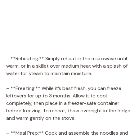
– **Reheating:** Simply reheat in the microwave until
warm, or in a skillet over medium heat with a splash of
water for steam to maintain moisture.
– **Freezing:** While it’s best fresh, you can freeze
leftovers for up to 3 months. Allow it to cool
completely, then place in a freezer-safe container
before freezing. To reheat, thaw overnight in the fridge
and warm gently on the stove.
– **Meal Prep:** Cook and assemble the noodles and