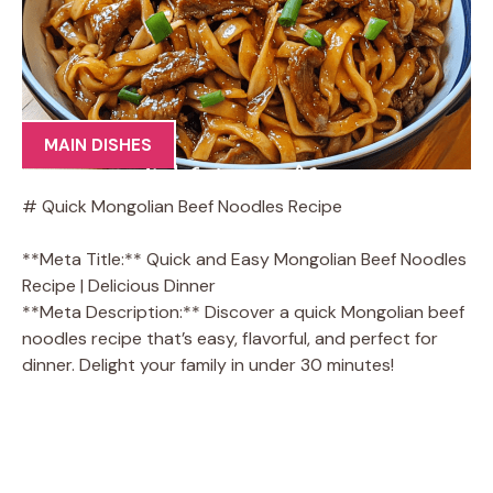
MAIN DISHES
# Quick Mongolian Beef Noodles Recipe
**Meta Title:** Quick and Easy Mongolian Beef Noodles
Recipe | Delicious Dinner
**Meta Description:** Discover a quick Mongolian beef
noodles recipe that’s easy, flavorful, and perfect for
dinner. Delight your family in under 30 minutes!