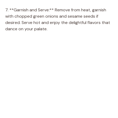
7. **Garnish and Serve:** Remove from heat, garnish
with chopped green onions and sesame seeds if
desired. Serve hot and enjoy the delightful flavors that
dance on your palate.