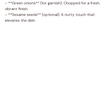
– **Green onions** (for garnish): Chopped for a fresh,
vibrant finish.
– **Sesame seeds** (optional): A nutty touch that
elevates the dish.