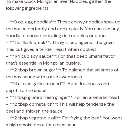
To make Quick Mongolian Beef Noodles, gather the
following ingredients:
– **8 oz. egg noodles**: These chewy noodles soak up
the sauce perfectly and cook quickly. You can use any
noodle of choice, including rice noodles or udon.
– **1 lb. flank steak**: Thinly sliced against the grain.
This cut gives a tender result when cooked.
– **1/4 cup soy sauce**: For that deep umami flavor
that’s essential in Mongolian cuisine.
– **2 tbsp brown sugar**: To balance the saltiness of
the soy sauce with a mild sweetness.
– **3 cloves garlic, minced**: Adds freshness and
depth to the sauce.
– **1 tbsp grated fresh ginger**: For an aromatic twist.
– **2 tbsp cornstarch**: This will help tenderize the
beef and thicken the sauce.
– **2 tbsp vegetable oil**: For frying the beef. You want
a high smoke point for a nice sear.