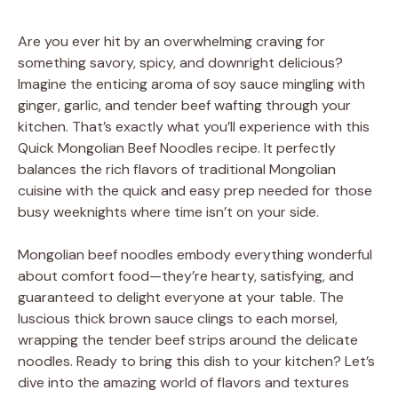
Are you ever hit by an overwhelming craving for
something savory, spicy, and downright delicious?
Imagine the enticing aroma of soy sauce mingling with
ginger, garlic, and tender beef wafting through your
kitchen. That’s exactly what you’ll experience with this
Quick Mongolian Beef Noodles recipe. It perfectly
balances the rich flavors of traditional Mongolian
cuisine with the quick and easy prep needed for those
busy weeknights where time isn’t on your side.
Mongolian beef noodles embody everything wonderful
about comfort food—they’re hearty, satisfying, and
guaranteed to delight everyone at your table. The
luscious thick brown sauce clings to each morsel,
wrapping the tender beef strips around the delicate
noodles. Ready to bring this dish to your kitchen? Let’s
dive into the amazing world of flavors and textures