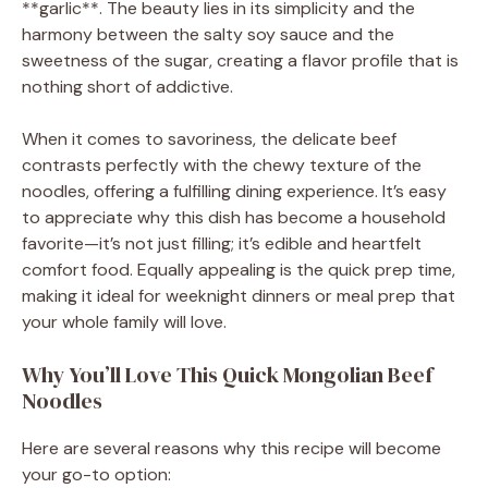
d
**garlic**. The beauty lies in its simplicity and the
harmony between the salty soy sauce and the
e
sweetness of the sugar, creating a flavor profile that is
nothing short of addictive.
o
When it comes to savoriness, the delicate beef
contrasts perfectly with the chewy texture of the
noodles, offering a fulfilling dining experience. It’s easy
to appreciate why this dish has become a household
favorite—it’s not just filling; it’s edible and heartfelt
comfort food. Equally appealing is the quick prep time,
making it ideal for weeknight dinners or meal prep that
your whole family will love.
Why You’ll Love This Quick Mongolian Beef
Noodles
Here are several reasons why this recipe will become
your go-to option: