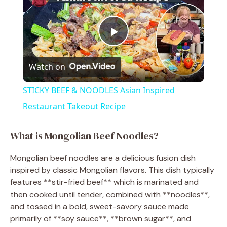
P
Watch on
l
STICKY BEEF & NOODLES Asian Inspired
a
Restaurant Takeout Recipe
y
What is Mongolian Beef Noodles?
Mongolian beef noodles are a delicious fusion dish
V
inspired by classic Mongolian flavors. This dish typically
features **stir-fried beef** which is marinated and
i
then cooked until tender, combined with **noodles**,
and tossed in a bold, sweet-savory sauce made
primarily of **soy sauce**, **brown sugar**, and