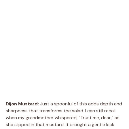
Dijon Mustard:
Just a spoonful of this adds depth and
sharpness that transforms the salad. I can still recall
when my grandmother whispered, “Trust me, dear,” as
she slipped in that mustard. It brought a gentle kick