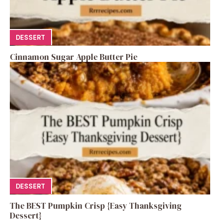
DESSERT
Cinnamon Sugar Apple Butter Pie
DESSERT
The BEST Pumpkin Crisp {Easy Thanksgiving
Dessert}