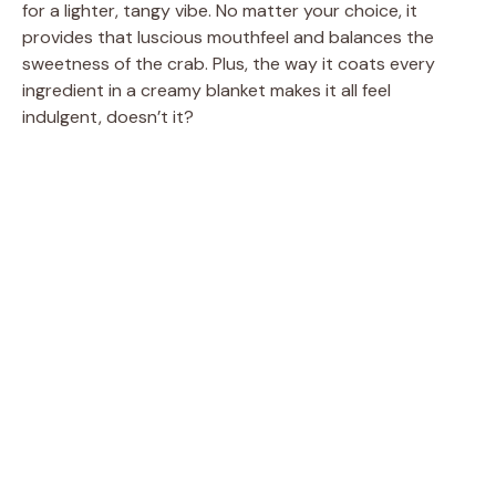
for a lighter, tangy vibe. No matter your choice, it
provides that luscious mouthfeel and balances the
sweetness of the crab. Plus, the way it coats every
ingredient in a creamy blanket makes it all feel
indulgent, doesn’t it?