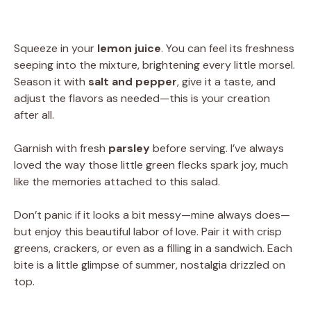
Squeeze in your
lemon juice
. You can feel its freshness
seeping into the mixture, brightening every little morsel.
Season it with
salt and pepper
, give it a taste, and
adjust the flavors as needed—this is your creation
after all.
Garnish with fresh
parsley
before serving. I’ve always
loved the way those little green flecks spark joy, much
like the memories attached to this salad.
Don’t panic if it looks a bit messy—mine always does—
but enjoy this beautiful labor of love. Pair it with crisp
greens, crackers, or even as a filling in a sandwich. Each
bite is a little glimpse of summer, nostalgia drizzled on
top.