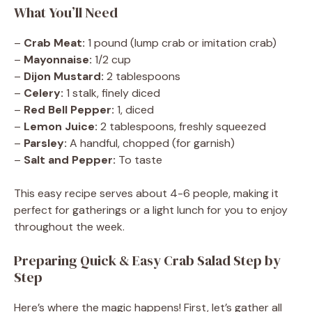
What You’ll Need
–
Crab Meat:
1 pound (lump crab or imitation crab)
–
Mayonnaise:
1/2 cup
–
Dijon Mustard:
2 tablespoons
–
Celery:
1 stalk, finely diced
–
Red Bell Pepper:
1, diced
–
Lemon Juice:
2 tablespoons, freshly squeezed
–
Parsley:
A handful, chopped (for garnish)
–
Salt and Pepper:
To taste
This easy recipe serves about 4-6 people, making it
perfect for gatherings or a light lunch for you to enjoy
throughout the week.
Preparing Quick & Easy Crab Salad Step by
Step
Here’s where the magic happens! First, let’s gather all