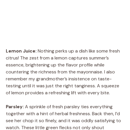
Lemon Juice:
Nothing perks up a dish like some fresh
citrus! The zest from a lemon captures summer’s
essence, brightening up the flavor profile while
countering the richness from the mayonnaise. I also
remember my grandmother’s insistence on taste-
testing until it was just the right tanginess. A squeeze
of lemon provides a refreshing lift with every bite.
Parsley:
A sprinkle of fresh parsley ties everything
together with a hint of herbal freshness. Back then, I’d
see her chop it so finely, and it was oddly satisfying to
watch. These little green flecks not only shout