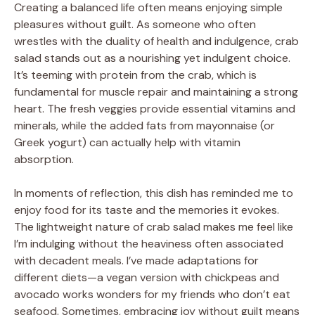
Creating a balanced life often means enjoying simple
pleasures without guilt. As someone who often
wrestles with the duality of health and indulgence, crab
salad stands out as a nourishing yet indulgent choice.
It’s teeming with protein from the crab, which is
fundamental for muscle repair and maintaining a strong
heart. The fresh veggies provide essential vitamins and
minerals, while the added fats from mayonnaise (or
Greek yogurt) can actually help with vitamin
absorption.
In moments of reflection, this dish has reminded me to
enjoy food for its taste and the memories it evokes.
The lightweight nature of crab salad makes me feel like
I’m indulging without the heaviness often associated
with decadent meals. I’ve made adaptations for
different diets—a vegan version with chickpeas and
avocado works wonders for my friends who don’t eat
seafood. Sometimes, embracing joy without guilt means