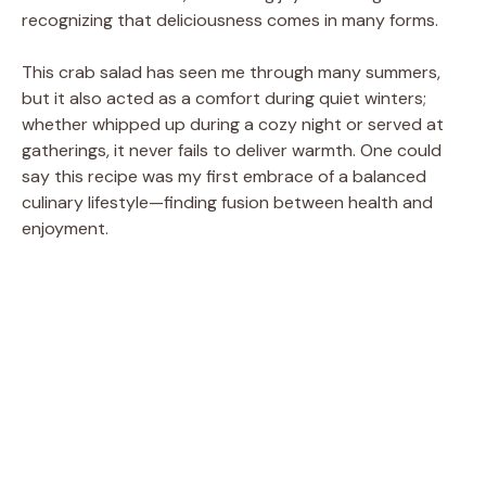
recognizing that deliciousness comes in many forms.
This crab salad has seen me through many summers,
but it also acted as a comfort during quiet winters;
whether whipped up during a cozy night or served at
gatherings, it never fails to deliver warmth. One could
say this recipe was my first embrace of a balanced
culinary lifestyle—finding fusion between health and
enjoyment.