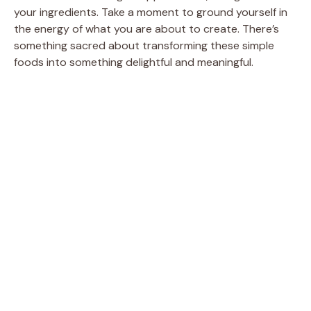
your ingredients. Take a moment to ground yourself in
the energy of what you are about to create. There’s
something sacred about transforming these simple
foods into something delightful and meaningful.