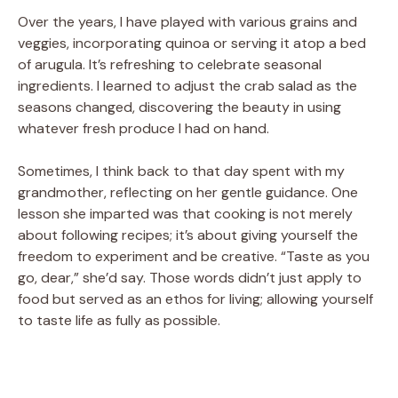
Over the years, I have played with various grains and
veggies, incorporating quinoa or serving it atop a bed
of arugula. It’s refreshing to celebrate seasonal
ingredients. I learned to adjust the crab salad as the
seasons changed, discovering the beauty in using
whatever fresh produce I had on hand.
Sometimes, I think back to that day spent with my
grandmother, reflecting on her gentle guidance. One
lesson she imparted was that cooking is not merely
about following recipes; it’s about giving yourself the
freedom to experiment and be creative. “Taste as you
go, dear,” she’d say. Those words didn’t just apply to
food but served as an ethos for living; allowing yourself
to taste life as fully as possible.