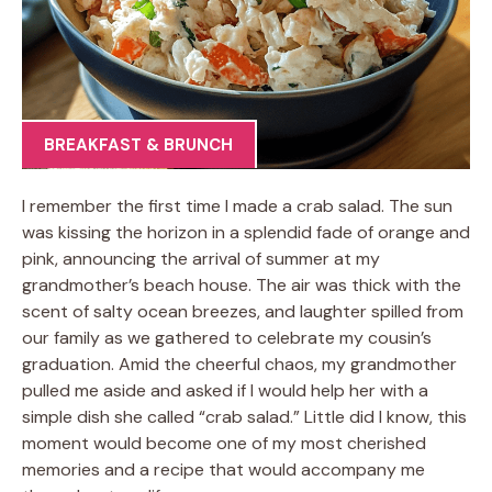
BREAKFAST & BRUNCH
I remember the first time I made a crab salad. The sun
was kissing the horizon in a splendid fade of orange and
pink, announcing the arrival of summer at my
grandmother’s beach house. The air was thick with the
scent of salty ocean breezes, and laughter spilled from
our family as we gathered to celebrate my cousin’s
graduation. Amid the cheerful chaos, my grandmother
pulled me aside and asked if I would help her with a
simple dish she called “crab salad.” Little did I know, this
moment would become one of my most cherished
memories and a recipe that would accompany me