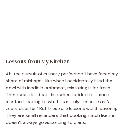
Lessons from My Kitchen
Ah, the pursuit of culinary perfection. I have faced my
share of mishaps—like when I accidentally filled the
bowl with inedible crabmeat, mistaking it for fresh.
There was also that time when I added too much
mustard, leading to what I can only describe as “a
zesty disaster.” But these are lessons worth savoring.
They are small reminders that cooking, much like life,
doesn’t always go according to plans.