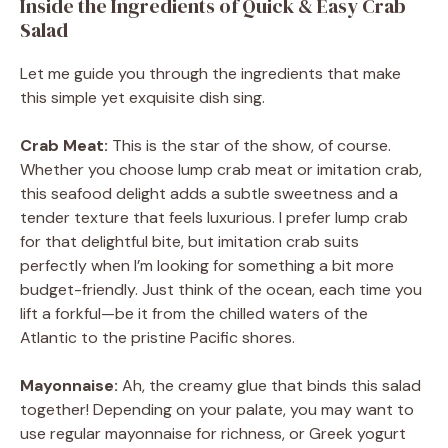
Inside the Ingredients of Quick & Easy Crab
Salad
Let me guide you through the ingredients that make
this simple yet exquisite dish sing.
Crab Meat:
This is the star of the show, of course.
Whether you choose lump crab meat or imitation crab,
this seafood delight adds a subtle sweetness and a
tender texture that feels luxurious. I prefer lump crab
for that delightful bite, but imitation crab suits
perfectly when I’m looking for something a bit more
budget-friendly. Just think of the ocean, each time you
lift a forkful—be it from the chilled waters of the
Atlantic to the pristine Pacific shores.
Mayonnaise:
Ah, the creamy glue that binds this salad
together! Depending on your palate, you may want to
use regular mayonnaise for richness, or Greek yogurt