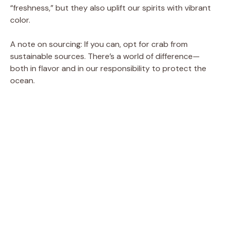
“freshness,” but they also uplift our spirits with vibrant
color.
A note on sourcing: If you can, opt for crab from
sustainable sources. There’s a world of difference—
both in flavor and in our responsibility to protect the
ocean.