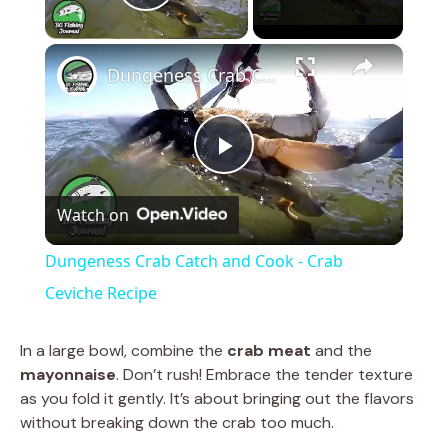
Play Video
×
Dungeness Crab Catch and Cook - Crab Ceviche Recipe
P
Watch on
l
Dungeness Crab Catch and Cook - Crab
a
Ceviche Recipe
y
In a large bowl, combine the
crab meat
and the
mayonnaise
. Don’t rush! Embrace the tender texture
as you fold it gently. It’s about bringing out the flavors
V
without breaking down the crab too much.