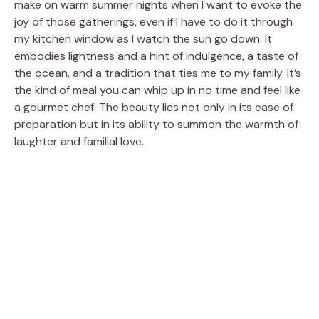
make on warm summer nights when I want to evoke the
joy of those gatherings, even if I have to do it through
my kitchen window as I watch the sun go down. It
embodies lightness and a hint of indulgence, a taste of
the ocean, and a tradition that ties me to my family. It’s
the kind of meal you can whip up in no time and feel like
a gourmet chef. The beauty lies not only in its ease of
preparation but in its ability to summon the warmth of
laughter and familial love.