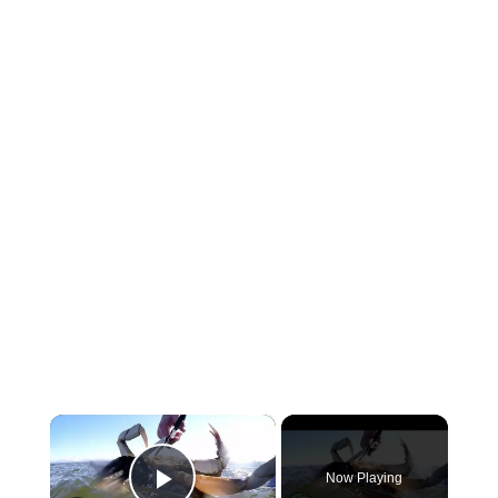
×
Now Playing