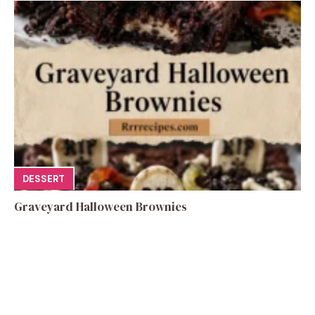
DESSERT
Graveyard Halloween Brownies