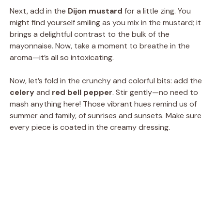
i
Next, add in the
Dijon mustard
for a little zing. You
might find yourself smiling as you mix in the mustard; it
brings a delightful contrast to the bulk of the
d
mayonnaise. Now, take a moment to breathe in the
aroma—it’s all so intoxicating.
e
Now, let’s fold in the crunchy and colorful bits: add the
celery
and
red bell pepper
. Stir gently—no need to
o
mash anything here! Those vibrant hues remind us of
summer and family, of sunrises and sunsets. Make sure
every piece is coated in the creamy dressing.