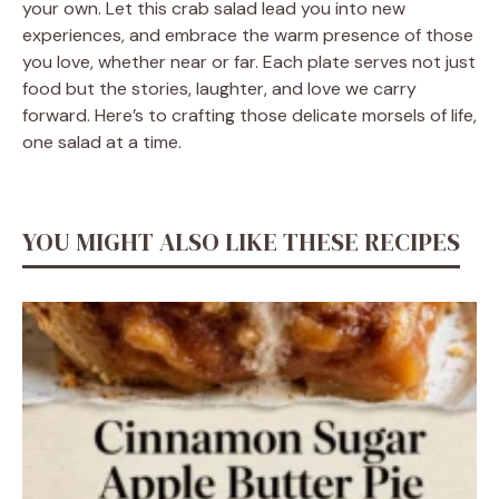
your own. Let this crab salad lead you into new
experiences, and embrace the warm presence of those
you love, whether near or far. Each plate serves not just
food but the stories, laughter, and love we carry
forward. Here’s to crafting those delicate morsels of life,
one salad at a time.
YOU MIGHT ALSO LIKE THESE RECIPES