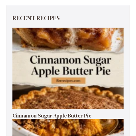
RECENT RECIPES
Cinnamon Sugar Apple Butter Pie