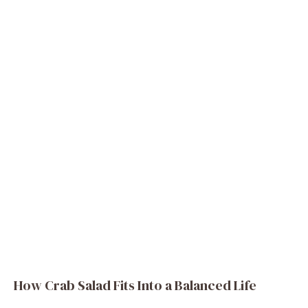
How Crab Salad Fits Into a Balanced Life