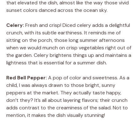
that elevated the dish, almost like the way those vivid
sunset colors danced across the ocean sky.
Celery:
Fresh and crisp! Diced celery adds a delightful
crunch, with its subtle earthiness. It reminds me of
sitting on the porch, those long summer afternoons
when we would munch on crisp vegetables right out of
the garden. Celery brightens things up and maintains a
lightness that is essential for a summer dish.
Red Bell Pepper:
A pop of color and sweetness. As a
child, I was always drawn to those bright, sunny
peppers at the market. They actually taste happy,
don’t they? It’s all about layering flavors; their crunch
adds contrast to the creaminess of the salad. Not to
mention, it makes the dish visually stunning!