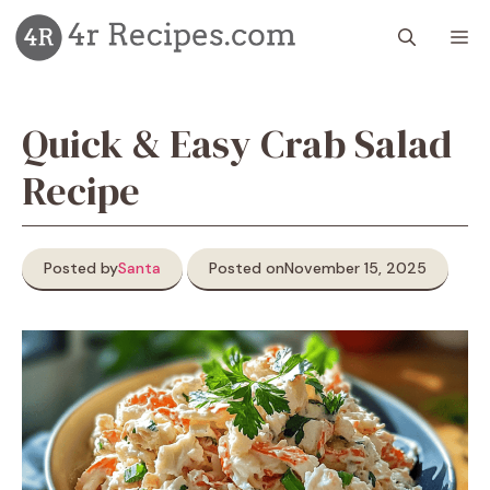
Skip
M
to
content
Quick & Easy Crab Salad
Recipe
Posted by
Santa
Posted on
November 15, 2025