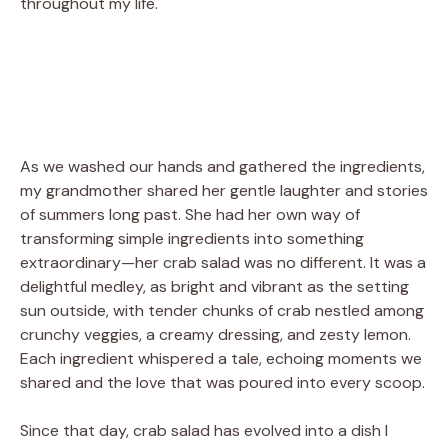
throughout my life.
As we washed our hands and gathered the ingredients,
my grandmother shared her gentle laughter and stories
of summers long past. She had her own way of
transforming simple ingredients into something
extraordinary—her crab salad was no different. It was a
delightful medley, as bright and vibrant as the setting
sun outside, with tender chunks of crab nestled among
crunchy veggies, a creamy dressing, and zesty lemon.
Each ingredient whispered a tale, echoing moments we
shared and the love that was poured into every scoop.
Since that day, crab salad has evolved into a dish I