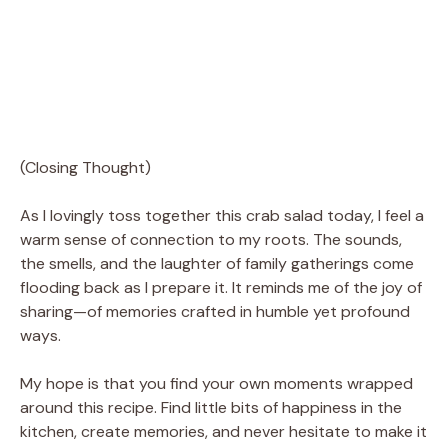
(Closing Thought)
As I lovingly toss together this crab salad today, I feel a
warm sense of connection to my roots. The sounds,
the smells, and the laughter of family gatherings come
flooding back as I prepare it. It reminds me of the joy of
sharing—of memories crafted in humble yet profound
ways.
My hope is that you find your own moments wrapped
around this recipe. Find little bits of happiness in the
kitchen, create memories, and never hesitate to make it