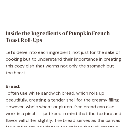
Inside the Ingredients of Pumpkin French
Toast Roll-Ups
Let’s delve into each ingredient, not just for the sake of
cooking but to understand their importance in creating
this cozy dish that warms not only the stomach but
the heart.
Bread:
I often use white sandwich bread, which rolls up
beautifully, creating a tender shell for the creamy filling.
However, whole wheat or gluten-free bread can also
work in a pinch — just keep in mind that the texture and
flavor will differ slightly. The bread serves as the canvas