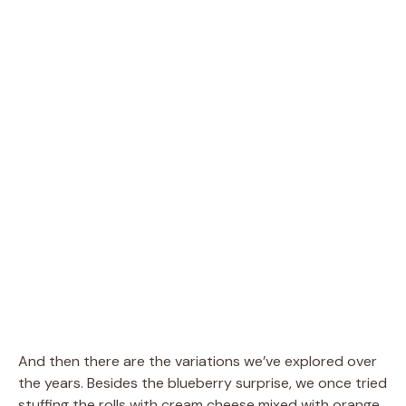
And then there are the variations we’ve explored over
the years. Besides the blueberry surprise, we once tried
stuffing the rolls with cream cheese mixed with orange