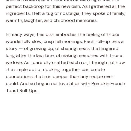
perfect backdrop for this new dish. As I gathered all the
ingredients, I felt a tug of nostalgia; they spoke of family,
warmth, laughter, and childhood memories.
In many ways, this dish embodies the feeling of those
wonderfully slow, crisp fall mornings. Each roll-up tells a
story — of growing up, of sharing meals that lingered
long after the last bite, of making memories with those
we love. As I carefully crafted each roll, I thought of how
the simple act of cooking together can create
connections that run deeper than any recipe ever
could. And so began our love affair with Pumpkin French
Toast Roll-Ups.