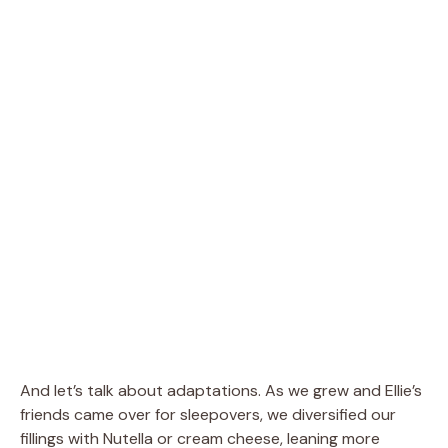
And let’s talk about adaptations. As we grew and Ellie’s
friends came over for sleepovers, we diversified our
fillings with Nutella or cream cheese, leaning more