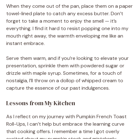
When they come out of the pan, place them on a paper
towel-lined plate to catch any excess butter. Don’t
forget to take a moment to enjoy the smell — it’s
everything. I find it hard to resist popping one into my
mouth right away, the warmth enveloping me like an
instant embrace.
Serve them warm, and if you’re looking to elevate your
presentation, sprinkle them with powdered sugar or
drizzle with maple syrup. Sometimes, for a touch of
nostalgia, I’ll throw on a dollop of whipped cream to
capture the essence of our past indulgences.
Lessons from My Kitchen
As I reflect on my journey with Pumpkin French Toast
Roll-Ups, I can’t help but embrace the learning curve
that cooking offers. I remember a time I got overly
excited about my pumpkin stock and mistakenly