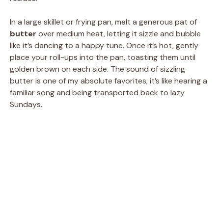
In a large skillet or frying pan, melt a generous pat of
butter
over medium heat, letting it sizzle and bubble
like it’s dancing to a happy tune. Once it’s hot, gently
place your roll-ups into the pan, toasting them until
golden brown on each side. The sound of sizzling
butter is one of my absolute favorites; it’s like hearing a
familiar song and being transported back to lazy
Sundays.