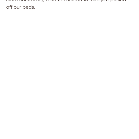
off our beds.