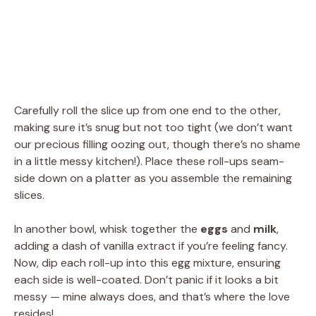
Carefully roll the slice up from one end to the other,
making sure it’s snug but not too tight (we don’t want
our precious filling oozing out, though there’s no shame
in a little messy kitchen!). Place these roll-ups seam-
side down on a platter as you assemble the remaining
slices.
In another bowl, whisk together the
eggs
and
milk
,
adding a dash of vanilla extract if you’re feeling fancy.
Now, dip each roll-up into this egg mixture, ensuring
each side is well-coated. Don’t panic if it looks a bit
messy — mine always does, and that’s where the love
resides!