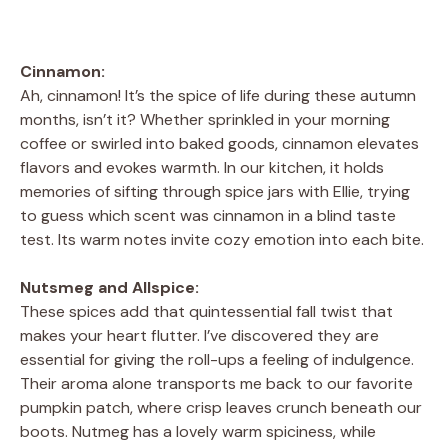
Cinnamon:
Ah, cinnamon! It’s the spice of life during these autumn
months, isn’t it? Whether sprinkled in your morning
coffee or swirled into baked goods, cinnamon elevates
flavors and evokes warmth. In our kitchen, it holds
memories of sifting through spice jars with Ellie, trying
to guess which scent was cinnamon in a blind taste
test. Its warm notes invite cozy emotion into each bite.
Nutsmeg and Allspice:
These spices add that quintessential fall twist that
makes your heart flutter. I’ve discovered they are
essential for giving the roll-ups a feeling of indulgence.
Their aroma alone transports me back to our favorite
pumpkin patch, where crisp leaves crunch beneath our
boots. Nutmeg has a lovely warm spiciness, while