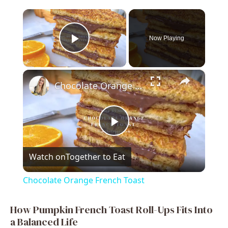
×
Now Playing
Play Video
×
Chocolate Orange French Toast
P
Watch on
Together to Eat
l
Chocolate Orange French Toast
a
How Pumpkin French Toast Roll-Ups Fits Into
a Balanced Life
y