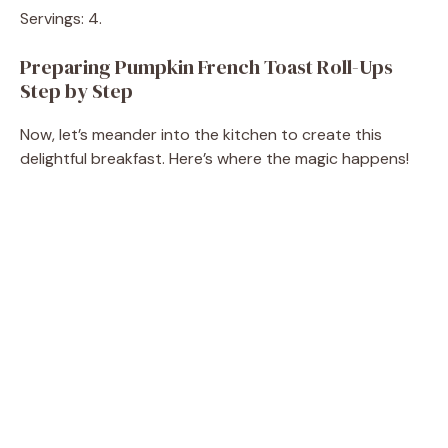
Servings: 4.
Preparing Pumpkin French Toast Roll-Ups
Step by Step
Now, let’s meander into the kitchen to create this
delightful breakfast. Here’s where the magic happens!