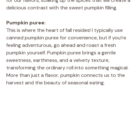
for our flavors, soaking up the spices that will create a
delicious contrast with the sweet pumpkin filling.
Pumpkin puree:
This is where the heart of fall resides! I typically use
canned pumpkin puree for convenience, but if you’re
feeling adventurous, go ahead and roast a fresh
pumpkin yourself. Pumpkin puree brings a gentle
sweetness, earthiness, and a velvety texture,
transforming the ordinary roll into something magical.
More than just a flavor, pumpkin connects us to the
harvest and the beauty of seasonal eating.