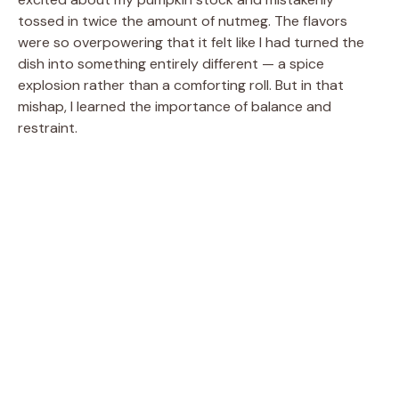
tossed in twice the amount of nutmeg. The flavors
were so overpowering that it felt like I had turned the
dish into something entirely different — a spice
explosion rather than a comforting roll. But in that
mishap, I learned the importance of balance and
restraint.