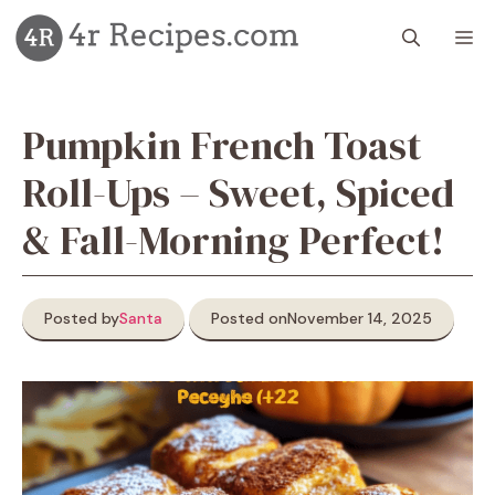
Skip
M
to
content
Pumpkin French Toast
Roll-Ups – Sweet, Spiced
& Fall-Morning Perfect!
Posted by
Santa
Posted on
November 14, 2025