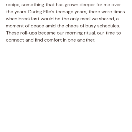
recipe, something that has grown deeper for me over
the years. During Ellie’s teenage years, there were times
when breakfast would be the only meal we shared, a
moment of peace amid the chaos of busy schedules.
These roll-ups became our morning ritual, our time to
connect and find comfort in one another.