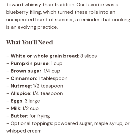
toward whimsy than tradition. Our favorite was a
blueberry filling, which turned these rolls into an
unexpected burst of summer, a reminder that cooking
is an evolving practice.
What You’ll Need
–
White or whole grain bread
: 8 slices
–
Pumpkin puree
: 1 cup
–
Brown sugar
: 1/4 cup
–
Cinnamon
: 1 tablespoon
–
Nutmeg
: 1/2 teaspoon
–
Allspice
: 1/4 teaspoon
–
Eggs
: 3 large
–
Milk
: 1/2 cup
–
Butter
: for frying
– Optional toppings: powdered sugar, maple syrup, or
whipped cream