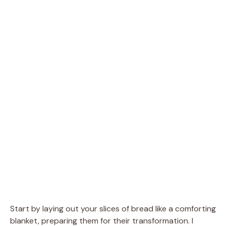
Start by laying out your slices of bread like a comforting
blanket, preparing them for their transformation. I