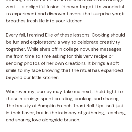
zest — a delightful fusion I’d never forget. It’s wonderful
to experiment and discover flavors that surprise you; it
breathes fresh life into your kitchen.
Every fall, I remind Ellie of these lessons. Cooking should
be fun and exploratory, a way to celebrate creativity
together. While she’s off in college now, she messages
me from time to time asking for this very recipe or
sending photos of her own creations. It brings a soft
smile to my face knowing that the ritual has expanded
beyond our little kitchen.
Wherever my journey may take me next, I hold tight to
those mornings spent creating, cooking, and sharing.
The beauty of Pumpkin French Toast Roll-Ups isn’t just
in their flavor, but in the intimacy of gathering, teaching,
and sharing love alongside brunch.