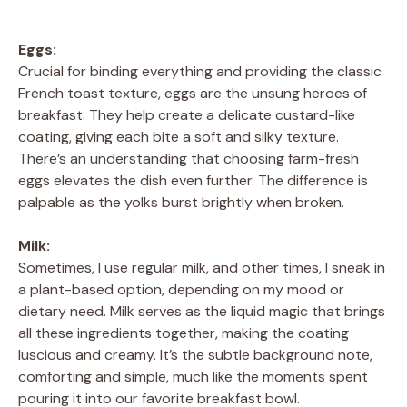
Eggs:
Crucial for binding everything and providing the classic
French toast texture, eggs are the unsung heroes of
breakfast. They help create a delicate custard-like
coating, giving each bite a soft and silky texture.
There’s an understanding that choosing farm-fresh
eggs elevates the dish even further. The difference is
palpable as the yolks burst brightly when broken.
Milk:
Sometimes, I use regular milk, and other times, I sneak in
a plant-based option, depending on my mood or
dietary need. Milk serves as the liquid magic that brings
all these ingredients together, making the coating
luscious and creamy. It’s the subtle background note,
comforting and simple, much like the moments spent
pouring it into our favorite breakfast bowl.