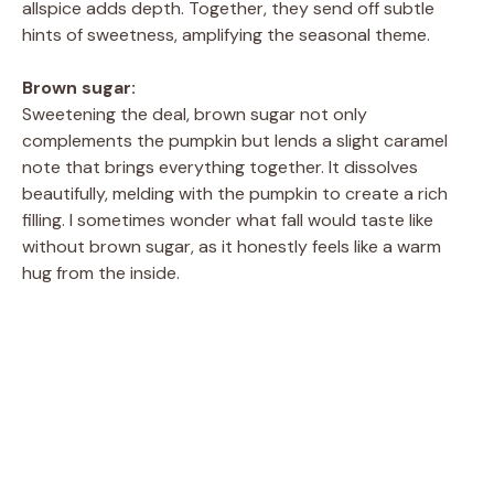
allspice adds depth. Together, they send off subtle
hints of sweetness, amplifying the seasonal theme.
Brown sugar:
Sweetening the deal, brown sugar not only
complements the pumpkin but lends a slight caramel
note that brings everything together. It dissolves
beautifully, melding with the pumpkin to create a rich
filling. I sometimes wonder what fall would taste like
without brown sugar, as it honestly feels like a warm
hug from the inside.