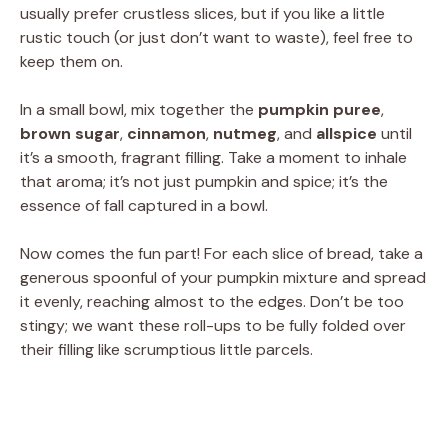
usually prefer crustless slices, but if you like a little
rustic touch (or just don’t want to waste), feel free to
keep them on.
In a small bowl, mix together the
pumpkin puree
,
brown sugar
,
cinnamon
,
nutmeg
, and
allspice
until
it’s a smooth, fragrant filling. Take a moment to inhale
that aroma; it’s not just pumpkin and spice; it’s the
essence of fall captured in a bowl.
Now comes the fun part! For each slice of bread, take a
generous spoonful of your pumpkin mixture and spread
it evenly, reaching almost to the edges. Don’t be too
stingy; we want these roll-ups to be fully folded over
their filling like scrumptious little parcels.