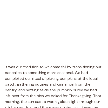
It was our tradition to welcome fall by transitioning our
pancakes to something more seasonal. We had
completed our ritual of picking pumpkins at the local
patch, gathering nutmeg and cinnamon from the
pantry, and setting aside the pumpkin puree we had
left over from the pies we baked for Thanksgiving. That
morning, the sun cast a warm golden light through our
kitchen window, and there was no denying it was the