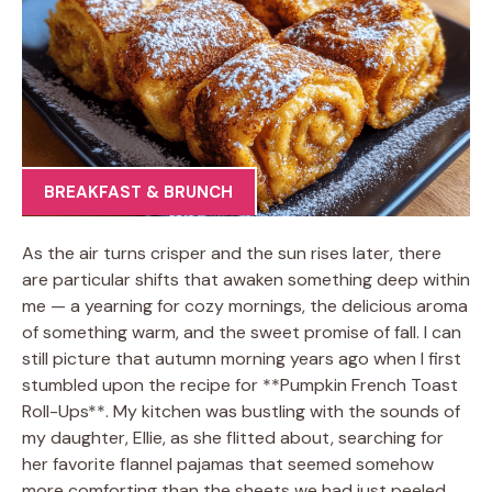
BREAKFAST & BRUNCH
As the air turns crisper and the sun rises later, there
are particular shifts that awaken something deep within
me — a yearning for cozy mornings, the delicious aroma
of something warm, and the sweet promise of fall. I can
still picture that autumn morning years ago when I first
stumbled upon the recipe for **Pumpkin French Toast
Roll-Ups**. My kitchen was bustling with the sounds of
my daughter, Ellie, as she flitted about, searching for
her favorite flannel pajamas that seemed somehow
more comforting than the sheets we had just peeled