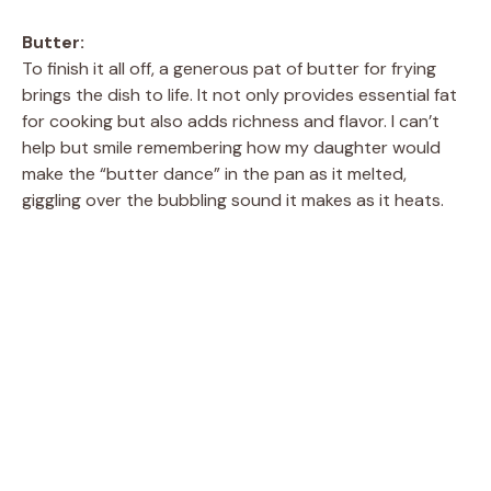
Butter:
To finish it all off, a generous pat of butter for frying
brings the dish to life. It not only provides essential fat
for cooking but also adds richness and flavor. I can’t
help but smile remembering how my daughter would
make the “butter dance” in the pan as it melted,
giggling over the bubbling sound it makes as it heats.