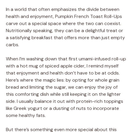
In a world that often emphasizes the divide between
V
health and enjoyment, Pumpkin French Toast Roll-Ups
carve out a special space where the two can coexist.
Nutritionally speaking, they can be a delightful treat or
i
a satisfying breakfast that offers more than just empty
carbs.
d
When I’m washing down that first umami-infused roll-up
with a hot mug of spiced apple cider, I remind myself
e
that enjoyment and health don’t have to be at odds.
Here’s where the magic lies: by opting for whole grain
o
bread and limiting the sugar, we can enjoy the joy of
this comforting dish while still keeping it on the lighter
side. I usually balance it out with protein-rich toppings
like Greek yogurt or a dusting of nuts to incorporate
some healthy fats.
But there’s something even more special about this