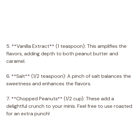
5. **Vanilla Extract** (1 teaspoon): This amplifies the
flavors, adding depth to both peanut butter and
caramel.
6. **Salt** (1/2 teaspoon): A pinch of salt balances the
sweetness and enhances the flavors.
7. **Chopped Peanuts** (1/2 cup): These add a
delightful crunch to your minis. Feel free to use roasted
for an extra punch!