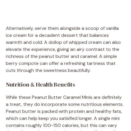
Alternatively, serve them alongside a scoop of vanilla
ice cream for a decadent dessert that balances
warmth and cold. A dollop of whipped cream can also
elevate the experience, giving an airy contrast to the
richness of the peanut butter and caramel. A simple
berry compote can offer a refreshing tartness that
cuts through the sweetness beautifully.
Nutrition & Health Benefits
While these Peanut Butter Caramel Minis are definitely
a treat, they do incorporate some nutritious elements.
Peanut butter is packed with protein and healthy fats,
which can help keep you satisfied longer. A single mini
contains roughly 100-150 calories, but this can vary