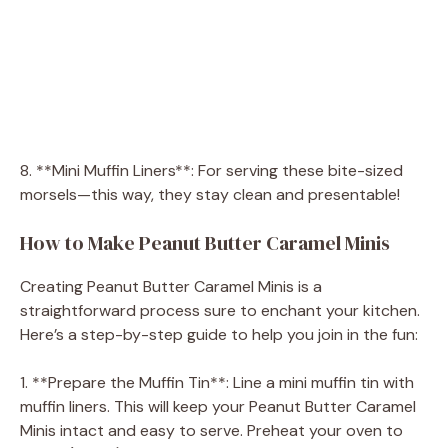
8. **Mini Muffin Liners**: For serving these bite-sized
morsels—this way, they stay clean and presentable!
How to Make Peanut Butter Caramel Minis
Creating Peanut Butter Caramel Minis is a
straightforward process sure to enchant your kitchen.
Here’s a step-by-step guide to help you join in the fun:
1. **Prepare the Muffin Tin**: Line a mini muffin tin with
muffin liners. This will keep your Peanut Butter Caramel
Minis intact and easy to serve. Preheat your oven to