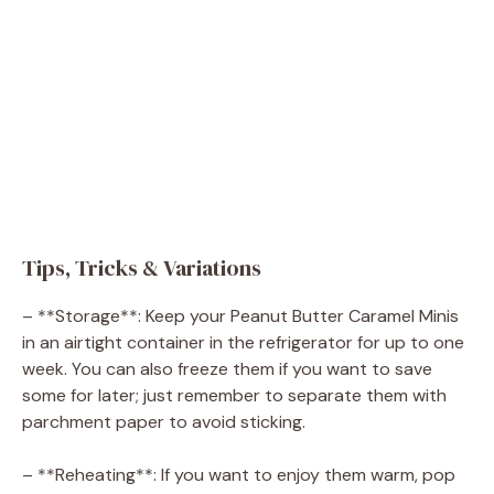
Tips, Tricks & Variations
– **Storage**: Keep your Peanut Butter Caramel Minis
in an airtight container in the refrigerator for up to one
week. You can also freeze them if you want to save
some for later; just remember to separate them with
parchment paper to avoid sticking.
– **Reheating**: If you want to enjoy them warm, pop