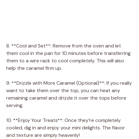
8. **Cool and Set**: Remove from the oven and let
them cool in the pan for 10 minutes before transferring
them to a wire rack to cool completely. This will also
help the caramel firm up.
9. **Drizzle with More Caramel (Optional)**: If you really
want to take them over the top, you can heat any
remaining caramel and drizzle it over the tops before
serving.
10. **Enjoy Your Treats**: Once they’re completely
cooled, dig in and enjoy your mini delights. The flavor
and texture are simply heavenly!