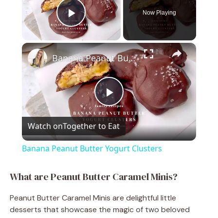
Now Playing
Play Video
×
Banana Peanut Butter Yogurt Clusters
P
Watch on
Together to Eat
l
Banana Peanut Butter Yogurt Clusters
a
What are Peanut Butter Caramel Minis?
y
Peanut Butter Caramel Minis are delightful little
desserts that showcase the magic of two beloved