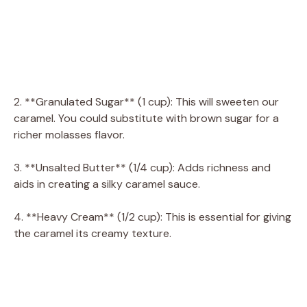
2. **Granulated Sugar** (1 cup): This will sweeten our
caramel. You could substitute with brown sugar for a
richer molasses flavor.
3. **Unsalted Butter** (1/4 cup): Adds richness and
aids in creating a silky caramel sauce.
4. **Heavy Cream** (1/2 cup): This is essential for giving
the caramel its creamy texture.