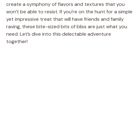
create a symphony of flavors and textures that you
won’t be able to resist. If you’re on the hunt for a simple
yet impressive treat that will have friends and family
raving, these bite-sized bits of bliss are just what you
need. Let’s dive into this delectable adventure
together!