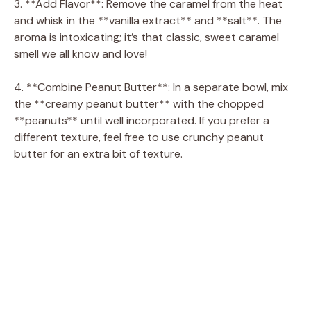
3. **Add Flavor**: Remove the caramel from the heat
and whisk in the **vanilla extract** and **salt**. The
aroma is intoxicating; it’s that classic, sweet caramel
smell we all know and love!
4. **Combine Peanut Butter**: In a separate bowl, mix
the **creamy peanut butter** with the chopped
**peanuts** until well incorporated. If you prefer a
different texture, feel free to use crunchy peanut
butter for an extra bit of texture.