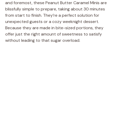
and foremost, these Peanut Butter Caramel Minis are
blissfully simple to prepare, taking about 30 minutes
from start to finish. They’re a perfect solution for
unexpected guests or a cozy weeknight dessert.
Because they are made in bite-sized portions, they
offer just the right amount of sweetness to satisfy
without leading to that sugar overload.