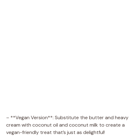
– **Vegan Version**: Substitute the butter and heavy
cream with coconut oil and coconut milk to create a
vegan-friendly treat that’s just as delightful!