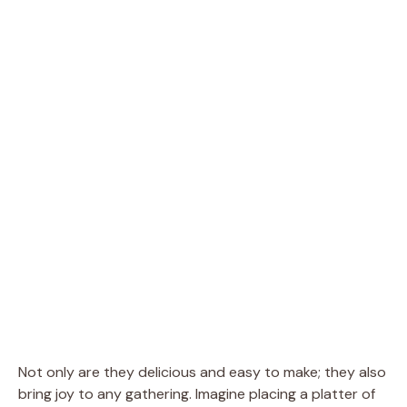
Not only are they delicious and easy to make; they also
bring joy to any gathering. Imagine placing a platter of