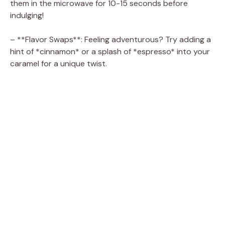
them in the microwave for 10-15 seconds before
indulging!
– **Flavor Swaps**: Feeling adventurous? Try adding a
hint of *cinnamon* or a splash of *espresso* into your
caramel for a unique twist.