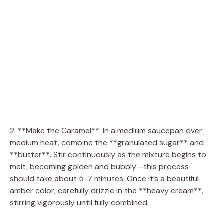
2. **Make the Caramel**: In a medium saucepan over
medium heat, combine the **granulated sugar** and
**butter**. Stir continuously as the mixture begins to
melt, becoming golden and bubbly—this process
should take about 5-7 minutes. Once it’s a beautiful
amber color, carefully drizzle in the **heavy cream**,
stirring vigorously until fully combined.