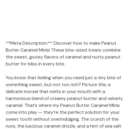
**Meta Description:** Discover how to make Peanut
Butter Caramel Minis! These bite-sized treats combine
the sweet, gooey flavors of caramel and nutty peanut
butter for bliss in every bite.
You know that feeling when you need just a tiny bite of
something sweet, but not too rich? Picture this: a
delicate morsel that melts in your mouth with a
harmonious blend of creamy peanut butter and velvety
caramel. That’s where my Peanut Butter Caramel Minis
come into play — they’re the perfect solution for your
sweet tooth without overindulging. The crunch of the
nuts, the luscious caramel drizzle, and a hint of sea salt