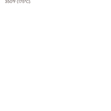
350°F (175°C).