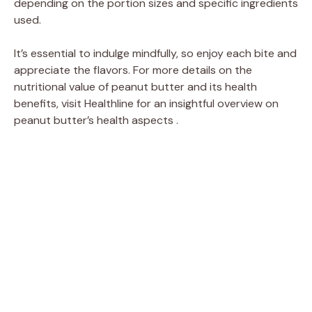
depending on the portion sizes and specific ingredients
used.
It’s essential to indulge mindfully, so enjoy each bite and
appreciate the flavors. For more details on the
nutritional value of peanut butter and its health
benefits, visit Healthline for an insightful overview on
peanut butter’s health aspects .