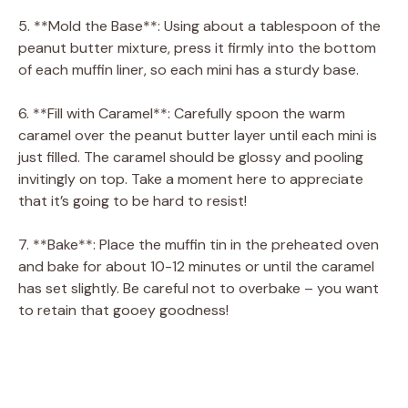
5. **Mold the Base**: Using about a tablespoon of the
peanut butter mixture, press it firmly into the bottom
of each muffin liner, so each mini has a sturdy base.
6. **Fill with Caramel**: Carefully spoon the warm
caramel over the peanut butter layer until each mini is
just filled. The caramel should be glossy and pooling
invitingly on top. Take a moment here to appreciate
that it’s going to be hard to resist!
7. **Bake**: Place the muffin tin in the preheated oven
and bake for about 10-12 minutes or until the caramel
has set slightly. Be careful not to overbake – you want
to retain that gooey goodness!