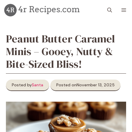
Skip
M
to
content
Peanut Butter Caramel
Minis – Gooey, Nutty &
Bite-Sized Bliss!
Posted by
Santa
Posted on
November 13, 2025