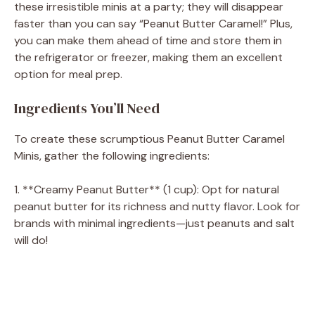
these irresistible minis at a party; they will disappear
faster than you can say “Peanut Butter Caramel!” Plus,
you can make them ahead of time and store them in
the refrigerator or freezer, making them an excellent
option for meal prep.
Ingredients You’ll Need
To create these scrumptious Peanut Butter Caramel
Minis, gather the following ingredients:
1. **Creamy Peanut Butter** (1 cup): Opt for natural
peanut butter for its richness and nutty flavor. Look for
brands with minimal ingredients—just peanuts and salt
will do!