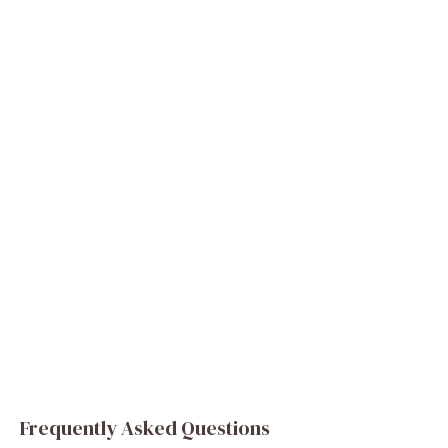
Frequently Asked Questions