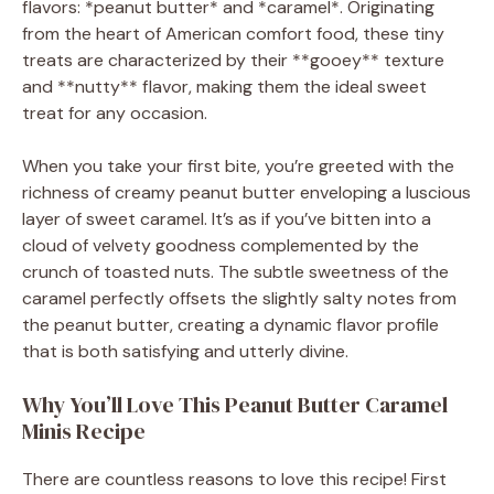
V
flavors: *peanut butter* and *caramel*. Originating
from the heart of American comfort food, these tiny
treats are characterized by their **gooey** texture
i
and **nutty** flavor, making them the ideal sweet
treat for any occasion.
d
When you take your first bite, you’re greeted with the
richness of creamy peanut butter enveloping a luscious
e
layer of sweet caramel. It’s as if you’ve bitten into a
cloud of velvety goodness complemented by the
o
crunch of toasted nuts. The subtle sweetness of the
caramel perfectly offsets the slightly salty notes from
the peanut butter, creating a dynamic flavor profile
that is both satisfying and utterly divine.
Why You’ll Love This Peanut Butter Caramel
Minis Recipe
There are countless reasons to love this recipe! First