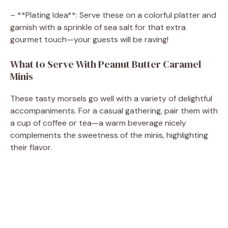
– **Plating Idea**: Serve these on a colorful platter and
garnish with a sprinkle of sea salt for that extra
gourmet touch—your guests will be raving!
What to Serve With Peanut Butter Caramel
Minis
These tasty morsels go well with a variety of delightful
accompaniments. For a casual gathering, pair them with
a cup of coffee or tea—a warm beverage nicely
complements the sweetness of the minis, highlighting
their flavor.