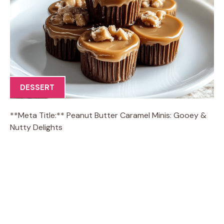
DESSERT
**Meta Title:** Peanut Butter Caramel Minis: Gooey &
Nutty Delights