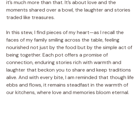
it’s much more than that. It’s about love and the
moments shared over a bowl, the laughter and stories
traded like treasures.
In this stew, I find pieces of my heart—as I recall the
faces of my family smiling across the table, feeling
nourished not just by the food but by the simple act of
being together. Each pot offers a promise of
connection, enduring stories rich with warmth and
laughter that beckon you to share and keep traditions
alive. And with every bite, I am reminded that though life
ebbs and flows, it remains steadfast in the warmth of
our kitchens, where love and memories bloom eternal.