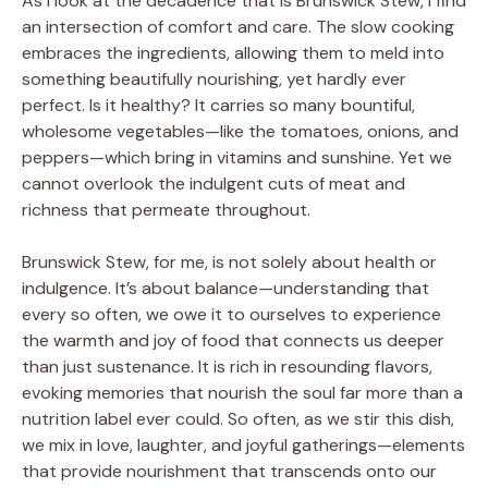
As I look at the decadence that is Brunswick Stew, I find
an intersection of comfort and care. The slow cooking
embraces the ingredients, allowing them to meld into
something beautifully nourishing, yet hardly ever
perfect. Is it healthy? It carries so many bountiful,
wholesome vegetables—like the tomatoes, onions, and
peppers—which bring in vitamins and sunshine. Yet we
cannot overlook the indulgent cuts of meat and
richness that permeate throughout.
Brunswick Stew, for me, is not solely about health or
indulgence. It’s about balance—understanding that
every so often, we owe it to ourselves to experience
the warmth and joy of food that connects us deeper
than just sustenance. It is rich in resounding flavors,
evoking memories that nourish the soul far more than a
nutrition label ever could. So often, as we stir this dish,
we mix in love, laughter, and joyful gatherings—elements
that provide nourishment that transcends onto our