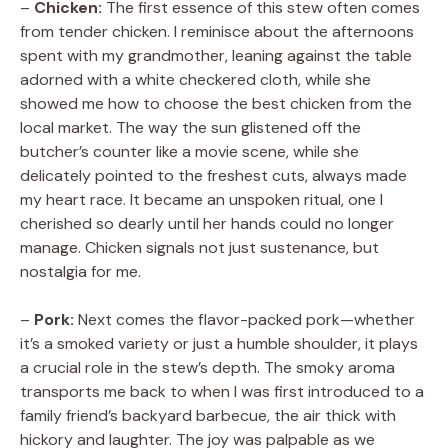
–
Chicken:
The first essence of this stew often comes
from tender chicken. I reminisce about the afternoons
V
spent with my grandmother, leaning against the table
adorned with a white checkered cloth, while she
showed me how to choose the best chicken from the
i
local market. The way the sun glistened off the
butcher’s counter like a movie scene, while she
d
delicately pointed to the freshest cuts, always made
my heart race. It became an unspoken ritual, one I
cherished so dearly until her hands could no longer
e
manage. Chicken signals not just sustenance, but
nostalgia for me.
o
–
Pork:
Next comes the flavor-packed pork—whether
it’s a smoked variety or just a humble shoulder, it plays
a crucial role in the stew’s depth. The smoky aroma
transports me back to when I was first introduced to a
family friend’s backyard barbecue, the air thick with
hickory and laughter. The joy was palpable as we