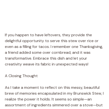
If you happen to have leftovers, they provide the
delightful opportunity to serve this stew over rice or
even as a filling for tacos. I remember one Thanksgiving,
a friend added some over cornbread, and it was
transformative. Embrace this dish and let your
creativity weave its fabric in unexpected ways!
A Closing Thought
As I take a moment to reflect on this messy, beautiful
brew of memories encapsulated in my Brunswick Stew, I
realize the power it holds. It seems so simple—an
assortment of ingredients simmered over a stove—but