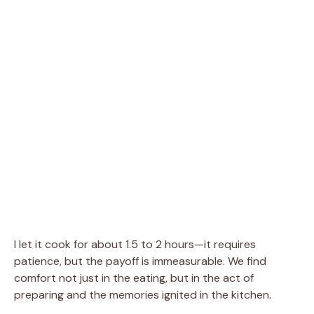
I let it cook for about 1.5 to 2 hours—it requires
patience, but the payoff is immeasurable. We find
comfort not just in the eating, but in the act of
preparing and the memories ignited in the kitchen.