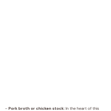
–
Pork broth or chicken stock:
In the heart of this