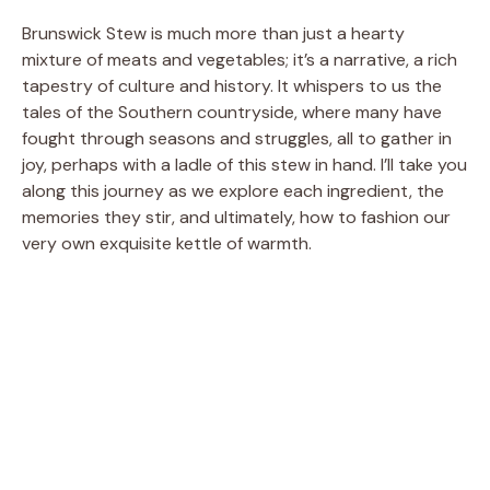
Brunswick Stew is much more than just a hearty
mixture of meats and vegetables; it’s a narrative, a rich
tapestry of culture and history. It whispers to us the
tales of the Southern countryside, where many have
fought through seasons and struggles, all to gather in
joy, perhaps with a ladle of this stew in hand. I’ll take you
along this journey as we explore each ingredient, the
memories they stir, and ultimately, how to fashion our
very own exquisite kettle of warmth.