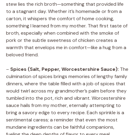
stew lies the rich broth—something that provided life
to a stagnant day. Whether it’s homemade or from a
carton, it whispers the comfort of home cooking,
something I learned from my mother. That first taste of
broth, especially when combined with the smoke of
pork or the subtle sweetness of chicken creates a
warmth that envelops me in comfort—like a hug from a
beloved friend.
–
Spices (Salt, Pepper, Worcestershire Sauce):
The
culmination of spices brings memories of lengthy family
dinners, where the table filled with a job of spices that
would twirl across my grandmother’s palm before they
tumbled into the pot, rich and vibrant. Worcestershire
sauce hails from my mother, eternally attempting to
bring a savory edge to every recipe. Each sprinkle is a
sentimental caress; a reminder that even the most
mundane ingredients can be faithful companions,
fueling the deep depths of flavor to every meal.