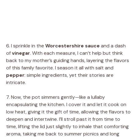
6. I sprinkle in the
Worcestershire sauce
and a dash
of
vinegar
. With each measure, I can’t help but think
back to my mother’s guiding hands, layering the flavors
of this family favorite. I season it all with salt and
pepper
: simple ingredients, yet their stories are
intricate.
7. Now, the pot simmers gently—like a lullaby
encapsulating the kitchen. I cover it and let it cook on
low heat, giving it the gift of time, allowing the flavors to
deepen and intertwine. I’ll stroll past it from time to
time, lifting the lid just slightly to inhale that comforting
aroma, taking me back to summer picnics and long