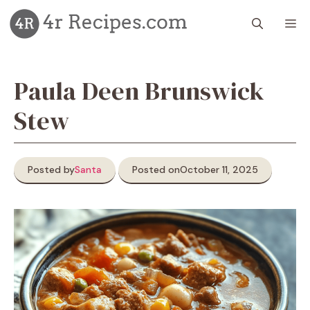
Skip
M
to
content
Paula Deen Brunswick
Stew
Posted by
Santa
Posted on
October 11, 2025