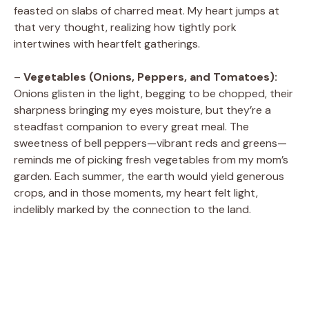
feasted on slabs of charred meat. My heart jumps at
that very thought, realizing how tightly pork
intertwines with heartfelt gatherings.
–
Vegetables (Onions, Peppers, and Tomatoes):
Onions glisten in the light, begging to be chopped, their
sharpness bringing my eyes moisture, but they’re a
steadfast companion to every great meal. The
sweetness of bell peppers—vibrant reds and greens—
reminds me of picking fresh vegetables from my mom’s
garden. Each summer, the earth would yield generous
crops, and in those moments, my heart felt light,
indelibly marked by the connection to the land.