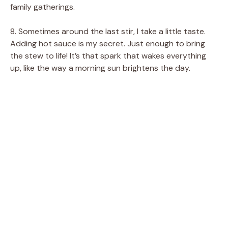
family gatherings.
8. Sometimes around the last stir, I take a little taste.
Adding hot sauce is my secret. Just enough to bring
the stew to life! It’s that spark that wakes everything
up, like the way a morning sun brightens the day.