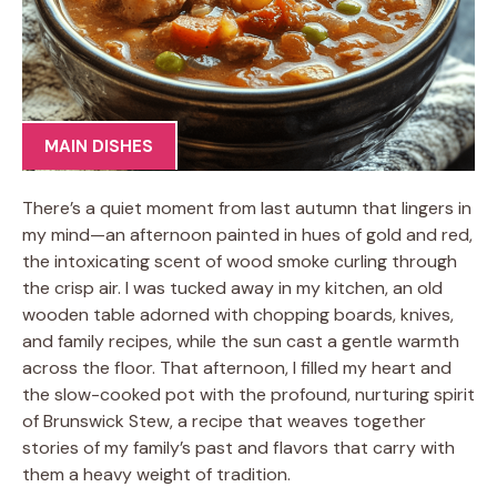
MAIN DISHES
There’s a quiet moment from last autumn that lingers in
my mind—an afternoon painted in hues of gold and red,
the intoxicating scent of wood smoke curling through
the crisp air. I was tucked away in my kitchen, an old
wooden table adorned with chopping boards, knives,
and family recipes, while the sun cast a gentle warmth
across the floor. That afternoon, I filled my heart and
the slow-cooked pot with the profound, nurturing spirit
of Brunswick Stew, a recipe that weaves together
stories of my family’s past and flavors that carry with
them a heavy weight of tradition.