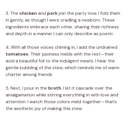
3. The
chicken
and
pork
join the party now. I fold them
in gently, as though I were cradling a newborn. These
ingredients embrace each other, sharing their richness
and depth in a manner I can only describe as poetic.
4. With all those voices chiming in, I add the undrained
tomatoes
. Their juiciness melds with the rest—their
acid a beautiful foil to the indulgent meats. I hear the
gentle bubbling of the stew, which reminds me of warm
chatter among friends.
5. Next, I pour in the
broth
. I let it cascade over the
amalgamation while stirring everything in with love and
attention. I watch those colors meld together—that’s
the aesthetic joy of making this stew.