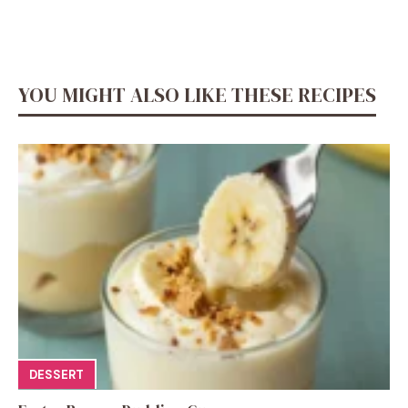
YOU MIGHT ALSO LIKE THESE RECIPES
DESSERT