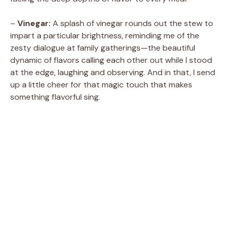
–
Vinegar:
A splash of vinegar rounds out the stew to
impart a particular brightness, reminding me of the
zesty dialogue at family gatherings—the beautiful
dynamic of flavors calling each other out while I stood
at the edge, laughing and observing. And in that, I send
up a little cheer for that magic touch that makes
something flavorful sing.