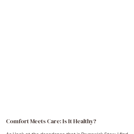
Comfort Meets Care: Is It Healthy?