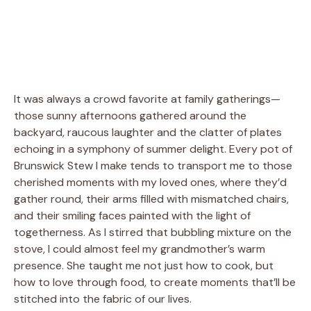
It was always a crowd favorite at family gatherings—
those sunny afternoons gathered around the
backyard, raucous laughter and the clatter of plates
echoing in a symphony of summer delight. Every pot of
Brunswick Stew I make tends to transport me to those
cherished moments with my loved ones, where they’d
gather round, their arms filled with mismatched chairs,
and their smiling faces painted with the light of
togetherness. As I stirred that bubbling mixture on the
stove, I could almost feel my grandmother’s warm
presence. She taught me not just how to cook, but
how to love through food, to create moments that’ll be
stitched into the fabric of our lives.