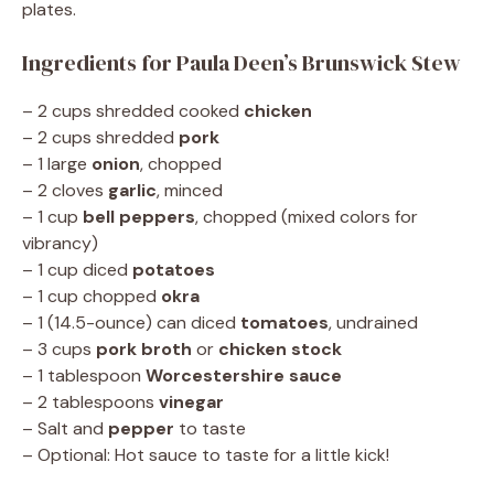
plates.
Ingredients for Paula Deen’s Brunswick Stew
– 2 cups shredded cooked
chicken
– 2 cups shredded
pork
– 1 large
onion
, chopped
– 2 cloves
garlic
, minced
– 1 cup
bell peppers
, chopped (mixed colors for
vibrancy)
– 1 cup diced
potatoes
– 1 cup chopped
okra
– 1 (14.5-ounce) can diced
tomatoes
, undrained
– 3 cups
pork broth
or
chicken stock
– 1 tablespoon
Worcestershire sauce
– 2 tablespoons
vinegar
– Salt and
pepper
to taste
– Optional: Hot sauce to taste for a little kick!