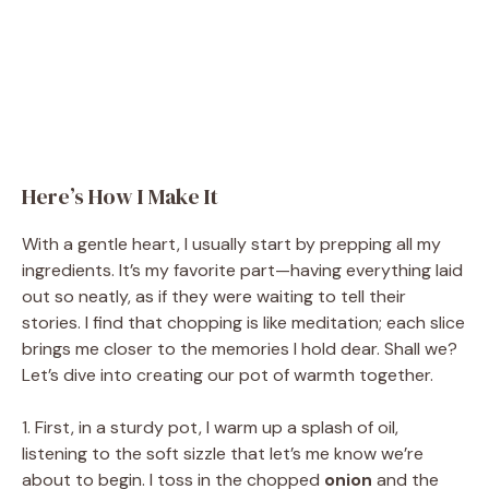
Here’s How I Make It
With a gentle heart, I usually start by prepping all my
ingredients. It’s my favorite part—having everything laid
out so neatly, as if they were waiting to tell their
stories. I find that chopping is like meditation; each slice
brings me closer to the memories I hold dear. Shall we?
Let’s dive into creating our pot of warmth together.
1. First, in a sturdy pot, I warm up a splash of oil,
listening to the soft sizzle that let’s me know we’re
about to begin. I toss in the chopped
onion
and the