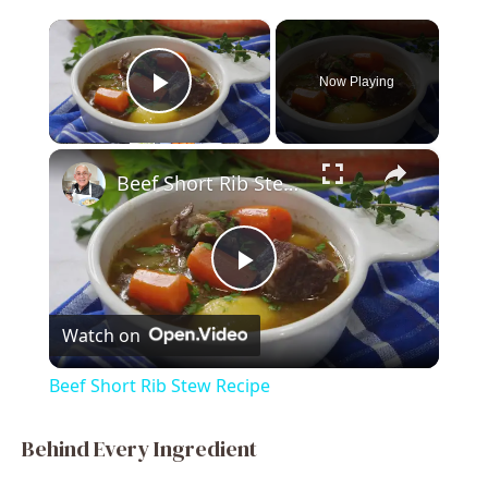
×
Now Playing
Play Video
×
Beef Short Rib Stew Recipe
P
Watch on
l
Beef Short Rib Stew Recipe
a
Behind Every Ingredient
y