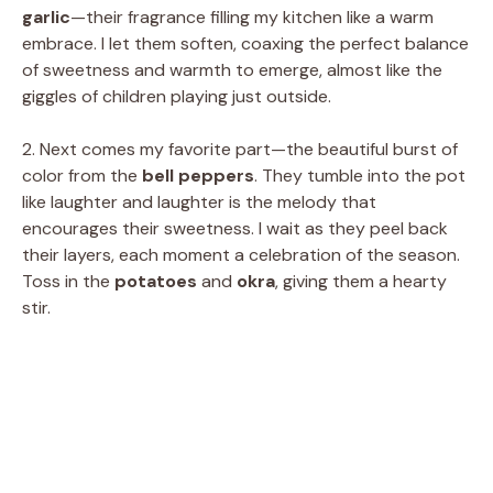
garlic
—their fragrance filling my kitchen like a warm
embrace. I let them soften, coaxing the perfect balance
of sweetness and warmth to emerge, almost like the
giggles of children playing just outside.
2. Next comes my favorite part—the beautiful burst of
color from the
bell peppers
. They tumble into the pot
like laughter and laughter is the melody that
encourages their sweetness. I wait as they peel back
their layers, each moment a celebration of the season.
Toss in the
potatoes
and
okra
, giving them a hearty
stir.