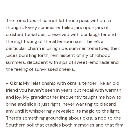
The tomatoes—I cannot let those pass without a
thought. Every summer entailed jars upon jars of
crushed tomatoes, preserved with our laughter and
the slight sting of the afternoon sun. There’s a
particular charm in using ripe, summer tomatoes, their
juices bursting forth, reminiscent of my childhood
summers, decadent with sips of sweet lemonade and
the feeling of sun-kissed cheeks.
–
Okra:
My relationship with okra is tender, like an old
friend you haven’t seen in years but recall with warmth
and joy. My grandmother frequently taught me how to
brine and slice it just right, never wanting to discard
any until it whisperingly revealed its magic to the light.
There’s something grounding about okra, a nod to the
Southern soil that cradles both memories and that firm