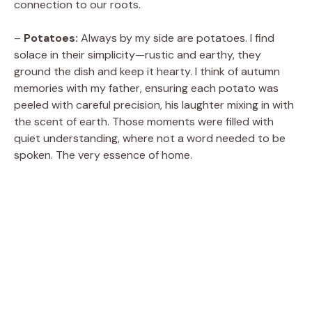
connection to our roots.
–
Potatoes:
Always by my side are potatoes. I find
solace in their simplicity—rustic and earthy, they
ground the dish and keep it hearty. I think of autumn
memories with my father, ensuring each potato was
peeled with careful precision, his laughter mixing in with
the scent of earth. Those moments were filled with
quiet understanding, where not a word needed to be
spoken. The very essence of home.