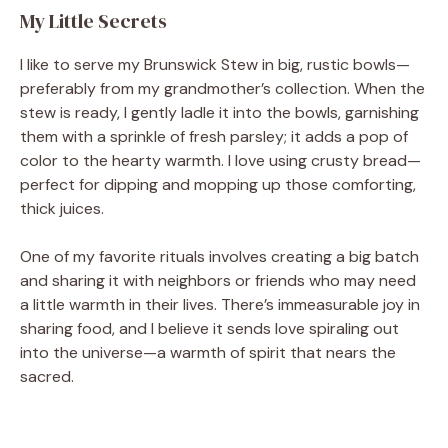
My Little Secrets
I like to serve my Brunswick Stew in big, rustic bowls—
preferably from my grandmother’s collection. When the
stew is ready, I gently ladle it into the bowls, garnishing
them with a sprinkle of fresh parsley; it adds a pop of
color to the hearty warmth. I love using crusty bread—
perfect for dipping and mopping up those comforting,
thick juices.
One of my favorite rituals involves creating a big batch
and sharing it with neighbors or friends who may need
a little warmth in their lives. There’s immeasurable joy in
sharing food, and I believe it sends love spiraling out
into the universe—a warmth of spirit that nears the
sacred.