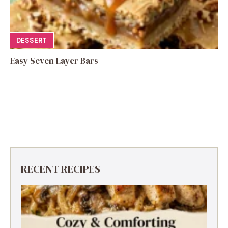
DESSERT
Easy Seven Layer Bars
RECENT RECIPES