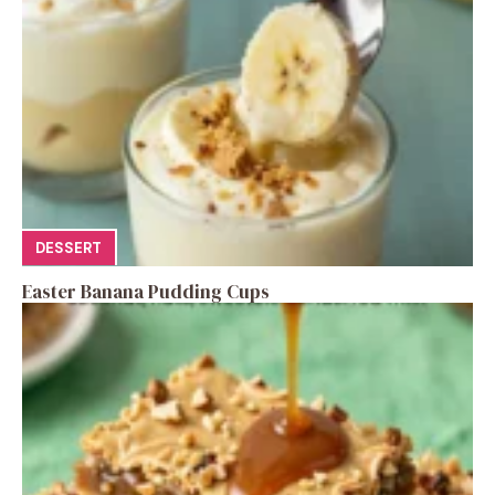
DESSERT
Easter Banana Pudding Cups