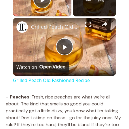
Play Video
×
Grilled Peach Old Fashioned Recipe
P
Watch on
l
Grilled Peach Old Fashioned Recipe
a
–
Peaches:
Fresh, ripe peaches are what we’re all
about. The kind that smells so good you could
y
practically get a little dizzy; you know what I’m talking
about! Don’t skimp on these—go for the juicy ones. My
V
rule? If they’re too hard, they’ll be bland. If they’re too