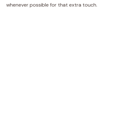
whenever possible for that extra touch.