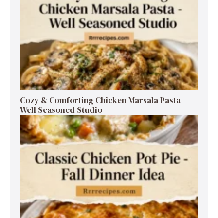
Cozy & Comforting Chicken Marsala Pasta –
Well Seasoned Studio