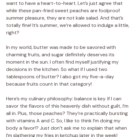
want to have a heart-to-heart. Let’s just agree that
while these pan-fried sweet peaches are foolproof
summer pleasure, they are not kale salad. And that’s
totally fine! It’s summer, we’re allowed to indulge a little,
right?
In my world, butter was made to be savored with
charming fruits, and sugar definitely deserves its
moment in the sun. I often find myself justifying my
decisions in the kitchen. So what if I used two
tablespoons of butter? I also got my five-a-day
because fruits count in that category!
Here’s my culinary philosophy: balance is key. If I can
savor the flavors of this heavenly dish without guilt, I’m
all in. Plus, those peaches? They’re practically bursting
with vitamins A and C. So, I like to think I’m doing my
body a favor!? Just don’t ask me to explain that when
I’m slathering my fries in ketchup later in the week!