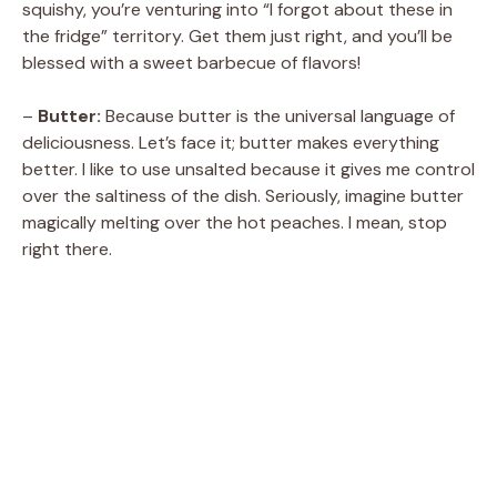
squishy, you’re venturing into “I forgot about these in
the fridge” territory. Get them just right, and you’ll be
i
blessed with a sweet barbecue of flavors!
d
–
Butter:
Because butter is the universal language of
deliciousness. Let’s face it; butter makes everything
better. I like to use unsalted because it gives me control
e
over the saltiness of the dish. Seriously, imagine butter
magically melting over the hot peaches. I mean, stop
o
right there.