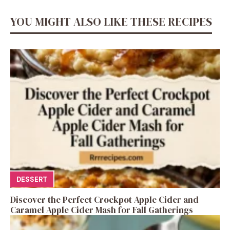
YOU MIGHT ALSO LIKE THESE RECIPES
DESSERT
Discover the Perfect Crockpot Apple Cider and
Caramel Apple Cider Mash for Fall Gatherings