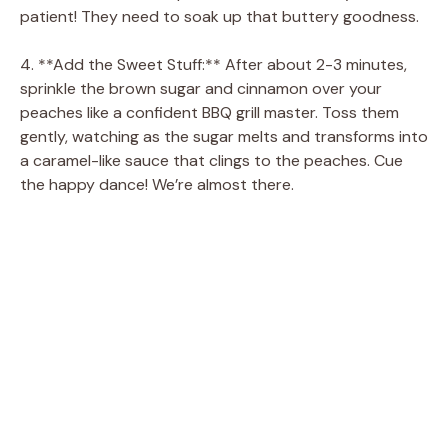
patient! They need to soak up that buttery goodness.
4. **Add the Sweet Stuff:** After about 2-3 minutes,
sprinkle the brown sugar and cinnamon over your
peaches like a confident BBQ grill master. Toss them
gently, watching as the sugar melts and transforms into
a caramel-like sauce that clings to the peaches. Cue
the happy dance! We’re almost there.