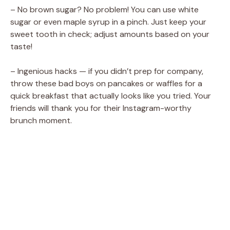
– No brown sugar? No problem! You can use white
sugar or even maple syrup in a pinch. Just keep your
sweet tooth in check; adjust amounts based on your
taste!
– Ingenious hacks — if you didn’t prep for company,
throw these bad boys on pancakes or waffles for a
quick breakfast that actually looks like you tried. Your
friends will thank you for their Instagram-worthy
brunch moment.