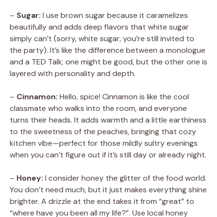
–
Sugar:
I use brown sugar because it caramelizes
beautifully and adds deep flavors that white sugar
simply can’t (sorry, white sugar, you’re still invited to
the party). It’s like the difference between a monologue
and a TED Talk; one might be good, but the other one is
layered with personality and depth.
–
Cinnamon:
Hello, spice! Cinnamon is like the cool
classmate who walks into the room, and everyone
turns their heads. It adds warmth and a little earthiness
to the sweetness of the peaches, bringing that cozy
kitchen vibe—perfect for those mildly sultry evenings
when you can’t figure out if it’s still day or already night.
–
Honey:
I consider honey the glitter of the food world.
You don’t need much, but it just makes everything shine
brighter. A drizzle at the end takes it from “great” to
“where have you been all my life?”. Use local honey