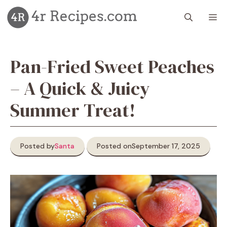
Skip
M
to
content
Pan-Fried Sweet Peaches
– A Quick & Juicy
Summer Treat!
Posted by
Santa
Posted on
September 17, 2025