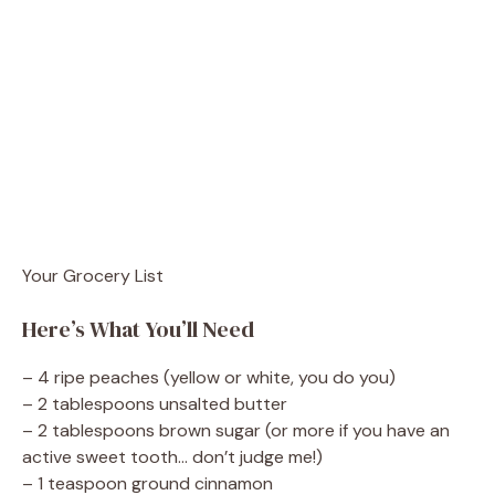
Your Grocery List
Here’s What You’ll Need
– 4 ripe peaches (yellow or white, you do you)
– 2 tablespoons unsalted butter
– 2 tablespoons brown sugar (or more if you have an
active sweet tooth… don’t judge me!)
– 1 teaspoon ground cinnamon