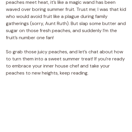
peaches meet heat, it’s like a magic wand has been
waved over boring summer fruit. Trust me; I was that kid
who would avoid fruit like a plague during family
gatherings (sorry, Aunt Ruth). But slap some butter and
sugar on those fresh peaches, and suddenly I’m the
fruit’s number one fan!
So grab those juicy peaches, and let’s chat about how
to turn them into a sweet summer treat! If you’re ready
to embrace your inner house chef and take your
peaches to new heights, keep reading.