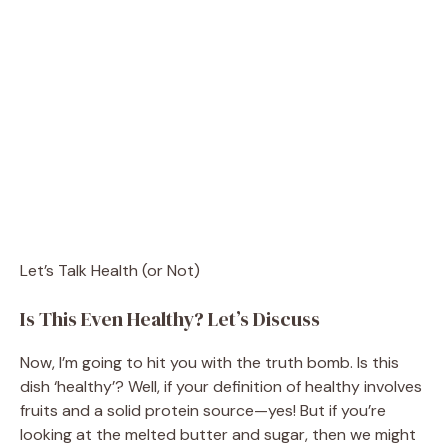
Let’s Talk Health (or Not)
Is This Even Healthy? Let’s Discuss
Now, I’m going to hit you with the truth bomb. Is this
dish ‘healthy’? Well, if your definition of healthy involves
fruits and a solid protein source—yes! But if you’re
looking at the melted butter and sugar, then we might