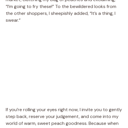
“I’m going to fry these!” To the bewildered looks from
the other shoppers, I sheepishly added, “It’s a thing, I
swear.”
If you’re rolling your eyes right now, I invite you to gently
step back, reserve your judgement, and come into my
world of warm, sweet peach goodness. Because when