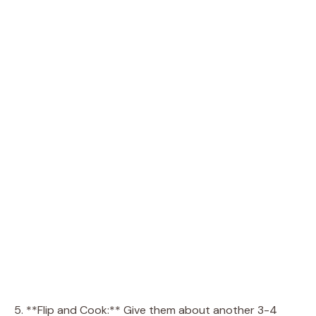
5. **Flip and Cook:** Give them about another 3-4