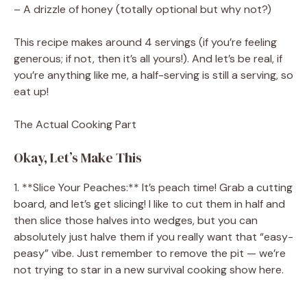
– A drizzle of honey (totally optional but why not?)
This recipe makes around 4 servings (if you’re feeling
generous; if not, then it’s all yours!). And let’s be real, if
you’re anything like me, a half-serving is still a serving, so
eat up!
The Actual Cooking Part
Okay, Let’s Make This
1. **Slice Your Peaches:** It’s peach time! Grab a cutting
board, and let’s get slicing! I like to cut them in half and
then slice those halves into wedges, but you can
absolutely just halve them if you really want that “easy-
peasy” vibe. Just remember to remove the pit — we’re
not trying to star in a new survival cooking show here.