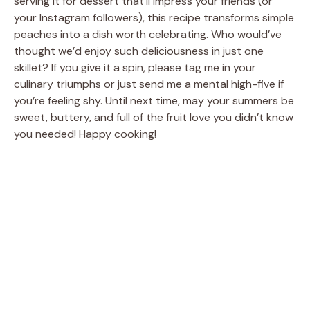
serving it for dessert that’ll impress your friends (or
your Instagram followers), this recipe transforms simple
peaches into a dish worth celebrating. Who would’ve
thought we’d enjoy such deliciousness in just one
skillet? If you give it a spin, please tag me in your
culinary triumphs or just send me a mental high-five if
you’re feeling shy. Until next time, may your summers be
sweet, buttery, and full of the fruit love you didn’t know
you needed! Happy cooking!