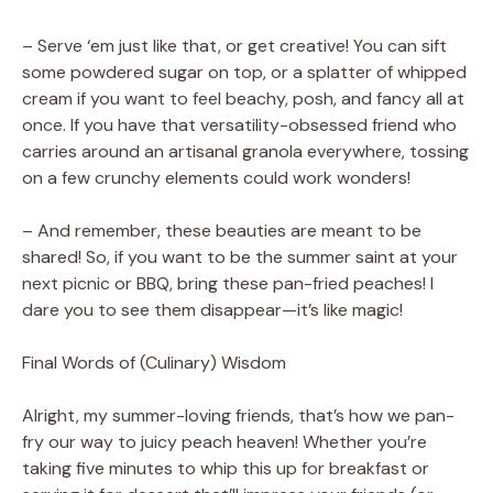
– Serve ‘em just like that, or get creative! You can sift
some powdered sugar on top, or a splatter of whipped
cream if you want to feel beachy, posh, and fancy all at
once. If you have that versatility-obsessed friend who
carries around an artisanal granola everywhere, tossing
on a few crunchy elements could work wonders!
– And remember, these beauties are meant to be
shared! So, if you want to be the summer saint at your
next picnic or BBQ, bring these pan-fried peaches! I
dare you to see them disappear—it’s like magic!
Final Words of (Culinary) Wisdom
Alright, my summer-loving friends, that’s how we pan-
fry our way to juicy peach heaven! Whether you’re
taking five minutes to whip this up for breakfast or