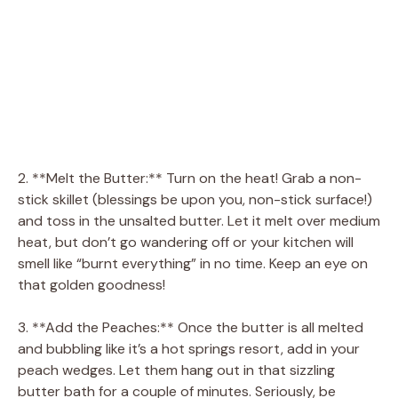
2. **Melt the Butter:** Turn on the heat! Grab a non-
stick skillet (blessings be upon you, non-stick surface!)
and toss in the unsalted butter. Let it melt over medium
heat, but don’t go wandering off or your kitchen will
smell like “burnt everything” in no time. Keep an eye on
that golden goodness!
3. **Add the Peaches:** Once the butter is all melted
and bubbling like it’s a hot springs resort, add in your
peach wedges. Let them hang out in that sizzling
butter bath for a couple of minutes. Seriously, be