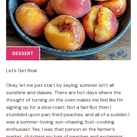
DESSERT
Let’s Get Real
Okay, let me just start by saying: summer isn’t all
sunshine and daisies. There are hot days where the
thought of turning on the oven makes me feel like I’m
signing up for a slow roast. Not a fan! But then I
stumbled upon pan-fried peaches, and all of a sudden I
was a summer-loving, sun-chasing, fruit-cooking
enthusiast. Yes, I was that person at the farmer’s
market, clutching my bag of peaches and exclaiming,