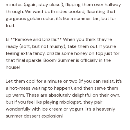
minutes (again, stay close!), flipping them over halfway
through. We want both sides cooked, flaunting that
gorgeous golden color; it’s like a summer tan, but for
fruit.
6. **Remove and Drizzle:** When you think they’re
ready (soft, but not mushy), take them out. If you’re
feeling extra fancy, drizzle some honey on top just for
that final sparkle. Boom! Summer is officially in the
house!
Let them cool for a minute or two (if you can resist, it’s
a hot-mess waiting to happen), and then serve them
up warm. These are absolutely delightful on their own,
but if you feel like playing mixologist, they pair
wonderfully with ice cream or yogurt. It’s a heavenly
summer dessert explosion!