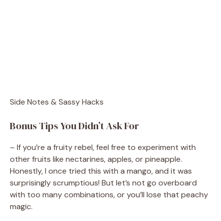
Side Notes & Sassy Hacks
Bonus Tips You Didn’t Ask For
– If you’re a fruity rebel, feel free to experiment with
other fruits like nectarines, apples, or pineapple.
Honestly, I once tried this with a mango, and it was
surprisingly scrumptious! But let’s not go overboard
with too many combinations, or you’ll lose that peachy
magic.