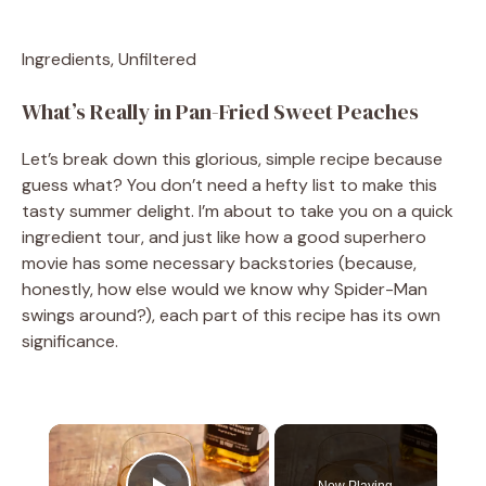
Ingredients, Unfiltered
What’s Really in Pan-Fried Sweet Peaches
Let’s break down this glorious, simple recipe because
guess what? You don’t need a hefty list to make this
tasty summer delight. I’m about to take you on a quick
ingredient tour, and just like how a good superhero
movie has some necessary backstories (because,
honestly, how else would we know why Spider-Man
swings around?), each part of this recipe has its own
significance.
×
Now Playing