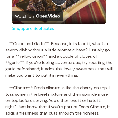
P
Watch on
l
Singapore Beef Sates
a
– **Onion and Garlic**: Because, let’s face it, what’s a
savory dish without a little aromatic base? I usually go
y
for a **yellow onion** and a couple of cloves of
**garlic**. If you’re feeling adventurous, try roasting the
V
garlic beforehand; it adds this lovely sweetness that will
make you want to put it in everything.
i
– **Cilantro**: Fresh cilantro is like the cherry on top. I
toss some in the beef mixture and then sprinkle more
d
on top before serving. You either love it or hate it,
right? Just know that if you’re part of Team Cilantro, it
adds a freshness that cuts through the richness
e