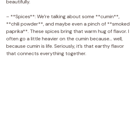
beautifully.
o
– **Spices**: We’re talking about some **cumin**,
**chili powder**, and maybe even a pinch of **smoked
paprika**. These spices bring that warm hug of flavor. I
often go a little heavier on the cumin because… well,
because cumin is life. Seriously, it’s that earthy flavor
that connects everything together.