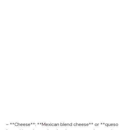
– **Cheese**: **Mexican blend cheese** or **queso