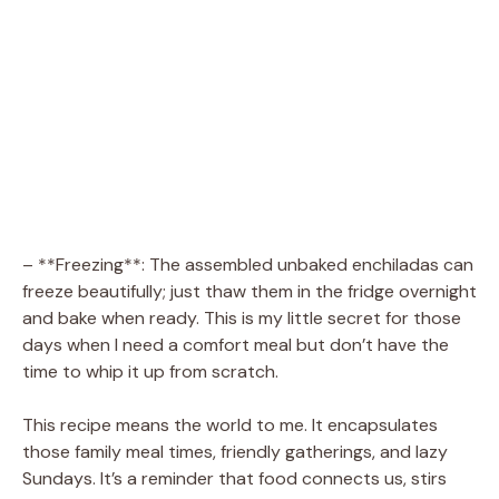
– **Freezing**: The assembled unbaked enchiladas can
freeze beautifully; just thaw them in the fridge overnight
and bake when ready. This is my little secret for those
days when I need a comfort meal but don’t have the
time to whip it up from scratch.
This recipe means the world to me. It encapsulates
those family meal times, friendly gatherings, and lazy
Sundays. It’s a reminder that food connects us, stirs