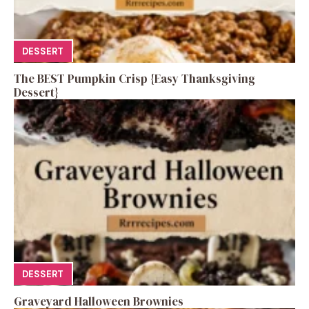
DESSERT
The BEST Pumpkin Crisp {Easy Thanksgiving
Dessert}
DESSERT
Graveyard Halloween Brownies