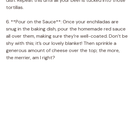
dish. Repeat this until all your beef is tucked into those
tortillas.
6. **Pour on the Sauce**: Once your enchiladas are
snug in the baking dish, pour the homemade red sauce
all over them, making sure they’re well-coated. Don’t be
shy with this; it’s our lovely blanket! Then sprinkle a
generous amount of cheese over the top; the more,
the merrier, am I right?