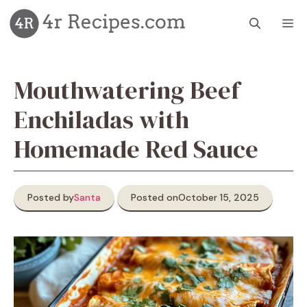
Skip
M
to
content
Mouthwatering Beef
Enchiladas with
Homemade Red Sauce
Posted by
Santa
Posted on
October 15, 2025