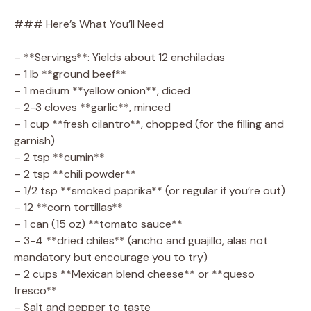
### Here’s What You’ll Need
– **Servings**: Yields about 12 enchiladas
– 1 lb **ground beef**
– 1 medium **yellow onion**, diced
– 2-3 cloves **garlic**, minced
– 1 cup **fresh cilantro**, chopped (for the filling and
garnish)
– 2 tsp **cumin**
– 2 tsp **chili powder**
– 1/2 tsp **smoked paprika** (or regular if you’re out)
– 12 **corn tortillas**
– 1 can (15 oz) **tomato sauce**
– 3-4 **dried chiles** (ancho and guajillo, alas not
mandatory but encourage you to try)
– 2 cups **Mexican blend cheese** or **queso
fresco**
– Salt and pepper to taste