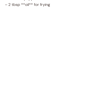
– 2 tbsp **oil** for frying