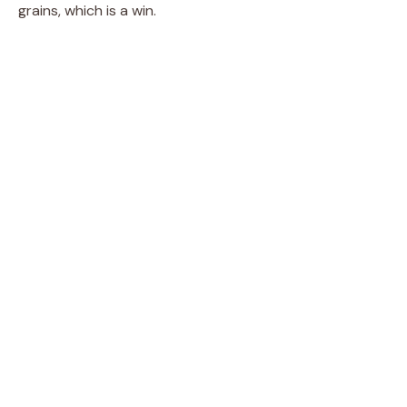
grains, which is a win.