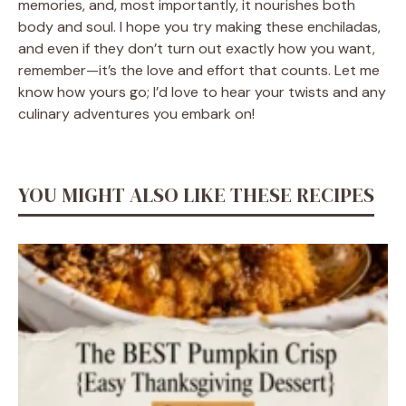
memories, and, most importantly, it nourishes both
body and soul. I hope you try making these enchiladas,
and even if they don’t turn out exactly how you want,
remember—it’s the love and effort that counts. Let me
know how yours go; I’d love to hear your twists and any
culinary adventures you embark on!
YOU MIGHT ALSO LIKE THESE RECIPES