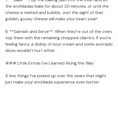
the enchiladas bake for about 20 minutes, or until the
cheese is melted and bubbly. Just the sight of that
golden, gooey cheese will make your heart soar!
8. **Garnish and Serve**: When they’re out of the oven,
top them with the remaining chopped cilantro. If you’re
feeling fancy, a dollop of sour cream and some avocado
slices wouldn’t hurt either.
### Little Extras I’ve Learned Along the Way
A few things I’ve picked up over the years that might
just make your enchilada experience even better: