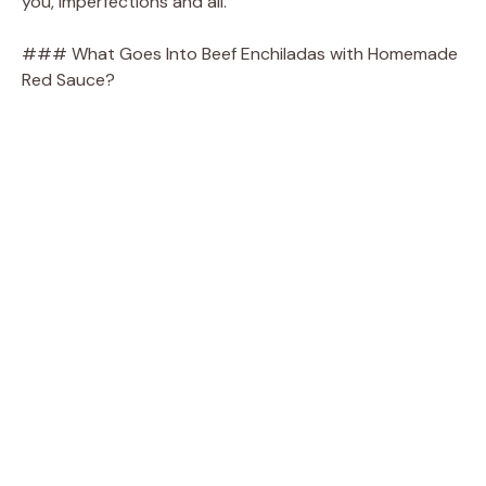
you, imperfections and all.
### What Goes Into Beef Enchiladas with Homemade
Red Sauce?