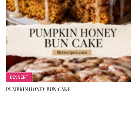
DESSERT
PUMPKIN HONEY BUN CAKE