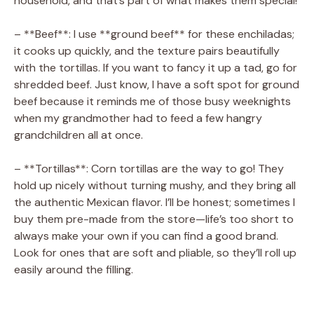
household, and that’s part of what makes them special!
– **Beef**: I use **ground beef** for these enchiladas;
it cooks up quickly, and the texture pairs beautifully
with the tortillas. If you want to fancy it up a tad, go for
shredded beef. Just know, I have a soft spot for ground
beef because it reminds me of those busy weeknights
when my grandmother had to feed a few hangry
grandchildren all at once.
– **Tortillas**: Corn tortillas are the way to go! They
hold up nicely without turning mushy, and they bring all
the authentic Mexican flavor. I’ll be honest; sometimes I
buy them pre-made from the store—life’s too short to
always make your own if you can find a good brand.
Look for ones that are soft and pliable, so they’ll roll up
easily around the filling.