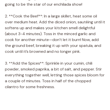
going to be the star of our enchilada show!
2. **Cook the Beef**: In a large skillet, heat some oil
over medium heat. Add the diced onion, sautéing until it
softens up and makes your kitchen smell delightful
(about 3-4 minutes). Toss in the minced garlic and
cook for another minute—don’t let it burn! Now, add
the ground beef, breaking it up with your spatula, and
cook until it’s browned and no longer pink.
3. **Add the Spices**: Sprinkle in your cumin, chili
powder, smoked paprika, a bit of salt, and pepper. Stir
everything together well, letting those spices bloom for
a couple of minutes. Toss in half of the chopped
cilantro for some freshness.