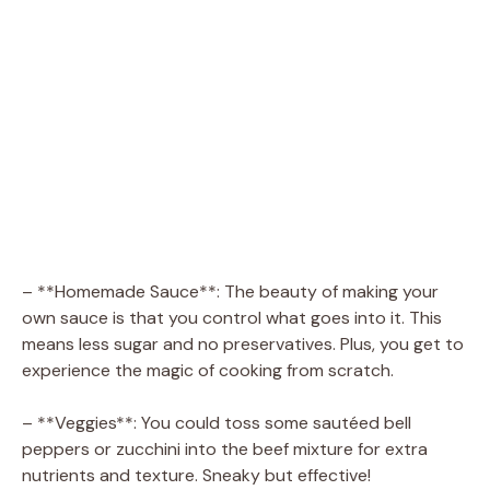
– **Homemade Sauce**: The beauty of making your
own sauce is that you control what goes into it. This
means less sugar and no preservatives. Plus, you get to
experience the magic of cooking from scratch.
– **Veggies**: You could toss some sautéed bell
peppers or zucchini into the beef mixture for extra
nutrients and texture. Sneaky but effective!