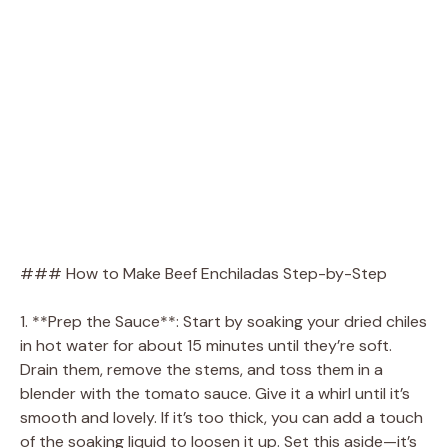
### How to Make Beef Enchiladas Step-by-Step
1. **Prep the Sauce**: Start by soaking your dried chiles
in hot water for about 15 minutes until they’re soft.
Drain them, remove the stems, and toss them in a
blender with the tomato sauce. Give it a whirl until it’s
smooth and lovely. If it’s too thick, you can add a touch
of the soaking liquid to loosen it up. Set this aside—it’s