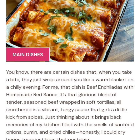
MAIN DISHES
You know, there are certain dishes that, when you take
a bite, they just wrap around you like a warm blanket on
a chilly evening. For me, that dish is Beef Enchiladas with
Homemade Red Sauce. It’s that glorious blend of
tender, seasoned beef wrapped in soft tortillas, all
smothered in a vibrant, tangy sauce that gets a little
kick from spices. Just thinking about it brings back
memories of my kitchen filled with the smells of sautéed
onions, cumin, and dried chiles—honestly, I could cry
happy tears just from that nostalgia.