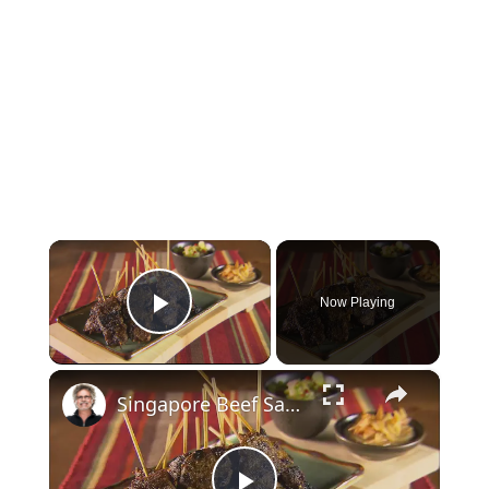
×
Now Playing
Play Video
×
Singapore Beef Sates