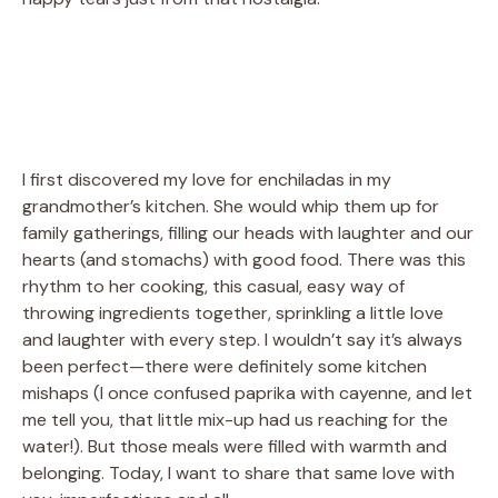
I first discovered my love for enchiladas in my
grandmother’s kitchen. She would whip them up for
family gatherings, filling our heads with laughter and our
hearts (and stomachs) with good food. There was this
rhythm to her cooking, this casual, easy way of
throwing ingredients together, sprinkling a little love
and laughter with every step. I wouldn’t say it’s always
been perfect—there were definitely some kitchen
mishaps (I once confused paprika with cayenne, and let
me tell you, that little mix-up had us reaching for the
water!). But those meals were filled with warmth and
belonging. Today, I want to share that same love with