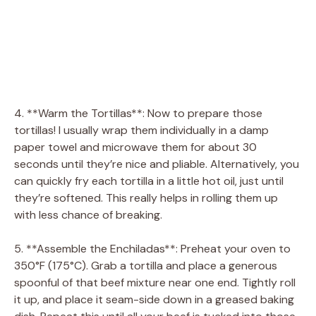
4. **Warm the Tortillas**: Now to prepare those
tortillas! I usually wrap them individually in a damp
paper towel and microwave them for about 30
seconds until they’re nice and pliable. Alternatively, you
can quickly fry each tortilla in a little hot oil, just until
they’re softened. This really helps in rolling them up
with less chance of breaking.
5. **Assemble the Enchiladas**: Preheat your oven to
350°F (175°C). Grab a tortilla and place a generous
spoonful of that beef mixture near one end. Tightly roll
it up, and place it seam-side down in a greased baking