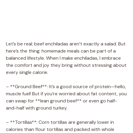
Let’s be real; beef enchiladas aren’t exactly a salad. But
here’s the thing: homemade meals can be part of a
balanced lifestyle. When I make enchiladas, I embrace
the comfort and joy they bring without stressing about
every single calorie.
– **Ground Beef**: It’s a good source of protein—hello,
muscle fuel! But if you’re worried about fat content, you
can swap for **lean ground beef** or even go half-
and-half with ground turkey.
– **Tortillas**: Corn tortillas are generally lower in
calories than flour tortillas and packed with whole