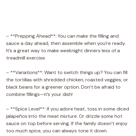
– **Prepping Ahead**: You can make the filling and
sauce a day ahead, then assemble when you’re ready.
It’s a great way to make weeknight dinners less of a
treadmill exercise.
– **Variations**: Want to switch things up? You can fill
the tortillas with shredded chicken, roasted veggies, or
black beans for a greener option. Don’t be afraid to
combine fillings—it’s your dish!
– **Spice Level**: If you adore heat, toss in some diced
jalapeños into the meat mixture. Or drizzle some hot
sauce on top before serving. If the family doesn’t enjoy
too much spice, you can always tone it down.