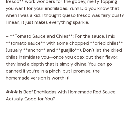
fresco** work wonders for the gooey, melty topping
you want for your enchiladas. Yum! Did you know that
when I was a kid, I thought queso fresco was fairy dust?
I mean, it just makes everything sparkle.
– **Tomato Sauce and Chiles**: For the sauce, I mix
**tomato sauce** with some chopped **dried chiles**
(usually **ancho** and **guajillo**). Don’t let the dried
chiles intimidate you—once you coax out their flavor,
they lend a depth that is simply divine. You can go
canned if you’re in a pinch, but I promise, the
homemade version is worth it!
### Is Beef Enchiladas with Homemade Red Sauce
Actually Good for You?