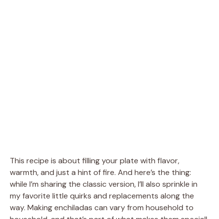
This recipe is about filling your plate with flavor,
warmth, and just a hint of fire. And here’s the thing:
while I’m sharing the classic version, I’ll also sprinkle in
my favorite little quirks and replacements along the
way. Making enchiladas can vary from household to