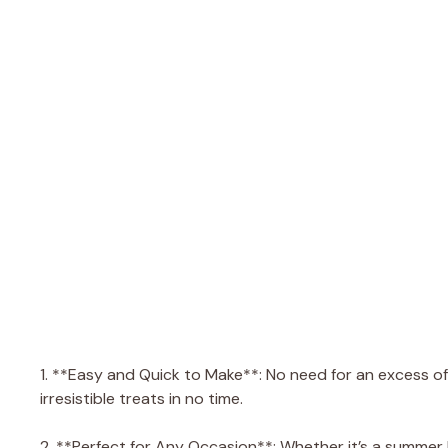
1. **Easy and Quick to Make**: No need for an excess of 
irresistible treats in no time.
2. **Perfect for Any Occasion**: Whether it’s a summer b