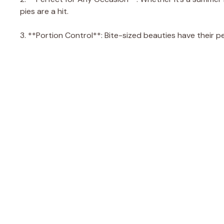
pies are a hit.
3. **Portion Control**: Bite-sized beauties have their p