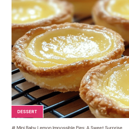
DESSERT
# Mini Baby Lemon Impossible Pies: A Sweet Surprise