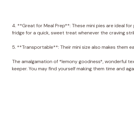
4. **Great for Meal Prep**: These mini pies are ideal fo
fridge for a quick, sweet treat whenever the craving stri
5. **Transportable**: Their mini size also makes them ea
The amalgamation of *lemony goodness*, wonderful text
keeper. You may find yourself making them time and aga