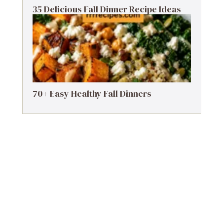
35 Delicious Fall Dinner Recipe Ideas
70+ Easy Healthy Fall Dinners