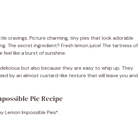
tle cravings. Picture charming, tiny pies that look adorable
ing. The secret ingredient? Fresh lemon juice! The tartness of
feel like a burst of sunshine.
 delicious but also because they are easy to whip up. They
ed by an almost custard-like texture that will leave you and
mpossible Pie Recipe
aby Lemon Impossible Pies*.