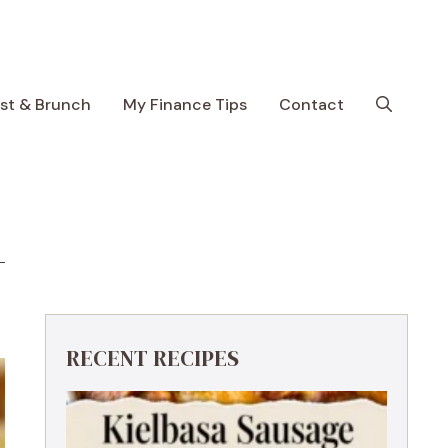
ast & Brunch
My Finance Tips
Contact
RECENT RECIPES