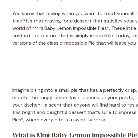
You know that feeling when you want to treat yourself t
time? It’s that craving for a dessert that satisfies you
world of *Mini Baby Lemon Impossible Pies*. These littl
custard-like texture that is simply irresistible. Today, 
versions of the classic Impossible Pie that will leave y
Imagine biting into a small pie that has a perfectly cris
mouth. The tangy lemon flavor dances on your palate, in
your kitchen—a scent that anyone will find hard to resis
this bright and delightful dessert that’s sure to impress
Pies*, where every bite is a sweet surprise!
What is Mini Baby Lemon Impossible Pie