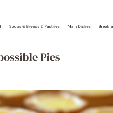
d
Soups & Breads & Pastries
Main Dishes
Breakf
ossible Pies