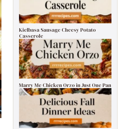
Kielbasa Sausage Cheesy Potato
Casserole
Marry Me Chicken Orzo in Just One Pan