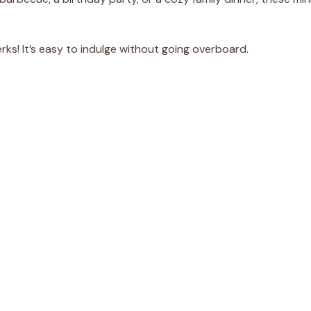
erks! It’s easy to indulge without going overboard.