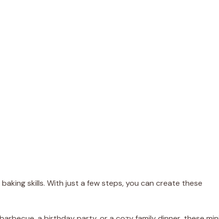
baking skills. With just a few steps, you can create these
arbecue, a birthday party, or a cozy family dinner, these min