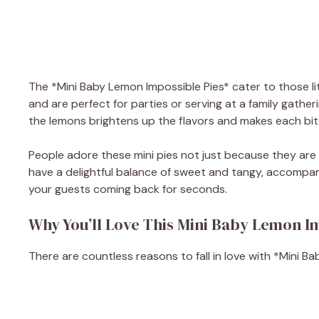
The *Mini Baby Lemon Impossible Pies* cater to those lit
and are perfect for parties or serving at a family gather
the lemons brightens up the flavors and makes each bite 
People adore these mini pies not just because they are
have a delightful balance of sweet and tangy, accompani
your guests coming back for seconds.
Why You’ll Love This Mini Baby Lemon I
There are countless reasons to fall in love with *Mini B