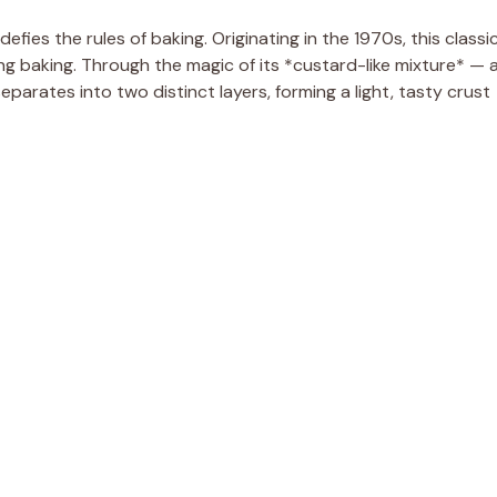
fies the rules of baking. Originating in the 1970s, this classi
ring baking. Through the magic of its *custard-like mixture* — 
separates into two distinct layers, forming a light, tasty crust