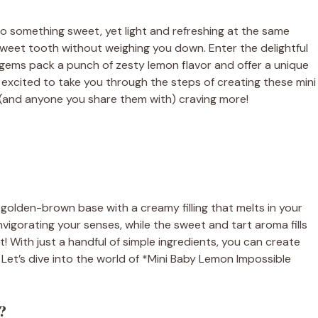
o something sweet, yet light and refreshing at the same
r sweet tooth without weighing you down. Enter the delightful
e gems pack a punch of zesty lemon flavor and offer a unique
I’m excited to take you through the steps of creating these mini
ou (and anyone you share them with) craving more!
p, golden-brown base with a creamy filling that melts in your
vigorating your senses, while the sweet and tart aroma fills
t! With just a handful of simple ingredients, you can create
. Let’s dive into the world of *Mini Baby Lemon Impossible
?