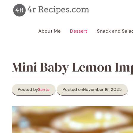
Skip
to
content
About Me
Dessert
Snack and Sala
Mini Baby Lemon Imp
Posted by
Santa
Posted on
November 16, 2025