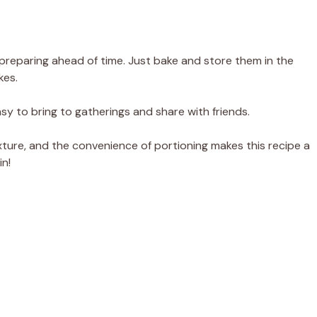
r preparing ahead of time. Just bake and store them in the
kes.
sy to bring to gatherings and share with friends.
ure, and the convenience of portioning makes this recipe a
in!