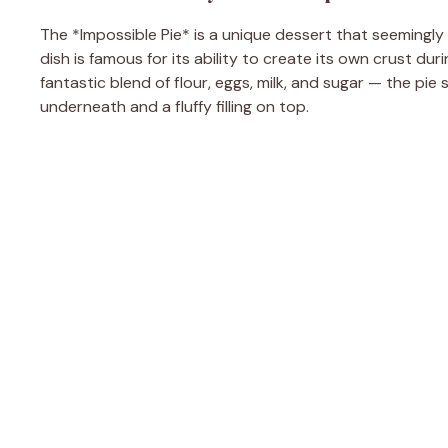
The *Impossible Pie* is a unique dessert that seemingly de
dish is famous for its ability to create its own crust du
fantastic blend of flour, eggs, milk, and sugar — the pie 
underneath and a fluffy filling on top.