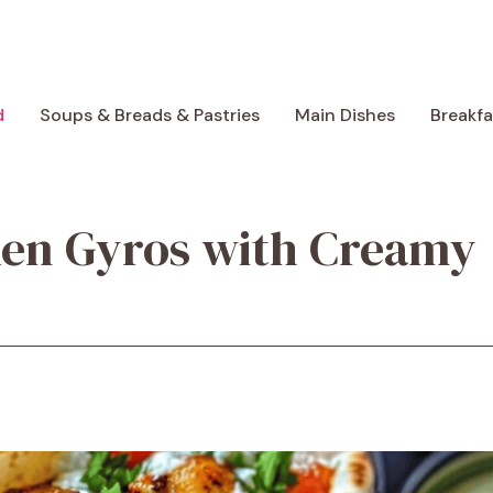
d
Soups & Breads & Pastries
Main Dishes
Breakf
ken Gyros with Creamy