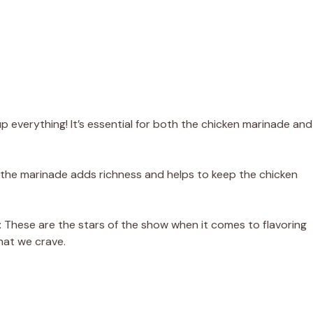
 everything! It’s essential for both the chicken marinade and
 in the marinade adds richness and helps to keep the chicken
:
These are the stars of the show when it comes to flavoring
that we crave.