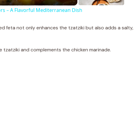
ers – A Flavorful Mediterranean Dish
 feta not only enhances the tzatziki but also adds a salty,
 the tzatziki and complements the chicken marinade.