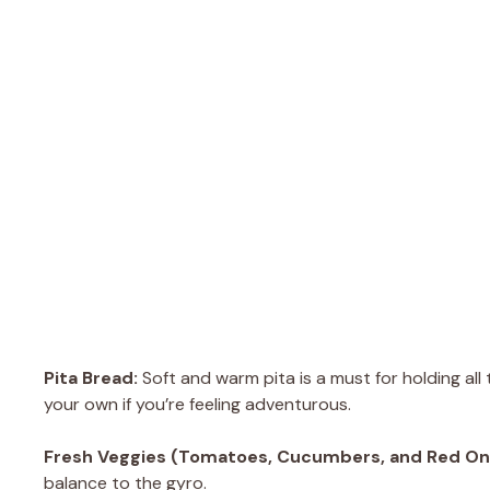
Pita Bread:
Soft and warm pita is a must for holding al
your own if you’re feeling adventurous.
Fresh Veggies (Tomatoes, Cucumbers, and Red On
balance to the gyro.