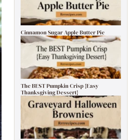
Cinnamon Sugar Apple Butter Pie
The BEST Pumpkin Crisp {Easy
Thanksgiving Dessert}