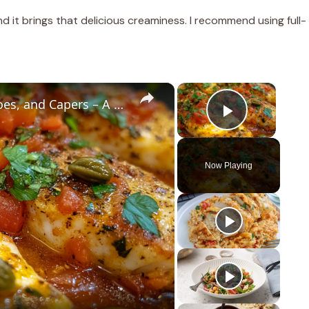
nd it brings that delicious creaminess. I recommend using full-
×
×
Cod Fish Fillets with Fennel, Tomatoes, and Capers – A Flavorful Mediterranean Dish
Play Vid
Now Playing