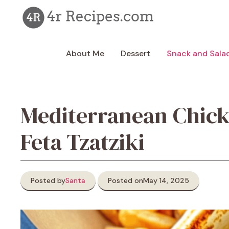
Skip
to
content
About Me
Dessert
Snack and Sala
Mediterranean Chic
Feta Tzatziki
Posted by
Santa
Posted on
May 14, 2025