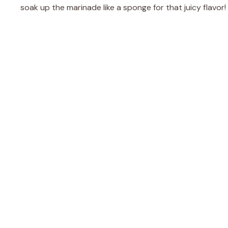
soak up the marinade like a sponge for that juicy flavor!