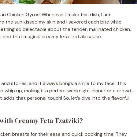
ean Chicken Gyros! Whenever I make this dish, I am
ere the sun kissed my skin and I savored each bite while
mething so delectable about the tender, marinated chicken,
s and that magical creamy feta tzatziki sauce.
s and stories, and it always brings a smile to my face. This
sy to whip up, making it a perfect weeknight dinner or a crowd-
t adds that personal touch! So, let’s dive into this flavorful
with Creamy Feta Tzatziki?
hicken breasts for their ease and quick cooking time. They