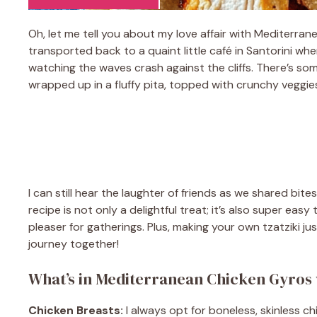
Oh, let me tell you about my love affair with Mediterran
transported back to a quaint little café in Santorini wh
watching the waves crash against the cliffs. There’s so
wrapped up in a fluffy pita, topped with crunchy veggie
I can still hear the laughter of friends as we shared bite
recipe is not only a delightful treat; it’s also super ea
pleaser for gatherings. Plus, making your own tzatziki jus
journey together!
What’s in Mediterranean Chicken Gyros 
Chicken Breasts:
I always opt for boneless, skinless c