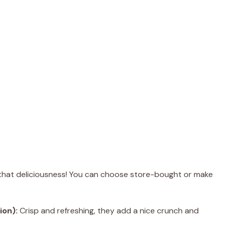
l that deliciousness! You can choose store-bought or make
ion):
Crisp and refreshing, they add a nice crunch and