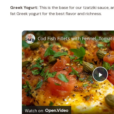
Greek Yogurt:
This is the base for our tzatziki sauce, a
fat Greek yogurt for the best flavor and richness.
P
l
a
Watch on