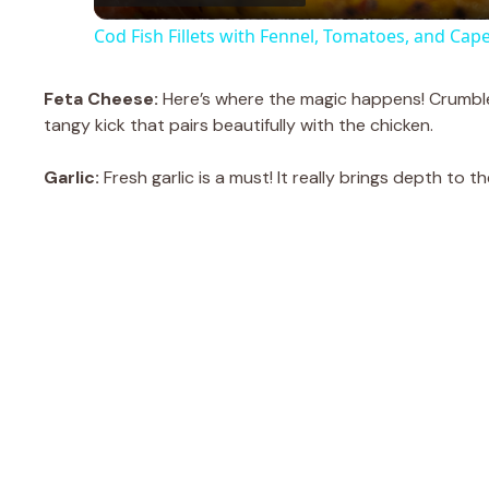
Cod Fish Fillets with Fennel, Tomatoes, and Cap
y
Feta Cheese:
Here’s where the magic happens! Crumbled
V
tangy kick that pairs beautifully with the chicken.
Garlic:
Fresh garlic is a must! It really brings depth to
i
d
e
o