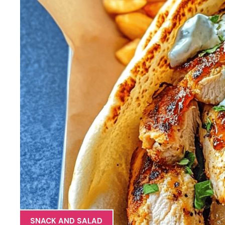
SNACK AND SALAD