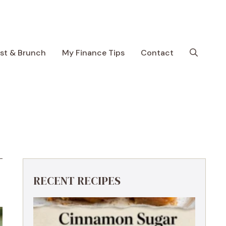
ast & Brunch
My Finance Tips
Contact
RECENT RECIPES