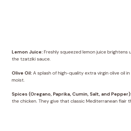
Lemon Juice:
Freshly squeezed lemon juice brightens up
the tzatziki sauce.
Olive Oil:
A splash of high-quality extra virgin olive oil
moist.
Spices (Oregano, Paprika, Cumin, Salt, and Pepper)
the chicken. They give that classic Mediterranean flair 