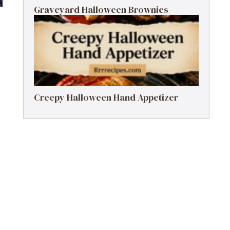
Graveyard Halloween Brownies
Creepy Halloween Hand Appetizer