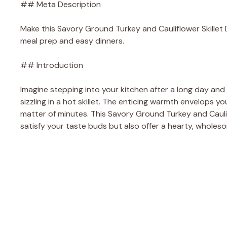
## Meta Description
Make this Savory Ground Turkey and Cauliflower Skillet De
meal prep and easy dinners.
## Introduction
Imagine stepping into your kitchen after a long day and
sizzling in a hot skillet. The enticing warmth envelops yo
matter of minutes. This Savory Ground Turkey and Cauliflo
satisfy your taste buds but also offer a hearty, wholes