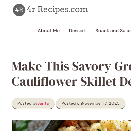
Skip
to
content
About Me
Dessert
Snack and Sala
Make This Savory G
Cauliflower Skillet D
Posted by
Santa
Posted on
November 17, 2025