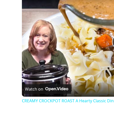
Watch on
CREAMY CROCKPOT ROAST A Hearty Classic Din