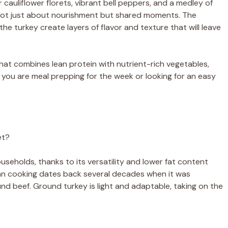
auliflower florets, vibrant bell peppers, and a medley of
 not just about nourishment but shared moments. The
i
the turkey create layers of flavor and texture that will leave
d
 that combines lean protein with nutrient-rich vegetables,
r you are meal prepping for the week or looking for an easy
e
o
et?
eholds, thanks to its versatility and lower fat content
an cooking dates back several decades when it was
ound beef. Ground turkey is light and adaptable, taking on the