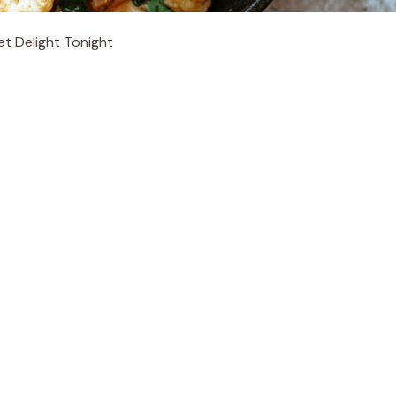
et Delight Tonight