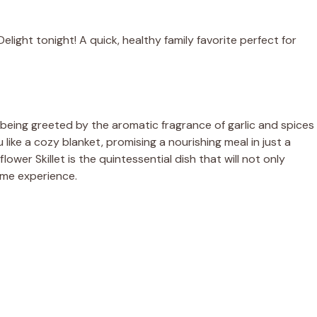
light tonight! A quick, healthy family favorite perfect for
 being greeted by the aromatic fragrance of garlic and spices
u like a cozy blanket, promising a nourishing meal in just a
wer Skillet is the quintessential dish that will not only
ome experience.