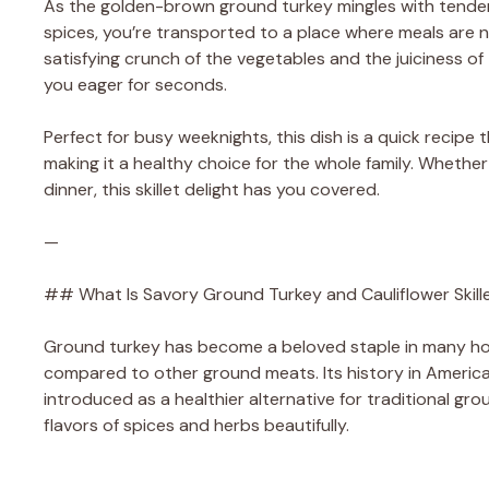
As the golden-brown ground turkey mingles with tender c
spices, you’re transported to a place where meals are
satisfying crunch of the vegetables and the juiciness of 
you eager for seconds.
Perfect for busy weeknights, this dish is a quick recipe
making it a healthy choice for the whole family. Whethe
dinner, this skillet delight has you covered.
—
## What Is Savory Ground Turkey and Cauliflower Skill
Ground turkey has become a beloved staple in many hous
compared to other ground meats. Its history in Americ
introduced as a healthier alternative for traditional gr
flavors of spices and herbs beautifully.