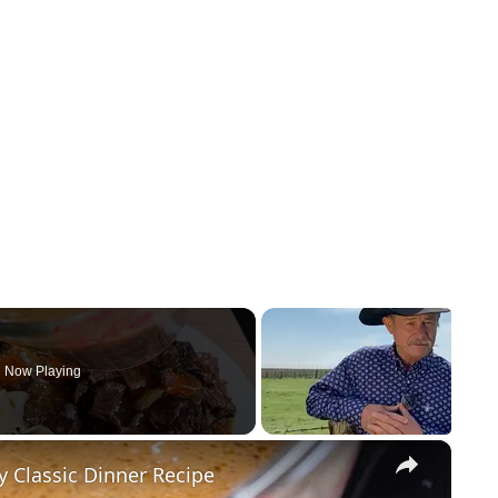
Now Playing
×
Classic Dinner Recipe