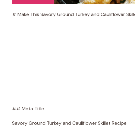
# Make This Savory Ground Turkey and Cauliflower Skill
## Meta Title
Savory Ground Turkey and Cauliflower Skillet Recipe