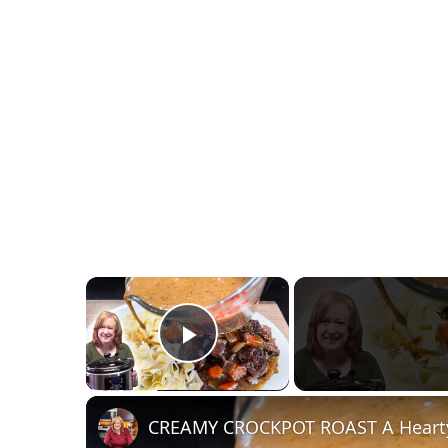
×
Play Video
CREAMY CROCKPOT ROAST A Hearty 