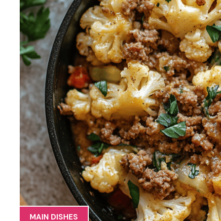
MAIN DISHES