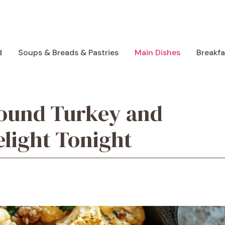
d
Soups & Breads & Pastries
Main Dishes
Breakf
round Turkey and
elight Tonight