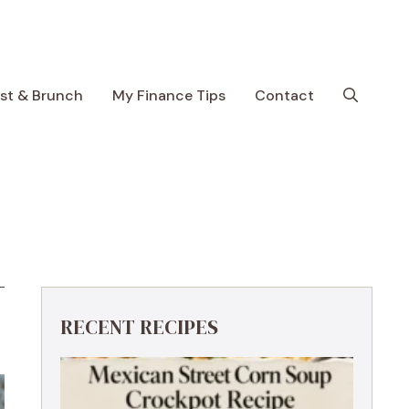
ast & Brunch
My Finance Tips
Contact
RECENT RECIPES