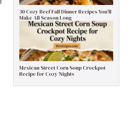
30 Cozy Beef Fall Dinner Recipes You’ll
Make All Season Long
Mexican Street Corn Soup Crockpot
Recipe for Cozy Nights