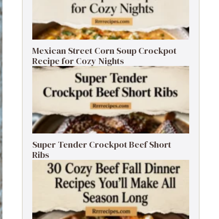
Mexican Street Corn Soup Crockpot
Recipe for Cozy Nights
Super Tender Crockpot Beef Short
Ribs