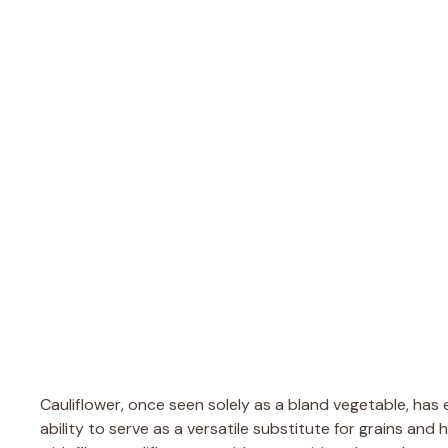
Cauliflower, once seen solely as a bland vegetable, has e
ability to serve as a versatile substitute for grains and 