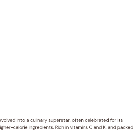
volved into a culinary superstar, often celebrated for its
higher-calorie ingredients. Rich in vitamins C and K, and packe