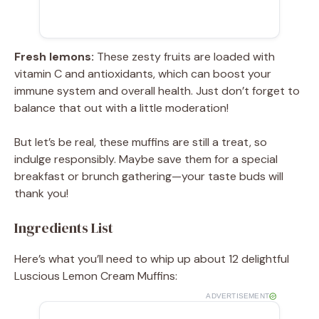
Fresh lemons:
These zesty fruits are loaded with
vitamin C and antioxidants, which can boost your
immune system and overall health. Just don’t forget to
balance that out with a little moderation!
But let’s be real, these muffins are still a treat, so
indulge responsibly. Maybe save them for a special
breakfast or brunch gathering—your taste buds will
thank you!
Ingredients List
Here’s what you’ll need to whip up about 12 delightful
Luscious Lemon Cream Muffins:
ADVERTISEMENT