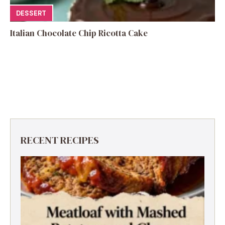
DESSERT
Italian Chocolate Chip Ricotta Cake
RECENT RECIPES