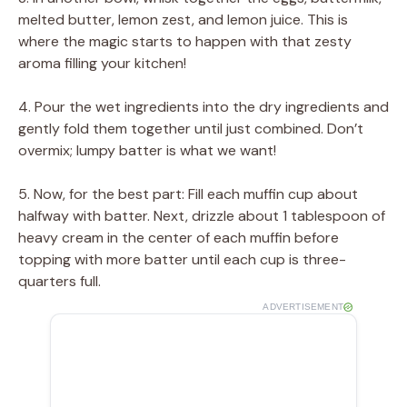
melted butter, lemon zest, and lemon juice. This is
where the magic starts to happen with that zesty
aroma filling your kitchen!
4. Pour the wet ingredients into the dry ingredients and
gently fold them together until just combined. Don’t
overmix; lumpy batter is what we want!
5. Now, for the best part: Fill each muffin cup about
halfway with batter. Next, drizzle about 1 tablespoon of
heavy cream in the center of each muffin before
topping with more batter until each cup is three-
quarters full.
ADVERTISEMENT