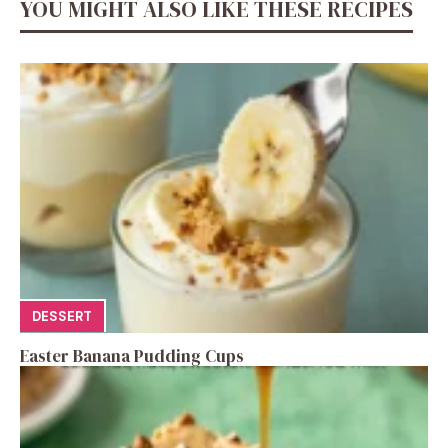
YOU MIGHT ALSO LIKE THESE RECIPES
DESSERT
Easter Banana Pudding Cups