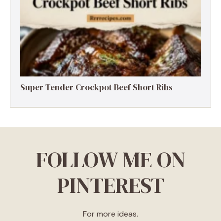
Super Tender Crockpot Beef Short Ribs
FOLLOW ME ON
PINTEREST
For more ideas.