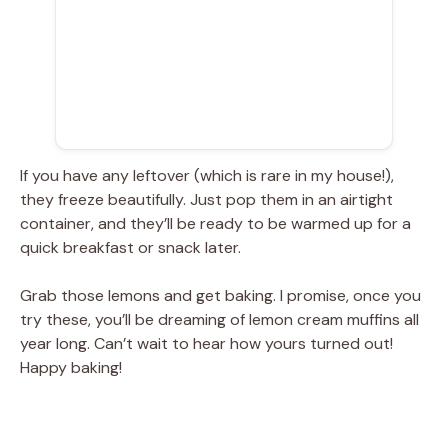
If you have any leftover (which is rare in my house!),
they freeze beautifully. Just pop them in an airtight
container, and they’ll be ready to be warmed up for a
quick breakfast or snack later.
Grab those lemons and get baking. I promise, once you
try these, you’ll be dreaming of lemon cream muffins all
year long. Can’t wait to hear how yours turned out!
Happy baking!