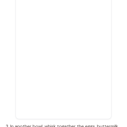
3. In another bowl, whisk together the eggs, buttermilk,