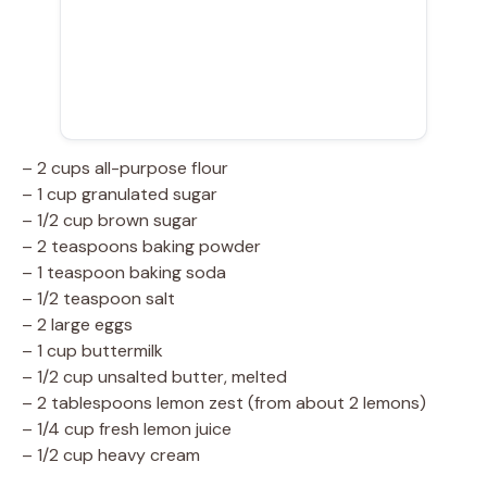
– 2 cups all-purpose flour
– 1 cup granulated sugar
– 1/2 cup brown sugar
– 2 teaspoons baking powder
– 1 teaspoon baking soda
– 1/2 teaspoon salt
– 2 large eggs
– 1 cup buttermilk
– 1/2 cup unsalted butter, melted
– 2 tablespoons lemon zest (from about 2 lemons)
– 1/4 cup fresh lemon juice
– 1/2 cup heavy cream