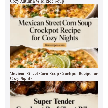
Cozy Autumn Wild Rice Soup
Mexican Street Corn Soup Crockpot Recipe for
Cozy Nights