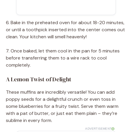
6. Bake in the preheated oven for about 18-20 minutes,
or until a toothpick inserted into the center comes out
clean. Your kitchen will smell heavenly!
7. Once baked, let them cool in the pan for 5 minutes
before transferring them to a wire rack to cool
completely.
A Lemon Twist of Delight
These muffins are incredibly versatile! You can add
poppy seeds for a delightful crunch or even toss in
some blueberries for a fruity twist. Serve them warm
with a pat of butter, or just eat them plain – they’re
sublime in every form.
ADVERTISEMENT