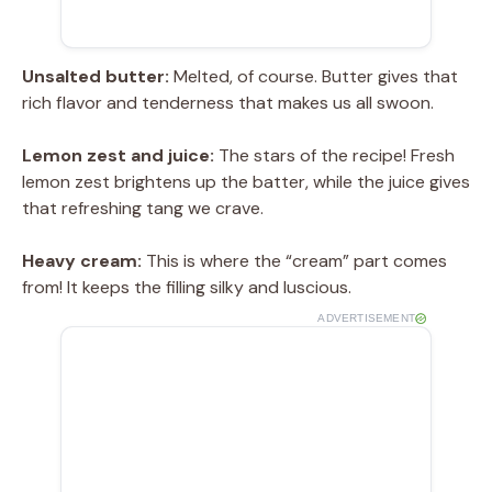
Unsalted butter:
Melted, of course. Butter gives that
rich flavor and tenderness that makes us all swoon.
Lemon zest and juice:
The stars of the recipe! Fresh
lemon zest brightens up the batter, while the juice gives
that refreshing tang we crave.
Heavy cream:
This is where the “cream” part comes
from! It keeps the filling silky and luscious.
ADVERTISEMENT