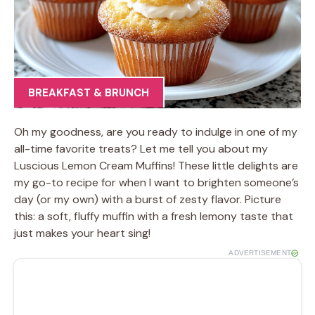
BREAKFAST & BRUNCH
Oh my goodness, are you ready to indulge in one of my
all-time favorite treats? Let me tell you about my
Luscious Lemon Cream Muffins! These little delights are
my go-to recipe for when I want to brighten someone’s
day (or my own) with a burst of zesty flavor. Picture
this: a soft, fluffy muffin with a fresh lemony taste that
just makes your heart sing!
ADVERTISEMENT