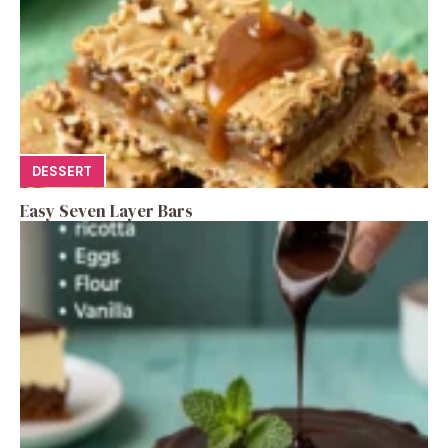
DESSERT
Easy Seven Layer Bars