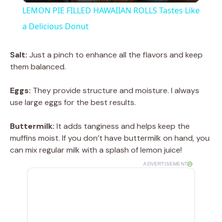
LEMON PIE FILLED HAWAIIAN ROLLS Tastes Like
a
a Delicious Donut
y
Salt:
Just a pinch to enhance all the flavors and keep
them balanced.
V
Eggs:
They provide structure and moisture. I always
use large eggs for the best results.
i
Buttermilk:
It adds tanginess and helps keep the
muffins moist. If you don’t have buttermilk on hand, you
d
can mix regular milk with a splash of lemon juice!
ADVERTISEMENT
e
o