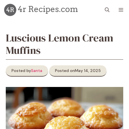
Skip
M
to
content
Luscious Lemon Cream
Muffins
Posted by
Santa
Posted on
May 14, 2025