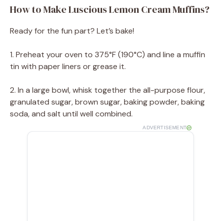
How to Make Luscious Lemon Cream Muffins?
Ready for the fun part? Let’s bake!
1. Preheat your oven to 375°F (190°C) and line a muffin
tin with paper liners or grease it.
2. In a large bowl, whisk together the all-purpose flour,
granulated sugar, brown sugar, baking powder, baking
soda, and salt until well combined.
ADVERTISEMENT