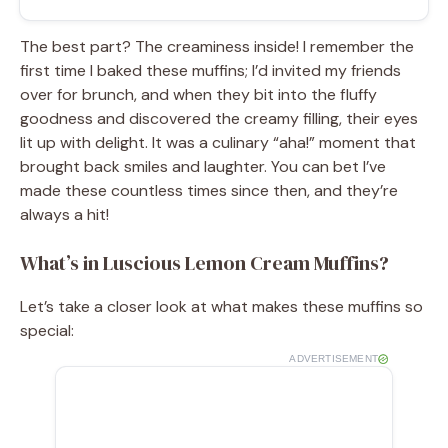
The best part? The creaminess inside! I remember the
first time I baked these muffins; I’d invited my friends
over for brunch, and when they bit into the fluffy
goodness and discovered the creamy filling, their eyes
lit up with delight. It was a culinary “aha!” moment that
brought back smiles and laughter. You can bet I’ve
made these countless times since then, and they’re
always a hit!
What’s in Luscious Lemon Cream Muffins?
Let’s take a closer look at what makes these muffins so
special:
ADVERTISEMENT