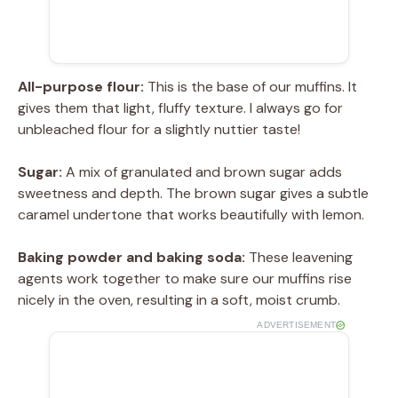
All-purpose flour:
This is the base of our muffins. It
gives them that light, fluffy texture. I always go for
unbleached flour for a slightly nuttier taste!
Sugar:
A mix of granulated and brown sugar adds
sweetness and depth. The brown sugar gives a subtle
caramel undertone that works beautifully with lemon.
Baking powder and baking soda:
These leavening
agents work together to make sure our muffins rise
nicely in the oven, resulting in a soft, moist crumb.
ADVERTISEMENT