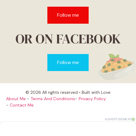
Follow me
OR ON FACEBOOK
Follow me
© 2026 All rights reserved • Built with Love
About Me
-
Terms And Conditions
-
Privacy Policy
-
Contact Me
ADVERTISEMENT