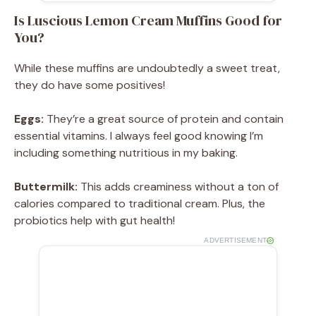
Is Luscious Lemon Cream Muffins Good for
You?
While these muffins are undoubtedly a sweet treat,
they do have some positives!
Eggs:
They’re a great source of protein and contain
essential vitamins. I always feel good knowing I’m
including something nutritious in my baking.
Buttermilk:
This adds creaminess without a ton of
calories compared to traditional cream. Plus, the
probiotics help with gut health!
ADVERTISEMENT