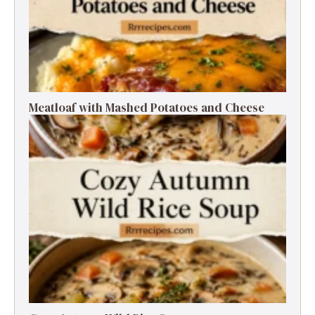
Meatloaf with Mashed Potatoes and Cheese