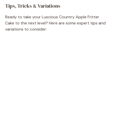
Tips, Tricks & Variations
Ready to take your Luscious Country Apple Fritter
Cake to the next level? Here are some expert tips and
variations to consider: