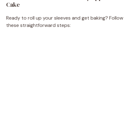
Cake
Ready to roll up your sleeves and get baking? Follow
these straightforward steps: