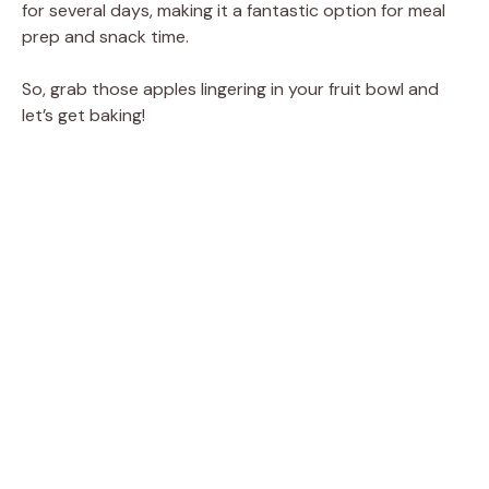
for several days, making it a fantastic option for meal
prep and snack time.
So, grab those apples lingering in your fruit bowl and
let’s get baking!