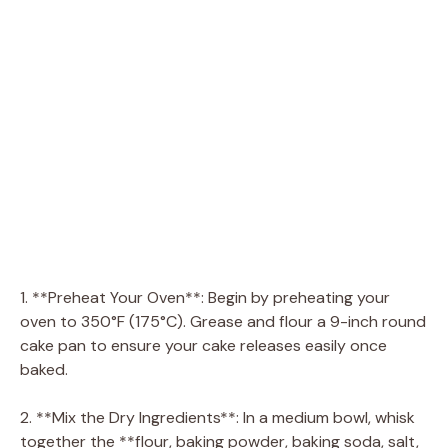
1. **Preheat Your Oven**: Begin by preheating your
oven to 350°F (175°C). Grease and flour a 9-inch round
cake pan to ensure your cake releases easily once
baked.
2. **Mix the Dry Ingredients**: In a medium bowl, whisk
together the **flour, baking powder, baking soda, salt,