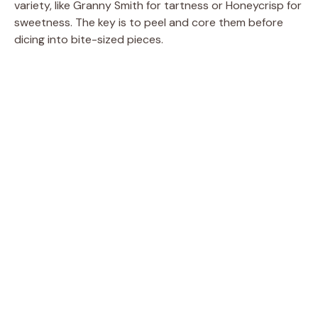
variety, like Granny Smith for tartness or Honeycrisp for
sweetness. The key is to peel and core them before
dicing into bite-sized pieces.