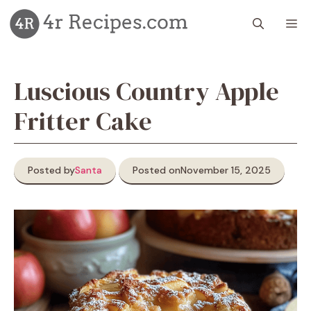
Skip
M
to
content
Luscious Country Apple
Fritter Cake
Posted by
Santa
Posted on
November 15, 2025