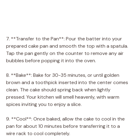
7. **Transfer to the Pan**: Pour the batter into your
prepared cake pan and smooth the top with a spatula.
Tap the pan gently on the counter to remove any air
bubbles before popping it into the oven.
8. **Bake**: Bake for 30-35 minutes, or until golden
brown and a toothpick inserted into the center comes
clean. The cake should spring back when lightly
pressed. Your kitchen will smell heavenly, with warm
spices inviting you to enjoy a slice.
9. **Cool**: Once baked, allow the cake to cool in the
pan for about 10 minutes before transferring it to a
wire rack to cool completely.