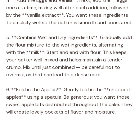
4. **Add the Eggs and Vanilla**: Next, add the **eggs**
one at a time, mixing well after each addition, followed
by the **vanilla extract**. You want these ingredients
to emulsify well so the batter is smooth and consistent.
5. **Combine Wet and Dry Ingredients**: Gradually add
the flour mixture to the wet ingredients, alternating
with the **milk**. Start and end with flour. This keeps
your batter well-mixed and helps maintain a tender
crumb. Mix until just combined — be careful not to
overmix, as that can lead to a dense cake!
6. **Fold in the Apples**: Gently fold in the **chopped
apples** using a spatula. Be generous; you want those
sweet apple bits distributed throughout the cake. They
will create lovely pockets of flavor and moisture.