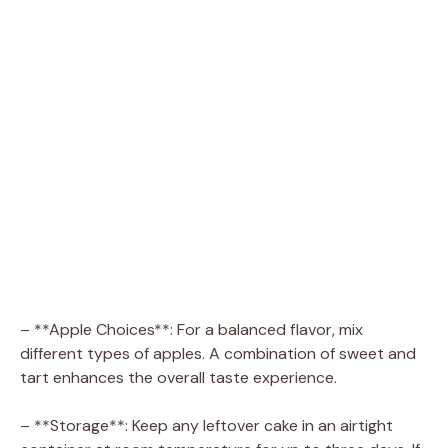
– **Apple Choices**: For a balanced flavor, mix
different types of apples. A combination of sweet and
tart enhances the overall taste experience.
– **Storage**: Keep any leftover cake in an airtight