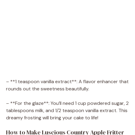
– **1 teaspoon vanilla extract**: A flavor enhancer that
rounds out the sweetness beautifully.
– **For the glaze**: You’ll need 1 cup powdered sugar, 2
tablespoons milk, and 1/2 teaspoon vanilla extract. This
dreamy frosting will bring your cake to life!
How to Make Luscious Country Apple Fritter