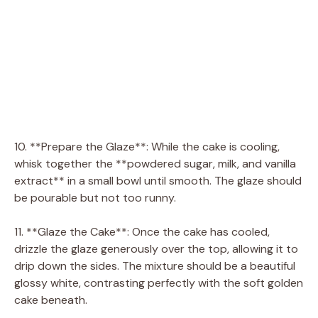
10. **Prepare the Glaze**: While the cake is cooling,
whisk together the **powdered sugar, milk, and vanilla
extract** in a small bowl until smooth. The glaze should
be pourable but not too runny.
11. **Glaze the Cake**: Once the cake has cooled,
drizzle the glaze generously over the top, allowing it to
drip down the sides. The mixture should be a beautiful
glossy white, contrasting perfectly with the soft golden
cake beneath.