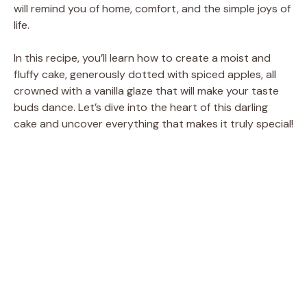
will remind you of home, comfort, and the simple joys of
life.
In this recipe, you’ll learn how to create a moist and
fluffy cake, generously dotted with spiced apples, all
crowned with a vanilla glaze that will make your taste
buds dance. Let’s dive into the heart of this darling
cake and uncover everything that makes it truly special!