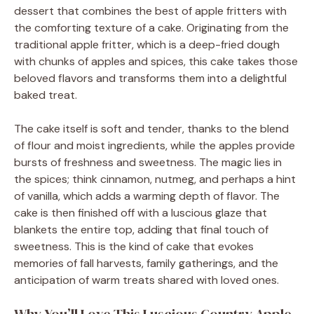
dessert that combines the best of apple fritters with
the comforting texture of a cake. Originating from the
traditional apple fritter, which is a deep-fried dough
with chunks of apples and spices, this cake takes those
beloved flavors and transforms them into a delightful
baked treat.
The cake itself is soft and tender, thanks to the blend
of flour and moist ingredients, while the apples provide
bursts of freshness and sweetness. The magic lies in
the spices; think cinnamon, nutmeg, and perhaps a hint
of vanilla, which adds a warming depth of flavor. The
cake is then finished off with a luscious glaze that
blankets the entire top, adding that final touch of
sweetness. This is the kind of cake that evokes
memories of fall harvests, family gatherings, and the
anticipation of warm treats shared with loved ones.
Why You’ll Love This Luscious Country Apple