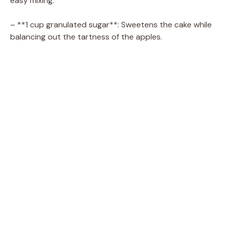
easy mixing.
– **1 cup granulated sugar**: Sweetens the cake while
balancing out the tartness of the apples.