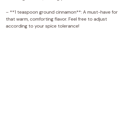
– **1 teaspoon ground cinnamon**: A must-have for
that warm, comforting flavor. Feel free to adjust
according to your spice tolerance!