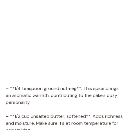
– **1/4 teaspoon ground nutmeg**: This spice brings
an aromatic warmth, contributing to the cake’s cozy
personality.
– **1/2 cup unsalted butter, softened**: Adds richness
and moisture. Make sure it’s at room temperature for