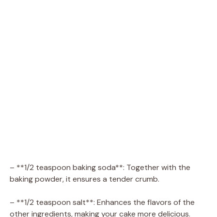
– **1/2 teaspoon baking soda**: Together with the
baking powder, it ensures a tender crumb.
– **1/2 teaspoon salt**: Enhances the flavors of the
other ingredients, making your cake more delicious.