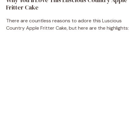
Fritter Cake
There are countless reasons to adore this Luscious
Country Apple Fritter Cake, but here are the highlights: