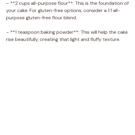
i
– **2 cups all-purpose flour**: This is the foundation of
your cake. For gluten-free options, consider a 1:1 all-
d
purpose gluten-free flour blend.
– **1 teaspoon baking powder**: This will help the cake
e
rise beautifully, creating that light and fluffy texture.
o