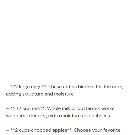
– **2 large eggs**: These act as binders for the cake,
adding structure and moisture.
– **1/2 cup milk**: Whole milk or buttermilk works
wonders in lending extra moisture and richness.
– **2 cups chopped apples**: Choose your favorite