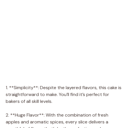
1. **Simplicity**: Despite the layered flavors, this cake is
straightforward to make. You’ll find it’s perfect for
bakers of all skill levels.
2. **Huge Flavor**: With the combination of fresh
apples and aromatic spices, every slice delivers a