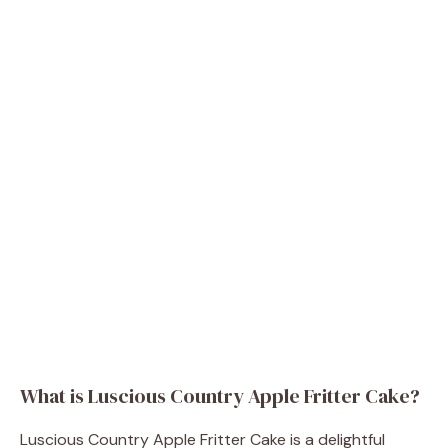
What is Luscious Country Apple Fritter Cake?
Luscious Country Apple Fritter Cake is a delightful