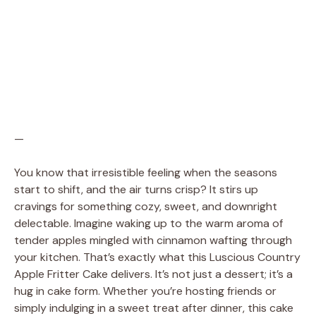
—
You know that irresistible feeling when the seasons
start to shift, and the air turns crisp? It stirs up
cravings for something cozy, sweet, and downright
delectable. Imagine waking up to the warm aroma of
tender apples mingled with cinnamon wafting through
your kitchen. That’s exactly what this Luscious Country
Apple Fritter Cake delivers. It’s not just a dessert; it’s a
hug in cake form. Whether you’re hosting friends or
simply indulging in a sweet treat after dinner, this cake