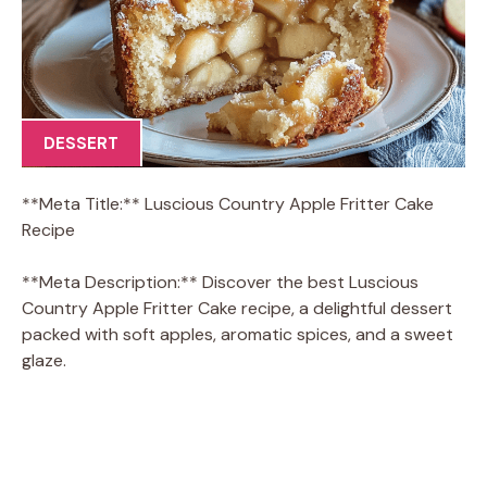
DESSERT
**Meta Title:** Luscious Country Apple Fritter Cake
Recipe
**Meta Description:** Discover the best Luscious
Country Apple Fritter Cake recipe, a delightful dessert
packed with soft apples, aromatic spices, and a sweet
glaze.