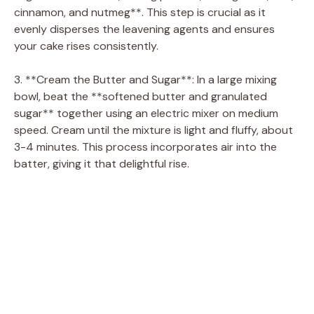
cinnamon, and nutmeg**. This step is crucial as it
evenly disperses the leavening agents and ensures
your cake rises consistently.
3. **Cream the Butter and Sugar**: In a large mixing
bowl, beat the **softened butter and granulated
sugar** together using an electric mixer on medium
speed. Cream until the mixture is light and fluffy, about
3-4 minutes. This process incorporates air into the
batter, giving it that delightful rise.