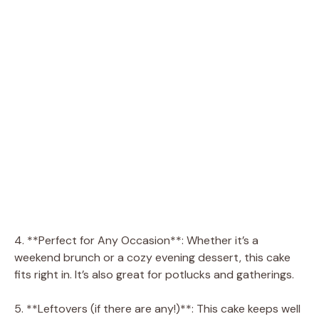
4. **Perfect for Any Occasion**: Whether it’s a
weekend brunch or a cozy evening dessert, this cake
fits right in. It’s also great for potlucks and gatherings.
5. **Leftovers (if there are any!)**: This cake keeps well