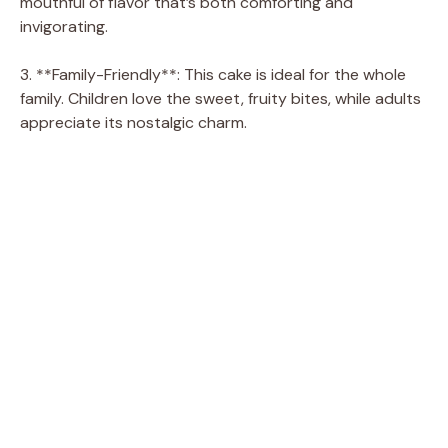
mouthful of flavor that’s both comforting and
invigorating.
3. **Family-Friendly**: This cake is ideal for the whole
family. Children love the sweet, fruity bites, while adults
appreciate its nostalgic charm.