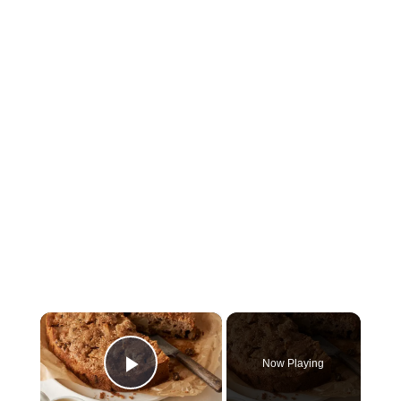
×
Now Playing
Play Video