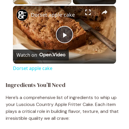
×
Dorset apple cake
P
Watch on
l
Dorset apple cake
a
Ingredients You’ll Need
y
Here’s a comprehensive list of ingredients to whip up
your Luscious Country Apple Fritter Cake. Each item
V
plays a critical role in building flavor, texture, and that
irresistible quality we all crave: