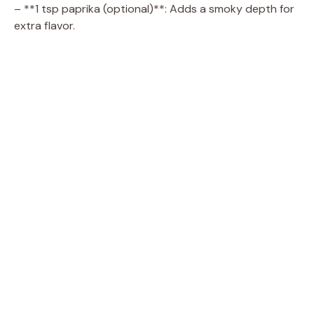
– **1 tsp paprika (optional)**: Adds a smoky depth for
extra flavor.