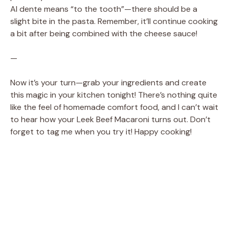
Al dente means “to the tooth”—there should be a
slight bite in the pasta. Remember, it’ll continue cooking
a bit after being combined with the cheese sauce!
—
Now it’s your turn—grab your ingredients and create
this magic in your kitchen tonight! There’s nothing quite
like the feel of homemade comfort food, and I can’t wait
to hear how your Leek Beef Macaroni turns out. Don’t
forget to tag me when you try it! Happy cooking!