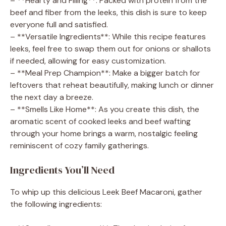
– **Hearty and Filling**: Packed with protein from the
beef and fiber from the leeks, this dish is sure to keep
everyone full and satisfied.
– **Versatile Ingredients**: While this recipe features
leeks, feel free to swap them out for onions or shallots
if needed, allowing for easy customization.
– **Meal Prep Champion**: Make a bigger batch for
leftovers that reheat beautifully, making lunch or dinner
the next day a breeze.
– **Smells Like Home**: As you create this dish, the
aromatic scent of cooked leeks and beef wafting
through your home brings a warm, nostalgic feeling
reminiscent of cozy family gatherings.
Ingredients You’ll Need
To whip up this delicious Leek Beef Macaroni, gather
the following ingredients: