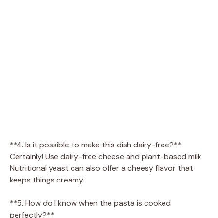
**4. Is it possible to make this dish dairy-free?**
Certainly! Use dairy-free cheese and plant-based milk.
Nutritional yeast can also offer a cheesy flavor that
keeps things creamy.
**5. How do I know when the pasta is cooked
perfectly?**