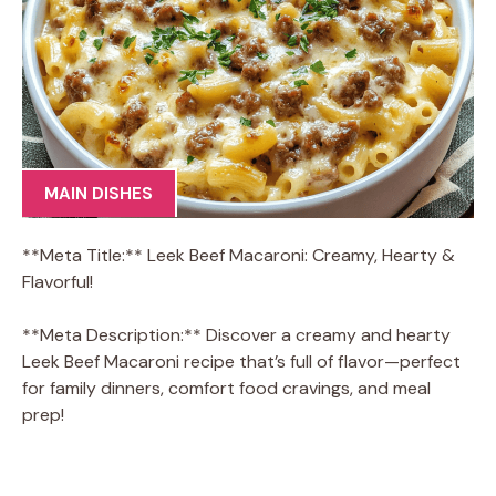
MAIN DISHES
**Meta Title:** Leek Beef Macaroni: Creamy, Hearty &
Flavorful!
**Meta Description:** Discover a creamy and hearty
Leek Beef Macaroni recipe that’s full of flavor—perfect
for family dinners, comfort food cravings, and meal
prep!