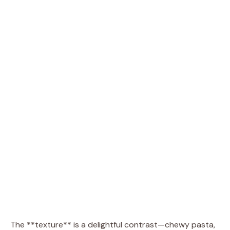
The **texture** is a delightful contrast—chewy pasta,