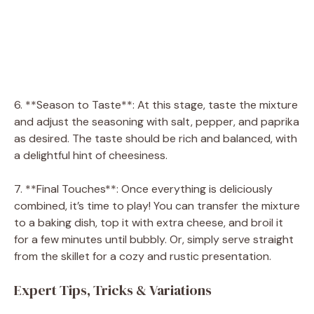
6. **Season to Taste**: At this stage, taste the mixture
and adjust the seasoning with salt, pepper, and paprika
as desired. The taste should be rich and balanced, with
a delightful hint of cheesiness.
7. **Final Touches**: Once everything is deliciously
combined, it’s time to play! You can transfer the mixture
to a baking dish, top it with extra cheese, and broil it
for a few minutes until bubbly. Or, simply serve straight
from the skillet for a cozy and rustic presentation.
Expert Tips, Tricks & Variations