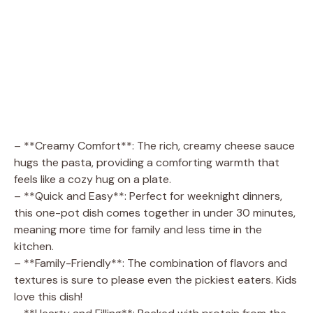
– **Creamy Comfort**: The rich, creamy cheese sauce
hugs the pasta, providing a comforting warmth that
feels like a cozy hug on a plate.
– **Quick and Easy**: Perfect for weeknight dinners,
this one-pot dish comes together in under 30 minutes,
meaning more time for family and less time in the
kitchen.
– **Family-Friendly**: The combination of flavors and
textures is sure to please even the pickiest eaters. Kids
love this dish!