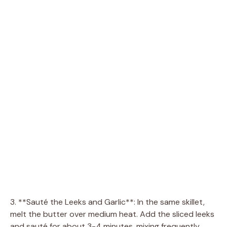
3. **Sauté the Leeks and Garlic**: In the same skillet,
melt the butter over medium heat. Add the sliced leeks
and sauté for about 3-4 minutes, mixing frequently.