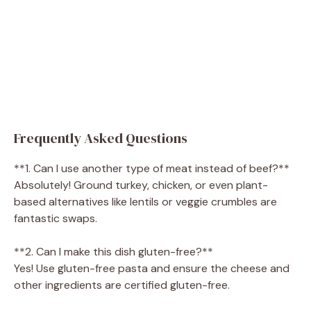
Frequently Asked Questions
**1. Can I use another type of meat instead of beef?**
Absolutely! Ground turkey, chicken, or even plant-
based alternatives like lentils or veggie crumbles are
fantastic swaps.
**2. Can I make this dish gluten-free?**
Yes! Use gluten-free pasta and ensure the cheese and
other ingredients are certified gluten-free.