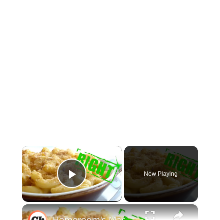
×
Now Playing
Play Video
×
Homeroom's Macaroni And Cheese Recipe