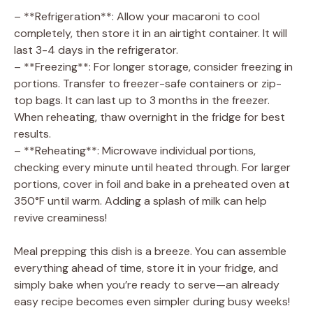
– **Refrigeration**: Allow your macaroni to cool
completely, then store it in an airtight container. It will
last 3-4 days in the refrigerator.
– **Freezing**: For longer storage, consider freezing in
portions. Transfer to freezer-safe containers or zip-
top bags. It can last up to 3 months in the freezer.
When reheating, thaw overnight in the fridge for best
results.
– **Reheating**: Microwave individual portions,
checking every minute until heated through. For larger
portions, cover in foil and bake in a preheated oven at
350°F until warm. Adding a splash of milk can help
revive creaminess!
Meal prepping this dish is a breeze. You can assemble
everything ahead of time, store it in your fridge, and
simply bake when you’re ready to serve—an already
easy recipe becomes even simpler during busy weeks!