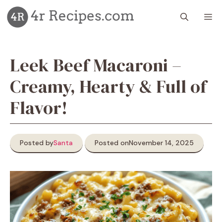
Skip
M
to
content
Leek Beef Macaroni –
Creamy, Hearty & Full of
Flavor!
Posted by
Santa
Posted on
November 14, 2025