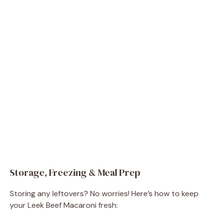
Storage, Freezing & Meal Prep
Storing any leftovers? No worries! Here’s how to keep
your Leek Beef Macaroni fresh: