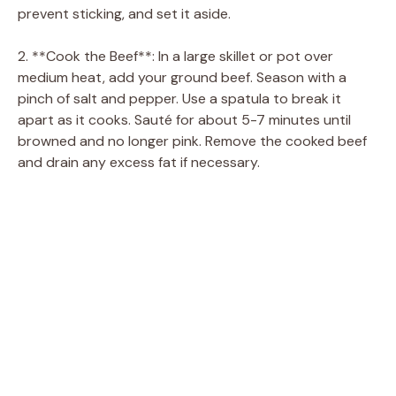
prevent sticking, and set it aside.
2. **Cook the Beef**: In a large skillet or pot over
medium heat, add your ground beef. Season with a
pinch of salt and pepper. Use a spatula to break it
apart as it cooks. Sauté for about 5-7 minutes until
browned and no longer pink. Remove the cooked beef
and drain any excess fat if necessary.