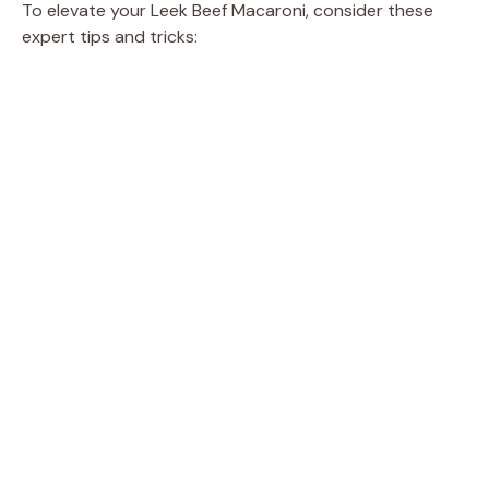
To elevate your Leek Beef Macaroni, consider these
expert tips and tricks: