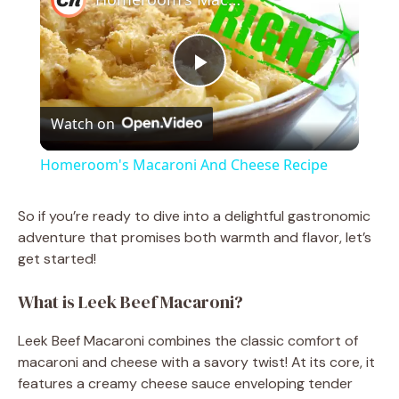
P
Watch on
l
Homeroom's Macaroni And Cheese Recipe
a
So if you’re ready to dive into a delightful gastronomic
adventure that promises both warmth and flavor, let’s
y
get started!
V
What is Leek Beef Macaroni?
Leek Beef Macaroni combines the classic comfort of
i
macaroni and cheese with a savory twist! At its core, it
features a creamy cheese sauce enveloping tender