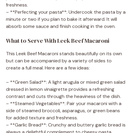
freshness.
– **Perfecting your pasta**: Undercook the pasta by a
minute or two if you plan to bake it afterward. It will
absorb some sauce and finish cooking in the oven.
What to Serve With Leek Beef Macaroni
This Leek Beef Macaroni stands beautifully on its own
but can be accompanied by a variety of sides to
create a full meal. Here are a few ideas:
– **Green Salad**: A light arugula or mixed green salad
dressed in lemon vinaigrette provides a refreshing
contrast and cuts through the heaviness of the dish.
– **Steamed Vegetables**: Pair your macaroni with a
side of steamed broccoli, asparagus, or green beans
for added texture and freshness.
– **Garlic Bread**: Crunchy and buttery garlic bread is
always a delightful complement to cheesy pasta.