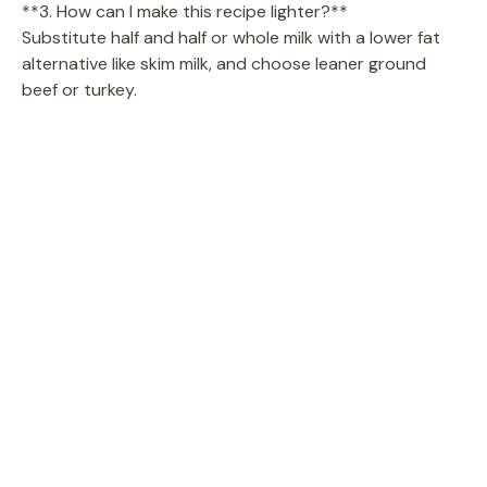
**3. How can I make this recipe lighter?**
Substitute half and half or whole milk with a lower fat
alternative like skim milk, and choose leaner ground
beef or turkey.