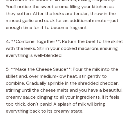
You’ll notice the sweet aroma filling your kitchen as
they soften. After the leeks are tender, throw in the
minced garlic and cook for an additional minute—just
enough time for it to become fragrant.
4. **Combine Together**: Return the beef to the skillet
with the leeks. Stir in your cooked macaroni, ensuring
everything is well-blended.
5. **Make the Cheese Sauce**: Pour the milk into the
skillet and, over medium-low heat, stir gently to
combine. Gradually sprinkle in the shredded cheddar,
stirring until the cheese melts and you have a beautiful,
creamy sauce clinging to all your ingredients. If it feels
too thick, don’t panic! A splash of milk will bring
everything back to its creamy state.