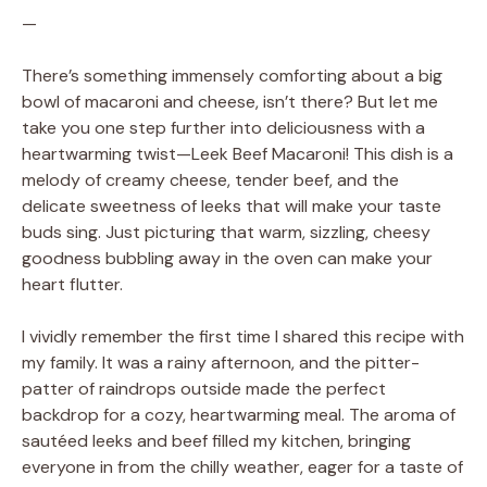
—
There’s something immensely comforting about a big
bowl of macaroni and cheese, isn’t there? But let me
take you one step further into deliciousness with a
heartwarming twist—Leek Beef Macaroni! This dish is a
melody of creamy cheese, tender beef, and the
delicate sweetness of leeks that will make your taste
buds sing. Just picturing that warm, sizzling, cheesy
goodness bubbling away in the oven can make your
heart flutter.
I vividly remember the first time I shared this recipe with
my family. It was a rainy afternoon, and the pitter-
patter of raindrops outside made the perfect
backdrop for a cozy, heartwarming meal. The aroma of
sautéed leeks and beef filled my kitchen, bringing
everyone in from the chilly weather, eager for a taste of