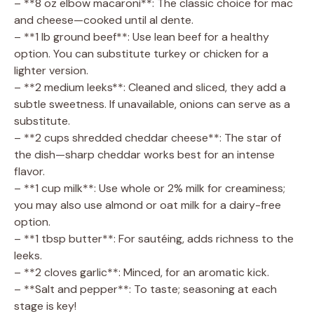
– **8 oz elbow macaroni**: The classic choice for mac
and cheese—cooked until al dente.
– **1 lb ground beef**: Use lean beef for a healthy
option. You can substitute turkey or chicken for a
lighter version.
– **2 medium leeks**: Cleaned and sliced, they add a
subtle sweetness. If unavailable, onions can serve as a
substitute.
– **2 cups shredded cheddar cheese**: The star of
the dish—sharp cheddar works best for an intense
flavor.
– **1 cup milk**: Use whole or 2% milk for creaminess;
you may also use almond or oat milk for a dairy-free
option.
– **1 tbsp butter**: For sautéing, adds richness to the
leeks.
– **2 cloves garlic**: Minced, for an aromatic kick.
– **Salt and pepper**: To taste; seasoning at each
stage is key!