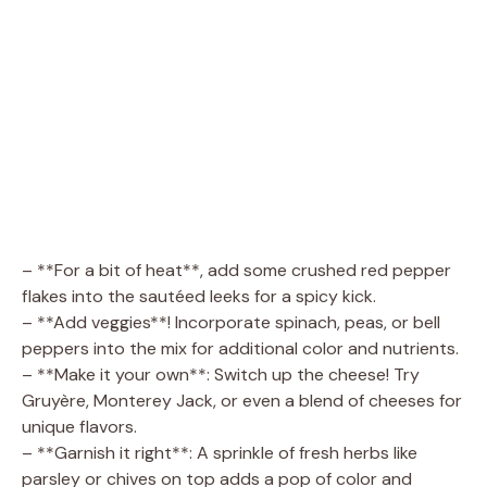
– **For a bit of heat**, add some crushed red pepper
flakes into the sautéed leeks for a spicy kick.
– **Add veggies**! Incorporate spinach, peas, or bell
peppers into the mix for additional color and nutrients.
– **Make it your own**: Switch up the cheese! Try
Gruyère, Monterey Jack, or even a blend of cheeses for
unique flavors.
– **Garnish it right**: A sprinkle of fresh herbs like
parsley or chives on top adds a pop of color and