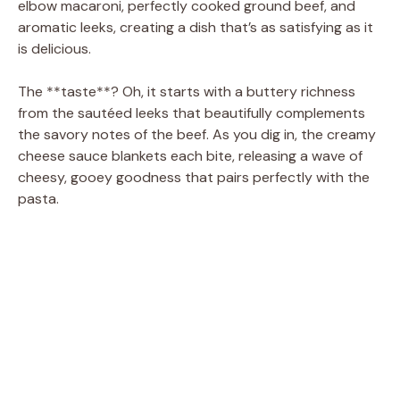
d
elbow macaroni, perfectly cooked ground beef, and
aromatic leeks, creating a dish that’s as satisfying as it
is delicious.
e
The **taste**? Oh, it starts with a buttery richness
o
from the sautéed leeks that beautifully complements
the savory notes of the beef. As you dig in, the creamy
cheese sauce blankets each bite, releasing a wave of
cheesy, gooey goodness that pairs perfectly with the
pasta.