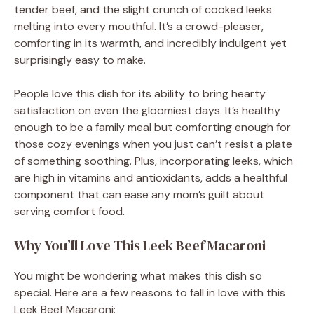
tender beef, and the slight crunch of cooked leeks
melting into every mouthful. It’s a crowd-pleaser,
comforting in its warmth, and incredibly indulgent yet
surprisingly easy to make.
People love this dish for its ability to bring hearty
satisfaction on even the gloomiest days. It’s healthy
enough to be a family meal but comforting enough for
those cozy evenings when you just can’t resist a plate
of something soothing. Plus, incorporating leeks, which
are high in vitamins and antioxidants, adds a healthful
component that can ease any mom’s guilt about
serving comfort food.
Why You’ll Love This Leek Beef Macaroni
You might be wondering what makes this dish so
special. Here are a few reasons to fall in love with this
Leek Beef Macaroni: