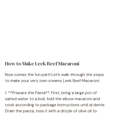
How to Make Leek Beef Macaroni
Now comes the fun part! Let’s walk through the steps
to make your very own creamy Leek Beef Macaroni:
1. **Prepare the Pasta**: First, bring a large pot of
salted water to a boil. Add the elbow macaroni and
cook according to package instructions until al dente.
Drain the pasta, toss it with a drizzle of olive oil to