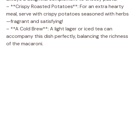
– **Crispy Roasted Potatoes**: For an extra hearty
meal, serve with crispy potatoes seasoned with herbs
—fragrant and satisfying!
– **A Cold Brew**: A light lager or iced tea can
accompany this dish perfectly, balancing the richness
of the macaroni.