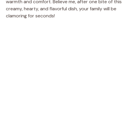
warmth and comfort. Believe me, after one bite of this
creamy, hearty, and flavorful dish, your family will be
clamoring for seconds!