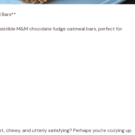
l Bars**
resistible M&M chocolate fudge oatmeal bars, perfect for
 chewy, and utterly satisfying? Perhaps you’re cozying up