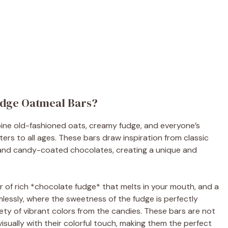
udge Oatmeal Bars?
ine old-fashioned oats, creamy fudge, and everyone’s
ters to all ages. These bars draw inspiration from classic
 and candy-coated chocolates, creating a unique and
r of rich *chocolate fudge* that melts in your mouth, and a
lessly, where the sweetness of the fudge is perfectly
ty of vibrant colors from the candies. These bars are not
visually with their colorful touch, making them the perfect