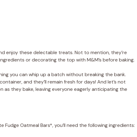
and enjoy these delectable treats. Not to mention, they’re
he ingredients or decorating the top with M&M’s before baking.
ning you can whip up a batch without breaking the bank.
container, and they’ll remain fresh for days! And let’s not
hen as they bake, leaving everyone eagerly anticipating the
 Fudge Oatmeal Bars*, you’ll need the following ingredients: