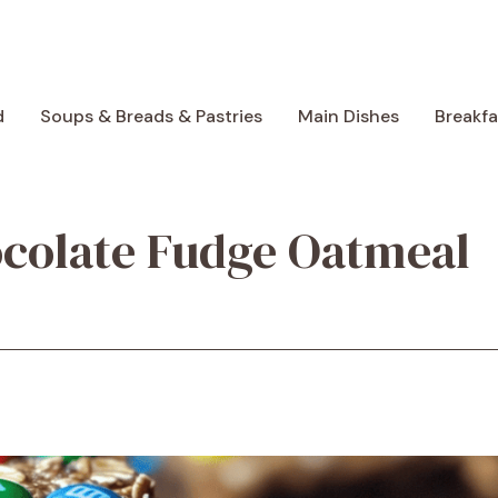
d
Soups & Breads & Pastries
Main Dishes
Breakf
ocolate Fudge Oatmeal