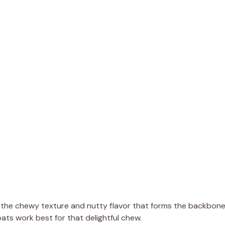
e the chewy texture and nutty flavor that forms the backbon
ats work best for that delightful chew.