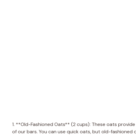
1. **Old-Fashioned Oats** (2 cups): These oats provid
of our bars. You can use quick oats, but old-fashioned o