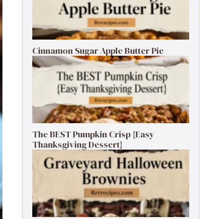
Cinnamon Sugar Apple Butter Pie
The BEST Pumpkin Crisp {Easy
Thanksgiving Dessert}