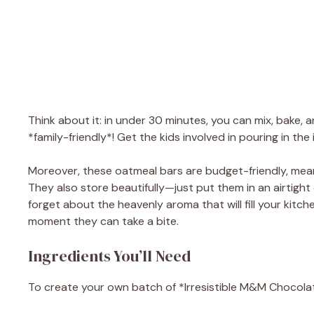
Think about it: in under 30 minutes, you can mix, bake, 
*family-friendly*! Get the kids involved in pouring in t
Moreover, these oatmeal bars are budget-friendly, mea
They also store beautifully—just put them in an airtight 
forget about the heavenly aroma that will fill your kitc
moment they can take a bite.
Ingredients You’ll Need
To create your own batch of *Irresistible M&M Chocolate