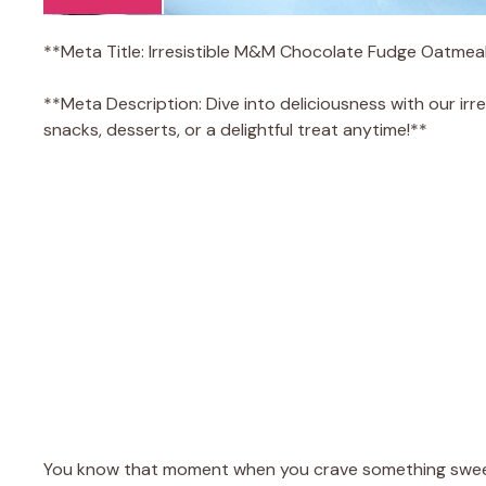
**Meta Title: Irresistible M&M Chocolate Fudge Oatmea
**Meta Description: Dive into deliciousness with our ir
snacks, desserts, or a delightful treat anytime!**
You know that moment when you crave something sweet,