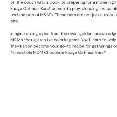
on the couch with a book, or preparing for a movie nigh
Fudge Oatmeal Bars* come into play, blending the comfo
and the pop of M&M’s. These bars are not just a treat; 
bite.
Imagine pulling a pan from the oven, golden-brown edge
M&M’s that glisten like colorful gems. You’ll learn to whi
they’ll soon become your go-to recipe for gatherings or 
*Irresistible M&M Chocolate Fudge Oatmeal Bars*!