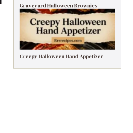
Graveyard Halloween Brownies
Creepy Halloween Hand Appetizer