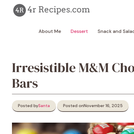
Skip
to
content
About Me
Dessert
Snack and Sala
Irresistible M&M Ch
Bars
Posted by
Santa
Posted on
November 16, 2025