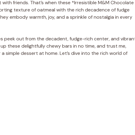
t with friends. That’s when these *Irresistible M&M Chocolate
rting texture of oatmeal with the rich decadence of fudge
they embody warmth, joy, and a sprinkle of nostalgia in every
s peek out from the decadent, fudge-rich center, and vibran
p up these delightfully chewy bars in no time, and trust me,
a simple dessert at home. Let’s dive into the rich world of