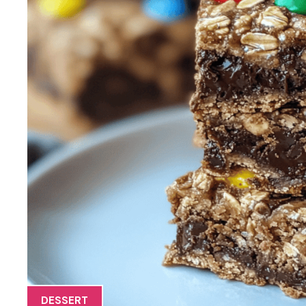
DESSERT