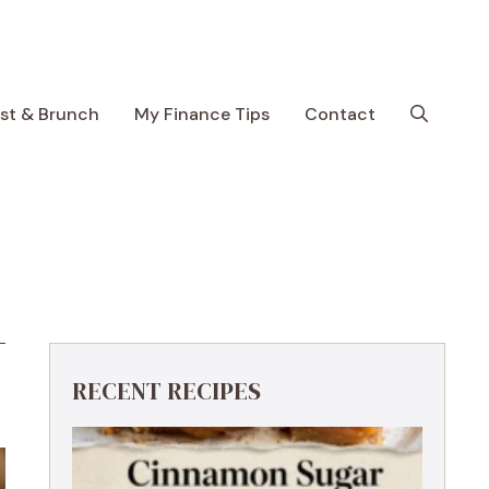
ast & Brunch
My Finance Tips
Contact
RECENT RECIPES