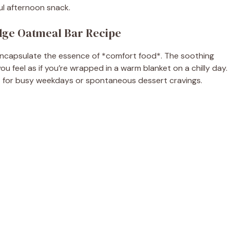
ful afternoon snack.
dge Oatmeal Bar Recipe
y encapsulate the essence of *comfort food*. The soothing
u feel as if you’re wrapped in a warm blanket on a chilly day.
t for busy weekdays or spontaneous dessert cravings.