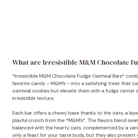
What are Irresistible M&M Chocolate F
*Irresistible M&M Chocolate Fudge Oatmeal Bars* comb
favorite candy – M&M’s – into a satisfying treat that ca
oatmeal cookies but elevate them with a fudge center
irresistible texture.
Each bar offers a chewy base thanks to the oats, a laye
playful crunch from the *M&M’s*. The flavors blend seam
balanced with the hearty oats, complemented by a varie
only a feast for your taste buds, but they also present 