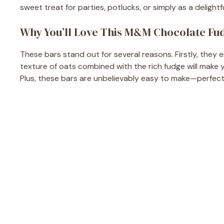
sweet treat for parties, potlucks, or simply as a delight
Why You’ll Love This M&M Chocolate Fu
These bars stand out for several reasons. Firstly, the
texture of oats combined with the rich fudge will make yo
Plus, these bars are unbelievably easy to make—perfec