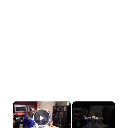
×
Now Playing
Play Video