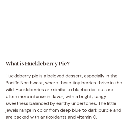
What is Huckleberry Pie?
Huckleberry pie is a beloved dessert, especially in the
Pacific Northwest, where these tiny berries thrive in the
wild. Huckleberries are similar to blueberries but are
often more intense in flavor, with a bright, tangy
sweetness balanced by earthy undertones. The little
jewels range in color from deep blue to dark purple and
are packed with antioxidants and vitamin C.