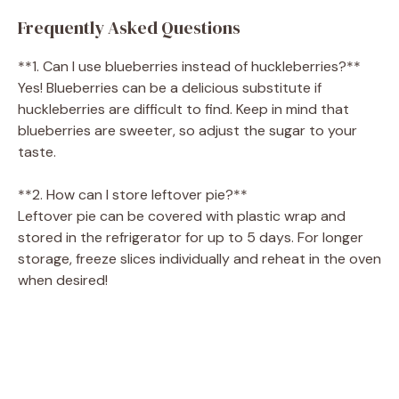
Frequently Asked Questions
**1. Can I use blueberries instead of huckleberries?**
Yes! Blueberries can be a delicious substitute if
huckleberries are difficult to find. Keep in mind that
blueberries are sweeter, so adjust the sugar to your
taste.
**2. How can I store leftover pie?**
Leftover pie can be covered with plastic wrap and
stored in the refrigerator for up to 5 days. For longer
storage, freeze slices individually and reheat in the oven
when desired!