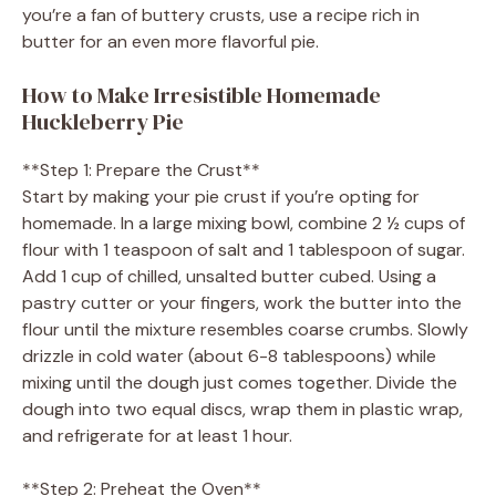
you’re a fan of buttery crusts, use a recipe rich in
butter for an even more flavorful pie.
How to Make Irresistible Homemade
Huckleberry Pie
**Step 1: Prepare the Crust**
Start by making your pie crust if you’re opting for
homemade. In a large mixing bowl, combine 2 ½ cups of
flour with 1 teaspoon of salt and 1 tablespoon of sugar.
Add 1 cup of chilled, unsalted butter cubed. Using a
pastry cutter or your fingers, work the butter into the
flour until the mixture resembles coarse crumbs. Slowly
drizzle in cold water (about 6-8 tablespoons) while
mixing until the dough just comes together. Divide the
dough into two equal discs, wrap them in plastic wrap,
and refrigerate for at least 1 hour.
**Step 2: Preheat the Oven**