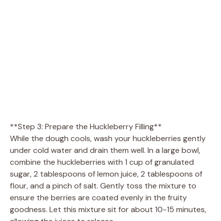
**Step 3: Prepare the Huckleberry Filling**
While the dough cools, wash your huckleberries gently
under cold water and drain them well. In a large bowl,
combine the huckleberries with 1 cup of granulated
sugar, 2 tablespoons of lemon juice, 2 tablespoons of
flour, and a pinch of salt. Gently toss the mixture to
ensure the berries are coated evenly in the fruity
goodness. Let this mixture sit for about 10-15 minutes,