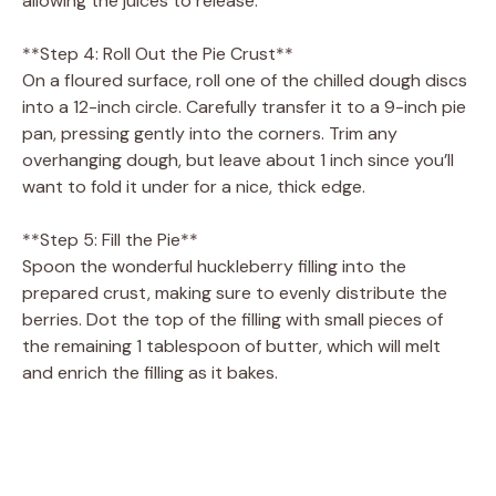
allowing the juices to release.
**Step 4: Roll Out the Pie Crust**
On a floured surface, roll one of the chilled dough discs
into a 12-inch circle. Carefully transfer it to a 9-inch pie
pan, pressing gently into the corners. Trim any
overhanging dough, but leave about 1 inch since you’ll
want to fold it under for a nice, thick edge.
**Step 5: Fill the Pie**
Spoon the wonderful huckleberry filling into the
prepared crust, making sure to evenly distribute the
berries. Dot the top of the filling with small pieces of
the remaining 1 tablespoon of butter, which will melt
and enrich the filling as it bakes.