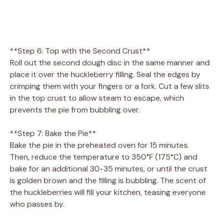
**Step 6: Top with the Second Crust**
Roll out the second dough disc in the same manner and
place it over the huckleberry filling. Seal the edges by
crimping them with your fingers or a fork. Cut a few slits
in the top crust to allow steam to escape, which
prevents the pie from bubbling over.
**Step 7: Bake the Pie**
Bake the pie in the preheated oven for 15 minutes.
Then, reduce the temperature to 350°F (175°C) and
bake for an additional 30-35 minutes, or until the crust
is golden brown and the filling is bubbling. The scent of
the huckleberries will fill your kitchen, teasing everyone
who passes by.