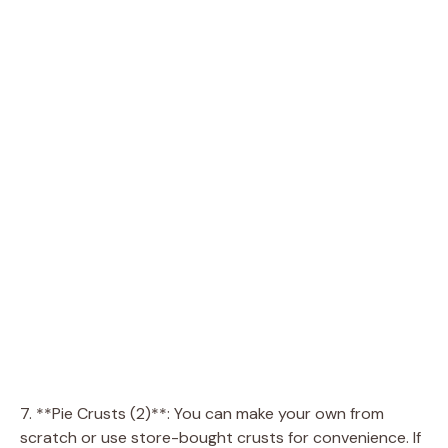
7. **Pie Crusts (2)**: You can make your own from
scratch or use store-bought crusts for convenience. If