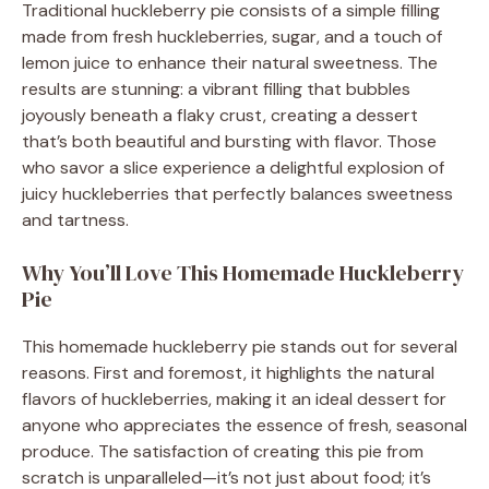
Traditional huckleberry pie consists of a simple filling
made from fresh huckleberries, sugar, and a touch of
lemon juice to enhance their natural sweetness. The
results are stunning: a vibrant filling that bubbles
joyously beneath a flaky crust, creating a dessert
that’s both beautiful and bursting with flavor. Those
who savor a slice experience a delightful explosion of
juicy huckleberries that perfectly balances sweetness
and tartness.
Why You’ll Love This Homemade Huckleberry
Pie
This homemade huckleberry pie stands out for several
reasons. First and foremost, it highlights the natural
flavors of huckleberries, making it an ideal dessert for
anyone who appreciates the essence of fresh, seasonal
produce. The satisfaction of creating this pie from
scratch is unparalleled—it’s not just about food; it’s