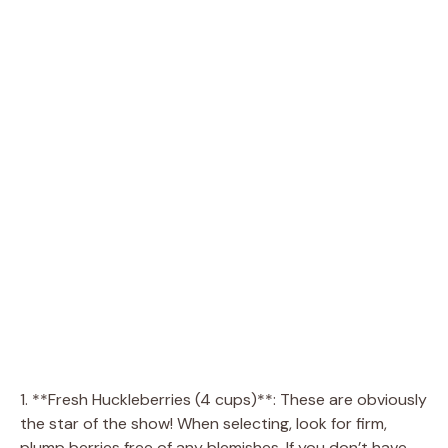
1. **Fresh Huckleberries (4 cups)**: These are obviously
the star of the show! When selecting, look for firm,
plump berries free of any blemishes. If you don’t have