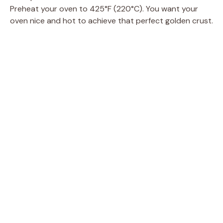
Preheat your oven to 425°F (220°C). You want your
oven nice and hot to achieve that perfect golden crust.