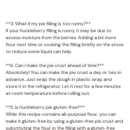
**3. What if my pie filling is too runny?**
If your huckleberry filling is runny, it may be due to
excess moisture from the berries. Adding a bit more
flour next time or cooking the filling briefly on the stove
to reduce some liquid can help.
**4. Can I make the pie crust ahead of time?**
Absolutely! You can make the pie crust a day or two in
advance. Just wrap the dough in plastic wrap and
store it in the refrigerator. Let it rest for a few minutes
at room temperature before rolling out.
**5. Is huckleberry pie gluten-free?**
While this recipe contains all-purpose flour, you can
make it gluten-free by using a gluten-free pie crust and
substituting the flour in the filling with a gluten-free