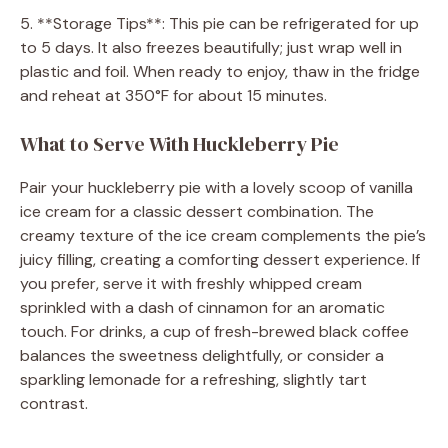
5. **Storage Tips**: This pie can be refrigerated for up
to 5 days. It also freezes beautifully; just wrap well in
plastic and foil. When ready to enjoy, thaw in the fridge
and reheat at 350°F for about 15 minutes.
What to Serve With Huckleberry Pie
Pair your huckleberry pie with a lovely scoop of vanilla
ice cream for a classic dessert combination. The
creamy texture of the ice cream complements the pie’s
juicy filling, creating a comforting dessert experience. If
you prefer, serve it with freshly whipped cream
sprinkled with a dash of cinnamon for an aromatic
touch. For drinks, a cup of fresh-brewed black coffee
balances the sweetness delightfully, or consider a
sparkling lemonade for a refreshing, slightly tart
contrast.