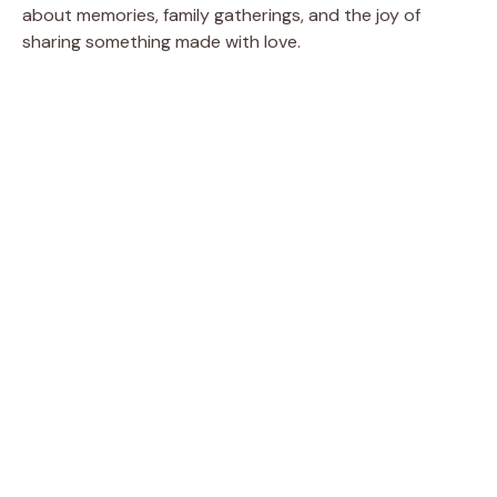
about memories, family gatherings, and the joy of
sharing something made with love.