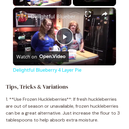
×
Delightful Blueberry 4 Layer Pie
P
Watch on
l
Delightful Blueberry 4 Layer Pie
a
Tips, Tricks & Variations
y
1. **Use Frozen Huckleberries**: If fresh huckleberries
are out of season or unavailable, frozen huckleberries
V
can be a great alternative. Just increase the flour to 3
tablespoons to help absorb extra moisture.