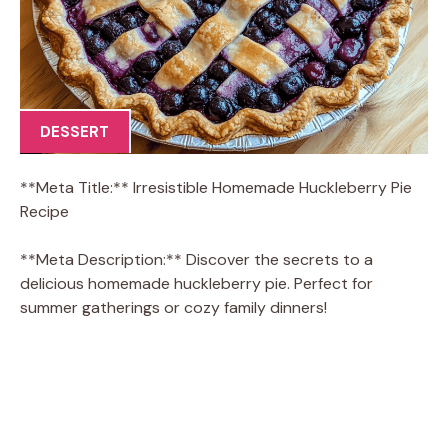
DESSERT
**Meta Title:** Irresistible Homemade Huckleberry Pie
Recipe
**Meta Description:** Discover the secrets to a
delicious homemade huckleberry pie. Perfect for
summer gatherings or cozy family dinners!