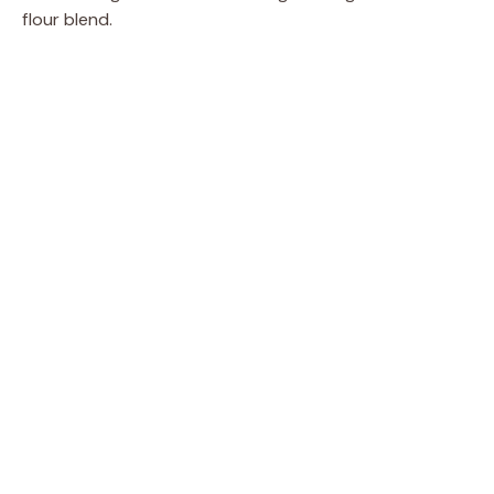
flour blend.