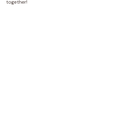
together!