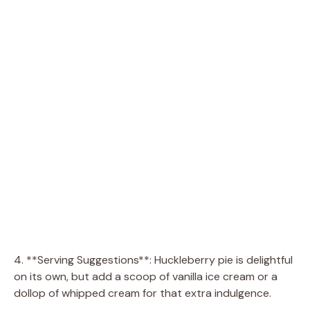
4. **Serving Suggestions**: Huckleberry pie is delightful
on its own, but add a scoop of vanilla ice cream or a
dollop of whipped cream for that extra indulgence.