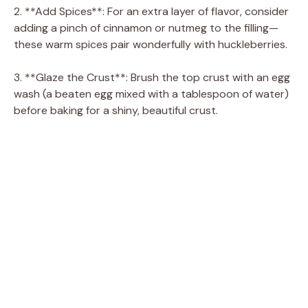
i
2. **Add Spices**: For an extra layer of flavor, consider
adding a pinch of cinnamon or nutmeg to the filling—
d
these warm spices pair wonderfully with huckleberries.
3. **Glaze the Crust**: Brush the top crust with an egg
e
wash (a beaten egg mixed with a tablespoon of water)
before baking for a shiny, beautiful crust.
o