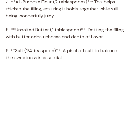
4. **All-Purpose Flour (2 tablespoons)**: This helps
thicken the filling, ensuring it holds together while still
being wonderfully juicy.
5. **Unsalted Butter (1 tablespoon)**: Dotting the filling
with butter adds richness and depth of flavor.
6. **Salt (1/4 teaspoon)**: A pinch of salt to balance
the sweetness is essential.