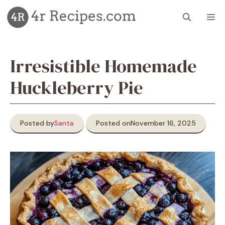
Skip
M
to
content
Irresistible Homemade
Huckleberry Pie
Posted by
Santa
Posted on
November 16, 2025