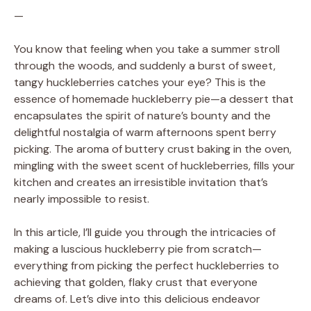
—
You know that feeling when you take a summer stroll
through the woods, and suddenly a burst of sweet,
tangy huckleberries catches your eye? This is the
essence of homemade huckleberry pie—a dessert that
encapsulates the spirit of nature’s bounty and the
delightful nostalgia of warm afternoons spent berry
picking. The aroma of buttery crust baking in the oven,
mingling with the sweet scent of huckleberries, fills your
kitchen and creates an irresistible invitation that’s
nearly impossible to resist.
In this article, I’ll guide you through the intricacies of
making a luscious huckleberry pie from scratch—
everything from picking the perfect huckleberries to
achieving that golden, flaky crust that everyone
dreams of. Let’s dive into this delicious endeavor