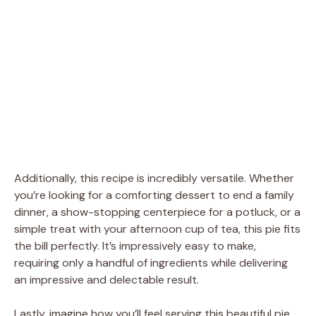
Additionally, this recipe is incredibly versatile. Whether
you’re looking for a comforting dessert to end a family
dinner, a show-stopping centerpiece for a potluck, or a
simple treat with your afternoon cup of tea, this pie fits
the bill perfectly. It’s impressively easy to make,
requiring only a handful of ingredients while delivering
an impressive and delectable result.
Lastly, imagine how you’ll feel serving this beautiful pie