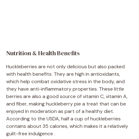
Nutrition & Health Benefits
Huckleberries are not only delicious but also packed
with health benefits. They are high in antioxidants,
which help combat oxidative stress in the body, and
they have anti-inflammatory properties. These little
berries are also a good source of vitamin C, vitamin A,
and fiber, making huckleberry pie a treat that can be
enjoyed in moderation as part of a healthy diet.
According to the USDA, half a cup of huckleberries
contains about 35 calories, which makes it a relatively
guilt-free indulgence .