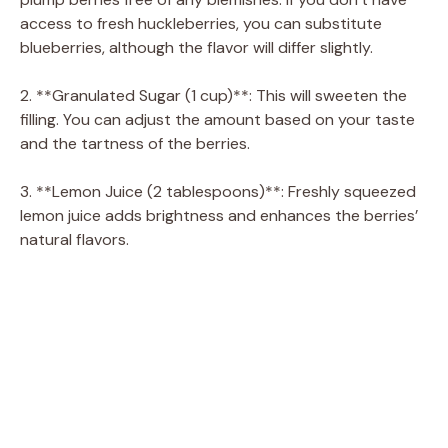
access to fresh huckleberries, you can substitute
blueberries, although the flavor will differ slightly.
2. **Granulated Sugar (1 cup)**: This will sweeten the
filling. You can adjust the amount based on your taste
and the tartness of the berries.
3. **Lemon Juice (2 tablespoons)**: Freshly squeezed
lemon juice adds brightness and enhances the berries’
natural flavors.