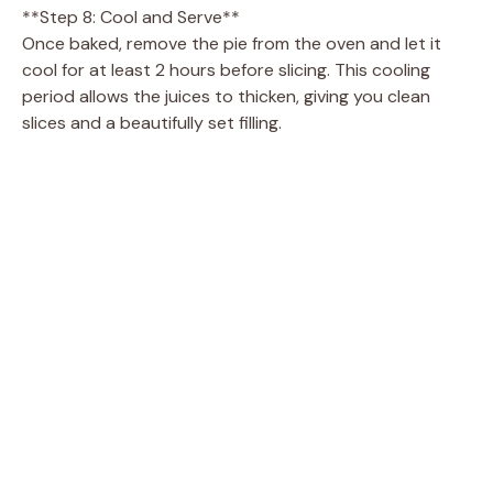
**Step 8: Cool and Serve**
Once baked, remove the pie from the oven and let it
cool for at least 2 hours before slicing. This cooling
period allows the juices to thicken, giving you clean
slices and a beautifully set filling.