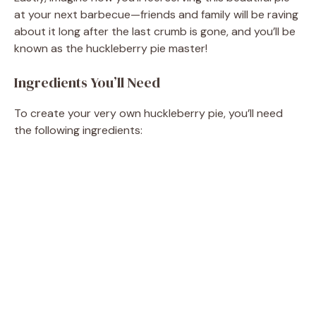
at your next barbecue—friends and family will be raving
about it long after the last crumb is gone, and you’ll be
known as the huckleberry pie master!
Ingredients You’ll Need
To create your very own huckleberry pie, you’ll need
the following ingredients: