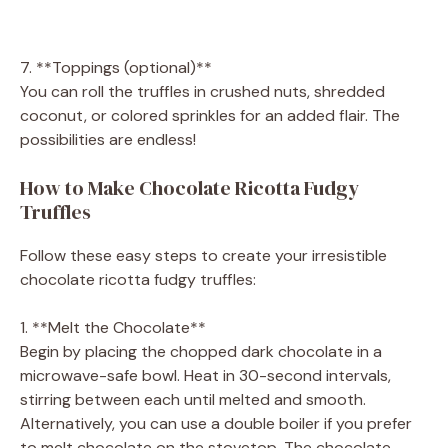
7. **Toppings (optional)**
You can roll the truffles in crushed nuts, shredded
coconut, or colored sprinkles for an added flair. The
possibilities are endless!
How to Make Chocolate Ricotta Fudgy
Truffles
Follow these easy steps to create your irresistible
chocolate ricotta fudgy truffles:
1. **Melt the Chocolate**
Begin by placing the chopped dark chocolate in a
microwave-safe bowl. Heat in 30-second intervals,
stirring between each until melted and smooth.
Alternatively, you can use a double boiler if you prefer
to melt chocolate on the stovetop. The chocolate