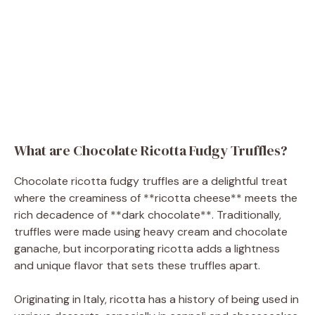
What are Chocolate Ricotta Fudgy Truffles?
Chocolate ricotta fudgy truffles are a delightful treat
where the creaminess of **ricotta cheese** meets the
rich decadence of **dark chocolate**. Traditionally,
truffles were made using heavy cream and chocolate
ganache, but incorporating ricotta adds a lightness
and unique flavor that sets these truffles apart.
Originating in Italy, ricotta has a history of being used in