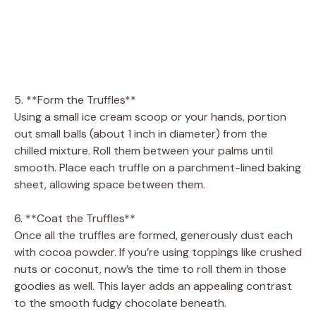
5. **Form the Truffles**
Using a small ice cream scoop or your hands, portion
out small balls (about 1 inch in diameter) from the
chilled mixture. Roll them between your palms until
smooth. Place each truffle on a parchment-lined baking
sheet, allowing space between them.
6. **Coat the Truffles**
Once all the truffles are formed, generously dust each
with cocoa powder. If you’re using toppings like crushed
nuts or coconut, now’s the time to roll them in those
goodies as well. This layer adds an appealing contrast
to the smooth fudgy chocolate beneath.