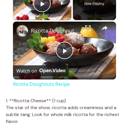
Now Playing
Play Video
×
Ricotta Doughnuts Recipe
P
Watch on
l
Ricotta Doughnuts Recipe
a
1. **Ricotta Cheese** (1 cup)
The star of the show, ricotta adds creaminess and a
y
subtle tang. Look for whole milk ricotta for the richest
flavor.
V