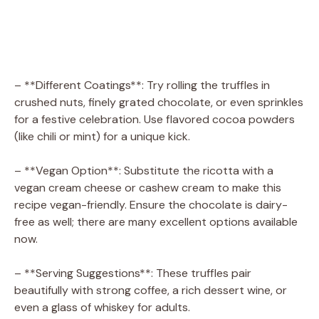
– **Different Coatings**: Try rolling the truffles in
crushed nuts, finely grated chocolate, or even sprinkles
for a festive celebration. Use flavored cocoa powders
(like chili or mint) for a unique kick.
– **Vegan Option**: Substitute the ricotta with a
vegan cream cheese or cashew cream to make this
recipe vegan-friendly. Ensure the chocolate is dairy-
free as well; there are many excellent options available
now.
– **Serving Suggestions**: These truffles pair
beautifully with strong coffee, a rich dessert wine, or
even a glass of whiskey for adults.