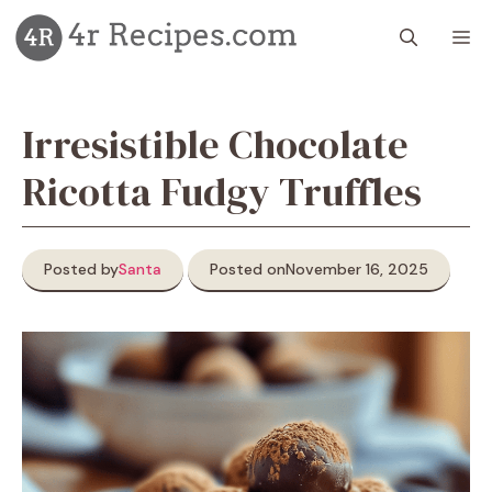
Skip
M
to
content
Irresistible Chocolate
Ricotta Fudgy Truffles
Posted by
Santa
Posted on
November 16, 2025