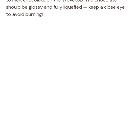
should be glossy and fully liquefied — keep a close eye
to avoid burning!