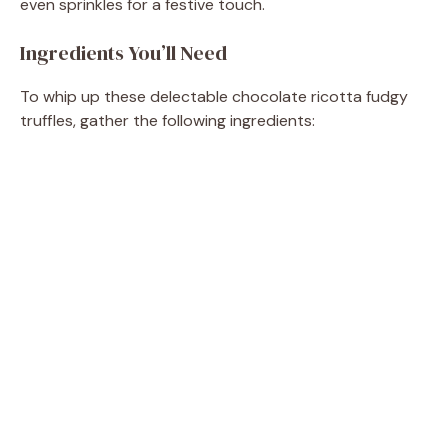
even sprinkles for a festive touch.
Ingredients You’ll Need
To whip up these delectable chocolate ricotta fudgy
truffles, gather the following ingredients: