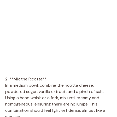
2. **Mix the Ricotta**
In a medium bowl, combine the ricotta cheese,
powdered sugar, vanilla extract, and a pinch of salt.
Using a hand whisk or a fork, mix until creamy and
homogeneous, ensuring there are no lumps. This
combination should feel light yet dense, almost like a
mousse.