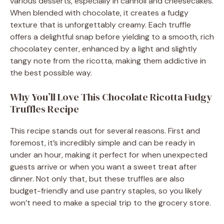
various desserts, especially in cannoli and cheesecakes.
When blended with chocolate, it creates a fudgy
texture that is unforgettably creamy. Each truffle
offers a delightful snap before yielding to a smooth, rich
chocolatey center, enhanced by a light and slightly
tangy note from the ricotta, making them addictive in
the best possible way.
Why You’ll Love This Chocolate Ricotta Fudgy
Truffles Recipe
This recipe stands out for several reasons. First and
foremost, it’s incredibly simple and can be ready in
under an hour, making it perfect for when unexpected
guests arrive or when you want a sweet treat after
dinner. Not only that, but these truffles are also
budget-friendly and use pantry staples, so you likely
won’t need to make a special trip to the grocery store.