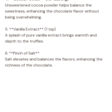
Unsweetened cocoa powder helps balance the
sweetness, enhancing the chocolate flavor without
being overwhelming.
5. **Vanilla Extract** (1 tsp)
A splash of pure vanilla extract brings warmth and
depth to the truffles.
6. **Pinch of Salt**
Salt elevates and balances the flavors, enhancing the
richness of the chocolate.