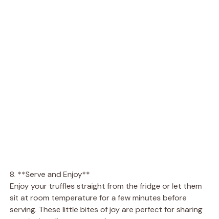
8. **Serve and Enjoy**
Enjoy your truffles straight from the fridge or let them
sit at room temperature for a few minutes before
serving. These little bites of joy are perfect for sharing