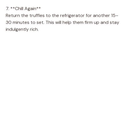
7. **Chill Again**
Return the truffles to the refrigerator for another 15–
30 minutes to set. This will help them firm up and stay
indulgently rich.