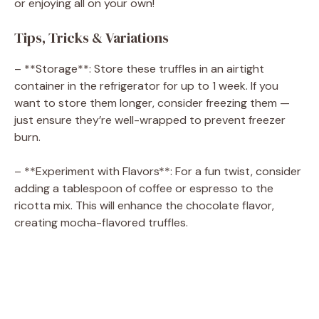
or enjoying all on your own!
Tips, Tricks & Variations
– **Storage**: Store these truffles in an airtight
container in the refrigerator for up to 1 week. If you
want to store them longer, consider freezing them —
just ensure they’re well-wrapped to prevent freezer
burn.
– **Experiment with Flavors**: For a fun twist, consider
adding a tablespoon of coffee or espresso to the
ricotta mix. This will enhance the chocolate flavor,
creating mocha-flavored truffles.