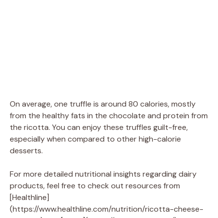
On average, one truffle is around 80 calories, mostly
from the healthy fats in the chocolate and protein from
the ricotta. You can enjoy these truffles guilt-free,
especially when compared to other high-calorie
desserts.
For more detailed nutritional insights regarding dairy
products, feel free to check out resources from
[Healthline]
(https://www.healthline.com/nutrition/ricotta-cheese-