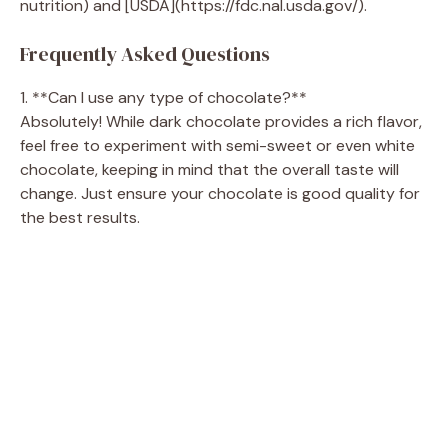
nutrition) and [USDA](https://fdc.nal.usda.gov/).
Frequently Asked Questions
1. **Can I use any type of chocolate?**
Absolutely! While dark chocolate provides a rich flavor,
feel free to experiment with semi-sweet or even white
chocolate, keeping in mind that the overall taste will
change. Just ensure your chocolate is good quality for
the best results.