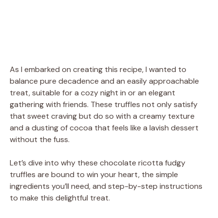
As I embarked on creating this recipe, I wanted to
balance pure decadence and an easily approachable
treat, suitable for a cozy night in or an elegant
gathering with friends. These truffles not only satisfy
that sweet craving but do so with a creamy texture
and a dusting of cocoa that feels like a lavish dessert
without the fuss.
Let’s dive into why these chocolate ricotta fudgy
truffles are bound to win your heart, the simple
ingredients you’ll need, and step-by-step instructions
to make this delightful treat.