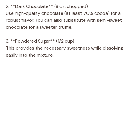
2. **Dark Chocolate** (8 oz, chopped)
Use high-quality chocolate (at least 70% cocoa) for a
i
robust flavor. You can also substitute with semi-sweet
chocolate for a sweeter truffle.
d
3. **Powdered Sugar** (1/2 cup)
This provides the necessary sweetness while dissolving
e
easily into the mixture.
o