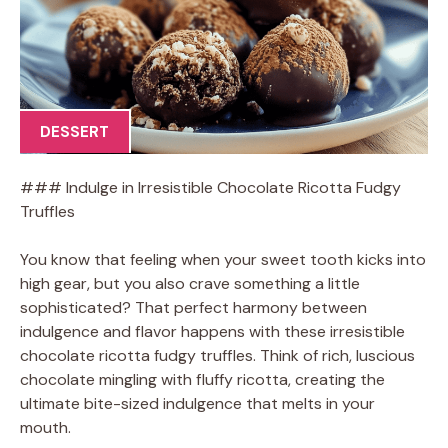
DESSERT
### Indulge in Irresistible Chocolate Ricotta Fudgy
Truffles
You know that feeling when your sweet tooth kicks into
high gear, but you also crave something a little
sophisticated? That perfect harmony between
indulgence and flavor happens with these irresistible
chocolate ricotta fudgy truffles. Think of rich, luscious
chocolate mingling with fluffy ricotta, creating the
ultimate bite-sized indulgence that melts in your
mouth.