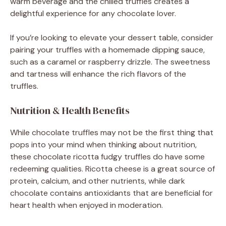
warm beverage and the chilled truffles creates a
delightful experience for any chocolate lover.
If you’re looking to elevate your dessert table, consider
pairing your truffles with a homemade dipping sauce,
such as a caramel or raspberry drizzle. The sweetness
and tartness will enhance the rich flavors of the
truffles.
Nutrition & Health Benefits
While chocolate truffles may not be the first thing that
pops into your mind when thinking about nutrition,
these chocolate ricotta fudgy truffles do have some
redeeming qualities. Ricotta cheese is a great source of
protein, calcium, and other nutrients, while dark
chocolate contains antioxidants that are beneficial for
heart health when enjoyed in moderation.