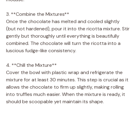
3. **Combine the Mixtures**
Once the chocolate has melted and cooled slightly
(but not hardened), pour it into the ricotta mixture. Stir
gently but thoroughly until everything is beautifully
combined. The chocolate will turn the ricotta into a
luscious fudge-like consistency.
4. **Chill the Mixture**
Cover the bowl with plastic wrap and refrigerate the
mixture for at least 30 minutes. This step is crucial as it
allows the chocolate to firm up slightly, making rolling
into truffles much easier. When the mixture is ready, it
should be scoopable yet maintain its shape.