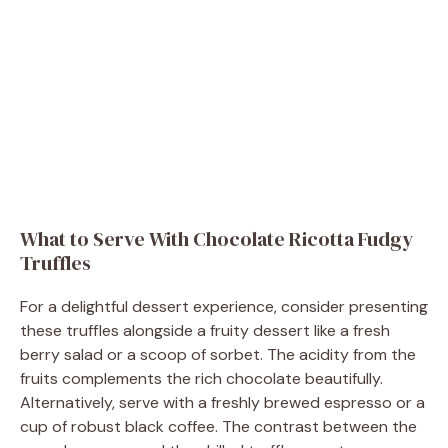
What to Serve With Chocolate Ricotta Fudgy
Truffles
For a delightful dessert experience, consider presenting
these truffles alongside a fruity dessert like a fresh
berry salad or a scoop of sorbet. The acidity from the
fruits complements the rich chocolate beautifully.
Alternatively, serve with a freshly brewed espresso or a
cup of robust black coffee. The contrast between the