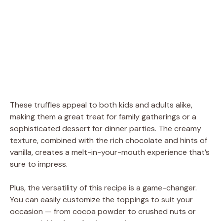
These truffles appeal to both kids and adults alike,
making them a great treat for family gatherings or a
sophisticated dessert for dinner parties. The creamy
texture, combined with the rich chocolate and hints of
vanilla, creates a melt-in-your-mouth experience that’s
sure to impress.
Plus, the versatility of this recipe is a game-changer.
You can easily customize the toppings to suit your
occasion — from cocoa powder to crushed nuts or