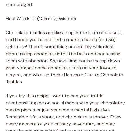
encouraged!
Final Words of (Culinary) Wisdom
Chocolate truffles are like a hug in the form of dessert,
and I hope you’re inspired to make a batch (or two)
right now! There’s something undeniably whimsical
about rolling chocolate into little balls and consuming
them with abandon. So, next time you’re feeling down,
grab yourself some chocolate, turn on your favorite
playlist, and whip up these Heavenly Classic Chocolate
Truffles.
If you try this recipe, I want to see your truffle
creations! Tag me on social media with your chocolatey
masterpieces or just send me a mental high-five!
Remember, life is short, and chocolate is forever. Enjoy
every moment of your culinary adventure, and may
your kitchen always be filled with sweet chaos and