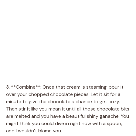
3. **Combine**: Once that cream is steaming, pour it
over your chopped chocolate pieces. Let it sit for a
minute to give the chocolate a chance to get cozy.
Then stir it like you mean it until all those chocolate bits
are melted and you have a beautiful shiny ganache. You
might think you could dive in right now with a spoon,
and I wouldn’t blame you.