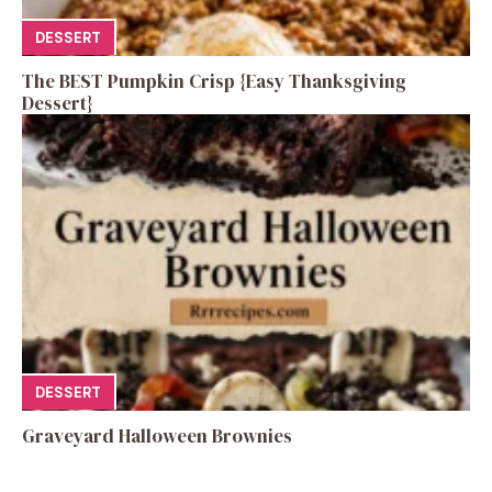
DESSERT
The BEST Pumpkin Crisp {Easy Thanksgiving
Dessert}
DESSERT
Graveyard Halloween Brownies