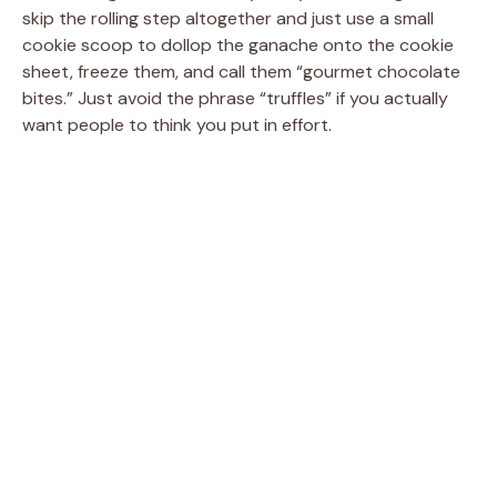
skip the rolling step altogether and just use a small
cookie scoop to dollop the ganache onto the cookie
sheet, freeze them, and call them “gourmet chocolate
bites.” Just avoid the phrase “truffles” if you actually
want people to think you put in effort.