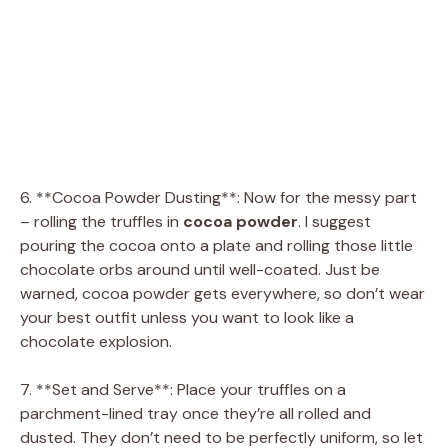
6. **Cocoa Powder Dusting**: Now for the messy part
– rolling the truffles in
cocoa powder
. I suggest
pouring the cocoa onto a plate and rolling those little
chocolate orbs around until well-coated. Just be
warned, cocoa powder gets everywhere, so don’t wear
your best outfit unless you want to look like a
chocolate explosion.
7. **Set and Serve**: Place your truffles on a
parchment-lined tray once they’re all rolled and
dusted. They don’t need to be perfectly uniform, so let