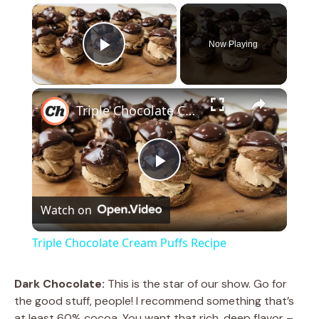
×
Now Playing
Play Video
×
Triple Chocolate Cream Puffs Recipe
P
Watch on
l
Triple Chocolate Cream Puffs Recipe
a
Dark Chocolate:
This is the star of our show. Go for
the good stuff, people! I recommend something that’s
y
at least 60% cocoa. You want that rich, deep flavor –