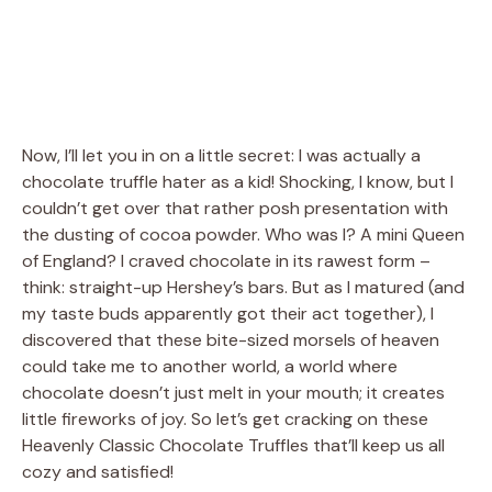
Now, I’ll let you in on a little secret: I was actually a
chocolate truffle hater as a kid! Shocking, I know, but I
couldn’t get over that rather posh presentation with
the dusting of cocoa powder. Who was I? A mini Queen
of England? I craved chocolate in its rawest form –
think: straight-up Hershey’s bars. But as I matured (and
my taste buds apparently got their act together), I
discovered that these bite-sized morsels of heaven
could take me to another world, a world where
chocolate doesn’t just melt in your mouth; it creates
little fireworks of joy. So let’s get cracking on these
Heavenly Classic Chocolate Truffles that’ll keep us all
cozy and satisfied!