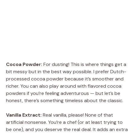
Cocoa Powder:
For dusting! This is where things get a
bit messy but in the best way possible. I prefer Dutch-
processed cocoa powder because it’s smoother and
richer. You can also play around with flavored cocoa
powders if you’re feeling adventurous — but let’s be
honest, there’s something timeless about the classic.
Vanilla Extract:
Real vanilla, please! None of that
artificial nonsense. You’re a chef (or at least trying to
be one), and you deserve the real deal. It adds an extra