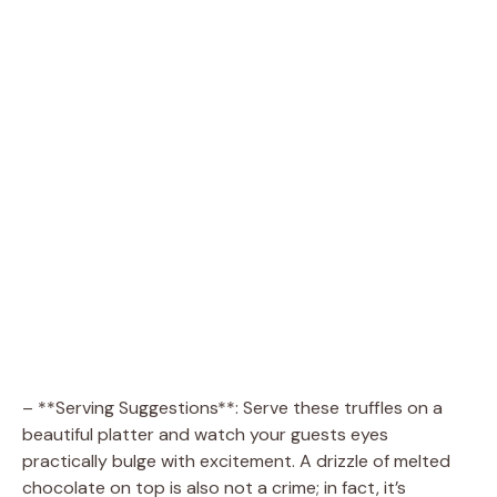
– **Serving Suggestions**: Serve these truffles on a
beautiful platter and watch your guests eyes
practically bulge with excitement. A drizzle of melted
chocolate on top is also not a crime; in fact, it’s