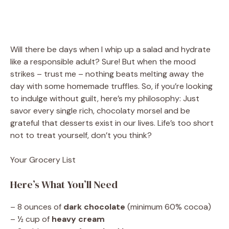
Will there be days when I whip up a salad and hydrate
like a responsible adult? Sure! But when the mood
strikes – trust me – nothing beats melting away the
day with some homemade truffles. So, if you’re looking
to indulge without guilt, here’s my philosophy: Just
savor every single rich, chocolaty morsel and be
grateful that desserts exist in our lives. Life’s too short
not to treat yourself, don’t you think?
Your Grocery List
Here’s What You’ll Need
– 8 ounces of
dark chocolate
(minimum 60% cocoa)
– ½ cup of
heavy cream