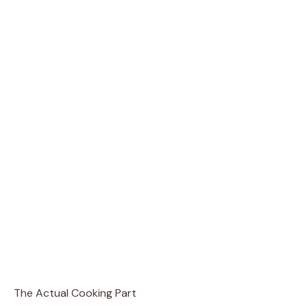
The Actual Cooking Part