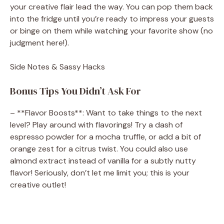
your creative flair lead the way. You can pop them back
into the fridge until you’re ready to impress your guests
or binge on them while watching your favorite show (no
judgment here!).
Side Notes & Sassy Hacks
Bonus Tips You Didn’t Ask For
– **Flavor Boosts**: Want to take things to the next
level? Play around with flavorings! Try a dash of
espresso powder for a mocha truffle, or add a bit of
orange zest for a citrus twist. You could also use
almond extract instead of vanilla for a subtly nutty
flavor! Seriously, don’t let me limit you; this is your
creative outlet!