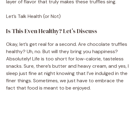
layer of flavor that truly makes these truffles sing.
Let’s Talk Health (or Not)
Is This Even Healthy? Let’s Discuss
Okay, let’s get real for a second. Are chocolate truffles
healthy? Uh, no. But will they bring you happiness?
Absolutely! Life is too short for low-calorie, tasteless
snacks. Sure, there’s butter and heavy cream, and yes, I
sleep just fine at night knowing that I’ve indulged in the
finer things. Sometimes, we just have to embrace the
fact that food is meant to be enjoyed.