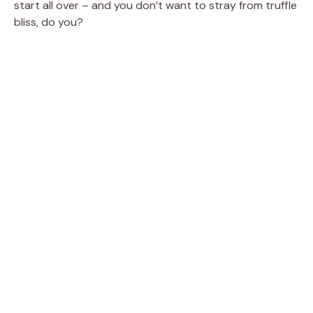
start all over – and you don’t want to stray from truffle
bliss, do you?