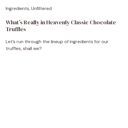
Ingredients, Unfiltered
What’s Really in Heavenly Classic Chocolate
Truffles
Let’s run through the lineup of ingredients for our
truffles, shall we?