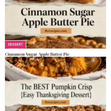
DESSERT
Cinnamon Sugar Apple Butter Pie