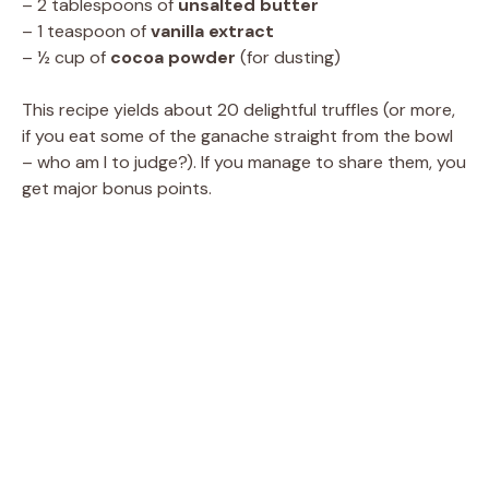
– 2 tablespoons of
unsalted butter
– 1 teaspoon of
vanilla extract
– ½ cup of
cocoa powder
(for dusting)
This recipe yields about 20 delightful truffles (or more,
if you eat some of the ganache straight from the bowl
– who am I to judge?). If you manage to share them, you
get major bonus points.