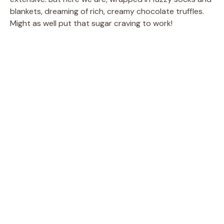
blankets, dreaming of rich, creamy chocolate truffles.
Might as well put that sugar craving to work!