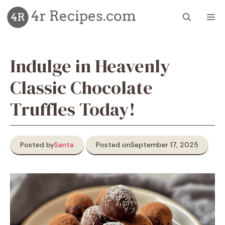
Skip
M
to
content
Indulge in Heavenly
Classic Chocolate
Truffles Today!
Posted by
Santa
Posted on
September 17, 2025