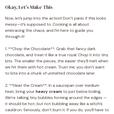
Okay, Let’s Make This
Now, let’s jump into the action! Don’t panic if this looks
messy—it’s supposed to. Cooking is all about
embracing the chaos, and I’m here to guide you
through it!
1. **Chop the Chocolate**: Grab that fancy dark
chocolate, and treat it like a true royal. Chop it into tiny
bits. The smaller the pieces, the easier they’ll melt when
we hit them with hot cream. Trust me; you don’t want
to bite into a chunk of unmelted chocolate later.
2. **Heat the Cream**: In a saucepan over medium
heat, bring your
heavy cream
to just below boiling.
We’re talking tiny bubbles forming around the edges —
it should be hot, but not bubbling away like a witch’s
cauldron. Seriously, don’t burn it. If you do, you’ll have to