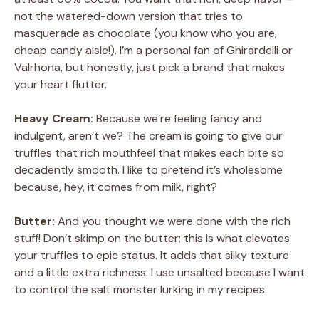
not the watered-down version that tries to
V
masquerade as chocolate (you know who you are,
cheap candy aisle!). I’m a personal fan of Ghirardelli or
Valrhona, but honestly, just pick a brand that makes
i
your heart flutter.
d
Heavy Cream:
Because we’re feeling fancy and
indulgent, aren’t we? The cream is going to give our
truffles that rich mouthfeel that makes each bite so
e
decadently smooth. I like to pretend it’s wholesome
because, hey, it comes from milk, right?
o
Butter:
And you thought we were done with the rich
stuff! Don’t skimp on the butter; this is what elevates
your truffles to epic status. It adds that silky texture
and a little extra richness. I use unsalted because I want
to control the salt monster lurking in my recipes.