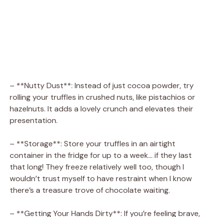
– **Nutty Dust**: Instead of just cocoa powder, try
rolling your truffles in crushed nuts, like pistachios or
hazelnuts. It adds a lovely crunch and elevates their
presentation.
– **Storage**: Store your truffles in an airtight
container in the fridge for up to a week… if they last
that long! They freeze relatively well too, though I
wouldn’t trust myself to have restraint when I know
there’s a treasure trove of chocolate waiting.
– **Getting Your Hands Dirty**: If you’re feeling brave,