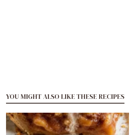
YOU MIGHT ALSO LIKE THESE RECIPES