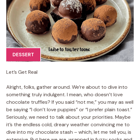
DESSERT
Let’s Get Real
Alright, folks, gather around. We’re about to dive into
something truly indulgent. I mean, who doesn’t love
chocolate truffles? If you said “not me,” you may as well
be saying “I don’t love puppies” or “I prefer plain toast.”
Seriously, we need to talk about your priorities. Maybe
it’s the endless cold, dreary weather convincing me to
dive into my chocolate stash – which, let me tell you, is
extensive. But here we are, wrapped in fuzzy socks and