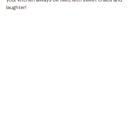
laughter!