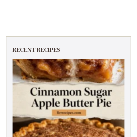
RECENT RECIPES