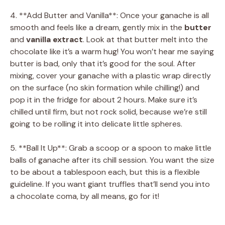
4. **Add Butter and Vanilla**: Once your ganache is all
smooth and feels like a dream, gently mix in the
butter
and
vanilla extract
. Look at that butter melt into the
chocolate like it’s a warm hug! You won’t hear me saying
butter is bad, only that it’s good for the soul. After
mixing, cover your ganache with a plastic wrap directly
on the surface (no skin formation while chilling!) and
pop it in the fridge for about 2 hours. Make sure it’s
chilled until firm, but not rock solid, because we’re still
going to be rolling it into delicate little spheres.
5. **Ball It Up**: Grab a scoop or a spoon to make little
balls of ganache after its chill session. You want the size
to be about a tablespoon each, but this is a flexible
guideline. If you want giant truffles that’ll send you into
a chocolate coma, by all means, go for it!