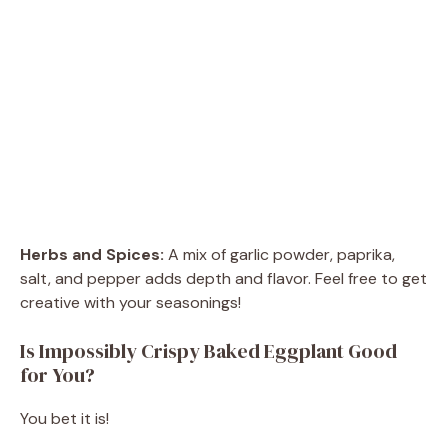
Herbs and Spices:
A mix of garlic powder, paprika,
salt, and pepper adds depth and flavor. Feel free to get
creative with your seasonings!
Is Impossibly Crispy Baked Eggplant Good
for You?
You bet it is!