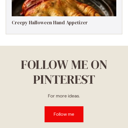
Creepy Halloween Hand Appetizer
FOLLOW ME ON
PINTEREST
For more ideas.
Follow me