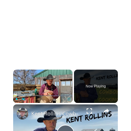
×
Now Playing
×
Play
Unmute
Fullscreen
Kent Rollins Cowboy Cooking Channel