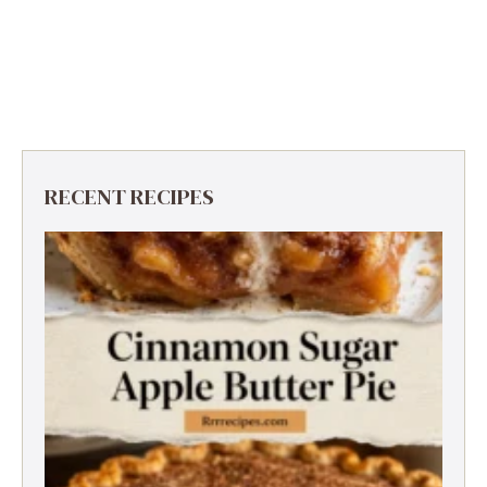
RECENT RECIPES