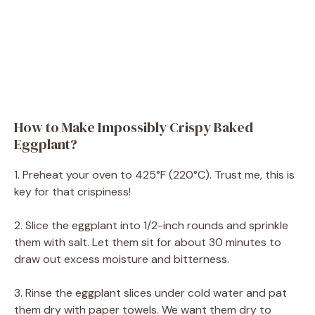
How to Make Impossibly Crispy Baked
Eggplant?
1. Preheat your oven to 425°F (220°C). Trust me, this is
key for that crispiness!
2. Slice the eggplant into 1/2-inch rounds and sprinkle
them with salt. Let them sit for about 30 minutes to
draw out excess moisture and bitterness.
3. Rinse the eggplant slices under cold water and pat
them dry with paper towels. We want them dry to