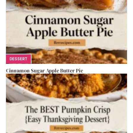
DESSERT
Cinnamon Sugar Apple Butter Pie