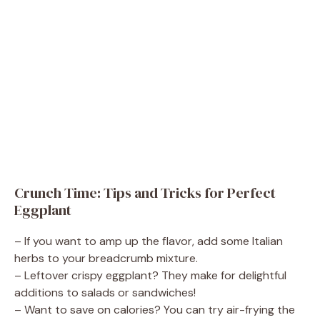
Crunch Time: Tips and Tricks for Perfect
Eggplant
– If you want to amp up the flavor, add some Italian
herbs to your breadcrumb mixture.
– Leftover crispy eggplant? They make for delightful
additions to salads or sandwiches!
– Want to save on calories? You can try air-frying the