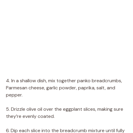
4. In a shallow dish, mix together panko breadcrumbs,
Parmesan cheese, garlic powder, paprika, salt, and
pepper.
5. Drizzle olive oil over the eggplant slices, making sure
they’re evenly coated.
6. Dip each slice into the breadcrumb mixture until fully