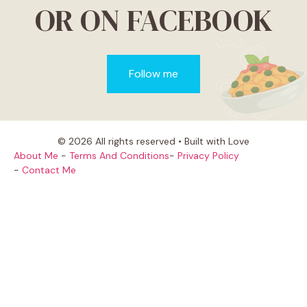
OR ON FACEBOOK
Follow me
© 2026 All rights reserved • Built with Love
About Me
-
Terms And Conditions
-
Privacy Policy
-
Contact Me