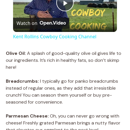
P
Watch on
l
Kent Rollins Cowboy Cooking Channel
a
Olive Oil:
A splash of good-quality olive oil gives life to
our ingredients. It’s rich in healthy fats, so don’t skimp
y
here!
V
Breadcrumbs:
I typically go for panko breadcrumbs
instead of regular ones, as they add that irresistible
crunch! You can season them yourself or buy pre-
i
seasoned for convenience.
d
Parmesan Cheese:
Oh, you can never go wrong with
cheese! Freshly grated Parmesan brings a nutty flavor
that elevates our eggplant to the next level.