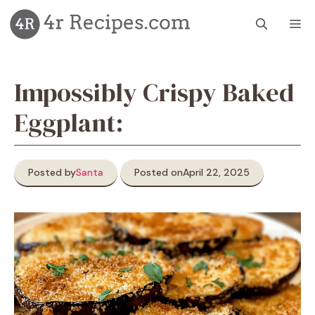
Skip
M
to
content
Impossibly Crispy Baked
Eggplant:
Posted by
Santa
Posted on
April 22, 2025