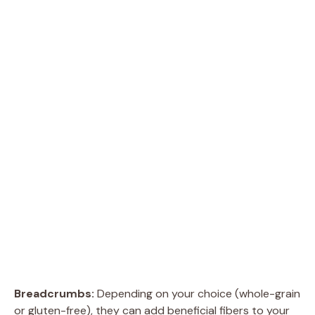
Breadcrumbs:
Depending on your choice (whole-grain
or gluten-free), they can add beneficial fibers to your