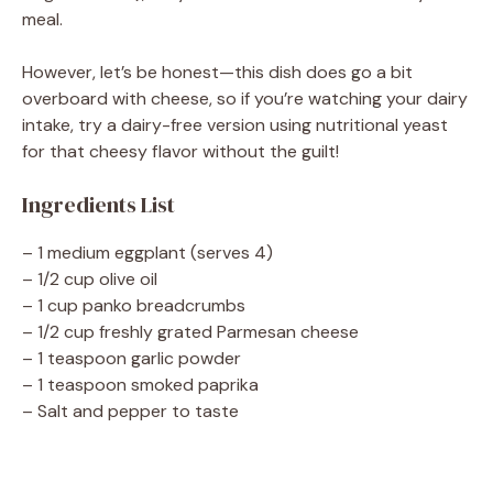
meal.
However, let’s be honest—this dish does go a bit
overboard with cheese, so if you’re watching your dairy
intake, try a dairy-free version using nutritional yeast
for that cheesy flavor without the guilt!
Ingredients List
– 1 medium eggplant (serves 4)
– 1/2 cup olive oil
– 1 cup panko breadcrumbs
– 1/2 cup freshly grated Parmesan cheese
– 1 teaspoon garlic powder
– 1 teaspoon smoked paprika
– Salt and pepper to taste