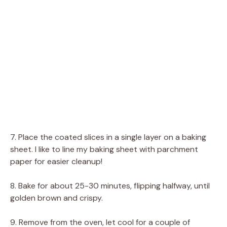
7. Place the coated slices in a single layer on a baking
sheet. I like to line my baking sheet with parchment
paper for easier cleanup!
8. Bake for about 25-30 minutes, flipping halfway, until
golden brown and crispy.
9. Remove from the oven, let cool for a couple of