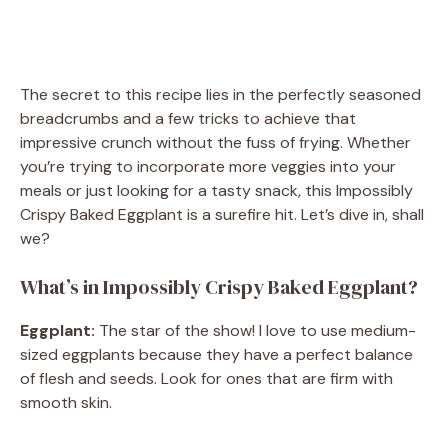
The secret to this recipe lies in the perfectly seasoned
breadcrumbs and a few tricks to achieve that
impressive crunch without the fuss of frying. Whether
you’re trying to incorporate more veggies into your
meals or just looking for a tasty snack, this Impossibly
Crispy Baked Eggplant is a surefire hit. Let’s dive in, shall
we?
What’s in Impossibly Crispy Baked Eggplant?
Eggplant:
The star of the show! I love to use medium-
sized eggplants because they have a perfect balance
of flesh and seeds. Look for ones that are firm with
smooth skin.