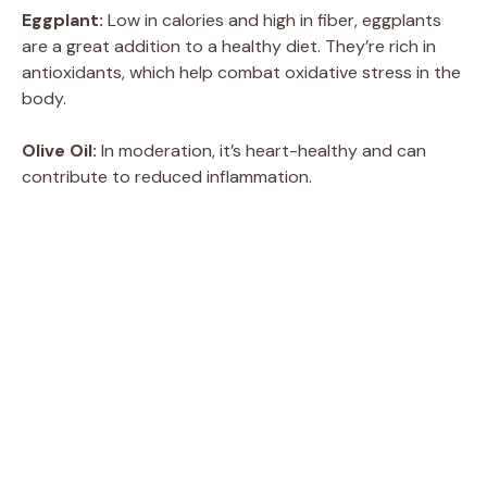
Eggplant:
Low in calories and high in fiber, eggplants
are a great addition to a healthy diet. They’re rich in
antioxidants, which help combat oxidative stress in the
body.
Olive Oil:
In moderation, it’s heart-healthy and can
contribute to reduced inflammation.