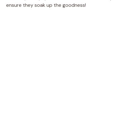
ensure they soak up the goodness!