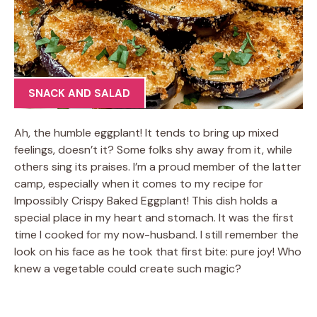
SNACK AND SALAD
Ah, the humble eggplant! It tends to bring up mixed
feelings, doesn’t it? Some folks shy away from it, while
others sing its praises. I’m a proud member of the latter
camp, especially when it comes to my recipe for
Impossibly Crispy Baked Eggplant! This dish holds a
special place in my heart and stomach. It was the first
time I cooked for my now-husband. I still remember the
look on his face as he took that first bite: pure joy! Who
knew a vegetable could create such magic?