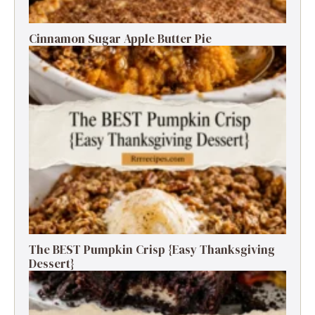
Cinnamon Sugar Apple Butter Pie
The BEST Pumpkin Crisp {Easy Thanksgiving
Dessert}