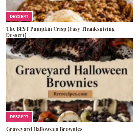
DESSERT
The BEST Pumpkin Crisp {Easy Thanksgiving
Dessert}
DESSERT
Graveyard Halloween Brownies