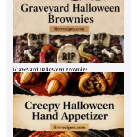
Graveyard Halloween Brownies