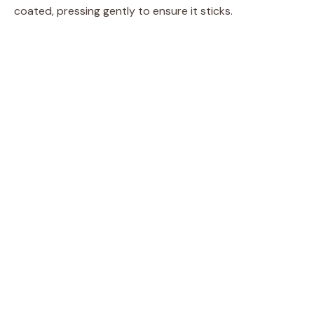
coated, pressing gently to ensure it sticks.