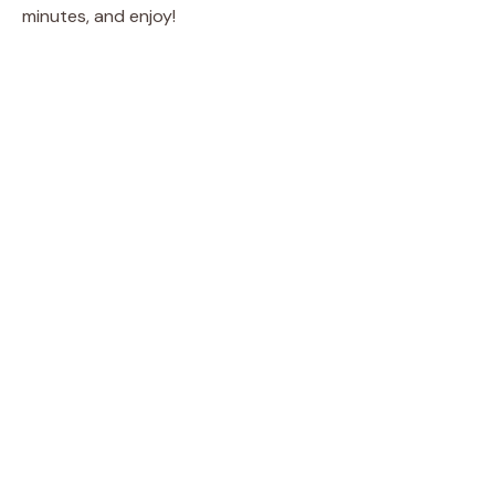
minutes, and enjoy!