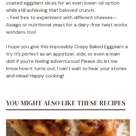
coated eggplant slices for an even lower-oil option
while still achieving that beloved crunch.
– Feel free to experiment with different cheeses—
Asiago or nutritional yeast for a dairy-free twist works
wonders too!
I hope you give this Impossibly Crispy Baked Eggplant a
try. It’s perfect as an appetizer, side, or even a main
dish if you’re feeling adventurous! Please do let me
know how it turns out; I can’t wait to hear your stories
and ideas! Happy cooking!
YOU MIGHT ALSO LIKE THESE RECIPES