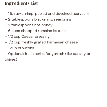
Ingredients List
– 1 lb raw shrimp, peeled and deveined (serves 4)
– 2 tablespoons blackening seasoning
– 2 tablespoons hot honey
– 6 cups chopped romaine lettuce
– 1/2 cup Caesar dressing
– 1/2 cup freshly grated Parmesan cheese
– 1 cup croutons
– Optional: fresh herbs for garnish (like parsley or
chives)