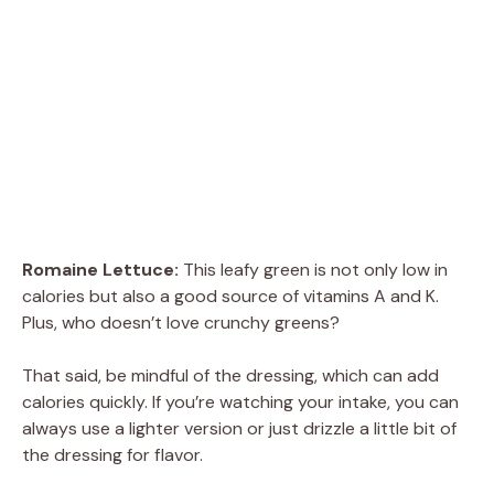
Romaine Lettuce:
This leafy green is not only low in
calories but also a good source of vitamins A and K.
Plus, who doesn’t love crunchy greens?
That said, be mindful of the dressing, which can add
calories quickly. If you’re watching your intake, you can
always use a lighter version or just drizzle a little bit of
the dressing for flavor.