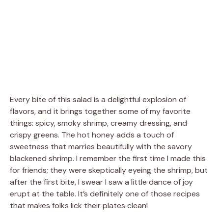
Every bite of this salad is a delightful explosion of
flavors, and it brings together some of my favorite
things: spicy, smoky shrimp, creamy dressing, and
crispy greens. The hot honey adds a touch of
sweetness that marries beautifully with the savory
blackened shrimp. I remember the first time I made this
for friends; they were skeptically eyeing the shrimp, but
after the first bite, I swear I saw a little dance of joy
erupt at the table. It’s definitely one of those recipes
that makes folks lick their plates clean!