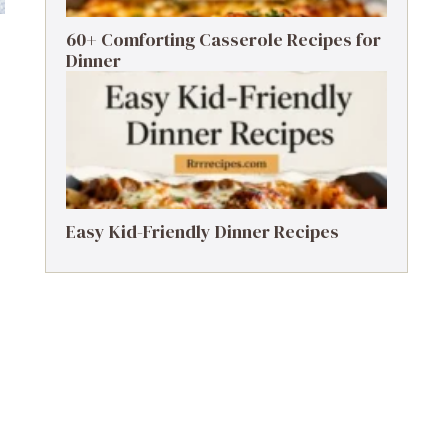
60+ Comforting Casserole Recipes for
Dinner
Easy Kid-Friendly Dinner Recipes