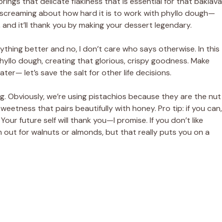
brings that delicate flakiness that is essential for that baklava
i
s screaming about how hard it is to work with phyllo dough—
it, and it’ll thank you by making your dessert legendary.
d
erything better and no, I don’t care who says otherwise. In this
phyllo dough, creating that glorious, crispy goodness. Make
e
ter— let’s save the salt for other life decisions.
o
ng. Obviously, we’re using pistachios because they are the nut
eetness that pairs beautifully with honey. Pro tip: if you can,
our future self will thank you—I promise. If you don’t like
 out for walnuts or almonds, but that really puts you on a