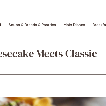
d
Soups & Breads & Pastries
Main Dishes
Breakf
esecake Meets Classic