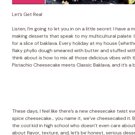
Let’s Get Real
Listen, I’m going to let you in on a little secret: I hav
making desserts that speak to my multicultural palate. 
for a slice of baklava. Every holiday at my house (wheth
flaky phyllo dough smeared with butter and stuffed with
think about is how to mix all those delicious vibes with 
Pistachio Cheesecake meets Classic Baklava, and it’s a 
These days, I feel like there’s a new cheesecake twist e
spice cheesecake… you name it, we’ve cheesecaked it. But
the cool kid in high school who doesn’t even care about
about flavor, texture, and, let’s be honest, serious dess