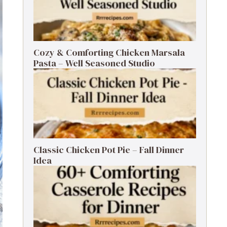
Cozy & Comforting Chicken Marsala
Pasta – Well Seasoned Studio
Classic Chicken Pot Pie – Fall Dinner
Idea