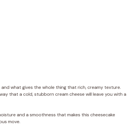
and what gives the whole thing that rich, creamy texture.
way that a cold, stubborn cream cheese will leave you with a
 moisture and a smoothness that makes this cheesecake
ious move.