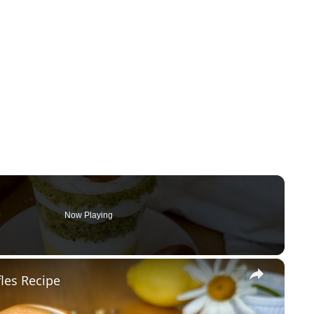
Now Playing
×
les Recipe