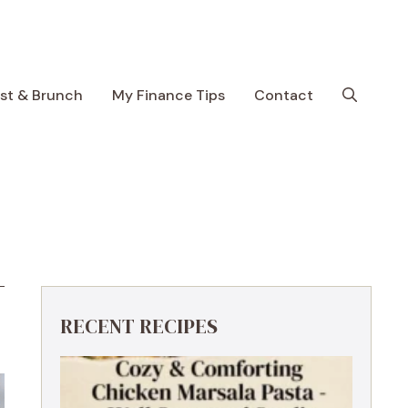
ast & Brunch
My Finance Tips
Contact
RECENT RECIPES