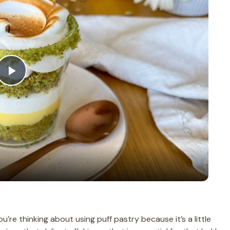
P
l
a
y
V
u’re thinking about using puff pastry because it’s a little