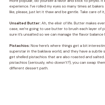
more popular, do yourself a favor and stick to phyllo. It 
experience. I’ve rolled my eyes so many times at baker
like, please, just let it thaw and be gentle. Take care of 
Unsalted Butter:
Ah, the elixir of life. Butter makes ev
case, we’re going to use butter to brush each layer of 
sure it’s unsalted so we can manage the flavor balance la
Pistachios:
Now here’s where things get a bit interesti
superstar in the baklava world, and they have a subtle sw
get shelled pistachios that are also roasted and salted. Y
pistachios (seriously, who doesn’t?), you can swap them
different dessert path.