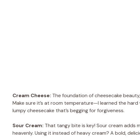
Cream Cheese:
The foundation of cheesecake beauty, 
Make sure it’s at room temperature—I learned the hard 
lumpy cheesecake that’s begging for forgiveness.
Sour Cream:
That tangy bite is key! Sour cream adds
heavenly. Using it instead of heavy cream? A bold, delic