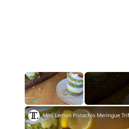
×
Play
Unmute
Fullscreen
Mini Lemon Pistachio Meringue Trif