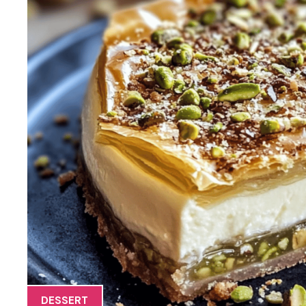
DESSERT