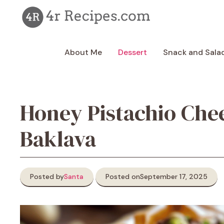
Skip
to
content
About Me
Dessert
Snack and Sala
Honey Pistachio Che
Baklava
Posted by
Santa
Posted on
September 17, 2025