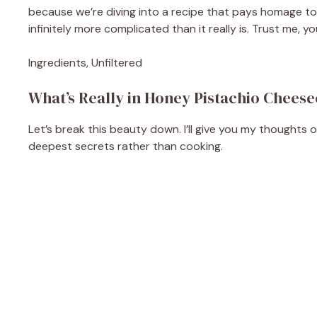
because we’re diving into a recipe that pays homage to 
infinitely more complicated than it really is. Trust me, 
Ingredients, Unfiltered
What’s Really in Honey Pistachio Cheese
Let’s break this beauty down. I’ll give you my thoughts 
deepest secrets rather than cooking.