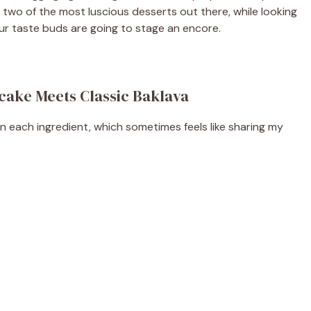
two of the most luscious desserts out there, while looking
your taste buds are going to stage an encore.
cake Meets Classic Baklava
on each ingredient, which sometimes feels like sharing my