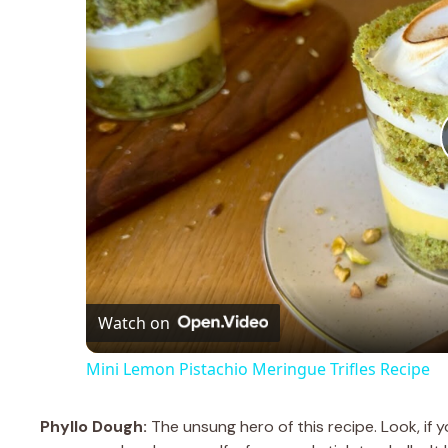
Watch on
Mini Lemon Pistachio Meringue Trifles Recipe
Phyllo Dough:
The unsung hero of this recipe. Look, if yo