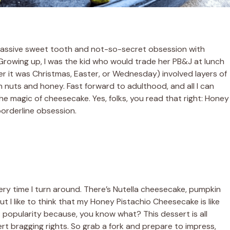
e a massive sweet tooth and not-so-secret obsession with
Growing up, I was the kid who would trade her PB&J at lunch
er it was Christmas, Easter, or Wednesday) involved layers of
 nuts and honey. Fast forward to adulthood, and all I can
the magic of cheesecake. Yes, folks, you read that right: Honey
borderline obsession.
very time I turn around. There’s Nutella cheesecake, pumpkin
 I like to think that my Honey Pistachio Cheesecake is like
 popularity because, you know what? This dessert is all
ert bragging rights. So grab a fork and prepare to impress,