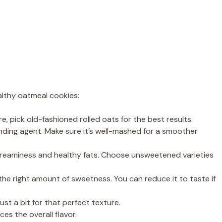
lthy oatmeal cookies:
e, pick old-fashioned rolled oats for the best results.
nding agent. Make sure it’s well-mashed for a smoother
creaminess and healthy fats. Choose unsweetened varieties
 the right amount of sweetness. You can reduce it to taste if
st a bit for that perfect texture.
ces the overall flavor.