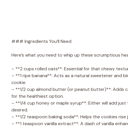
### Ingredients You’ll Need
Here’s what you need to whip up these scrumptious hea
– **2 cups rolled oats**: Essential for that chewy textur
– **1 ripe banana**: Acts as a natural sweetener and bi
cookie.
– **1/2 cup almond butter (or peanut butter)**: Adds 
for the healthiest option.
– **1/4 cup honey or maple syrup**: Either will add just
desired.
– **1/2 teaspoon baking soda**: Helps the cookies rise ju
– **1 teaspoon vanilla extract**: A dash of vanilla enhan