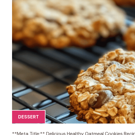
DESSERT
**Meta Title:** Delicious Healthy Oatmeal Cookies Reci