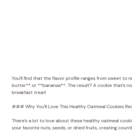
You’ll find that the flavor profile ranges from sweet to n
butter** or **bananas**. The result? A cookie that’s no
breakfast treat!
### Why You’ll Love This Healthy Oatmeal Cookies Re
There’s a lot to love about these healthy oatmeal cookies!
your favorite nuts, seeds, or dried fruits, creating coun