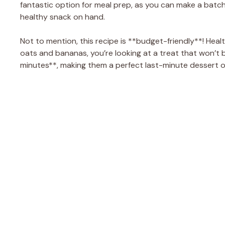
fantastic option for meal prep, as you can make a batc
healthy snack on hand.
Not to mention, this recipe is **budget-friendly**! Heal
oats and bananas, you’re looking at a treat that won’t
minutes**, making them a perfect last-minute dessert o