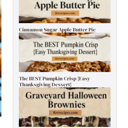
Cinnamon Sugar Apple Butter Pie
The BEST Pumpkin Crisp {Easy
Thanksgiving Dessert}