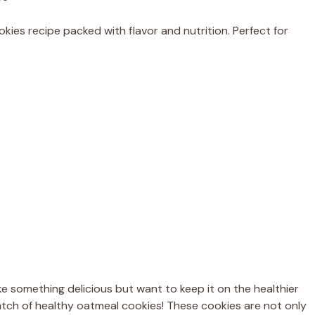
kies recipe packed with flavor and nutrition. Perfect for
 something delicious but want to keep it on the healthier
l batch of healthy oatmeal cookies! These cookies are not only