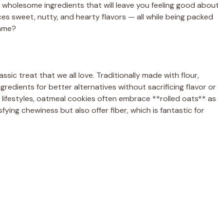
th wholesome ingredients that will leave you feeling good abou
ces sweet, nutty, and hearty flavors — all while being packed
game?
ssic treat that we all love. Traditionally made with flour,
redients for better alternatives without sacrificing flavor or
 lifestyles, oatmeal cookies often embrace **rolled oats** as
fying chewiness but also offer fiber, which is fantastic for