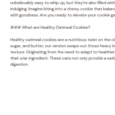
unbelievably easy to whip up, but they’re also filled wi
indulging. Imagine biting into a chewy cookie that balan
with goodness. Are you ready to elevate your cookie 
### What are Healthy Oatmeal Cookies?
Healthy oatmeal cookies are a nutritious twist on the cla
sugar, and butter, our version swaps out those heavy ing
texture. Originating from the need to adapt to healthier
their star ingredient. These oats not only provide a satis
digestion.