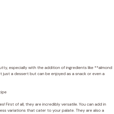
utty, especially with the addition of ingredients like **almond
t just a dessert but can be enjoyed as a snack or even a
cipe
 First of all, they are incredibly versatile. You can add in
tless variations that cater to your palate. They are also a