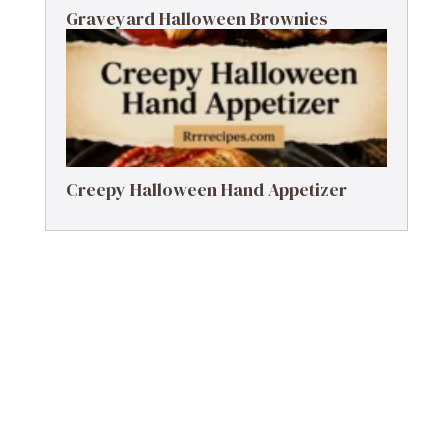
Graveyard Halloween Brownies
Creepy Halloween Hand Appetizer