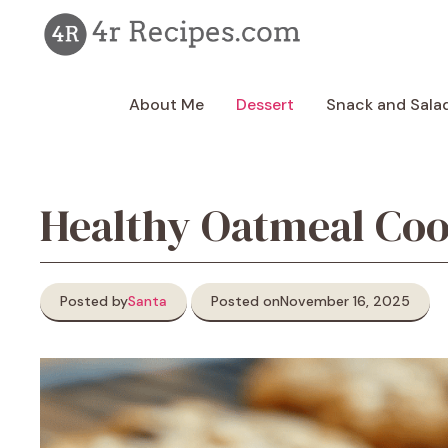
Skip
to
content
About Me
Dessert
Snack and Sala
Healthy Oatmeal Coo
Posted by
Santa
Posted on
November 16, 2025