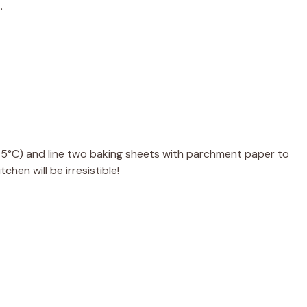
.
75°C) and line two baking sheets with parchment paper to
chen will be irresistible!