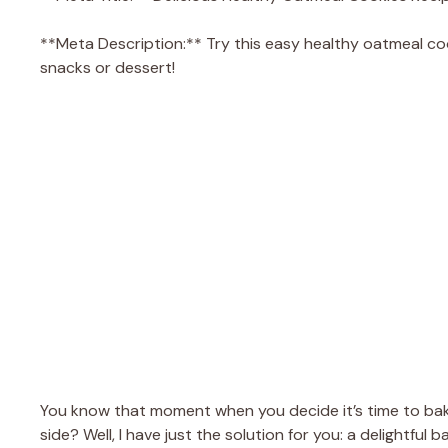
**Meta Description:** Try this easy healthy oatmeal coo
snacks or dessert!
You know that moment when you decide it’s time to bake
side? Well, I have just the solution for you: a delightfu