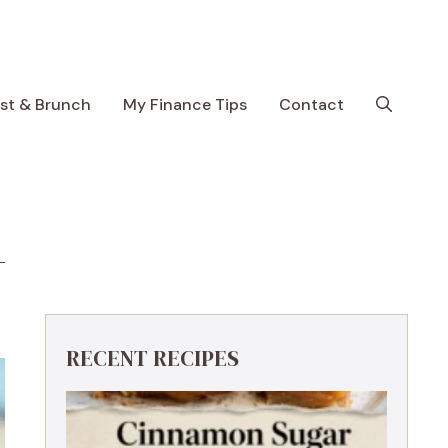
ast & Brunch
My Finance Tips
Contact
RECENT RECIPES