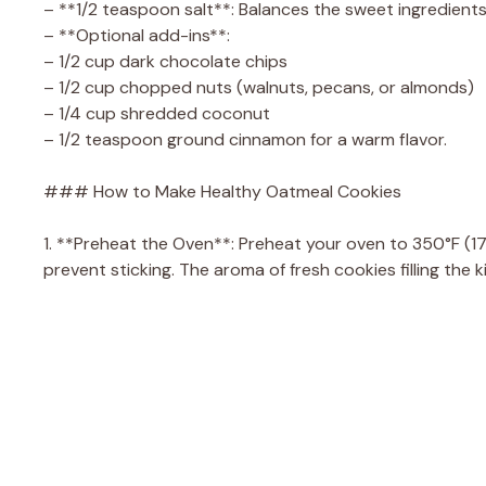
– **1/2 teaspoon salt**: Balances the sweet ingredients
– **Optional add-ins**:
– 1/2 cup dark chocolate chips
– 1/2 cup chopped nuts (walnuts, pecans, or almonds)
– 1/4 cup shredded coconut
– 1/2 teaspoon ground cinnamon for a warm flavor.
### How to Make Healthy Oatmeal Cookies
1. **Preheat the Oven**: Preheat your oven to 350°F (1
prevent sticking. The aroma of fresh cookies filling the kit