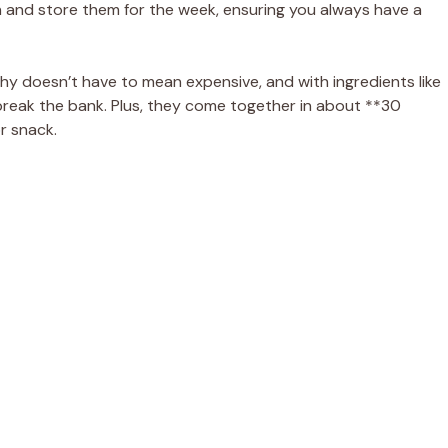
h and store them for the week, ensuring you always have a
thy doesn’t have to mean expensive, and with ingredients like
 break the bank. Plus, they come together in about **30
r snack.