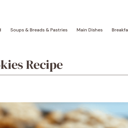
d
Soups & Breads & Pastries
Main Dishes
Breakf
kies Recipe