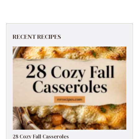
RECENT RECIPES
28 Cozy Fall Casseroles