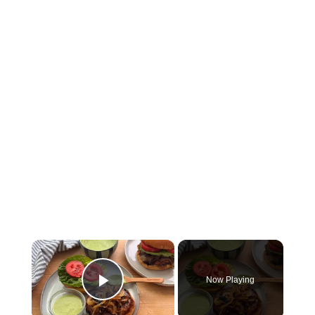
×
Now Playing
Play Video