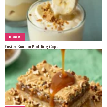
DESSERT
Easter Banana Pudding Cups