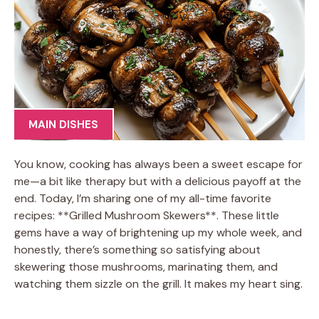
MAIN DISHES
You know, cooking has always been a sweet escape for
me—a bit like therapy but with a delicious payoff at the
end. Today, I’m sharing one of my all-time favorite
recipes: **Grilled Mushroom Skewers**. These little
gems have a way of brightening up my whole week, and
honestly, there’s something so satisfying about
skewering those mushrooms, marinating them, and
watching them sizzle on the grill. It makes my heart sing.