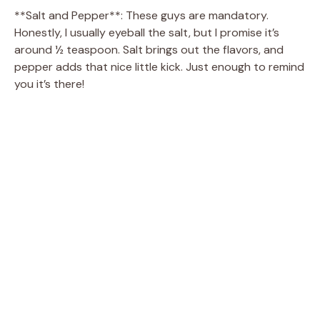
**Salt and Pepper**: These guys are mandatory.
Honestly, I usually eyeball the salt, but I promise it’s
around ½ teaspoon. Salt brings out the flavors, and
pepper adds that nice little kick. Just enough to remind
you it’s there!