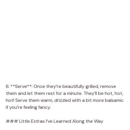
6. **Serve**: Once they’re beautifully grilled, remove
them and let them rest for a minute. They’ll be hot, hot,
hot! Serve them warm, drizzled with a bit more balsamic
if you’re feeling fancy.
### Little Extras I’ve Learned Along the Way