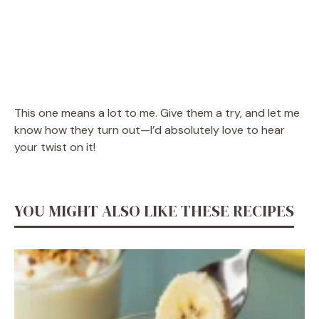
This one means a lot to me. Give them a try, and let me
know how they turn out—I’d absolutely love to hear
your twist on it!
YOU MIGHT ALSO LIKE THESE RECIPES