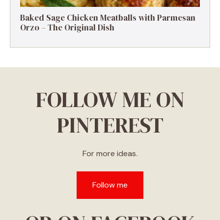
Baked Sage Chicken Meatballs with Parmesan
Orzo – The Original Dish
FOLLOW ME ON
PINTEREST
For more ideas.
Follow me