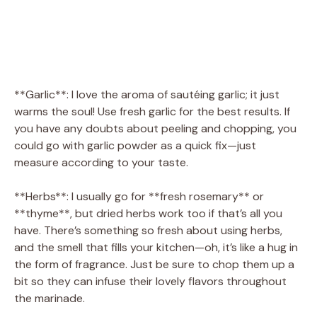
**Garlic**: I love the aroma of sautéing garlic; it just
warms the soul! Use fresh garlic for the best results. If
you have any doubts about peeling and chopping, you
could go with garlic powder as a quick fix—just
measure according to your taste.
**Herbs**: I usually go for **fresh rosemary** or
**thyme**, but dried herbs work too if that’s all you
have. There’s something so fresh about using herbs,
and the smell that fills your kitchen—oh, it’s like a hug in
the form of fragrance. Just be sure to chop them up a
bit so they can infuse their lovely flavors throughout
the marinade.