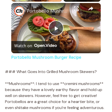
×
Portobello Mushroom Burger Recipe
P
Watch on
l
Portobello Mushroom Burger Recipe
a
### What Goes Into Grilled Mushroom Skewers?
y
**Mushrooms**: I tend to use **cremini mushrooms**
because they have a lovely earthy flavor and hold up
V
well on skewers. However, feel free to get creative!
Portobellos are a great choice for a heartier bite, or
even shiitake mushrooms if you’re feeling adventurous.
i