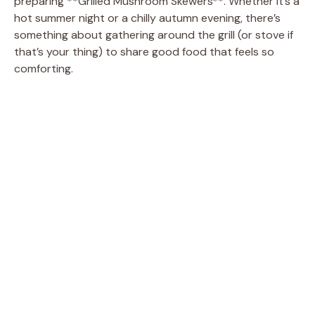
preparing **Grilled Mushroom Skewers**. Whether it’s a
hot summer night or a chilly autumn evening, there’s
something about gathering around the grill (or stove if
that’s your thing) to share good food that feels so
comforting.