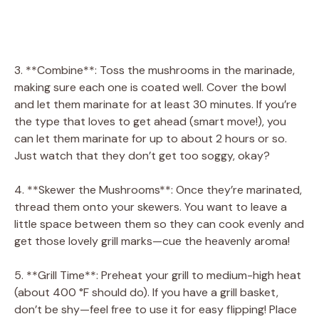
3. **Combine**: Toss the mushrooms in the marinade,
making sure each one is coated well. Cover the bowl
and let them marinate for at least 30 minutes. If you’re
the type that loves to get ahead (smart move!), you
can let them marinate for up to about 2 hours or so.
Just watch that they don’t get too soggy, okay?
4. **Skewer the Mushrooms**: Once they’re marinated,
thread them onto your skewers. You want to leave a
little space between them so they can cook evenly and
get those lovely grill marks—cue the heavenly aroma!
5. **Grill Time**: Preheat your grill to medium-high heat
(about 400 °F should do). If you have a grill basket,
don’t be shy—feel free to use it for easy flipping! Place