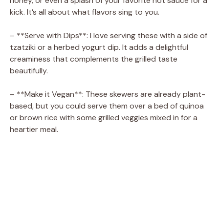
honey, or even a splash of your favorite hot sauce for a
kick. It’s all about what flavors sing to you.
– **Serve with Dips**: I love serving these with a side of
tzatziki or a herbed yogurt dip. It adds a delightful
creaminess that complements the grilled taste
beautifully.
– **Make it Vegan**: These skewers are already plant-
based, but you could serve them over a bed of quinoa
or brown rice with some grilled veggies mixed in for a
heartier meal.