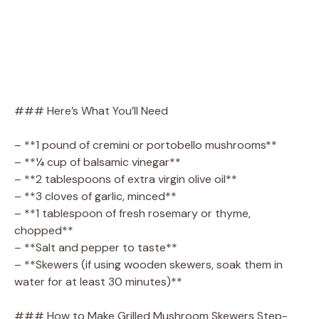
### Here’s What You’ll Need
– **1 pound of cremini or portobello mushrooms**
– **¼ cup of balsamic vinegar**
– **2 tablespoons of extra virgin olive oil**
– **3 cloves of garlic, minced**
– **1 tablespoon of fresh rosemary or thyme,
chopped**
– **Salt and pepper to taste**
– **Skewers (if using wooden skewers, soak them in
water for at least 30 minutes)**
### How to Make Grilled Mushroom Skewers Step-