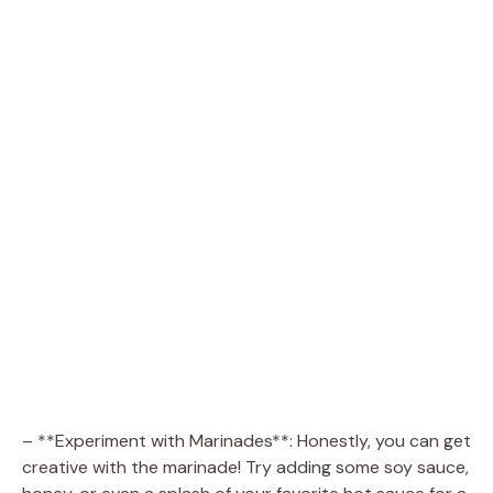
– **Experiment with Marinades**: Honestly, you can get
creative with the marinade! Try adding some soy sauce,