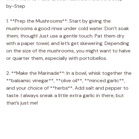
by-Step
1. **Prep the Mushrooms**: Start by giving the
mushrooms a good rinse under cold water. Don’t soak
them, though! Just use a gentle touch. Pat them dry
with a paper towel, and let’s get skewering. Depending
on the size of the mushrooms, you might want to halve
or quarter them, especially with portobellos.
2. **Make the Marinade**: In a bowl, whisk together the
**balsamic vinegar**, **olive oil**, **minced garlic**,
and your choice of **herbs**. Add salt and pepper to
taste. I always sneak a little extra garlic in there, but
that’s just me!