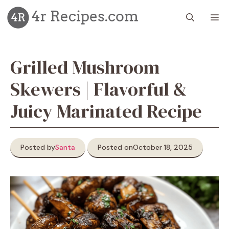
Skip
M
to
content
Grilled Mushroom
Skewers | Flavorful &
Juicy Marinated Recipe
Posted by
Santa
Posted on
October 18, 2025