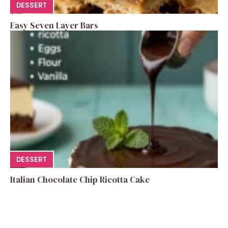
DESSERT
Easy Seven Layer Bars
DESSERT
Italian Chocolate Chip Ricotta Cake