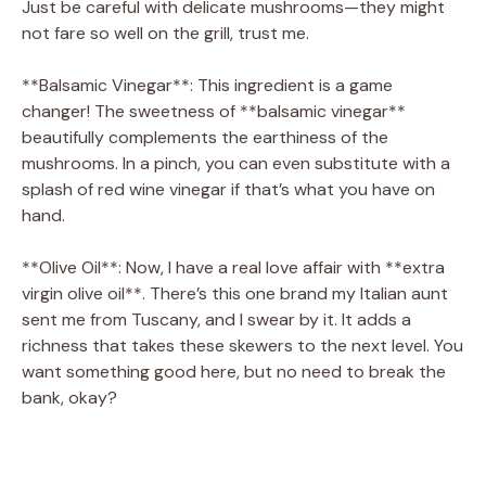
Just be careful with delicate mushrooms—they might
not fare so well on the grill, trust me.
d
**Balsamic Vinegar**: This ingredient is a game
changer! The sweetness of **balsamic vinegar**
e
beautifully complements the earthiness of the
mushrooms. In a pinch, you can even substitute with a
o
splash of red wine vinegar if that’s what you have on
hand.
**Olive Oil**: Now, I have a real love affair with **extra
virgin olive oil**. There’s this one brand my Italian aunt
sent me from Tuscany, and I swear by it. It adds a
richness that takes these skewers to the next level. You
want something good here, but no need to break the
bank, okay?