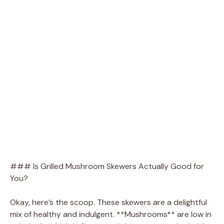
### Is Grilled Mushroom Skewers Actually Good for
You?
Okay, here’s the scoop. These skewers are a delightful
mix of healthy and indulgent. **Mushrooms** are low in