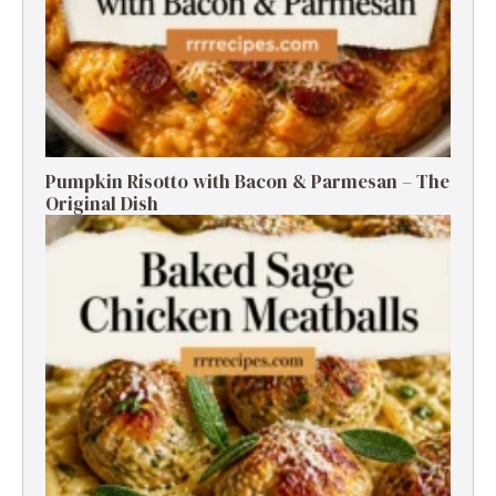
Pumpkin Risotto with Bacon & Parmesan – The
Original Dish