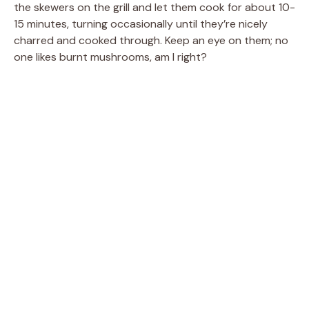
the skewers on the grill and let them cook for about 10-
15 minutes, turning occasionally until they’re nicely
charred and cooked through. Keep an eye on them; no
one likes burnt mushrooms, am I right?