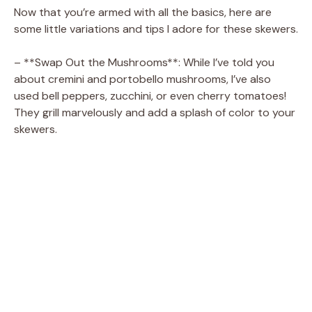
Now that you’re armed with all the basics, here are
some little variations and tips I adore for these skewers.
– **Swap Out the Mushrooms**: While I’ve told you
about cremini and portobello mushrooms, I’ve also
used bell peppers, zucchini, or even cherry tomatoes!
They grill marvelously and add a splash of color to your
skewers.