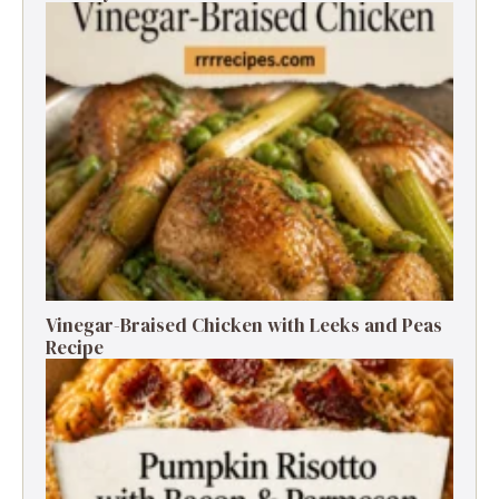
Vinegar-Braised Chicken with Leeks and Peas
Recipe