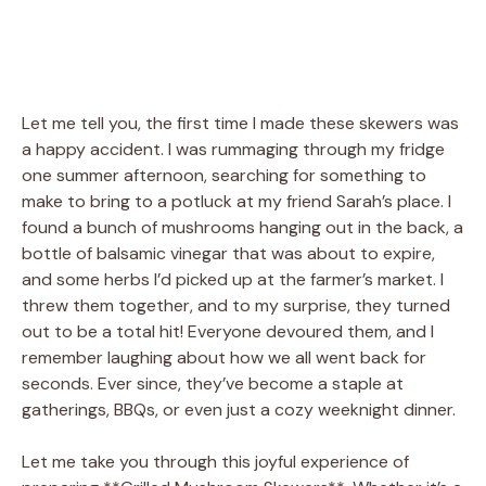
Let me tell you, the first time I made these skewers was
a happy accident. I was rummaging through my fridge
one summer afternoon, searching for something to
make to bring to a potluck at my friend Sarah’s place. I
found a bunch of mushrooms hanging out in the back, a
bottle of balsamic vinegar that was about to expire,
and some herbs I’d picked up at the farmer’s market. I
threw them together, and to my surprise, they turned
out to be a total hit! Everyone devoured them, and I
remember laughing about how we all went back for
seconds. Ever since, they’ve become a staple at
gatherings, BBQs, or even just a cozy weeknight dinner.
Let me take you through this joyful experience of