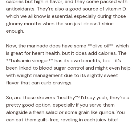
calories but high in flavor, and they come packed with
antioxidants. They’re also a good source of vitamin D,
which we all know is essential, especially during those
gloomy months when the sun just doesn’t shine
enough.
Now, the marinade does have some **olive oil**, which
is great for heart health, but it does add calories. The
**balsamic vinegar** has its own benefits, too—it’s
been linked to blood sugar control and might even help
with weight management due to its slightly sweet
flavor that can curb cravings.
So, are these skewers “healthy”? I’d say yeah, they’re a
pretty good option, especially if you serve them
alongside a fresh salad or some grain like quinoa. You
can eat them guilt-free, reveling in each juicy bite!