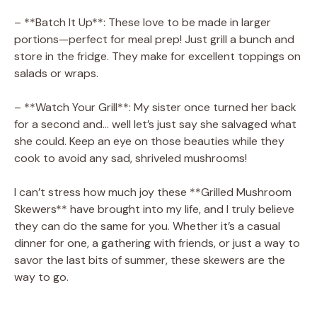
– **Batch It Up**: These love to be made in larger
portions—perfect for meal prep! Just grill a bunch and
store in the fridge. They make for excellent toppings on
salads or wraps.
– **Watch Your Grill**: My sister once turned her back
for a second and… well let’s just say she salvaged what
she could. Keep an eye on those beauties while they
cook to avoid any sad, shriveled mushrooms!
I can’t stress how much joy these **Grilled Mushroom
Skewers** have brought into my life, and I truly believe
they can do the same for you. Whether it’s a casual
dinner for one, a gathering with friends, or just a way to
savor the last bits of summer, these skewers are the
way to go.