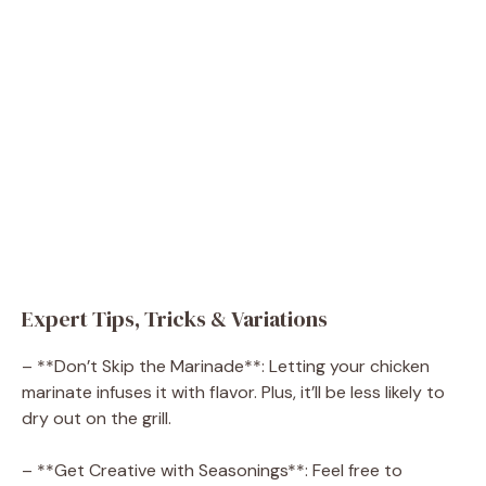
Expert Tips, Tricks & Variations
– **Don’t Skip the Marinade**: Letting your chicken
marinate infuses it with flavor. Plus, it’ll be less likely to
dry out on the grill.
– **Get Creative with Seasonings**: Feel free to