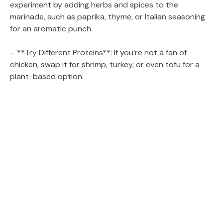
experiment by adding herbs and spices to the
marinade, such as paprika, thyme, or Italian seasoning
for an aromatic punch.
– **Try Different Proteins**: If you’re not a fan of
chicken, swap it for shrimp, turkey, or even tofu for a
plant-based option.