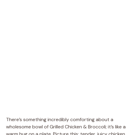
There’s something incredibly comforting about a
wholesome bowl of Grilled Chicken & Broccoli; it’s like a
warm hug on a plate. Picture this: tender, juicy chicken