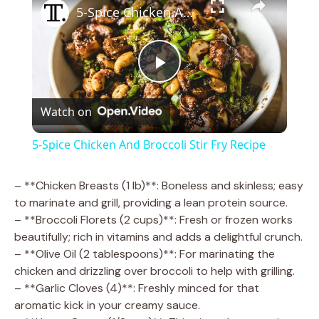
5-Spice Chicken And Broccoli Stir Fry Recipe
P
Watch on
l
5-Spice Chicken And Broccoli Stir Fry Recipe
a
– **Chicken Breasts (1 lb)**: Boneless and skinless; easy
to marinate and grill, providing a lean protein source.
y
– **Broccoli Florets (2 cups)**: Fresh or frozen works
beautifully; rich in vitamins and adds a delightful crunch.
V
– **Olive Oil (2 tablespoons)**: For marinating the
chicken and drizzling over broccoli to help with grilling.
– **Garlic Cloves (4)**: Freshly minced for that
i
aromatic kick in your creamy sauce.