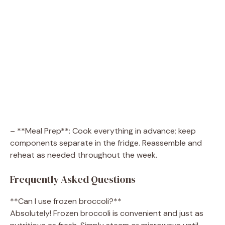
– **Meal Prep**: Cook everything in advance; keep
components separate in the fridge. Reassemble and
reheat as needed throughout the week.
Frequently Asked Questions
**Can I use frozen broccoli?**
Absolutely! Frozen broccoli is convenient and just as