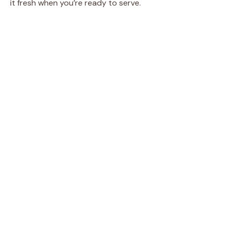
it fresh when you’re ready to serve.