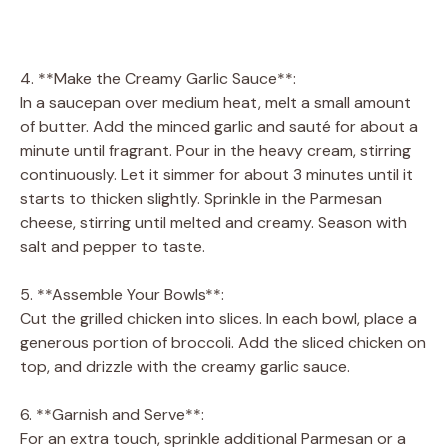
4. **Make the Creamy Garlic Sauce**:
In a saucepan over medium heat, melt a small amount
of butter. Add the minced garlic and sauté for about a
minute until fragrant. Pour in the heavy cream, stirring
continuously. Let it simmer for about 3 minutes until it
starts to thicken slightly. Sprinkle in the Parmesan
cheese, stirring until melted and creamy. Season with
salt and pepper to taste.
5. **Assemble Your Bowls**:
Cut the grilled chicken into slices. In each bowl, place a
generous portion of broccoli. Add the sliced chicken on
top, and drizzle with the creamy garlic sauce.
6. **Garnish and Serve**:
For an extra touch, sprinkle additional Parmesan or a