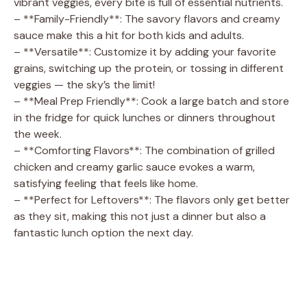
vibrant veggies, every bite is full of essential nutrients.
– **Family-Friendly**: The savory flavors and creamy
sauce make this a hit for both kids and adults.
– **Versatile**: Customize it by adding your favorite
grains, switching up the protein, or tossing in different
veggies — the sky’s the limit!
– **Meal Prep Friendly**: Cook a large batch and store
in the fridge for quick lunches or dinners throughout
the week.
– **Comforting Flavors**: The combination of grilled
chicken and creamy garlic sauce evokes a warm,
satisfying feeling that feels like home.
– **Perfect for Leftovers**: The flavors only get better
as they sit, making this not just a dinner but also a
fantastic lunch option the next day.