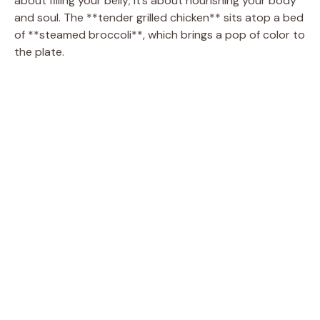
about filling your belly; it’s about nourishing your body
and soul. The **tender grilled chicken** sits atop a bed
of **steamed broccoli**, which brings a pop of color to
the plate.