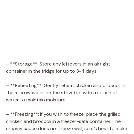
– **Storage**: Store any leftovers in an airtight
container in the fridge for up to 3-4 days.
– **Reheating**: Gently reheat chicken and broccoli in
the microwave or on the stovetop with a splash of
water to maintain moisture.
– **Freezing**: If you wish to freeze, place the grilled
chicken and broccoli in a freezer-safe container. The
creamy sauce does not freeze well, so it’s best to make