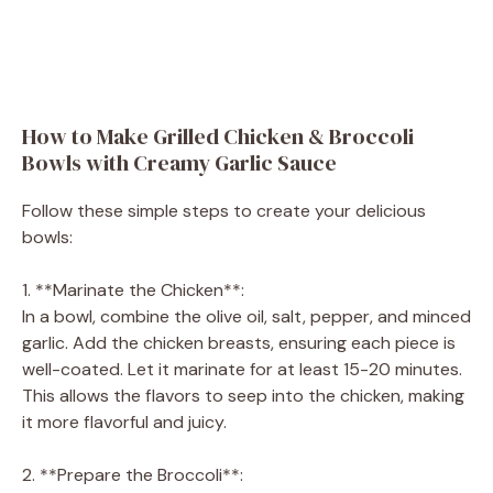
How to Make Grilled Chicken & Broccoli
Bowls with Creamy Garlic Sauce
Follow these simple steps to create your delicious
bowls:
1. **Marinate the Chicken**:
In a bowl, combine the olive oil, salt, pepper, and minced
garlic. Add the chicken breasts, ensuring each piece is
well-coated. Let it marinate for at least 15-20 minutes.
This allows the flavors to seep into the chicken, making
it more flavorful and juicy.
2. **Prepare the Broccoli**: