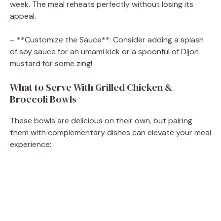
week. The meal reheats perfectly without losing its
appeal.
– **Customize the Sauce**: Consider adding a splash
of soy sauce for an umami kick or a spoonful of Dijon
mustard for some zing!
What to Serve With Grilled Chicken &
Broccoli Bowls
These bowls are delicious on their own, but pairing
them with complementary dishes can elevate your meal
experience: