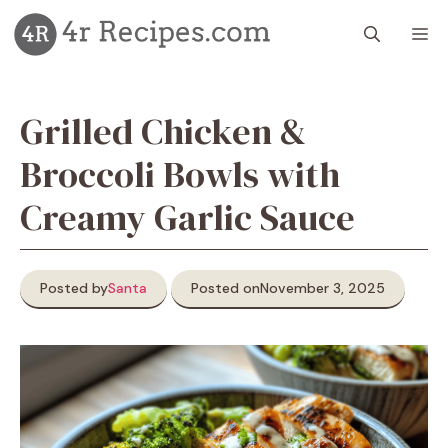
Skip
M
to
content
Grilled Chicken &
Broccoli Bowls with
Creamy Garlic Sauce
Posted by
Santa
Posted on
November 3, 2025