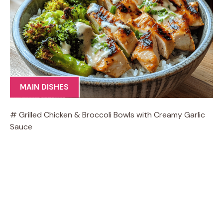
MAIN DISHES
# Grilled Chicken & Broccoli Bowls with Creamy Garlic
Sauce