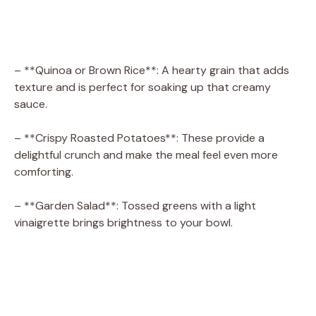
– **Quinoa or Brown Rice**: A hearty grain that adds
texture and is perfect for soaking up that creamy
sauce.
– **Crispy Roasted Potatoes**: These provide a
delightful crunch and make the meal feel even more
comforting.
– **Garden Salad**: Tossed greens with a light
vinaigrette brings brightness to your bowl.