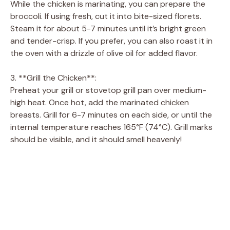
While the chicken is marinating, you can prepare the
broccoli. If using fresh, cut it into bite-sized florets.
Steam it for about 5-7 minutes until it’s bright green
and tender-crisp. If you prefer, you can also roast it in
the oven with a drizzle of olive oil for added flavor.
3. **Grill the Chicken**:
Preheat your grill or stovetop grill pan over medium-
high heat. Once hot, add the marinated chicken
breasts. Grill for 6-7 minutes on each side, or until the
internal temperature reaches 165°F (74°C). Grill marks
should be visible, and it should smell heavenly!