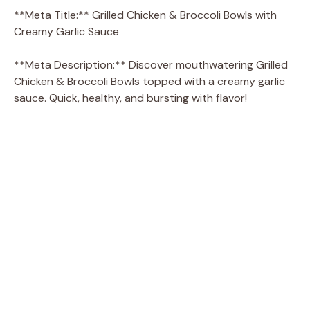
**Meta Title:** Grilled Chicken & Broccoli Bowls with
Creamy Garlic Sauce
**Meta Description:** Discover mouthwatering Grilled
Chicken & Broccoli Bowls topped with a creamy garlic
sauce. Quick, healthy, and bursting with flavor!