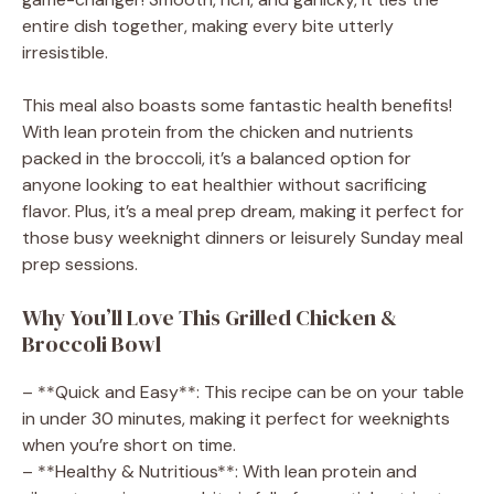
entire dish together, making every bite utterly
irresistible.
This meal also boasts some fantastic health benefits!
With lean protein from the chicken and nutrients
packed in the broccoli, it’s a balanced option for
anyone looking to eat healthier without sacrificing
flavor. Plus, it’s a meal prep dream, making it perfect for
those busy weeknight dinners or leisurely Sunday meal
prep sessions.
Why You’ll Love This Grilled Chicken &
Broccoli Bowl
– **Quick and Easy**: This recipe can be on your table
in under 30 minutes, making it perfect for weeknights
when you’re short on time.
– **Healthy & Nutritious**: With lean protein and