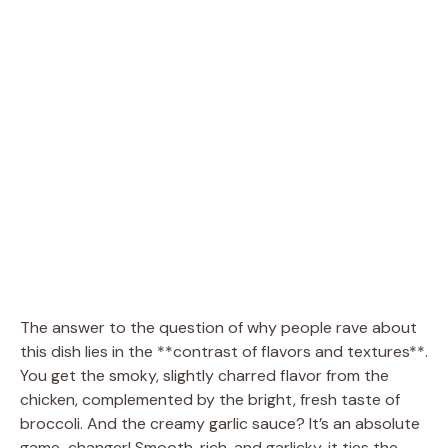
The answer to the question of why people rave about
this dish lies in the **contrast of flavors and textures**.
You get the smoky, slightly charred flavor from the
chicken, complemented by the bright, fresh taste of
broccoli. And the creamy garlic sauce? It’s an absolute
game-changer! Smooth, rich, and garlicky, it ties the