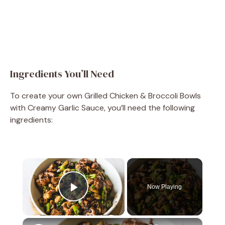
Ingredients You’ll Need
To create your own Grilled Chicken & Broccoli Bowls
with Creamy Garlic Sauce, you’ll need the following
ingredients:
×
Now Playing
Play Video
×