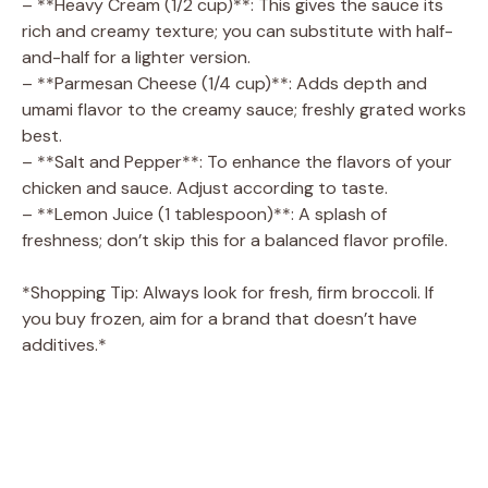
– **Heavy Cream (1/2 cup)**: This gives the sauce its
d
rich and creamy texture; you can substitute with half-
and-half for a lighter version.
– **Parmesan Cheese (1/4 cup)**: Adds depth and
e
umami flavor to the creamy sauce; freshly grated works
best.
o
– **Salt and Pepper**: To enhance the flavors of your
chicken and sauce. Adjust according to taste.
– **Lemon Juice (1 tablespoon)**: A splash of
freshness; don’t skip this for a balanced flavor profile.
*Shopping Tip: Always look for fresh, firm broccoli. If
you buy frozen, aim for a brand that doesn’t have
additives.*