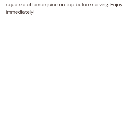
squeeze of lemon juice on top before serving. Enjoy
immediately!