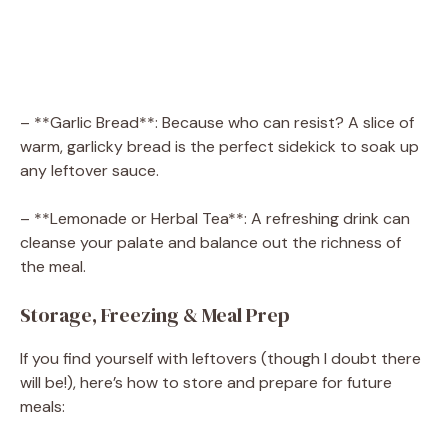
– **Garlic Bread**: Because who can resist? A slice of
warm, garlicky bread is the perfect sidekick to soak up
any leftover sauce.
– **Lemonade or Herbal Tea**: A refreshing drink can
cleanse your palate and balance out the richness of
the meal.
Storage, Freezing & Meal Prep
If you find yourself with leftovers (though I doubt there
will be!), here’s how to store and prepare for future
meals: