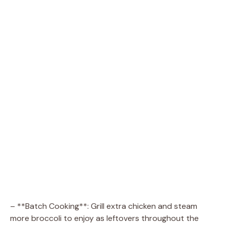
– **Batch Cooking**: Grill extra chicken and steam
more broccoli to enjoy as leftovers throughout the