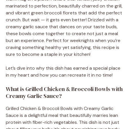
marinated to perfection, beautifully charred on the grill,
and vibrant green broccoli florets that add the perfect
crunch. But wait — it gets even better! Drizzled with a
creamy garlic sauce that dances on your taste buds,
these bowls come together to create not just a meal
but an experience. Perfect for weeknights when you’re
craving something healthy yet satisfying, this recipe is
sure to become a staple in your kitchen!
Let’s dive into why this dish has earned a special place
in my heart and how you can recreate it in no time!
What is Grilled Chicken & Broccoli Bowls with
Creamy Garlic Sauce?
Grilled Chicken & Broccoli Bowls with Creamy Garlic
Sauce is a delightful meal that beautifully marries lean
protein with fiber-rich vegetables. This dish is not just