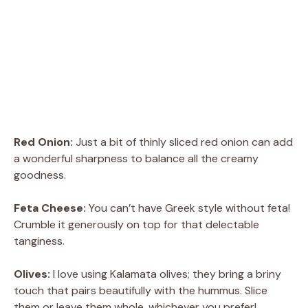
Red Onion:
Just a bit of thinly sliced red onion can add
a wonderful sharpness to balance all the creamy
goodness.
Feta Cheese:
You can’t have Greek style without feta!
Crumble it generously on top for that delectable
tanginess.
Olives:
I love using Kalamata olives; they bring a briny
touch that pairs beautifully with the hummus. Slice
them or leave them whole, whichever you prefer!