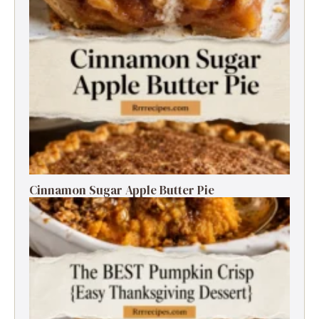
Cinnamon Sugar Apple Butter Pie