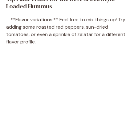
d
Loaded Hummus
e
– **Flavor variations:** Feel free to mix things up! Try
adding some roasted red peppers, sun-dried
tomatoes, or even a sprinkle of za’atar for a different
o
flavor profile.