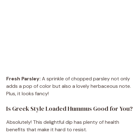
Fresh Parsley:
A sprinkle of chopped parsley not only
adds a pop of color but also a lovely herbaceous note.
Plus, it looks fancy!
Is Greek Style Loaded Hummus Good for You?
Absolutely! This delightful dip has plenty of health
benefits that make it hard to resist.