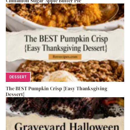
Cinnamon Sugar Apple Butter Pie
DESSERT
The BEST Pumpkin Crisp {Easy Thanksgiving
Dessert}