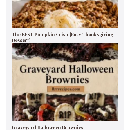
The BEST Pumpkin Crisp {Easy Thanksgiving
Dessert}
Graveyard Halloween Brownies