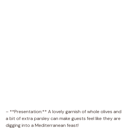
– **Presentation:** A lovely garnish of whole olives and
a bit of extra parsley can make guests feel like they are
digging into a Mediterranean feast!