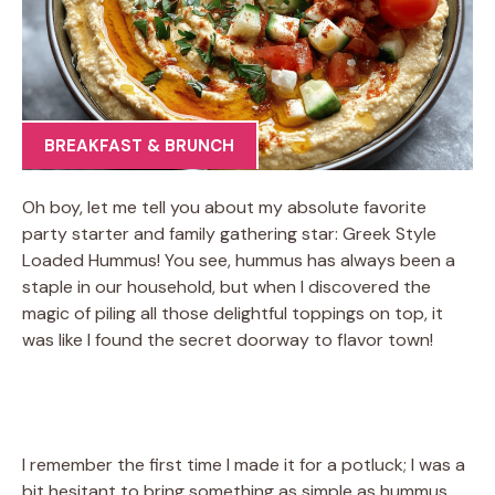
BREAKFAST & BRUNCH
Oh boy, let me tell you about my absolute favorite
party starter and family gathering star: Greek Style
Loaded Hummus! You see, hummus has always been a
staple in our household, but when I discovered the
magic of piling all those delightful toppings on top, it
was like I found the secret doorway to flavor town!
I remember the first time I made it for a potluck; I was a
bit hesitant to bring something as simple as hummus.