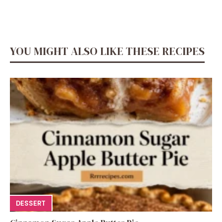
YOU MIGHT ALSO LIKE THESE RECIPES
DESSERT