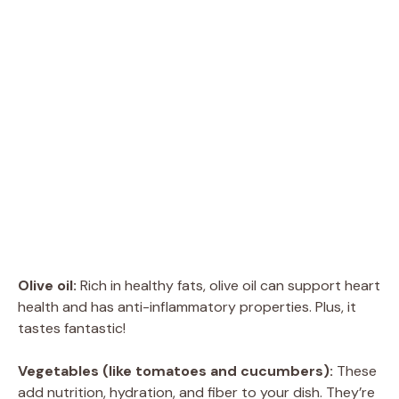
Olive oil:
Rich in healthy fats, olive oil can support heart
health and has anti-inflammatory properties. Plus, it
tastes fantastic!
Vegetables (like tomatoes and cucumbers):
These
add nutrition, hydration, and fiber to your dish. They’re