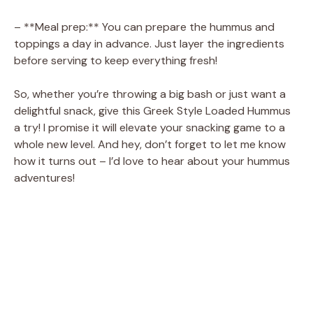
– **Meal prep:** You can prepare the hummus and
toppings a day in advance. Just layer the ingredients
before serving to keep everything fresh!
So, whether you’re throwing a big bash or just want a
delightful snack, give this Greek Style Loaded Hummus
a try! I promise it will elevate your snacking game to a
whole new level. And hey, don’t forget to let me know
how it turns out – I’d love to hear about your hummus
adventures!