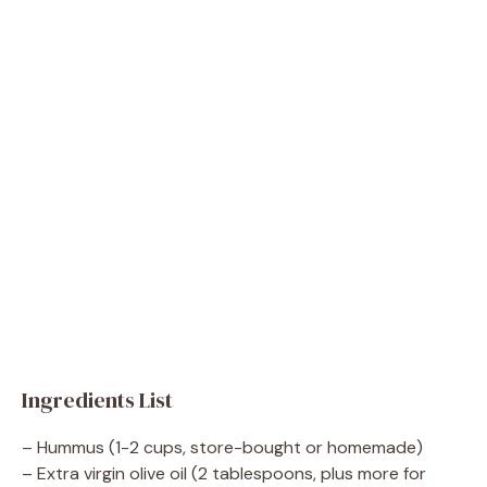
Ingredients List
– Hummus (1-2 cups, store-bought or homemade)
– Extra virgin olive oil (2 tablespoons, plus more for