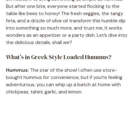
But after one bite, everyone started flocking to the
table like bees to honey! The fresh veggies, the tangy
feta, and a drizzle of olive oil transform this humble dip
into something so much more, and trust me, it works
wonders as an appetizer or a party dish. Let’s dive into
the delicious details, shall we?
What’s in Greek Style Loaded Hummus?
Hummus:
The star of the show! I often use store-
bought hummus for convenience, but if you’re feeling
adventurous, you can whip up a batch at home with
chickpeas, tahini, garlic, and lemon.