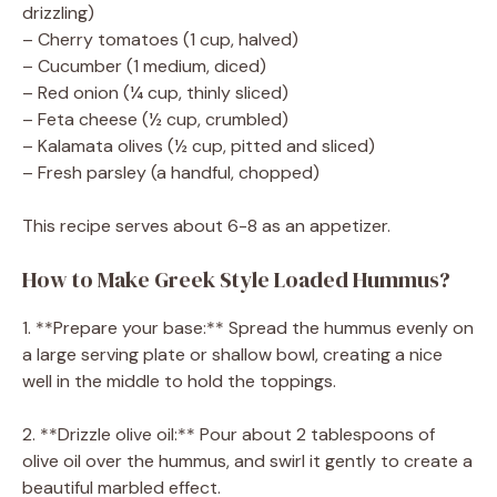
drizzling)
– Cherry tomatoes (1 cup, halved)
– Cucumber (1 medium, diced)
– Red onion (¼ cup, thinly sliced)
– Feta cheese (½ cup, crumbled)
– Kalamata olives (½ cup, pitted and sliced)
– Fresh parsley (a handful, chopped)
This recipe serves about 6-8 as an appetizer.
How to Make Greek Style Loaded Hummus?
1. **Prepare your base:** Spread the hummus evenly on
a large serving plate or shallow bowl, creating a nice
well in the middle to hold the toppings.
2. **Drizzle olive oil:** Pour about 2 tablespoons of
olive oil over the hummus, and swirl it gently to create a
beautiful marbled effect.