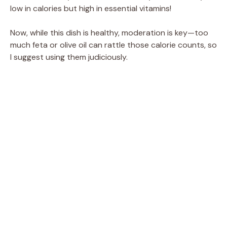
low in calories but high in essential vitamins!
Now, while this dish is healthy, moderation is key—too
much feta or olive oil can rattle those calorie counts, so
I suggest using them judiciously.