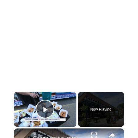
×
Now Playing
Play Video
×
Greek restaurant holds ribbon cutting in South Norwalk