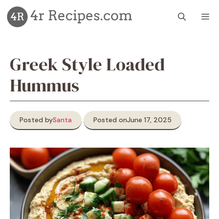
Skip
M
to
content
Greek Style Loaded
Hummus
Posted by
Santa
Posted on
June 17, 2025