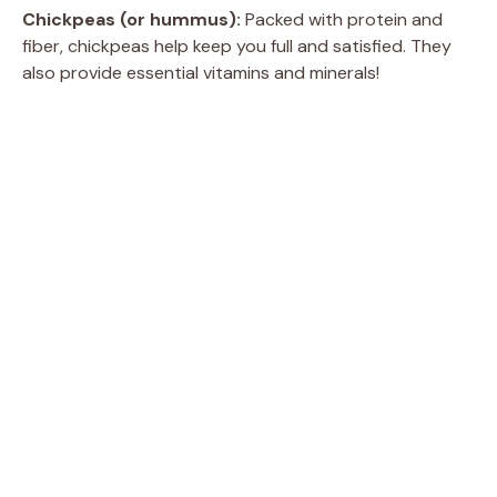
Chickpeas (or hummus):
Packed with protein and
fiber, chickpeas help keep you full and satisfied. They
also provide essential vitamins and minerals!