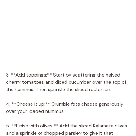
3. **Add toppings:** Start by scattering the halved
cherry tomatoes and diced cucumber over the top of
the hummus. Then sprinkle the sliced red onion.
4. **Cheese it up:** Crumble feta cheese generously
over your loaded hummus.
5. **Finish with olives:** Add the sliced Kalamata olives
and a sprinkle of chopped parsley to give it that