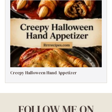
Creepy Halloween Hand Appetizer
FOLLOW ME ON