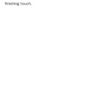
finishing touch.