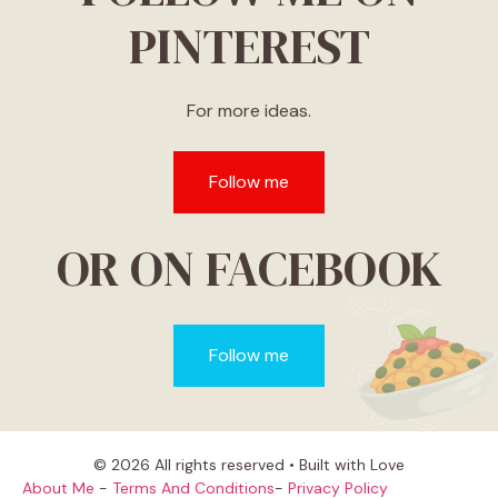
PINTEREST
For more ideas.
Follow me
OR ON FACEBOOK
Follow me
© 2026 All rights reserved • Built with Love
About Me
-
Terms And Conditions
-
Privacy Policy