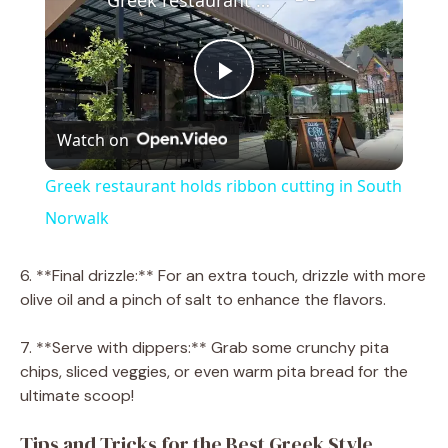
P
Watch on
l
Greek restaurant holds ribbon cutting in South
a
Norwalk
y
6. **Final drizzle:** For an extra touch, drizzle with more
olive oil and a pinch of salt to enhance the flavors.
V
7. **Serve with dippers:** Grab some crunchy pita
chips, sliced veggies, or even warm pita bread for the
i
ultimate scoop!
Tips and Tricks for the Best Greek Style