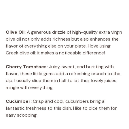
Olive Oil:
A generous drizzle of high-quality extra virgin
olive oil not only adds richness but also enhances the
flavor of everything else on your plate. I love using
Greek olive oil; it makes a noticeable difference!
Cherry Tomatoes:
Juicy, sweet, and bursting with
flavor, these little gems add a refreshing crunch to the
dip. I usually slice them in half to let their lovely juices
mingle with everything.
Cucumber:
Crisp and cool, cucumbers bring a
fantastic freshness to this dish. I like to dice them for
easy scooping.