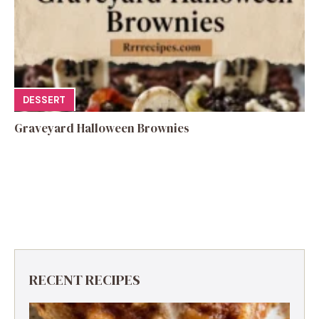
DESSERT
Graveyard Halloween Brownies
RECENT RECIPES