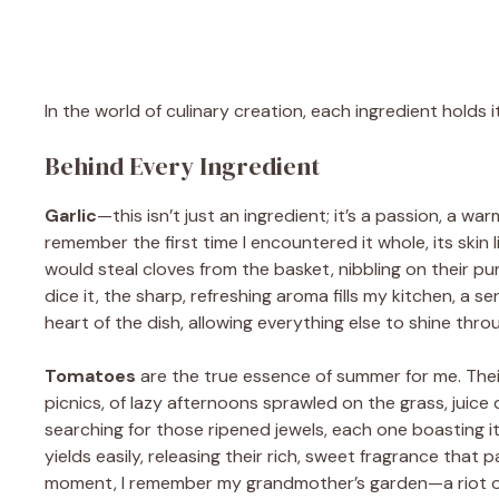
In the world of culinary creation, each ingredient holds 
Behind Every Ingredient
Garlic
—this isn’t just an ingredient; it’s a passion, a w
remember the first time I encountered it whole, its skin l
would steal cloves from the basket, nibbling on their p
dice it, the sharp, refreshing aroma fills my kitchen, a 
heart of the dish, allowing everything else to shine thro
Tomatoes
are the true essence of summer for me. Their
picnics, of lazy afternoons sprawled on the grass, juice 
searching for those ripened jewels, each one boasting its 
yields easily, releasing their rich, sweet fragrance that p
moment, I remember my grandmother’s garden—a riot of 