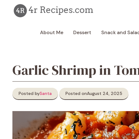
Skip
to
content
About Me
Dessert
Snack and Sala
Garlic Shrimp in To
Posted by
Santa
Posted on
August 24, 2025