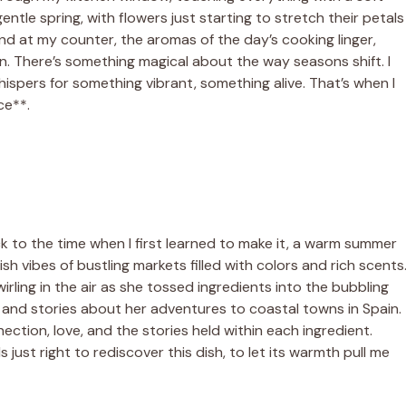
tle spring, with flowers just starting to stretch their petals
nd at my counter, the aromas of the day’s cooking linger,
rain. There’s something magical about the way seasons shift. I
ispers for something vibrant, something alive. That’s when I
ce**.
ck to the time when I first learned to make it, a warm summer
h vibes of bustling markets filled with colors and rich scents
ling in the air as she tossed ingredients into the bubbling
r and stories about her adventures to coastal towns in Spain.
nection, love, and the stories held within each ingredient.
ls just right to rediscover this dish, to let its warmth pull me