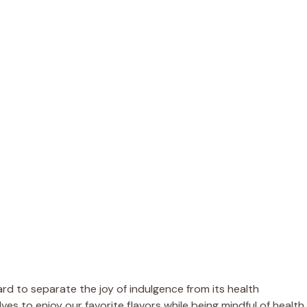
rd to separate the joy of indulgence from its health
elves to enjoy our favorite flavors while being mindful of health