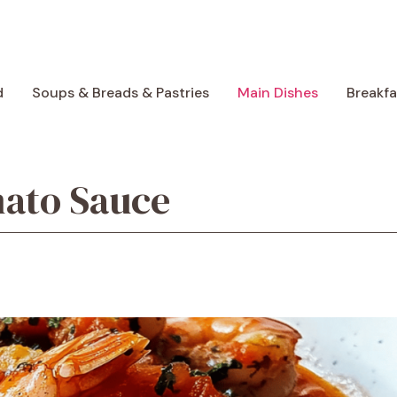
d
Soups & Breads & Pastries
Main Dishes
Breakf
mato Sauce