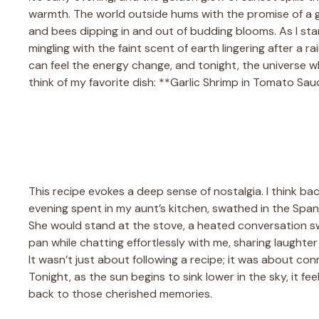
warmth. The world outside hums with the promise of a gen
and bees dipping in and out of budding blooms. As I sta
mingling with the faint scent of earth lingering after a 
can feel the energy change, and tonight, the universe wh
think of my favorite dish: **Garlic Shrimp in Tomato Sau
This recipe evokes a deep sense of nostalgia. I think ba
evening spent in my aunt’s kitchen, swathed in the Spanis
She would stand at the stove, a heated conversation swir
pan while chatting effortlessly with me, sharing laughte
It wasn’t just about following a recipe; it was about con
Tonight, as the sun begins to sink lower in the sky, it fee
back to those cherished memories.