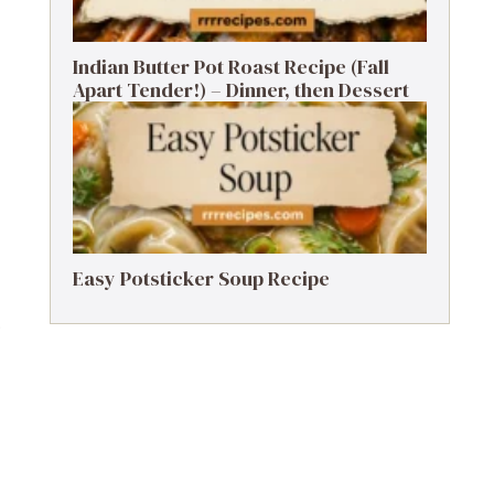
Indian Butter Pot Roast Recipe (Fall
Apart Tender!) – Dinner, then Dessert
Easy Potsticker Soup Recipe
.