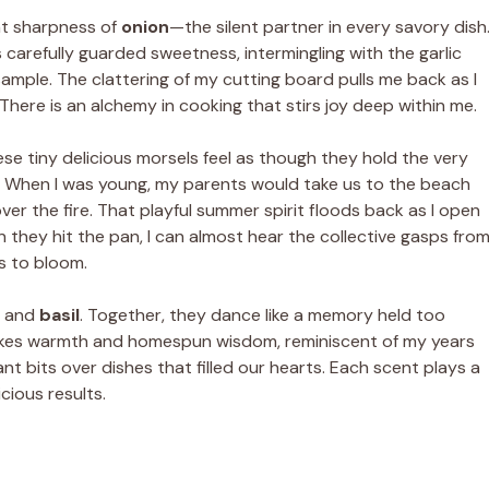
ant sharpness of
onion
—the silent partner in every savory dish
s carefully guarded sweetness, intermingling with the garlic
mple. The clattering of my cutting board pulls me back as I
 There is an alchemy in cooking that stirs joy deep within me.
ese tiny delicious morsels feel as though they hold the very
. When I was young, my parents would take us to the beach
over the fire. That playful summer spirit floods back as I open
n they hit the pan, I can almost hear the collective gasps fro
rs to bloom.
and
basil
. Together, they dance like a memory held too
invokes warmth and homespun wisdom, reminiscent of my years
ant bits over dishes that filled our hearts. Each scent plays a
cious results.