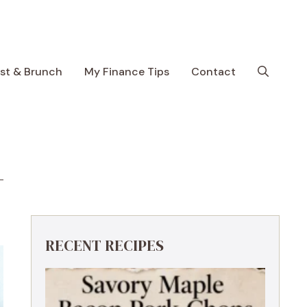
ast & Brunch
My Finance Tips
Contact
RECENT RECIPES