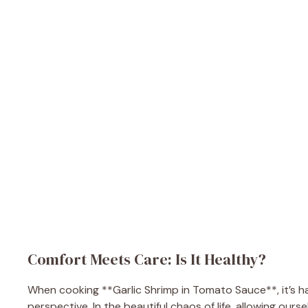
Comfort Meets Care: Is It Healthy?
When cooking **Garlic Shrimp in Tomato Sauce**, it’s ha
perspective. In the beautiful chaos of life, allowing ours