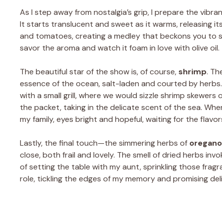
As I step away from nostalgia’s grip, I prepare the vibr
It starts translucent and sweet as it warms, releasing it
and tomatoes, creating a medley that beckons you to sa
savor the aroma and watch it foam in love with olive oil.
The beautiful star of the show is, of course,
shrimp
. Th
essence of the ocean, salt-laden and courted by herbs
with a small grill, where we would sizzle shrimp skewers 
the packet, taking in the delicate scent of the sea. Whe
my family, eyes bright and hopeful, waiting for the flavo
Lastly, the final touch—the simmering herbs of
oregano
close, both frail and lovely. The smell of dried herbs 
of setting the table with my aunt, sprinkling those fragr
role, tickling the edges of my memory and promising deli