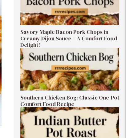
Savory Maple Bacon Pork Chops in
Creamy Dijon Sauce – A Comfort Food
Delight!
Southern Chicken Bog: Classic One-Pot
Comfort Food Recipe