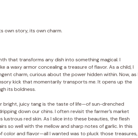
its own story, its own charm.
armth that transforms any dish into something magical. I
ike a waxy armor concealing a treasure of flavor. As a child, I
ungent charm, curious about the power hidden within. Now, as 
sensory kick that momentarily transports me. It opens up the
ugh its boldness.
 bright, juicy tang is the taste of life—of sun-drenched
dripping down our chins. I often revisit the farmer’s market
lustrous red skin. As I slice into these beauties, the flesh
airs so well with the mellow and sharp notes of garlic. In this
color and flavor—all I wanted was to pluck those treasures,