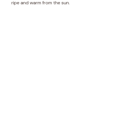
ripe and warm from the sun.