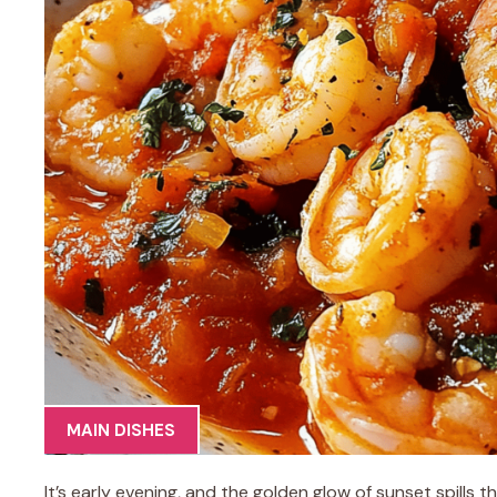
MAIN DISHES
It’s early evening, and the golden glow of sunset spills