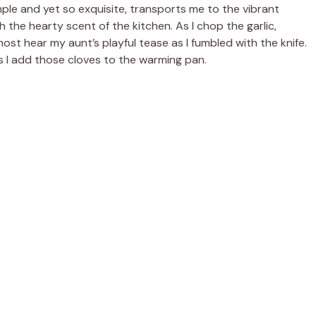
ple and yet so exquisite, transports me to the vibrant
 the hearty scent of the kitchen. As I chop the garlic,
ost hear my aunt’s playful tease as I fumbled with the knife.
as I add those cloves to the warming pan.