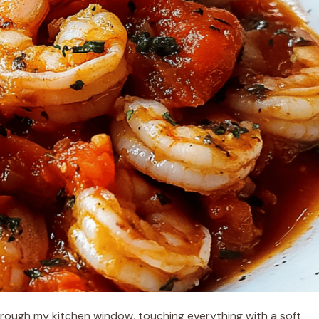
 through my kitchen window, touching everything with a soft