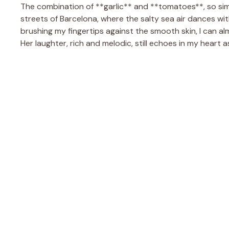
The combination of **garlic** and **tomatoes**, so sim
streets of Barcelona, where the salty sea air dances with
brushing my fingertips against the smooth skin, I can alm
Her laughter, rich and melodic, still echoes in my heart 