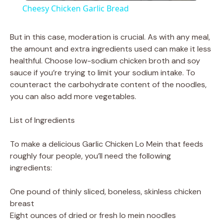
Cheesy Chicken Garlic Bread
a
But in this case, moderation is crucial. As with any meal,
the amount and extra ingredients used can make it less
y
healthful. Choose low-sodium chicken broth and soy
sauce if you’re trying to limit your sodium intake. To
V
counteract the carbohydrate content of the noodles,
you can also add more vegetables.
i
List of Ingredients
d
To make a delicious Garlic Chicken Lo Mein that feeds
roughly four people, you’ll need the following
ingredients:
e
One pound of thinly sliced, boneless, skinless chicken
o
breast
Eight ounces of dried or fresh lo mein noodles