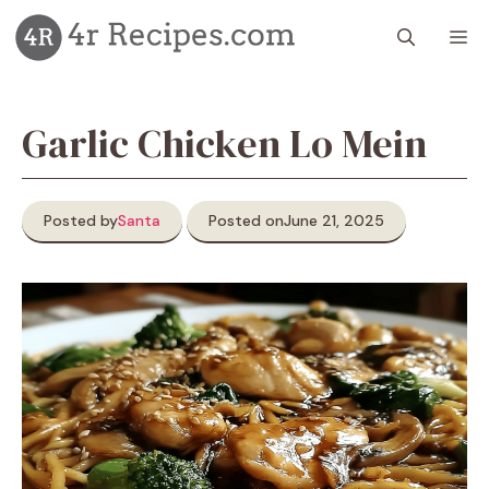
Skip
M
to
content
Garlic Chicken Lo Mein
Posted by
Santa
Posted on
June 21, 2025