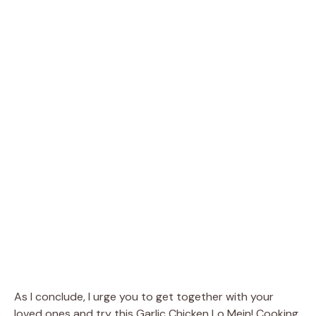
As I conclude, I urge you to get together with your
loved ones and try this Garlic Chicken Lo Mein! Cooking