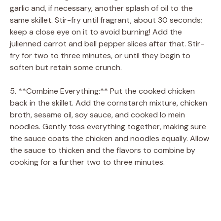
garlic and, if necessary, another splash of oil to the
same skillet. Stir-fry until fragrant, about 30 seconds;
keep a close eye on it to avoid burning! Add the
julienned carrot and bell pepper slices after that. Stir-
fry for two to three minutes, or until they begin to
soften but retain some crunch.
5. **Combine Everything:** Put the cooked chicken
back in the skillet. Add the cornstarch mixture, chicken
broth, sesame oil, soy sauce, and cooked lo mein
noodles. Gently toss everything together, making sure
the sauce coats the chicken and noodles equally. Allow
the sauce to thicken and the flavors to combine by
cooking for a further two to three minutes.