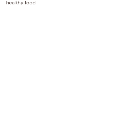
healthy food.