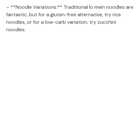
– **Noodle Variations:** Traditional lo mein noodles are
fantastic, but for a gluten-free alternative, try rice
noodles, or for a low-carb variation, try zucchini
noodles.