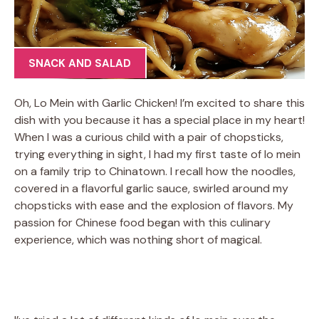
SNACK AND SALAD
Oh, Lo Mein with Garlic Chicken! I’m excited to share this
dish with you because it has a special place in my heart!
When I was a curious child with a pair of chopsticks,
trying everything in sight, I had my first taste of lo mein
on a family trip to Chinatown. I recall how the noodles,
covered in a flavorful garlic sauce, swirled around my
chopsticks with ease and the explosion of flavors. My
passion for Chinese food began with this culinary
experience, which was nothing short of magical.