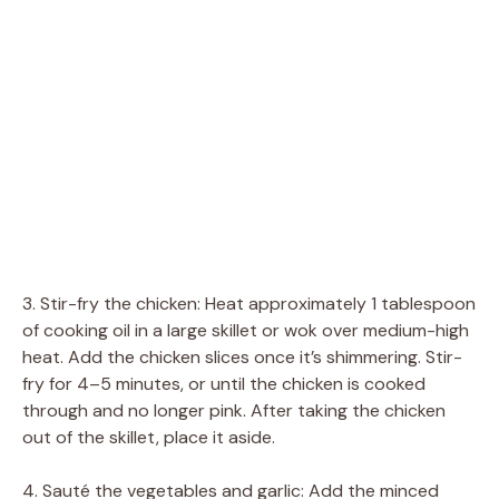
3. Stir-fry the chicken: Heat approximately 1 tablespoon
of cooking oil in a large skillet or wok over medium-high
heat. Add the chicken slices once it’s shimmering. Stir-
fry for 4–5 minutes, or until the chicken is cooked
through and no longer pink. After taking the chicken
out of the skillet, place it aside.
4. Sauté the vegetables and garlic: Add the minced