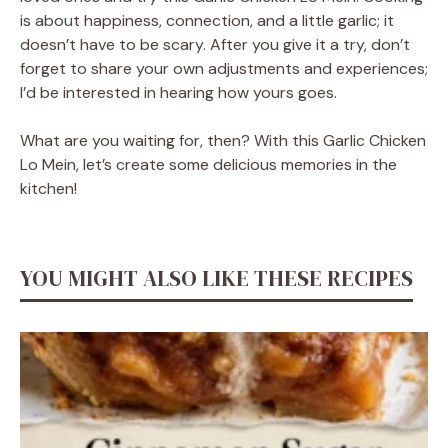
is about happiness, connection, and a little garlic; it
doesn’t have to be scary. After you give it a try, don’t
forget to share your own adjustments and experiences;
I’d be interested in hearing how yours goes.
What are you waiting for, then? With this Garlic Chicken
Lo Mein, let’s create some delicious memories in the
kitchen!
YOU MIGHT ALSO LIKE THESE RECIPES