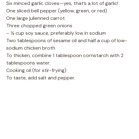
Six minced garlic cloves—yes, that’s a lot of garlic!
One sliced bell pepper (yellow, green, or red)
One large julienned carrot
Three chopped green onions
– ¼ cup soy sauce, preferably low in sodium
Two tablespoons of sesame oil and half a cup of low-
sodium chicken broth
To thicken, combine 1 tablespoon cornstarch with 2
tablespoons water.
Cooking oil (for stir-frying)
To taste, add salt and pepper.