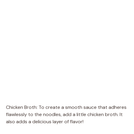
Chicken Broth: To create a smooth sauce that adheres
flawlessly to the noodles, add a little chicken broth. It
also adds a delicious layer of flavor!