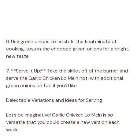
6. Use green onions to finish: In the final minute of
cooking, toss in the chopped green onions for a bright,
new taste.
7. **Serve It Up:** Take the skillet off of the burner and
serve the Garlic Chicken Lo Mein hot, with additional
green onions on top if you’d like.
Delectable Variations and Ideas for Serving
Let’s be imaginative! Garlic Chicken Lo Mein is so
versatile that you could create a new version each
week!