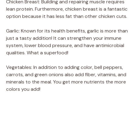
Chicken Breast: Building and repairing muscle requires
lean protein. Furthermore, chicken breast is a fantastic
option because it has less fat than other chicken cuts.
Garlic: Known for its health benefits, garlic is more than
just a tasty addition! It can strengthen your immune
system, lower blood pressure, and have antimicrobial
qualities. What a superfood!
Vegetables: In addition to adding color, bell peppers,
carrots, and green onions also add fiber, vitamins, and
minerals to the meal. You get more nutrients the more
colors you add!