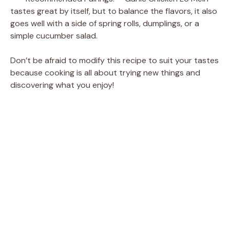
tastes great by itself, but to balance the flavors, it also
goes well with a side of spring rolls, dumplings, or a
simple cucumber salad.
Don’t be afraid to modify this recipe to suit your tastes
because cooking is all about trying new things and
discovering what you enjoy!