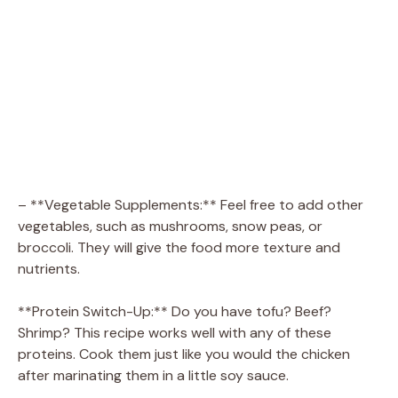
– **Vegetable Supplements:** Feel free to add other
vegetables, such as mushrooms, snow peas, or
broccoli. They will give the food more texture and
nutrients.
**Protein Switch-Up:** Do you have tofu? Beef?
Shrimp? This recipe works well with any of these
proteins. Cook them just like you would the chicken
after marinating them in a little soy sauce.