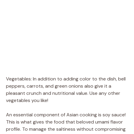
Vegetables: In addition to adding color to the dish, bell
peppers, carrots, and green onions also give it a
pleasant crunch and nutritional value. Use any other
vegetables you like!
An essential component of Asian cooking is soy sauce!
This is what gives the food that beloved umami flavor
profile. To manage the saltiness without compromising