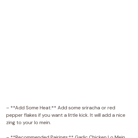
– **Add Some Heat:** Add some sriracha or red
pepper flakes if you want a little kick. It will add a nice
zing to your lo mein.
– **Recommended Pairings:** Garlic Chicken Lo Mein