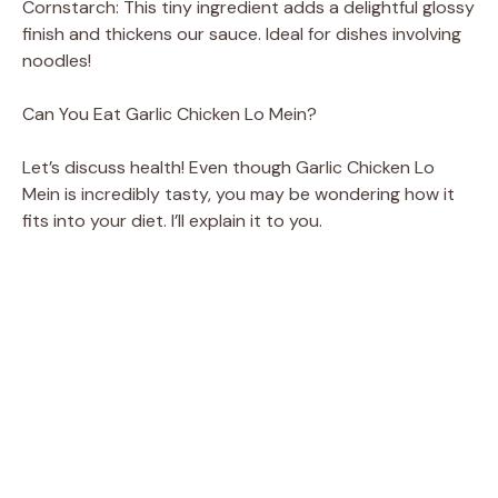
Cornstarch: This tiny ingredient adds a delightful glossy
finish and thickens our sauce. Ideal for dishes involving
noodles!
Can You Eat Garlic Chicken Lo Mein?
Let’s discuss health! Even though Garlic Chicken Lo
Mein is incredibly tasty, you may be wondering how it
fits into your diet. I’ll explain it to you.