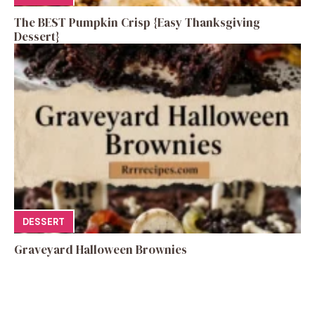
The BEST Pumpkin Crisp {Easy Thanksgiving
Dessert}
DESSERT
Graveyard Halloween Brownies