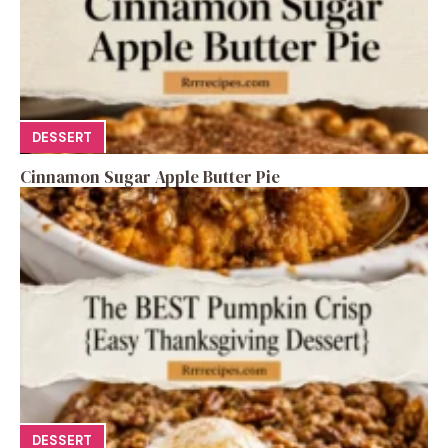
DESSERT
Cinnamon Sugar Apple Butter Pie
DESSERT