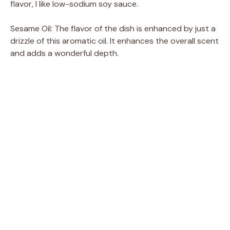
flavor, I like low-sodium soy sauce.
Sesame Oil: The flavor of the dish is enhanced by just a
drizzle of this aromatic oil. It enhances the overall scent
and adds a wonderful depth.