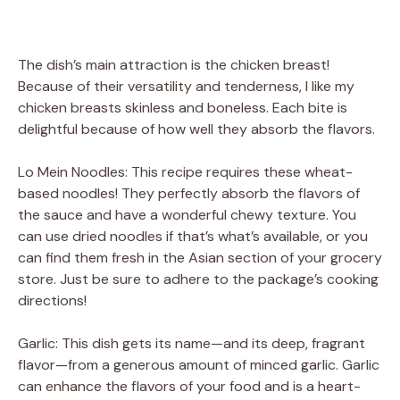
The dish’s main attraction is the chicken breast!
Because of their versatility and tenderness, I like my
chicken breasts skinless and boneless. Each bite is
delightful because of how well they absorb the flavors.
Lo Mein Noodles: This recipe requires these wheat-
based noodles! They perfectly absorb the flavors of
the sauce and have a wonderful chewy texture. You
can use dried noodles if that’s what’s available, or you
can find them fresh in the Asian section of your grocery
store. Just be sure to adhere to the package’s cooking
directions!
Garlic: This dish gets its name—and its deep, fragrant
flavor—from a generous amount of minced garlic. Garlic
can enhance the flavors of your food and is a heart-