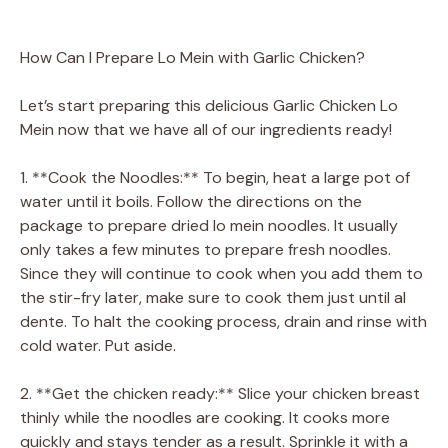
How Can I Prepare Lo Mein with Garlic Chicken?
Let’s start preparing this delicious Garlic Chicken Lo
Mein now that we have all of our ingredients ready!
1. **Cook the Noodles:** To begin, heat a large pot of
water until it boils. Follow the directions on the
package to prepare dried lo mein noodles. It usually
only takes a few minutes to prepare fresh noodles.
Since they will continue to cook when you add them to
the stir-fry later, make sure to cook them just until al
dente. To halt the cooking process, drain and rinse with
cold water. Put aside.
2. **Get the chicken ready:** Slice your chicken breast
thinly while the noodles are cooking. It cooks more
quickly and stays tender as a result. Sprinkle it with a