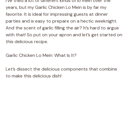
I’ve tried a lot of different kinds of lo mein over the
years, but my Garlic Chicken Lo Mein is by far my
favorite. It is ideal for impressing guests at dinner
parties and is easy to prepare on a hectic weeknight.
And the scent of garlic filling the air? It’s hard to argue
with that! So put on your apron and let’s get started on
this delicious recipe.
Garlic Chicken Lo Mein: What Is It?
Let’s dissect the delicious components that combine
to make this delicious dish!