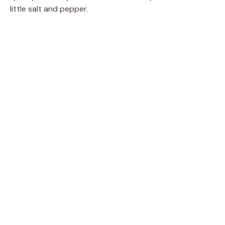
little salt and pepper.