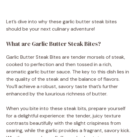
Let’s dive into why these garlic butter steak bites
should be your next culinary adventure!
What are Garlic Butter Steak Bites?
Garlic Butter Steak Bites are tender morsels of steak,
cooked to perfection and then tossed in a rich,
aromatic garlic butter sauce. The key to this dish lies in
the quality of the steak and the balance of flavors.
You’ll achieve a robust, savory taste that’s further
enhanced by the luxurious richness of butter.
When you bite into these steak bits, prepare yourself
for a delightful experience: the tender, juicy texture
contrasts beautifully with the slight crispiness from
searing, while the garlic provides a fragrant, savory kick.