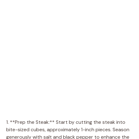
1. **Prep the Steak:** Start by cutting the steak into
bite-sized cubes, approximately 1-inch pieces. Season
generously with salt and black pepper to enhance the