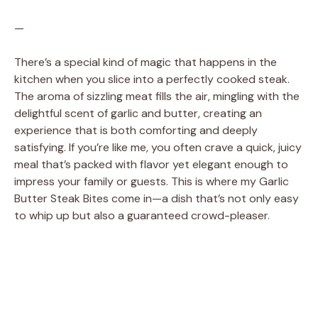
—
There’s a special kind of magic that happens in the
kitchen when you slice into a perfectly cooked steak.
The aroma of sizzling meat fills the air, mingling with the
delightful scent of garlic and butter, creating an
experience that is both comforting and deeply
satisfying. If you’re like me, you often crave a quick, juicy
meal that’s packed with flavor yet elegant enough to
impress your family or guests. This is where my Garlic
Butter Steak Bites come in—a dish that’s not only easy
to whip up but also a guaranteed crowd-pleaser.