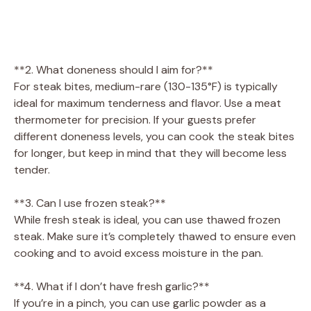
**2. What doneness should I aim for?**
For steak bites, medium-rare (130-135°F) is typically
ideal for maximum tenderness and flavor. Use a meat
thermometer for precision. If your guests prefer
different doneness levels, you can cook the steak bites
for longer, but keep in mind that they will become less
tender.
**3. Can I use frozen steak?**
While fresh steak is ideal, you can use thawed frozen
steak. Make sure it’s completely thawed to ensure even
cooking and to avoid excess moisture in the pan.
**4. What if I don’t have fresh garlic?**
If you’re in a pinch, you can use garlic powder as a