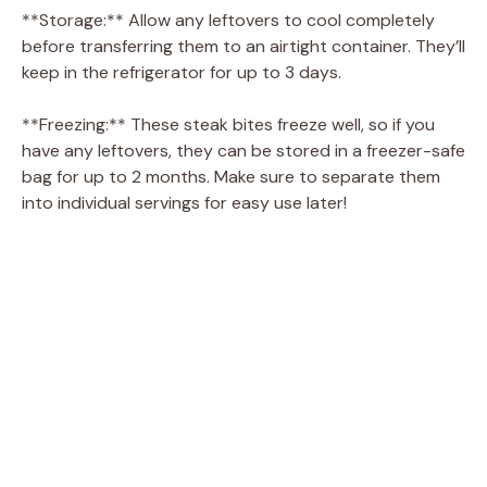
**Storage:** Allow any leftovers to cool completely
before transferring them to an airtight container. They’ll
keep in the refrigerator for up to 3 days.
**Freezing:** These steak bites freeze well, so if you
have any leftovers, they can be stored in a freezer-safe
bag for up to 2 months. Make sure to separate them
into individual servings for easy use later!