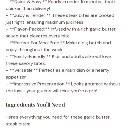
– **Quick & Easy:** Ready in under 15 minutes, that’s
quicker than delivery!
– **Juicy & Tender:** These steak bites are cooked
just right, ensuring maximum juiciness.
– **Flavor-Packed:** Infused with a rich garlic butter
sauce that elevates every bite.
– **Perfect For Meal Prep:** Make a big batch and
enjoy throughout the week.
– **Family-Friendly:** Kids and adults alike will love
these savory bites.
– **Versatile:** Perfect as a main dish or a hearty
appetizer.
– **Impressive Presentation:** Looks gourmet without
the fuss—your guests will think you’re a pro!
Ingredients You’ll Need
Here’s everything you need for these garlic butter
steak bites: