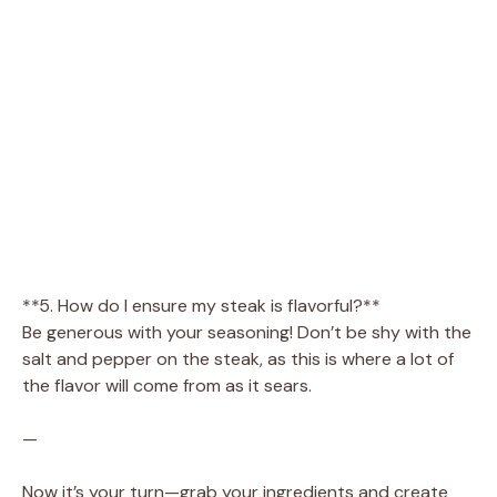
**5. How do I ensure my steak is flavorful?**
Be generous with your seasoning! Don’t be shy with the
salt and pepper on the steak, as this is where a lot of
the flavor will come from as it sears.
—
Now it’s your turn—grab your ingredients and create