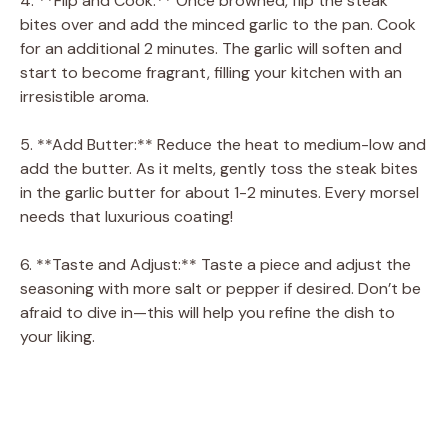
4. **Flip and Cook:** Once browned, flip the steak
bites over and add the minced garlic to the pan. Cook
for an additional 2 minutes. The garlic will soften and
start to become fragrant, filling your kitchen with an
irresistible aroma.
5. **Add Butter:** Reduce the heat to medium-low and
add the butter. As it melts, gently toss the steak bites
in the garlic butter for about 1-2 minutes. Every morsel
needs that luxurious coating!
6. **Taste and Adjust:** Taste a piece and adjust the
seasoning with more salt or pepper if desired. Don’t be
afraid to dive in—this will help you refine the dish to
your liking.