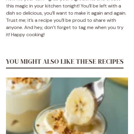
this magic in your kitchen tonight! You’ll be left with a
dish so delicious, you’ll want to make it again and again.
Trust me; it’s a recipe you’ll be proud to share with
anyone. And hey, don’t forget to tag me when you try
it! Happy cooking!
YOU MIGHT ALSO LIKE THESE RECIPES