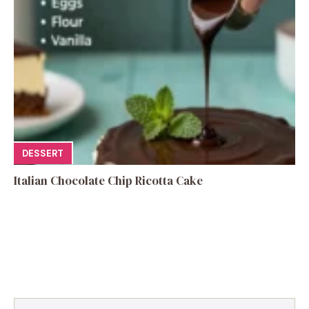
DESSERT
Italian Chocolate Chip Ricotta Cake