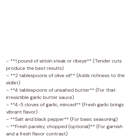
– **1 pound of sirloin steak or ribeye** (Tender cuts
produce the best results)
– **2 tablespoons of olive oil** (Adds richness to the
skillet)
– **4 tablespoons of unsalted butter** (For that
irresistible garlic butter sauce)
– **4-5 cloves of garlic, minced** (Fresh garlic brings
vibrant flavor)
– **Salt and black pepper** (For basic seasoning)
– **Fresh parsley, chopped (optional)** (For garnish
and a fresh flavor contrast)