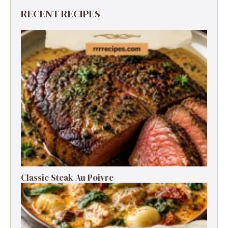
RECENT RECIPES
Classic Steak Au Poivre