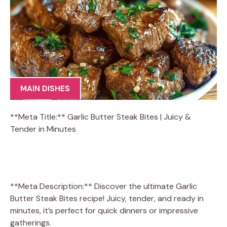
MAIN DISHES
**Meta Title:** Garlic Butter Steak Bites | Juicy &
Tender in Minutes
**Meta Description:** Discover the ultimate Garlic
Butter Steak Bites recipe! Juicy, tender, and ready in
minutes, it’s perfect for quick dinners or impressive
gatherings.