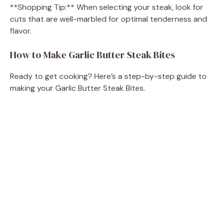
**Shopping Tip:** When selecting your steak, look for
cuts that are well-marbled for optimal tenderness and
y
flavor.
V
How to Make Garlic Butter Steak Bites
Ready to get cooking? Here’s a step-by-step guide to
i
making your Garlic Butter Steak Bites.
d
e
o