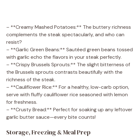
– **Creamy Mashed Potatoes:** The buttery richness
complements the steak spectacularly, and who can
resist?
– **Garlic Green Beans:** Sautéed green beans tossed
with garlic echo the flavors in your steak perfectly.
– **Crispy Brussels Sprouts:** The slight bitterness of
the Brussels sprouts contrasts beautifully with the
richness of the steak.
– **Cauliflower Rice:** For a healthy, low-carb option,
serve with fluffy cauliflower rice seasoned with lemon
for freshness.
– **Crusty Bread:** Perfect for soaking up any leftover
garlic butter sauce—every bite counts!
Storage, Freezing & Meal Prep