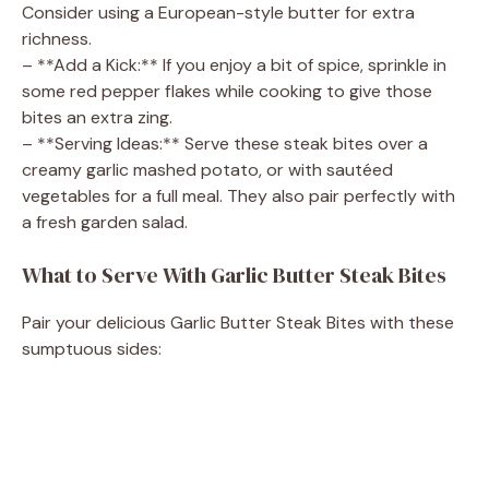
Consider using a European-style butter for extra
richness.
– **Add a Kick:** If you enjoy a bit of spice, sprinkle in
some red pepper flakes while cooking to give those
bites an extra zing.
– **Serving Ideas:** Serve these steak bites over a
creamy garlic mashed potato, or with sautéed
vegetables for a full meal. They also pair perfectly with
a fresh garden salad.
What to Serve With Garlic Butter Steak Bites
Pair your delicious Garlic Butter Steak Bites with these
sumptuous sides: