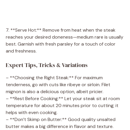
7. **Serve Hot:** Remove from heat when the steak
reaches your desired doneness—medium rare is usually
best. Garnish with fresh parsley for a touch of color
and freshness.
Expert Tips, Tricks & Variations
– **Choosing the Right Steak:** For maximum
tenderness, go with cuts like ribeye or sirloin. Filet
mignon is also a delicious option, albeit pricier.
– **Rest Before Cooking:** Let your steak sit at room
temperature for about 20 minutes prior to cutting; it
helps with even cooking.
– **Don’t Skimp on Butter:** Good quality unsalted
butter makes a big difference in flavor and texture.