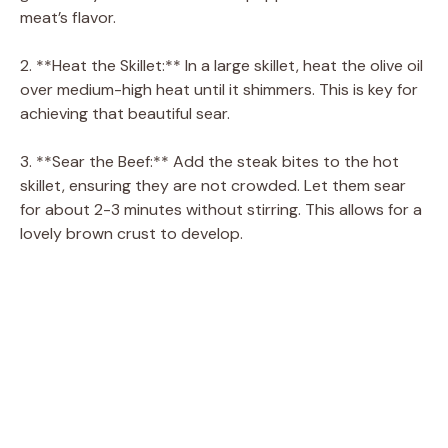
meat’s flavor.
2. **Heat the Skillet:** In a large skillet, heat the olive oil
over medium-high heat until it shimmers. This is key for
achieving that beautiful sear.
3. **Sear the Beef:** Add the steak bites to the hot
skillet, ensuring they are not crowded. Let them sear
for about 2-3 minutes without stirring. This allows for a
lovely brown crust to develop.