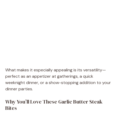
What makes it especially appealing is its versatility—
perfect as an appetizer at gatherings, a quick
weeknight dinner, or a show-stopping addition to your
dinner parties.
Why You’ll Love These Garlic Butter Steak
Bites