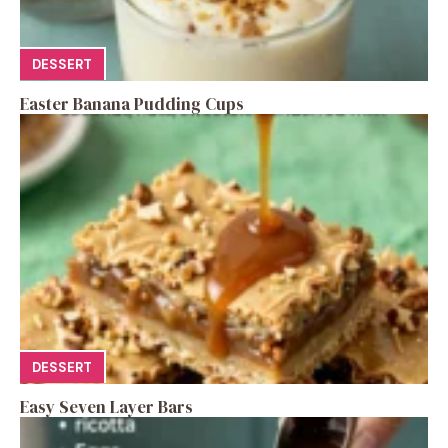
DESSERT
Easter Banana Pudding Cups
DESSERT
Easy Seven Layer Bars