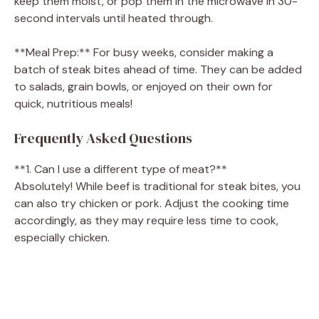
keep them moist, or pop them in the microwave in 30-
second intervals until heated through.
**Meal Prep:** For busy weeks, consider making a
batch of steak bites ahead of time. They can be added
to salads, grain bowls, or enjoyed on their own for
quick, nutritious meals!
Frequently Asked Questions
**1. Can I use a different type of meat?**
Absolutely! While beef is traditional for steak bites, you
can also try chicken or pork. Adjust the cooking time
accordingly, as they may require less time to cook,
especially chicken.