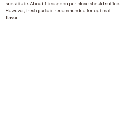
substitute. About 1 teaspoon per clove should suffice.
However, fresh garlic is recommended for optimal
flavor.