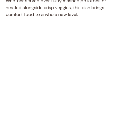
Whether served over fluffy mashed potatoes or
nestled alongside crisp veggies, this dish brings
comfort food to a whole new level.