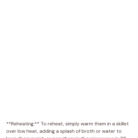
**Reheating:** To reheat, simply warm them in a skillet
over low heat, adding a splash of broth or water to