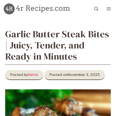
Skip
M
to
content
Garlic Butter Steak Bites
| Juicy, Tender, and
Ready in Minutes
Posted by
Santa
Posted on
November 3, 2025