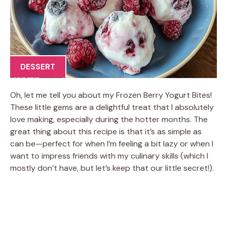
DESSERT
Oh, let me tell you about my Frozen Berry Yogurt Bites!
These little gems are a delightful treat that I absolutely
love making, especially during the hotter months. The
great thing about this recipe is that it’s as simple as
can be—perfect for when I’m feeling a bit lazy or when I
want to impress friends with my culinary skills (which I
mostly don’t have, but let’s keep that our little secret!).