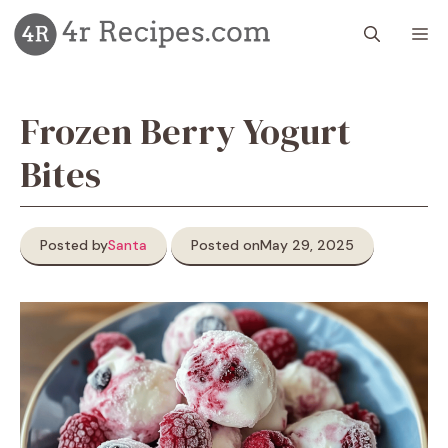
Skip
M
to
content
Frozen Berry Yogurt
Bites
Posted by
Santa
Posted on
May 29, 2025