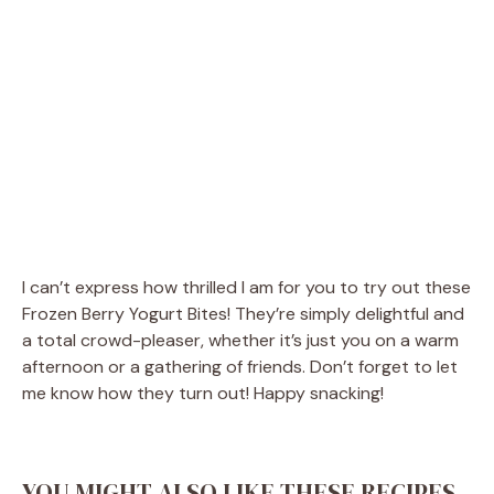
I can’t express how thrilled I am for you to try out these
Frozen Berry Yogurt Bites! They’re simply delightful and
a total crowd-pleaser, whether it’s just you on a warm
afternoon or a gathering of friends. Don’t forget to let
me know how they turn out! Happy snacking!
YOU MIGHT ALSO LIKE THESE RECIPES