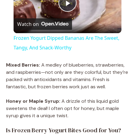
P
Watch on
l
Frozen Yogurt Dipped Bananas Are The Sweet,
a
Tangy, And Snack-Worthy
y
Mixed Berries:
A medley of blueberries, strawberries,
and raspberries—not only are they colorful, but they’re
packed with antioxidants and vitamins. Fresh is
V
fantastic, but frozen berries work just as well.
i
Honey or Maple Syrup:
A drizzle of this liquid gold
sweetens the deal! I often opt for honey, but maple
syrup gives it a unique twist.
d
Is Frozen Berry Yogurt Bites Good for You?