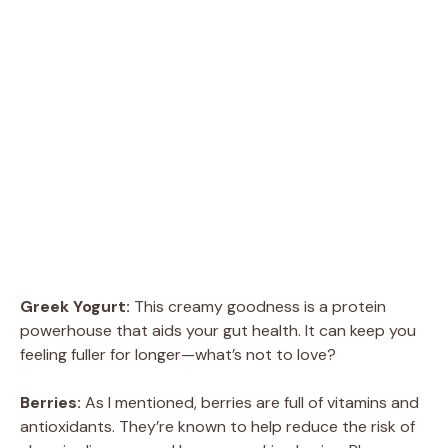
Greek Yogurt:
This creamy goodness is a protein
powerhouse that aids your gut health. It can keep you
feeling fuller for longer—what’s not to love?
Berries:
As I mentioned, berries are full of vitamins and
antioxidants. They’re known to help reduce the risk of