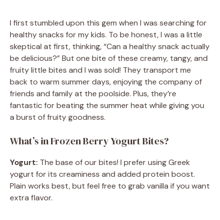
I first stumbled upon this gem when I was searching for
healthy snacks for my kids. To be honest, I was a little
skeptical at first, thinking, “Can a healthy snack actually
be delicious?” But one bite of these creamy, tangy, and
fruity little bites and I was sold! They transport me
back to warm summer days, enjoying the company of
friends and family at the poolside. Plus, they’re
fantastic for beating the summer heat while giving you
a burst of fruity goodness.
What’s in Frozen Berry Yogurt Bites?
Yogurt:
The base of our bites! I prefer using Greek
yogurt for its creaminess and added protein boost.
Plain works best, but feel free to grab vanilla if you want
extra flavor.