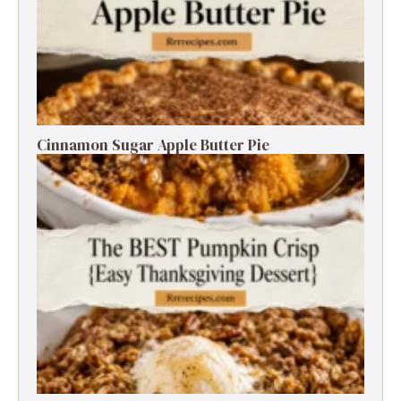
Cinnamon Sugar Apple Butter Pie