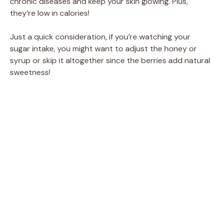
chronic diseases and keep your skin glowing. Plus,
they’re low in calories!
Just a quick consideration, if you’re watching your
sugar intake, you might want to adjust the honey or
syrup or skip it altogether since the berries add natural
sweetness!