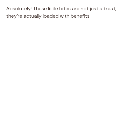
e
Absolutely! These little bites are not just a treat;
they’re actually loaded with benefits.
o