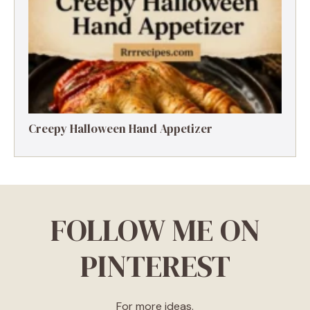
Creepy Halloween Hand Appetizer
FOLLOW ME ON
PINTEREST
For more ideas.