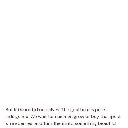
But let’s not kid ourselves. The goal here is pure
indulgence. We wait for summer, grow or buy the ripest
strawberries, and turn them into something beautiful