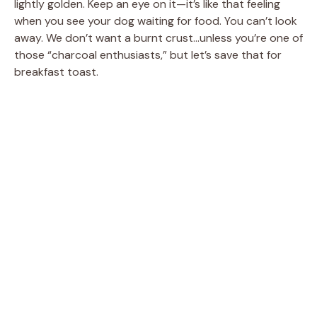
lightly golden. Keep an eye on it—it’s like that feeling
when you see your dog waiting for food. You can’t look
away. We don’t want a burnt crust…unless you’re one of
those “charcoal enthusiasts,” but let’s save that for
breakfast toast.