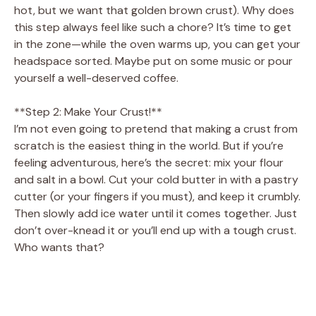
hot, but we want that golden brown crust). Why does
this step always feel like such a chore? It’s time to get
in the zone—while the oven warms up, you can get your
headspace sorted. Maybe put on some music or pour
yourself a well-deserved coffee.
**Step 2: Make Your Crust!**
I’m not even going to pretend that making a crust from
scratch is the easiest thing in the world. But if you’re
feeling adventurous, here’s the secret: mix your flour
and salt in a bowl. Cut your cold butter in with a pastry
cutter (or your fingers if you must), and keep it crumbly.
Then slowly add ice water until it comes together. Just
don’t over-knead it or you’ll end up with a tough crust.
Who wants that?