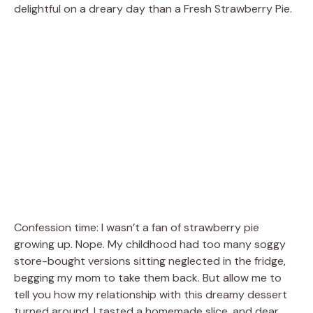
delightful on a dreary day than a Fresh Strawberry Pie.
Confession time: I wasn’t a fan of strawberry pie
growing up. Nope. My childhood had too many soggy
store-bought versions sitting neglected in the fridge,
begging my mom to take them back. But allow me to
tell you how my relationship with this dreamy dessert
turned around. I tasted a homemade slice, and dear