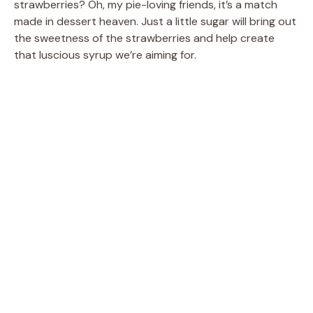
strawberries? Oh, my pie-loving friends, it’s a match
made in dessert heaven. Just a little sugar will bring out
the sweetness of the strawberries and help create
that luscious syrup we’re aiming for.