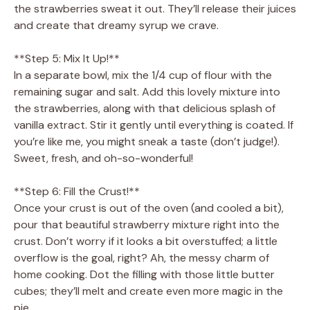
the strawberries sweat it out. They’ll release their juices
and create that dreamy syrup we crave.
**Step 5: Mix It Up!**
In a separate bowl, mix the 1/4 cup of flour with the
remaining sugar and salt. Add this lovely mixture into
the strawberries, along with that delicious splash of
vanilla extract. Stir it gently until everything is coated. If
you’re like me, you might sneak a taste (don’t judge!).
Sweet, fresh, and oh-so-wonderful!
**Step 6: Fill the Crust!**
Once your crust is out of the oven (and cooled a bit),
pour that beautiful strawberry mixture right into the
crust. Don’t worry if it looks a bit overstuffed; a little
overflow is the goal, right? Ah, the messy charm of
home cooking. Dot the filling with those little butter
cubes; they’ll melt and create even more magic in the
pie.